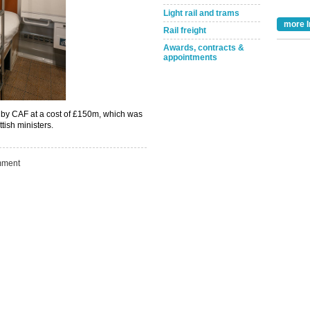
Light rail and trams
more I
Rail freight
Awards, contracts &
appointments
Take the Survey
Remind Me Later
n by CAF at a cost of £150m, which was
tish ministers.
ment