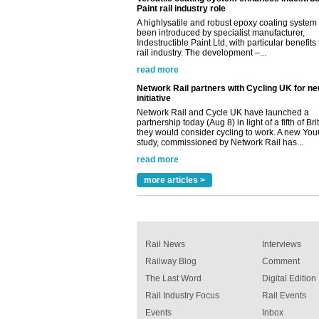
Network Rail partners with Cycling UK for n
initiative
Network Rail and Cycle UK have launched a
partnership today (Aug 8) in light of a fifth of Br
they would consider cycling to work. A new Yo
study, commissioned by Network Rail has...
read more
Versatile coating system enhances Indestruc
Paint rail industry role
A highlysatile and robust epoxy coating syste
been introduced by specialist manufacturer,
Indestructible Paint Ltd, with particular benefits 
rail industry. The development –...
read more
more articles >
Rail News
Interviews
Railway Blog
Comment
The Last Word
Digital Edition
Rail Industry Focus
Rail Events
Events
Inbox