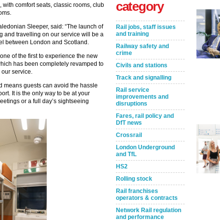
category
with comfort seats, classic rooms, club
oms.
aledonian Sleeper, said: “The launch of
Rail jobs, staff issues
and training
and travelling on our service will be a
ravel between London and Scotland.
Railway safety and
crime
ne of the first to experience the new
, which has been completely revamped to
Civils and stations
 our service.
Track and signalling
nd means guests can avoid the hassle
Rail service
ort. It is the only way to be at your
improvements and
eetings or a full day’s sightseeing
disruptions
Fares, rail policy and
DfT news
Crossrail
London Underground
and TfL
HS2
Rolling stock
Rail franchises
operators & contracts
Network Rail regulation
and performance