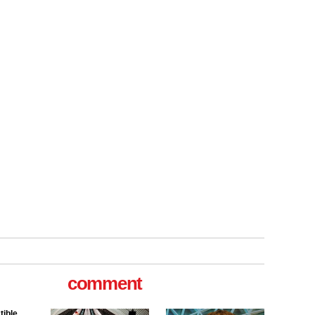
tible
m has now
comment
for the