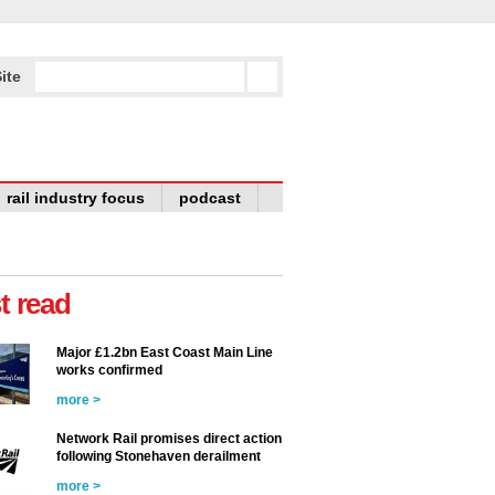
ite
rail industry focus
podcast
t read
Major £1.2bn East Coast Main Line
works confirmed
more >
Network Rail promises direct action
following Stonehaven derailment
more >