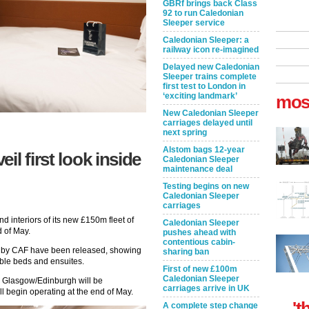
GBRf brings back Class
92 to run Caledonian
Sleeper service
Caledonian Sleeper: a
railway icon re-imagined
Delayed new Caledonian
Sleeper trains complete
first test to London in
‘exciting landmark’
mos
New Caledonian Sleeper
carriages delayed until
next spring
Alstom bags 12-year
il first look inside
Caledonian Sleeper
maintenance deal
Testing begins on new
Caledonian Sleeper
carriages
d interiors of its new £150m fleet of
Caledonian Sleeper
d of May.
pushes ahead with
contentious cabin-
ilt by CAF have been released, showing
sharing ban
uble beds and ensuites.
First of new £100m
Caledonian Sleeper
d Glasgow/Edinburgh will be
carriages arrive in UK
l begin operating at the end of May.
't
A complete step change