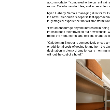
accommodation” compared to the current trains, 
rooms, Caledonian doubles, and accessible ro
Ryan Flaherty, Serco’s managing director for C
the new Caledonian Sleeper is fast approaching 
truly magical experience that will transform t
“I would encourage anyone interested in being o
trains to book their travel on our new website
reflect the monumental and exciting changes to
“Caledonian Sleeper is competitively priced a
or additional costs of getting to and from the airp
destination in plenty of time for early morning m
without the cost of a hotel.”