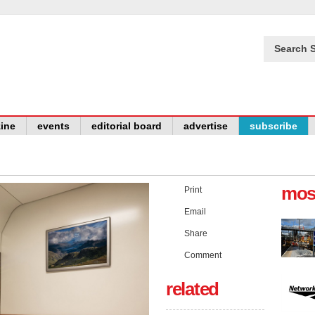
Search S
ine
events
editorial board
advertise
subscribe
mos
Print
Email
Share
Comment
related