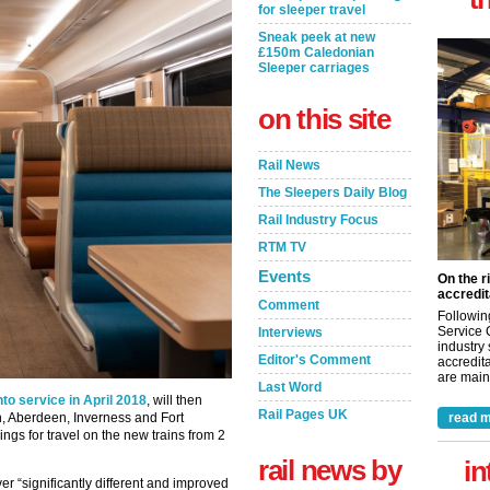
for sleeper travel
Sneak peek at new
£150m Caledonian
Sleeper carriages
on this site
Rail News
The Sleepers Daily Blog
Rail Industry Focus
RTM TV
Events
On the r
accredit
Comment
Followin
Service 
Interviews
industry
Editor's Comment
accredita
are maint
Last Word
nto service in April 2018
, will then
Rail Pages UK
, Aberdeen, Inverness and Fort
read m
gs for travel on the new trains from 2
rail news by
in
er “significantly different and improved