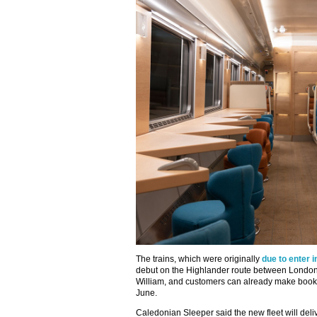
The trains, which were originally
due to enter i
debut on the Highlander route between London
William, and customers can already make bookin
June.
Caledonian Sleeper said the new fleet will deliv