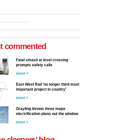
t commented
Fatal smash at level crossing
prompts safety calls
more >
East West Rail ‘no longer third most
important project in country’
more >
Grayling throws three major
electrification plans out the window
more >
he sleepers' blog