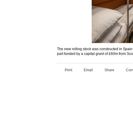
The new rolling stock was constructed in Spai
part funded by a capital grant of £60m from Scot
Print
Email
Share
Com