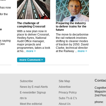
ew
its saying
uGov
The challenge of
Preparing the industry
completing Crossrail
to deliver trains for the
future
With a new plan now in
tible
place to deliver Crossrail,
The move to decarbonise
Hedley Ayres, National
the rail network involves
m has now
Audit Office manager,
shifting to cleaner modes
major projects and
of traction by 2050. David
for the
programmes, takes a look
Clarke, technical director
at ho...
more >
at the Railway ...
more >
more Comment >
Contac
Subscribe
Site Map
News by E-mail Alerts
Advertise
Cognitiv
Magazin
E-newsletter Signup
Privacy Policy
2nd Floo
rtm tv
Subs T's & C's
phone:
Meet the editorial
About Us