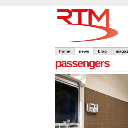
home
news
blog
magaz
passengers