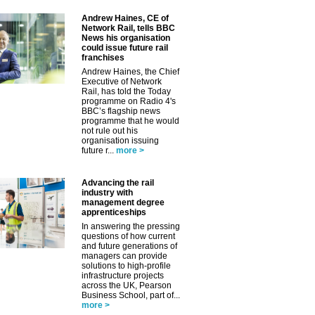
Andrew Haines, CE of
Network Rail, tells BBC
News his organisation
could issue future rail
franchises
Andrew Haines, the Chief
Executive of Network
Rail, has told the Today
programme on Radio 4's
BBC’s flagship news
programme that he would
not rule out his
organisation issuing
future r...
more >
✕
Advancing the rail
industry with
management degree
apprenticeships
In answering the pressing
questions of how current
and future generations of
managers can provide
solutions to high-profile
infrastructure projects
across the UK, Pearson
Business School, part of...
more >