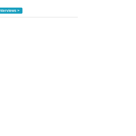
nterviews >