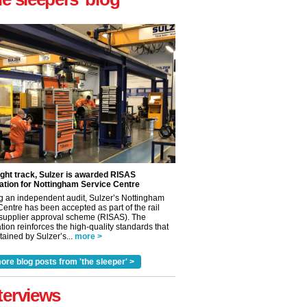
ight track, Sulzer is awarded RISAS
ation for Nottingham Service Centre
g an independent audit, Sulzer’s Nottingham
Centre has been accepted as part of the rail
 supplier approval scheme (RISAS). The
tion reinforces the high-quality standards that
ained by Sulzer’s...
more >
ore blog posts from 'the sleeper' >
terviews