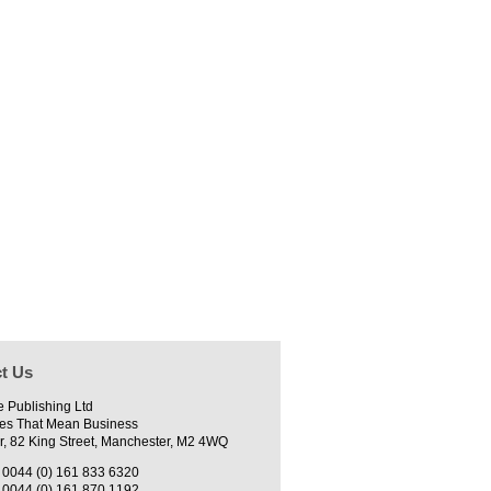
t Us
e Publishing Ltd
es That Mean Business
r, 82 King Street, Manchester, M2 4WQ
0044 (0) 161 833 6320
0044 (0) 161 870 1192