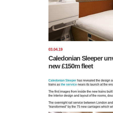
03
.
04
.
19
Caledonian Sleeper unve
new £150m fleet
Caledonian Sleeper
has revealed the design an
trains as
the service
nears its launch at the en
The first images from inside the new trains bu
the interior design and layout of the rooms, do
The overnight rail service between London an
“transformed” by the 75 new carriages which wil