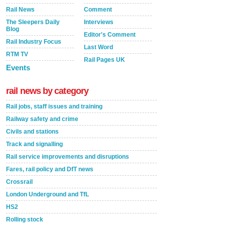
Rail News
Comment
The Sleepers Daily
Interviews
Blog
Editor's Comment
Rail Industry Focus
Last Word
RTM TV
Rail Pages UK
Events
rail news by category
Rail jobs, staff issues and training
Railway safety and crime
Civils and stations
Track and signalling
Rail service improvements and disruptions
Fares, rail policy and DfT news
Crossrail
London Underground and TfL
HS2
Rolling stock