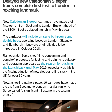
Delayed new Caledonian Sleeper
trains complete first test to London in
‘exciting landmark’
New
Caledonian Sleeper
carriages have made their
first test run from Scotland to London Euston ahead of
the £100m fleet’s delayed launch in May this year.
The carriages
will include en-suite bathrooms and
double beds
, operating between London, Glasgow,
and Edinburgh – but were originally due to be
introduced in October 2018.
Rail operator Serco cited “time consuming and
complex” processes for testing and gaining regulatory
and operating approvals as
the reason for pushing
the launch back until May
2019, especially as this is
the first introduction of new sleeper rolling stock in the
UK for over 35 years.
Now, as testing gathers pace, 16 carriages have made
the trip from Scotland to London in a trial run which
Serco called “a significant milestone in the testing
phase.”