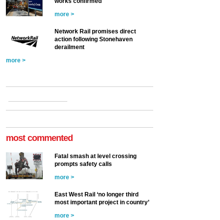
works confirmed
more >
Network Rail promises direct
action following Stonehaven
derailment
more >
most commented
Fatal smash at level crossing
prompts safety calls
more >
East West Rail ‘no longer third
most important project in country’
more >