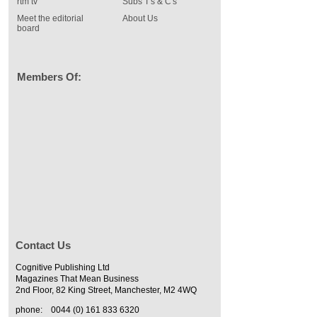
rtm tv
Subs T's & C's
Meet the editorial
About Us
board
Members Of:
Contact Us
Cognitive Publishing Ltd
Magazines That Mean Business
2nd Floor, 82 King Street, Manchester, M2 4WQ
phone:
0044 (0) 161 833 6320