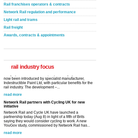
Rail franchises operators & contracts
Network Rail regulation and performance
Light rail and trams
Rail freight
Awards, contracts & appointments
Versatile coating system enhances Indestructible
Paint rail industry role
A highlysatile and robust epoxy coating system has
now been introduced by specialist manufacturer,
Indestructible Paint Ltd, with particular benefits for the
rail industry. The development –...
rail industry focus
read more
Network Rail partners with Cycling UK for new
initiative
Network Rail and Cycle UK have launched a
partnership today (Aug 8) in light of a fifth of Brits
saying they would consider cycling to work. A new
YouGov study, commissioned by Network Rail has...
read more
Versatile coating system enhances Indestructible
Paint rail industry role
A highlysatile and robust epoxy coating system has
now been introduced by specialist manufacturer,
Indestructible Paint Ltd, with particular benefits for the