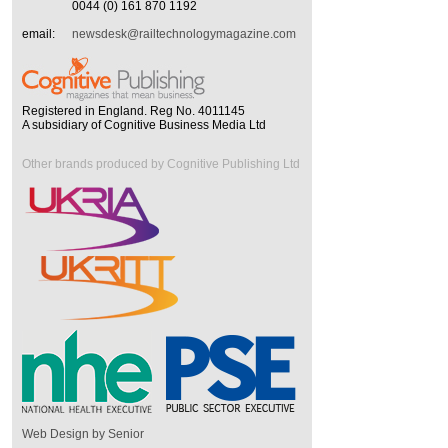
0044 (0) 161 870 1192
email:
newsdesk@railtechnologymagazine.com
Registered in England. Reg No. 4011145
A subsidiary of Cognitive Business Media Ltd
Other brands produced by Cognitive Publishing Ltd
Web Design by Senior