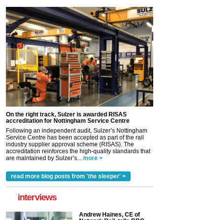
On the right track, Sulzer is awarded RISAS
accreditation for Nottingham Service Centre
Following an independent audit, Sulzer’s Nottingham
Service Centre has been accepted as part of the rail
industry supplier approval scheme (RISAS). The
accreditation reinforces the high-quality standards that
are maintained by Sulzer’s...
more >
read more blog posts from 'the sleeper' >
interviews
Andrew Haines, CE of