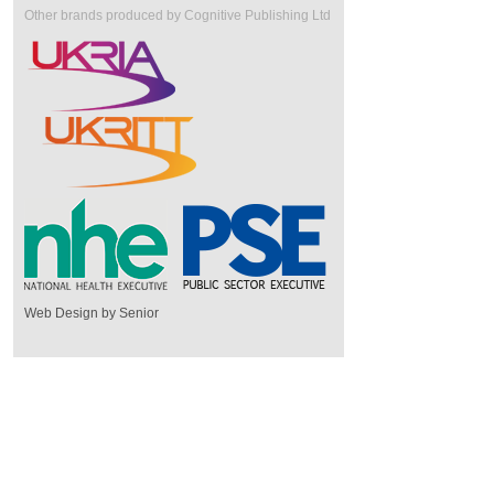
Other brands produced by Cognitive Publishing Ltd
Web Design by Senior