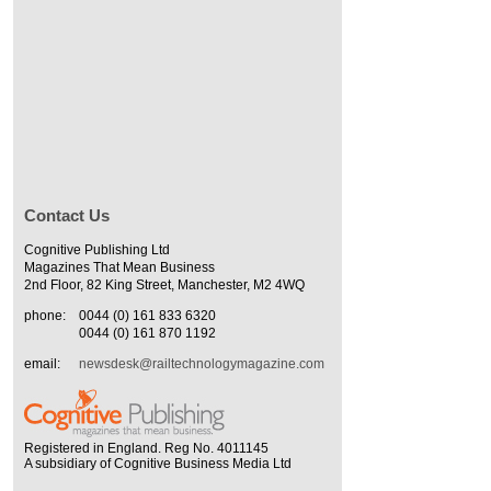
Contact Us
Cognitive Publishing Ltd
Magazines That Mean Business
2nd Floor, 82 King Street, Manchester, M2 4WQ
phone:
0044 (0) 161 833 6320
0044 (0) 161 870 1192
email:
newsdesk@railtechnologymagazine.com
Registered in England. Reg No. 4011145
A subsidiary of Cognitive Business Media Ltd