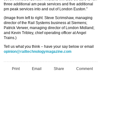
three additional am peak services and five additional
pm peak services into and out of London Euston.”
(Image from left to right: Steve Scrimshaw, managing
director of the Rail Systems business at Siemens;
Patrick Verwer, managing director of London Midland;
and Kevin Tribley, chief operating officer at Angel
Trains.)
Tell us what you think – have your say below or email
opinion@railtechnologymagazine.com
Print
Email
Share
Comment