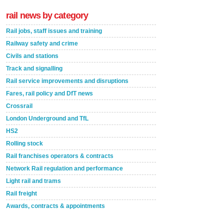
rail news by category
Rail jobs, staff issues and training
Railway safety and crime
Civils and stations
Track and signalling
Rail service improvements and disruptions
Fares, rail policy and DfT news
Crossrail
London Underground and TfL
HS2
Rolling stock
Rail franchises operators & contracts
Network Rail regulation and performance
Light rail and trams
Rail freight
Awards, contracts & appointments