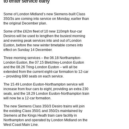
to enter service early
Some of London Midland’s new Siemens-built Class
350/3s are coming into service on Monday, earlier than
the original December plan.
Some of the £62m fleet of 10 new 110mph four-car
Desiros will be used to lengthen the busiest morning
and evening peak services into and out of London
Euston, before the new winter timetable comes into
effect on Sunday 14 December.
Three morning services – the 06.18 Northampton-
London Euston, the 07.15 Bletchley-London Euston
and the 08.26 Tring-London Euston – will all be
extended from the current eight-car formation to 12-car
– providing 690 seats on each service.
The 15.49 London Euston-Northampton service will
increase from four cars to eight, providing an extra 230
seats, and the 18.29 London Euston-Northampton train
will now be a 12-car formation.
The new Siemens Class 350/3 Desiro trains will join
the existing Class 350/1 and 350/2s maintained by
Siemens at the Kings Heath train care facility in
Northampton and operated by London Midland on the
West Coast Main Line.