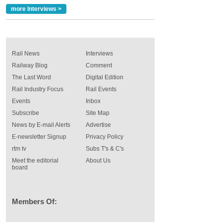
more Interviews >
Rail News
Interviews
Railway Blog
Comment
The Last Word
Digital Edition
Rail Industry Focus
Rail Events
Events
Inbox
Subscribe
Site Map
News by E-mail Alerts
Advertise
E-newsletter Signup
Privacy Policy
rtm tv
Subs T's & C's
Meet the editorial
About Us
board
Members Of: