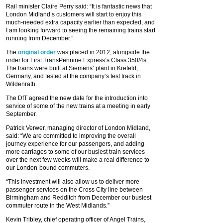
Rail minister Claire Perry said: “It is fantastic news that
London Midland’s customers will start to enjoy this
much-needed extra capacity earlier than expected, and
I am looking forward to seeing the remaining trains start
running from December.”
The
original order
was placed in 2012, alongside the
order for First TransPennine Express’s Class 350/4s.
The trains were built at Siemens’ plant in Krefeld,
Germany, and tested at the company’s test track in
Wildenrath.
The DfT agreed the new date for the introduction into
service of some of the new trains at a meeting in early
September.
Patrick Verwer, managing director of London Midland,
said: “We are committed to improving the overall
journey experience for our passengers, and adding
more carriages to some of our busiest train services
over the next few weeks will make a real difference to
our London-bound commuters.
“This investment will also allow us to deliver more
passenger services on the Cross City line between
Birmingham and Redditch from December our busiest
commuter route in the West Midlands.”
Kevin Tribley, chief operating officer of Angel Trains,