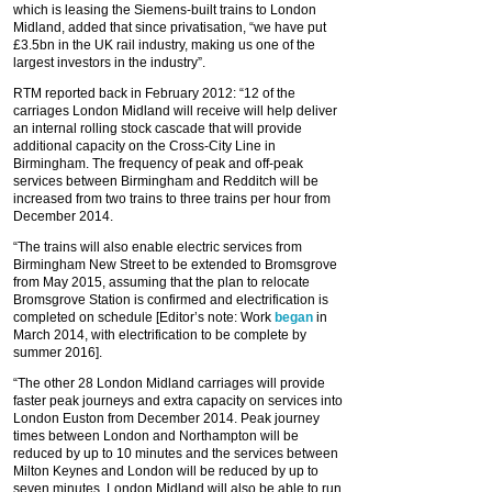
which is leasing the Siemens-built trains to London
Midland, added that since privatisation, “we have put
£3.5bn in the UK rail industry, making us one of the
largest investors in the industry”.
RTM reported back in February 2012: “12 of the
carriages London Midland will receive will help deliver
an internal rolling stock cascade that will provide
additional capacity on the Cross-City Line in
Birmingham. The frequency of peak and off-peak
services between Birmingham and Redditch will be
increased from two trains to three trains per hour from
December 2014.
“The trains will also enable electric services from
Birmingham New Street to be extended to Bromsgrove
from May 2015, assuming that the plan to relocate
Bromsgrove Station is confirmed and electrification is
completed on schedule [Editor’s note: Work
began
in
March 2014, with electrification to be complete by
summer 2016].
“The other 28 London Midland carriages will provide
faster peak journeys and extra capacity on services into
London Euston from December 2014. Peak journey
times between London and Northampton will be
reduced by up to 10 minutes and the services between
Milton Keynes and London will be reduced by up to
seven minutes. London Midland will also be able to run