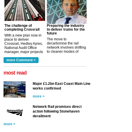
The challenge of
Preparing the industry
completing Crossrail
to deliver trains for the
future
With a new plan now in
The move to
place to deliver
decarbonise the rail
Crossrail, Hedley Ayres,
network involves shifting
National Audit Office
to cleaner modes of
manager, major projects
traction by 2050. David
and programmes, takes
Clarke, technical director
a look at ho...
more Comment >
more >
at the Railway ...
more >
most read
Major £1.2bn East Coast Main Line
works confirmed
more >
Network Rail promises direct
action following Stonehaven
derailment
more >