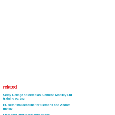
related
Selby College selected as Siemens Mobility Ltd
training partner
EU sets final deadline for Siemens and Alstom
merger
Siemens: Unrivalled experience