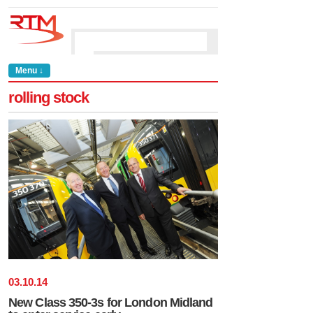
Menu ↓
rolling stock
03
.
10
.
14
New Class 350-3s for London Midland