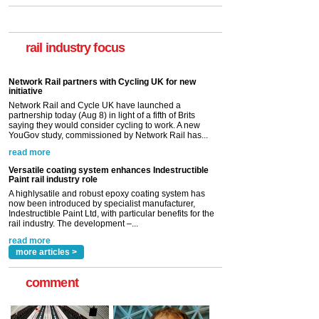
rail industry focus
Network Rail partners with Cycling UK for new
initiative
Network Rail and Cycle UK have launched a
partnership today (Aug 8) in light of a fifth of Brits
saying they would consider cycling to work. A new
YouGov study, commissioned by Network Rail has...
read more
Versatile coating system enhances Indestructible
Paint rail industry role
A highlysatile and robust epoxy coating system has
now been introduced by specialist manufacturer,
Indestructible Paint Ltd, with particular benefits for the
rail industry. The development –...
read more
more articles >
comment