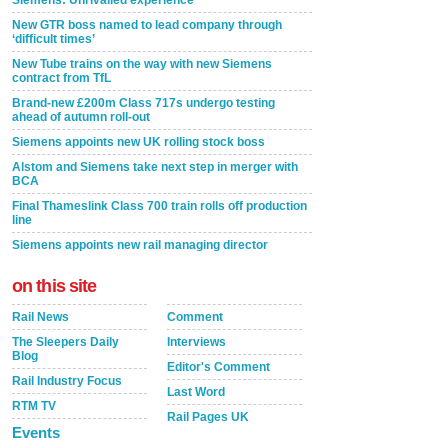
New GTR boss named to lead company through
‘difficult times’
New Tube trains on the way with new Siemens
contract from TfL
Brand-new £200m Class 717s undergo testing
ahead of autumn roll-out
Siemens appoints new UK rolling stock boss
Alstom and Siemens take next step in merger with
BCA
Final Thameslink Class 700 train rolls off production
line
Siemens appoints new rail managing director
on this site
Rail News
Comment
The Sleepers Daily
Interviews
Blog
Editor's Comment
Rail Industry Focus
Last Word
RTM TV
Rail Pages UK
Events