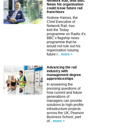
Network Rail, tells BBC
News his organisation
could issue future rail
franchises
Andrew Haines, the
Chief Executive of
Network Rail, has
told the Today
programme on Radio 4's
BBC’s flagship news
programme that he
would not rule out his
organisation issuing
future r...
more >
Advancing the rail
industry with
management degree
apprenticeships
In answering the
pressing questions of
how current and future
generations of
managers can provide
solutions to high-profile
infrastructure projects
across the UK, Pearson
Business School, part
of...
more >