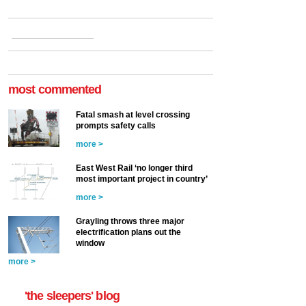
most commented
Fatal smash at level crossing
prompts safety calls
more >
East West Rail ‘no longer third
most important project in country’
more >
Grayling throws three major
electrification plans out the
window
more >
'the sleepers' blog