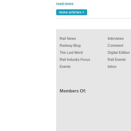
been introduced by specialist manufacturer,
Indestructible Paint Ltd, with particular benefits 
rail industry. The development –...
more articles >
read more
Rail News
Interviews
Railway Blog
Comment
The Last Word
Digital Edition
Rail Industry Focus
Rail Events
Events
Inbox
Members Of: