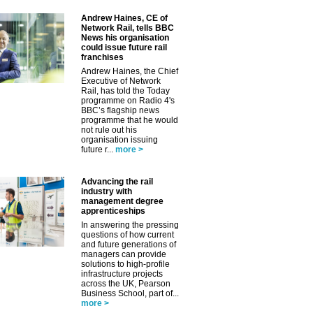
Andrew Haines, CE of
Network Rail, tells BBC
News his organisation
could issue future rail
franchises
Andrew Haines, the Chief
Executive of Network
Rail, has told the Today
programme on Radio 4's
BBC’s flagship news
programme that he would
not rule out his
organisation issuing
future r...
more >
Advancing the rail
industry with
management degree
apprenticeships
In answering the pressing
questions of how current
and future generations of
managers can provide
solutions to high-profile
infrastructure projects
across the UK, Pearson
Business School, part of...
more >