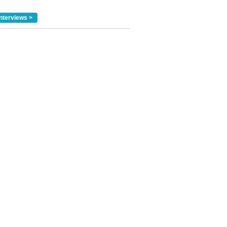
nterviews >