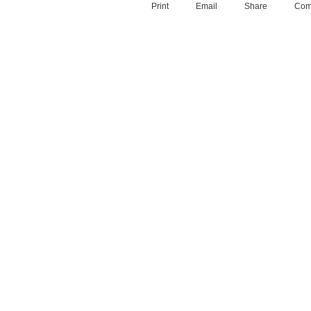
Print
Email
Share
Com