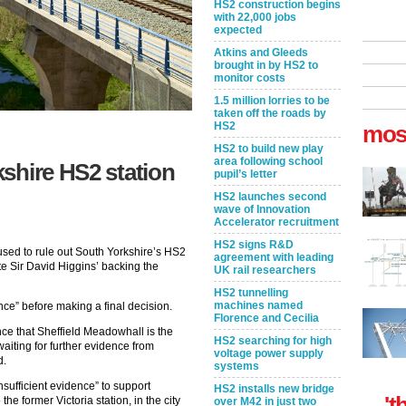
HS2 construction begins
with 22,000 jobs
expected
Atkins and Gleeds
brought in by HS2 to
monitor costs
1.5 million lorries to be
taken off the roads by
HS2
mos
HS2 to build new play
area following school
shire HS2 station
pupil’s letter
HS2 launches second
wave of Innovation
Accelerator recruitment
HS2 signs R&D
used to rule out South Yorkshire’s HS2
agreement with leading
pite Sir David Higgins’ backing the
UK rail researchers
HS2 tunnelling
machines named
nce” before making a final decision.
Florence and Cecilia
ce that Sheffield Meadowhall is the
HS2 searching for high
waiting for further evidence from
voltage power supply
d.
systems
insufficient evidence” to support
HS2 installs new bridge
't
he former Victoria station, in the city
over M42 in just two