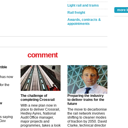
Light rail and trams
more I
Rail freight
Awards, contracts &
appointments
tible
m has now
comment
for the
ew
its saying
The challenge of
Preparing the industry
uGov
completing Crossrail
to deliver trains for the
future
With a new plan now in
place to deliver Crossrail,
The move to decarbonise
Hedley Ayres, National
the rail network involves
tible
Audit Office manager,
shifting to cleaner modes
major projects and
of traction by 2050. David
m has now
programmes, takes a look
Clarke, technical director