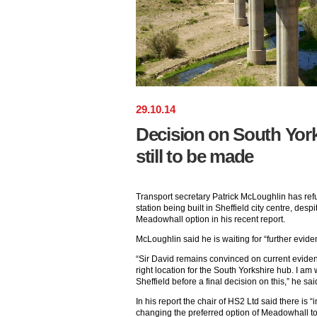
29
.
10
.
14
Decision on South York
still to be made
Transport secretary Patrick McLoughlin has ref
station being built in Sheffield city centre, des
Meadowhall option in his recent report.
McLoughlin said he is waiting for “further evide
“Sir David remains convinced on current eviden
right location for the South Yorkshire hub. I am 
Sheffield before a final decision on this,” he sai
In his report the chair of HS2 Ltd said there is “
changing the preferred option of Meadowhall to t