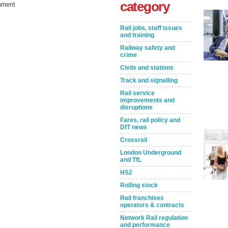
category
ment
Rail jobs, staff issues
and training
Railway safety and
crime
Civils and stations
Track and signalling
Rail service
improvements and
Take the Survey
Remind Me Later
disruptions
Fares, rail policy and
DfT news
Crossrail
London Underground
and TfL
HS2
Rolling stock
Rail franchises
operators & contracts
Network Rail regulation
and performance