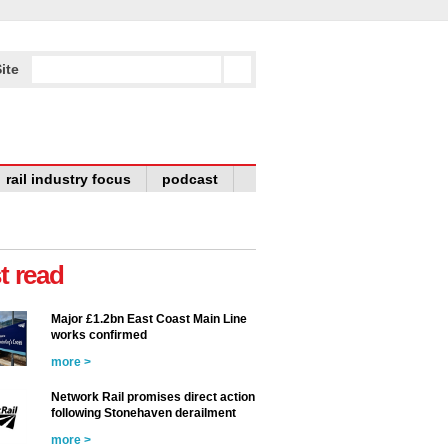
ite
rail industry focus
podcast
t read
Major £1.2bn East Coast Main Line
works confirmed
more >
Network Rail promises direct action
following Stonehaven derailment
more >