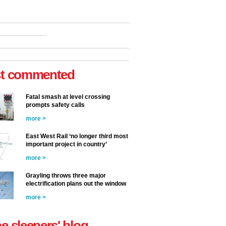
t commented
Fatal smash at level crossing
prompts safety calls
more >
East West Rail ‘no longer third most
important project in country’
more >
Grayling throws three major
electrification plans out the window
more >
he sleepers' blog