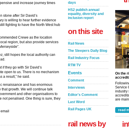
days
pensive and increase journey times
HS2 publish annual
equality, diversity and
in stone after Sir David’s
inclusion report
y is willing to hear further evidence
till fighting to have the North West hub
on this site
commended Crewe as the location
 local region, but also provide services
Rail News
 Merseyside”.
The Sleepers Daily Blog
 still hopes the local authority can
Rail Industry Focus
ead.
RTM TV
 if they go with Sir David’s
ute open to us. There is no mechanism
Events
On the r
 a result,” he said.
accredit
Comment
Followin
mic renaissance and has enormous
Service 
Interviews
that growth. We will continue talk
industry
government and other organisations to
Editor's Comment
accredita
re not penalised. One thing is sure, they
are maint
Last Word
Rail Pages UK
read m
 email
rail news by
in