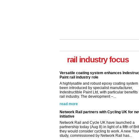
Versatile coating system enhances Indestruc
Paint rail industry role
A highlysatile and robust epoxy coating syste
rail industry focus
been introduced by specialist manufacturer,
Indestructible Paint Ltd, with particular benefits 
rail industry. The development –...
read more
Network Rail partners with Cycling UK for n
initiative
Network Rail and Cycle UK have launched a
partnership today (Aug 8) in light of a fifth of Br
they would consider cycling to work. A new Yo
study, commissioned by Network Rail has...
read more
Versatile coating system enhances Indestruc
Paint rail industry role
A highlysatile and robust epoxy coating syste