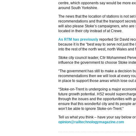
centre, which opponents say would be more ex
around South Yorkshire.
The news that the location of stations is not set 
recommendations and that the transport secretar
will also please Stoke’s campaigners, who are s
located in their city instead of at Crewe.
As RTM has previously
reported Sir David re
because it is the “best way to serve not just the
into the rest of the north west, north Wales and
Stoke city council leader, Cllr Mohammed Pervez,
influence the government to choose Stoke inst
“The government has still to make a decision but
recommendations then we will look at every ro
in place to support those areas which lose out as
“Stoke-on-Trent is undergoing a major econo
future growth potential. HS2 would supercharge 
through the issues and the opportunities with 
ensure that this wonderful city and its people a
won’t be able to ignore Stoke-on-Trent.”
Tell us what you think – have your say below or
opinion@railtechnologymagazine.com