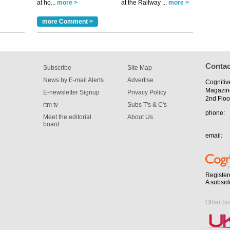
at ho...
more >
at the Railway ...
more >
for the
more Comment >
Contac
Subscribe
Site Map
News by E-mail Alerts
Advertise
Cognitiv
Magazin
E-newsletter Signup
Privacy Policy
2nd Floo
rtm tv
Subs T's & C's
phone:
Meet the editorial
About Us
board
email:
Register
A subsid
Other br