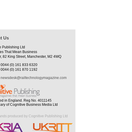
t Us
e Publishing Ltd
es That Mean Business
r, 82 King Street, Manchester, M2 4WQ
0044 (0) 161 833 6320
0044 (0) 161 870 1192
newsdesk@railtechnologymagazine.com
ed in England. Reg No. 4011145
iary of Cognitive Business Media Ltd
ands produced by Cognitive Publishing Ltd