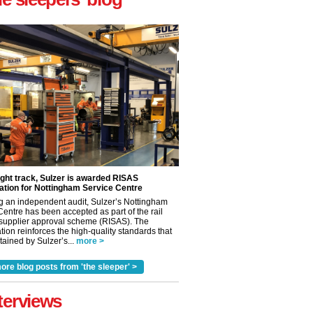
ight track, Sulzer is awarded RISAS
ation for Nottingham Service Centre
g an independent audit, Sulzer’s Nottingham
Centre has been accepted as part of the rail
 supplier approval scheme (RISAS). The
tion reinforces the high-quality standards that
ained by Sulzer’s...
more >
✕
ore blog posts from 'the sleeper' >
terviews