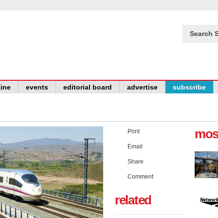
Search S
ine
events
editorial board
advertise
subscribe
mos
Print
Email
Share
Comment
related