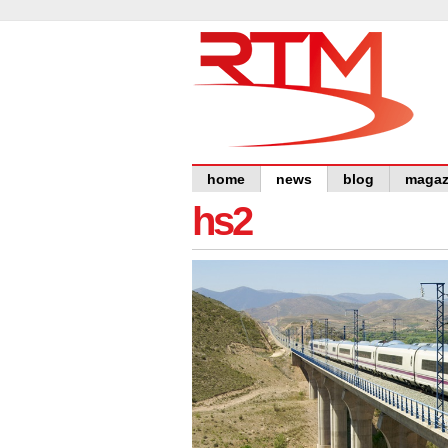
home
news
blog
magaz
hs2