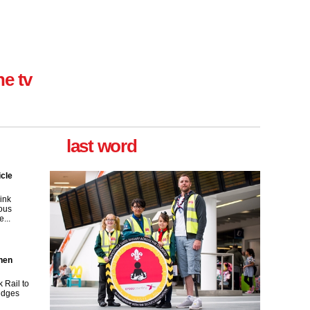
ne tv
last word
icle
ink
ous
...
then
 Rail to
ridges