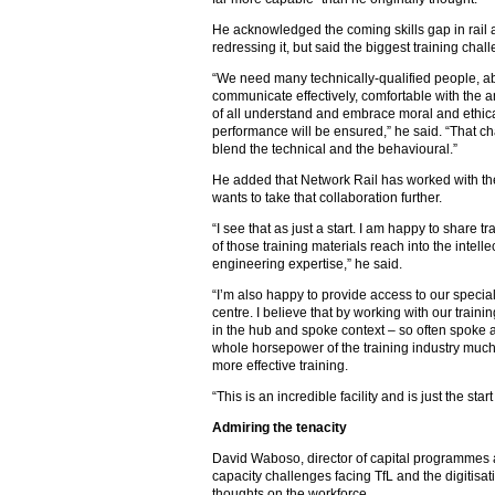
He acknowledged the coming skills gap in rail a
redressing it, but said the biggest training chal
“We need many technically-qualified people, ab
communicate effectively, comfortable with the 
of all understand and embrace moral and ethical
performance will be ensured,” he said. “That chal
blend the technical and the behavioural.”
He added that Network Rail has worked with the 
wants to take that collaboration further.
“I see that as just a start. I am happy to share
of those training materials reach into the intell
engineering expertise,” he said.
“I’m also happy to provide access to our special
centre. I believe that by working with our trainin
in the hub and spoke context – so often spoke a
whole horsepower of the training industry muc
more effective training.
“This is an incredible facility and is just the star
Admiring the tenacity
David Waboso, director of capital programmes 
capacity challenges facing TfL and the digitisati
thoughts on the workforce.