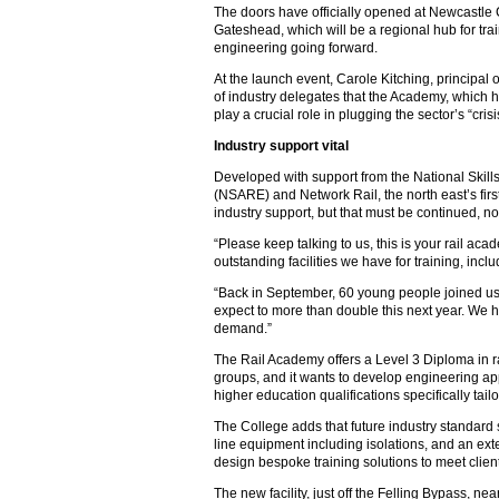
The doors have officially opened at Newcastle
Gateshead, which will be a regional hub for tr
engineering going forward.
At the launch event, Carole Kitching, principal
of industry delegates that the Academy, which 
play a crucial role in plugging the sector’s “cris
Industry support vital
Developed with support from the National Skil
(NSARE) and Network Rail, the north east’s fi
industry support, but that must be continued, n
“Please keep talking to us, this is your rail aca
outstanding facilities we have for training, incl
“Back in September, 60 young people joined us t
expect to more than double this next year. We h
demand.”
The Rail Academy offers a Level 3 Diploma in ra
groups, and it wants to develop engineering app
higher education qualifications specifically tail
The College adds that future industry standard
line equipment including isolations, and an exte
design bespoke training solutions to meet clie
The new facility, just off the Felling Bypass, ne