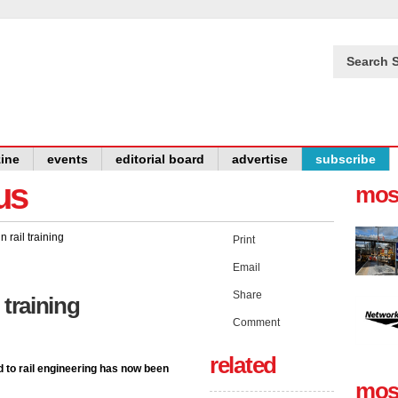
Search S
ine
events
editorial board
advertise
subscribe
us
mos
Print
Email
Share
l training
Comment
related
d to rail engineering has now been
mos