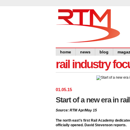
home
news
blog
magaz
rail industry foc
01
.
05
.
15
Start of a new era in rai
Source: RTM Apr/May 15
The north east’s first Rail Academy dedicate
officially opened. David Stevenson reports.