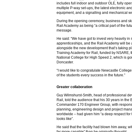
includes full indoor and outdoor OLE, fully o
multiple P-way set-ups, the latest electronic a
equipment, and a signalling and mechanical 
During the opening ceremony, business and ski
Rail Academy as being “a critical part of the fut
message.
He said: “We have got to invest very heavily in s
apprenticeships, and the Rail Academy will be an
alongside the new development that’s taking pl
Training Academy for Rail, funded by NSARE, 
National College for High Speed 2, which is g
Doncaster.
“I would like to congratulate Newcastle College 
of the students every success in the future.”
Greater collaboration
Guy Wilmshurst-Smith, head of professional de
Rail, told the audience that his 30 years in the
Commander 170 Engineer Group, with responsibil
planning, engineering design and project man
worldwide – had given him “a deep respect for t
looks like”.
He said that the facility had blown him away, w
far more capable” than he originally thought.