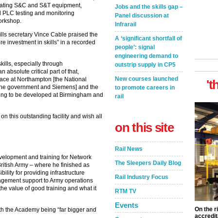
perating S&C and S&T equipment,
Jobs and the skills gap –
nd PLC testing and monitoring
Panel discussion at
workshop.
Infrarail
lls secretary Vince Cable praised the
A ‘significant shortfall of
ure investment in skills” in a recorded
people’: signal
engineering demand to
kills, especially through
outstrip supply in CP5
 absolute critical part of that,
New courses launched
ace at Northampton [the National
't
the government and Siemens] and the
to promote careers in
oing to be developed at Birmingham and
rail
on this outstanding facility and wish all
on this site
Rail News
velopment and training for Network
The Sleepers Daily Blog
 British Army – where he finished as
ity for providing infrastructure
Rail Industry Focus
agement support to Army operations
he value of good training and what it
RTM TV
Events
On the r
ith the Academy being “far bigger and
accredit