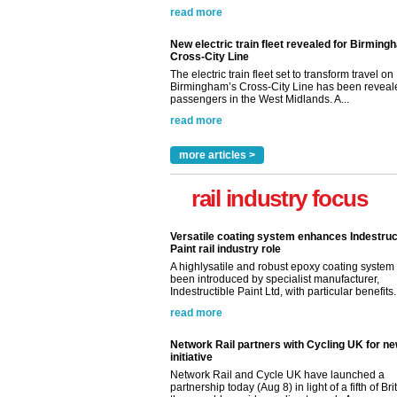
read more
New electric train fleet revealed for Birming
Cross-City Line
The electric train fleet set to transform travel on
Birmingham’s Cross-City Line has been revealed
passengers in the West Midlands. A...
read more
more articles >
rail industry focus
Versatile coating system enhances Indestruc
Paint rail industry role
A highlysatile and robust epoxy coating syste
been introduced by specialist manufacturer,
Indestructible Paint Ltd, with particular benefits.
read more
Network Rail partners with Cycling UK for n
initiative
Network Rail and Cycle UK have launched a
partnership today (Aug 8) in light of a fifth of Br