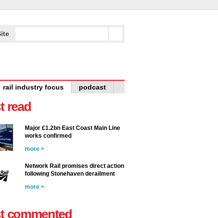
ite
rail industry focus
podcast
t read
Major £1.2bn East Coast Main Line
works confirmed
more >
Network Rail promises direct action
following Stonehaven derailment
more >
t commented