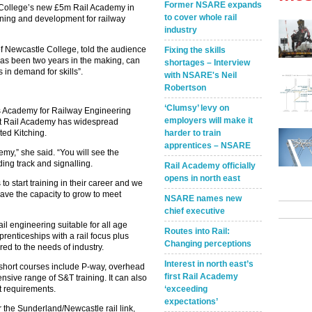
Former NSARE expands
 College’s new £5m Rail Academy in
to cover whole rail
aining and development for railway
industry
 of Newcastle College, told the audience
Fixing the skills
has been two years in the making, can
shortages – Interview
is in demand for skills”.
with NSARE's Neil
Robertson
‘Clumsy’ levy on
ls Academy for Railway Engineering
employers will make it
rst Rail Academy has widespread
oted Kitching.
harder to train
apprentices – NSARE
demy,” she said. “You will see the
uding track and signalling.
Rail Academy officially
opens in north east
o start training in their career and we
ave the capacity to grow to meet
NSARE names new
chief executive
il engineering suitable for all age
Routes into Rail:
renticeships with a rail focus plus
Changing perceptions
ored to the needs of industry.
Interest in north east’s
 short courses include P-way, overhead
first Rail Academy
nsive range of S&T training. It can also
nt requirements.
‘exceeding
expectations’
ar the Sunderland/Newcastle rail link,