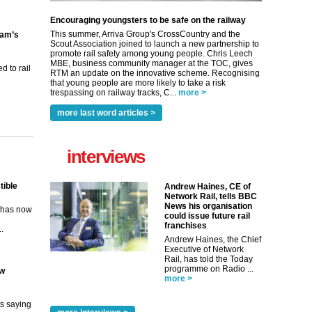
Encouraging youngsters to be safe on the railway
This summer, Arriva Group's CrossCountry and the
ham’s
Scout Association joined to launch a new partnership to
promote rail safety among young people. Chris Leech
MBE, business community manager at the TOC, gives
 to rail
RTM an update on the innovative scheme. Recognising
that young people are more likely to take a risk
trespassing on railway tracks, C...
more >
more last word articles >
interviews
tible
Andrew Haines, CE of
Network Rail, tells BBC
News his organisation
m has now
could issue future rail
franchises
..
Andrew Haines, the Chief
Executive of Network
Rail, has told the Today
programme on Radio ...
ew
more >
its saying