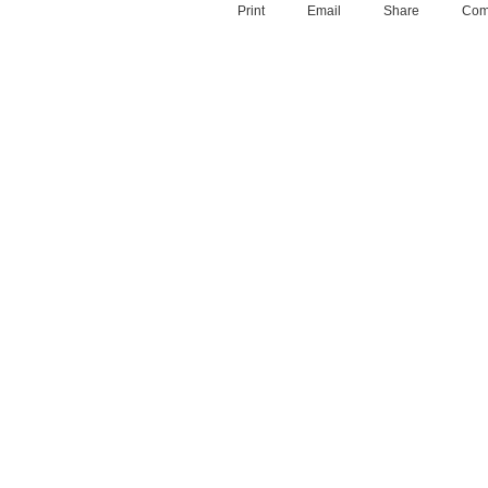
Print
Email
Share
Com