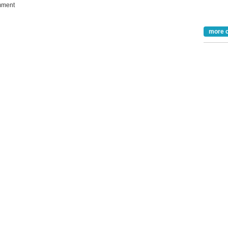
ment
Take the Survey
Remind Me Later
more 