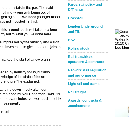
Fares, rail policy and
ard the stats in the past,” he said.
DfT news
 nothing wrong with being 55, of
ll getting older. We need younger blood
Crossrail
as not invested in [this].
London Underground
n this around, but it will take us a long
and TfL
off my hat to what you’ve done here.
HS2
be impressed by the tenacity and vision
ional investment to give hope and jobs to
Rolling stock
Rail franchises
marked the start of a new era in
operators & contracts
s.
Network Rail regulation
eeded by industry today, but also
and performance
owledge of the state of the art
n the future,” he explained.
Light rail and trams
anding down in July after four
Rail freight
 replaced by Neil Robertson, said it is
o our buoyant industry – we need a highly
Awards, contracts &
 investment”.
appointments
 email