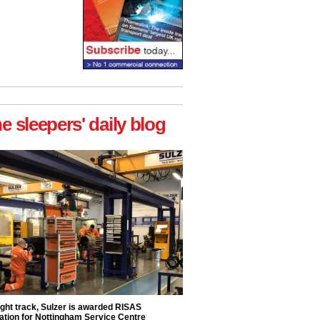
he sleepers' daily blog
ight track, Sulzer is awarded RISAS
ation for Nottingham Service Centre