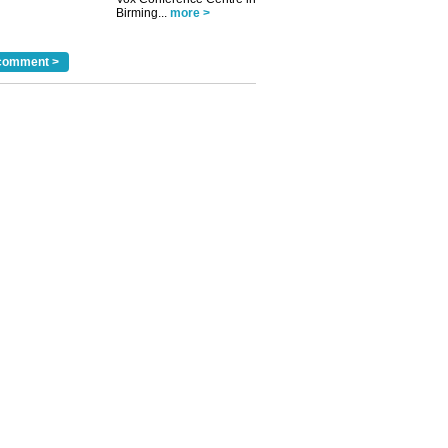
Birming...
more >
comment >