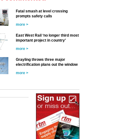
Fatal smash at level crossing
prompts safety calls
more >
East West Rail ‘no longer third most
important project in country’
more >
Grayling throws three major
electrification plans out the window
more >