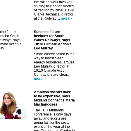
the rail network involves
shifting to cleaner modes
of traction by 2050. David
Clarke, technical director
at the Railway ...
more >
Sunshine future
beckons for South
Wales Railways, says
10:10 Climate Action’s
Leo Murray
Smart electrification is the
way to boost clean
energy resources, argues
✕
Leo Murray, director at
10:10 Climate Action.
Contractors are clear...
more >
Ambition doesn’t have
to be expensive, says
Midland Connect's Maria
Machancoses
The TCR Midlands
conference is only days
away and tickets are
going fast for the sector
event of the year at the
Vox Conference Centre in