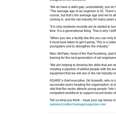
“We do have a skills gap, undoubtedly, you’ve he
“The average age of an engineer is 55. There’s
course, but that’s the average age and we’re a
coming in, and the rail industry for many years w
“It is only relatively recently we’ve started to tur
time. It is a generational thing. That is why I d
“When you see a facility like this you can only 
it must have taken to get it going. This is a nat
youngsters and to strengthen the industry.”
Marc McPake, head of the Rail Academy, said it 
training for the next generation of rail engineer
“We are helping to develop the skills that are n
creating a pipeline of skilled people with the kn
equipment that we will see in the rail industry i
NSARE’s chief executive, Gil Howarth, who is st
successful years heading the organisation, to be
vital that the sector attracts young people “int
competent workforce to support record levels of
Tell us what you think – have your say below or
opinion@railtechnologymagazine.com