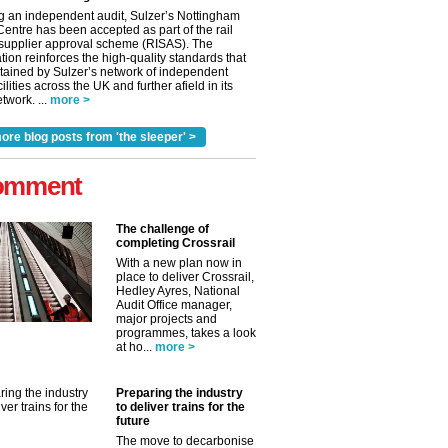
g an independent audit, Sulzer’s Nottingham
Centre has been accepted as part of the rail
 supplier approval scheme (RISAS). The
tion reinforces the high-quality standards that
tained by Sulzer’s network of independent
cilities across the UK and further afield in its
twork. ...
more >
ore blog posts from 'the sleeper' >
omment
The challenge of
completing Crossrail
With a new plan now in
place to deliver Crossrail,
Hedley Ayres, National
Audit Office manager,
major projects and
programmes, takes a look
at ho...
more >
Preparing the industry
to deliver trains for the
future
The move to decarbonise