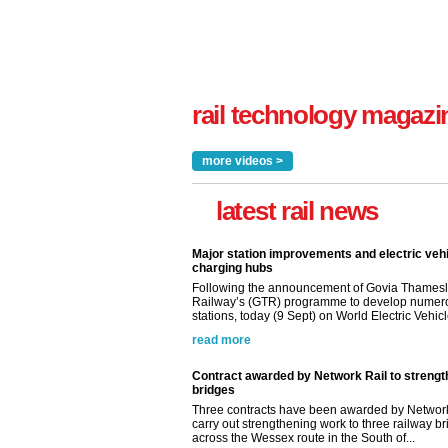
rail technology magazi
more videos >
latest rail news
Major station improvements and electric veh
charging hubs
Following the announcement of Govia Thamesl
Railway’s (GTR) programme to develop numer
stations, today (9 Sept) on World Electric Vehicle
read more
Contract awarded by Network Rail to streng
bridges
Three contracts have been awarded by Network
carry out strengthening work to three railway b
across the Wessex route in the South of...