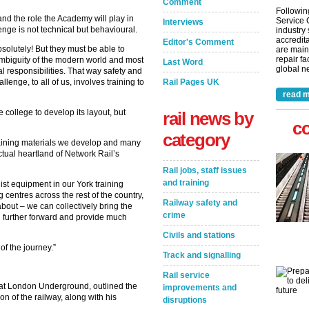
Comment
Followin
nd the role the Academy will play in
Service 
Interviews
lenge is not technical but behavioural.
industry
accredita
Editor's Comment
solutely! But they must be able to
are main
repair fa
ambiguity of the modern world and most
Last Word
global ne
 responsibilities. That way safety and
lenge, to all of us, involves training to
Rail Pages UK
read m
college to develop its layout, but
rail news by
c
category
 training materials we develop and many
ectual heartland of Network Rail’s
Rail jobs, staff issues
and training
ist equipment in our York training
g centres across the rest of the country,
Railway safety and
bout – we can collectively bring the
crime
h further forward and provide much
Civils and stations
t of the journey.”
Track and signalling
Rail service
at London Underground, outlined the
improvements and
on of the railway, along with his
disruptions