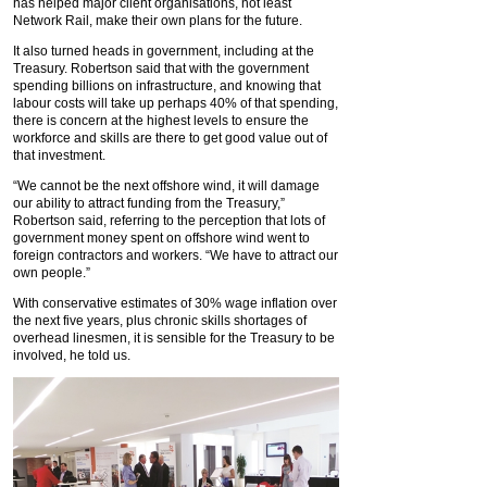
has helped major client organisations, not least
Network Rail, make their own plans for the future.
It also turned heads in government, including at the
Treasury. Robertson said that with the government
spending billions on infrastructure, and knowing that
labour costs will take up perhaps 40% of that spending,
there is concern at the highest levels to ensure the
workforce and skills are there to get good value out of
that investment.
“We cannot be the next offshore wind, it will damage
our ability to attract funding from the Treasury,”
Robertson said, referring to the perception that lots of
government money spent on offshore wind went to
foreign contractors and workers. “We have to attract our
own people.”
With conservative estimates of 30% wage inflation over
the next five years, plus chronic skills shortages of
overhead linesmen, it is sensible for the Treasury to be
involved, he told us.