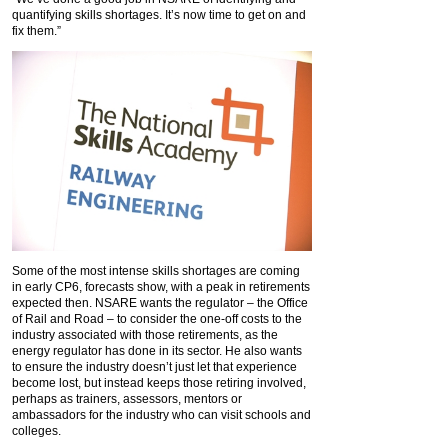
quantifying skills shortages. It’s now time to get on and
fix them.”
Some of the most intense skills shortages are coming
in early CP6, forecasts show, with a peak in retirements
expected then. NSARE wants the regulator – the Office
of Rail and Road – to consider the one-off costs to the
industry associated with those retirements, as the
energy regulator has done in its sector. He also wants
to ensure the industry doesn’t just let that experience
become lost, but instead keeps those retiring involved,
perhaps as trainers, assessors, mentors or
ambassadors for the industry who can visit schools and
colleges.