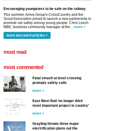
Encouraging youngsters to be safe on the railway
This summer, Arriva Group's CrossCountry and the
Scout Association joined to launch a new partnership to
promote rail safety among young people. Chris Leech
MBE, business community manager at the...
more >
more last word articles >
most read
most commented
Fatal smash at level crossing
prompts safety calls
more >
East West Rail ‘no longer third
most important project in country’
more >
Grayling throws three major
electrification plans out the