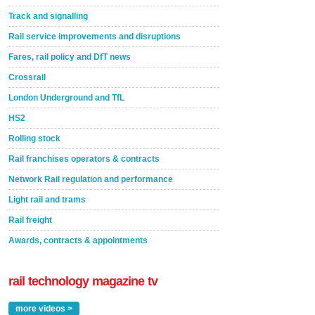
Track and signalling
Rail service improvements and disruptions
Fares, rail policy and DfT news
Crossrail
London Underground and TfL
HS2
Rolling stock
Rail franchises operators & contracts
Network Rail regulation and performance
Light rail and trams
Rail freight
Awards, contracts & appointments
rail technology magazine tv
more videos >