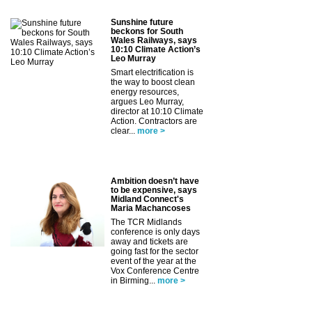
Sunshine future
beckons for South
Wales Railways, says
10:10 Climate Action’s
Leo Murray
Smart electrification is
the way to boost clean
energy resources,
argues Leo Murray,
director at 10:10 Climate
Action. Contractors are
clear...
more >
Ambition doesn’t have
to be expensive, says
Midland Connect's
Maria Machancoses
The TCR Midlands
conference is only days
away and tickets are
going fast for the sector
event of the year at the
Vox Conference Centre
in Birming...
more >