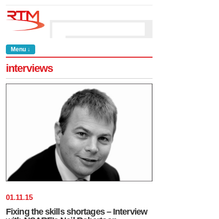
Menu ↓
interviews
01
.
11
.
15
Fixing the skills shortages – Interview