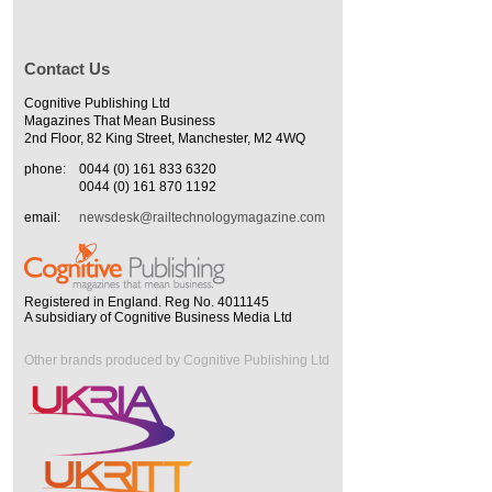
Contact Us
Cognitive Publishing Ltd
Magazines That Mean Business
2nd Floor, 82 King Street, Manchester, M2 4WQ
phone:
0044 (0) 161 833 6320
0044 (0) 161 870 1192
email:
newsdesk@railtechnologymagazine.com
Registered in England. Reg No. 4011145
A subsidiary of Cognitive Business Media Ltd
Other brands produced by Cognitive Publishing Ltd