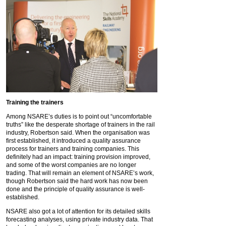
Training the trainers
Among NSARE’s duties is to point out “uncomfortable
truths” like the desperate shortage of trainers in the rail
industry, Robertson said. When the organisation was
first established, it introduced a quality assurance
process for trainers and training companies. This
definitely had an impact: training provision improved,
and some of the worst companies are no longer
trading. That will remain an element of NSARE’s work,
though Robertson said the hard work has now been
done and the principle of quality assurance is well-
established.
NSARE also got a lot of attention for its detailed skills
forecasting analyses, using private industry data. That