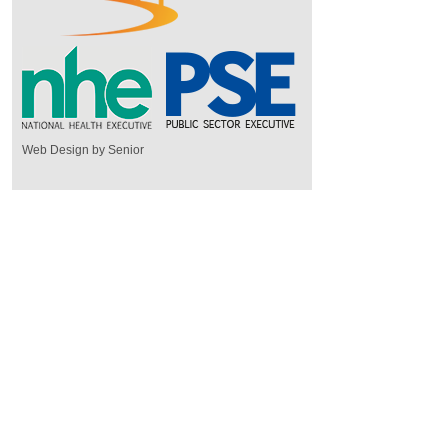
Web Design by Senior