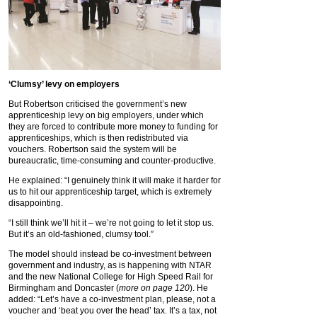
‘Clumsy’ levy on employers
But Robertson criticised the government’s new
apprenticeship levy on big employers, under which
they are forced to contribute more money to funding for
apprenticeships, which is then redistributed via
vouchers. Robertson said the system will be
bureaucratic, time-consuming and counter-productive.
He explained: “I genuinely think it will make it harder for
us to hit our apprenticeship target, which is extremely
disappointing.
“I still think we’ll hit it – we’re not going to let it stop us.
But it’s an old-fashioned, clumsy tool.”
The model should instead be co-investment between
government and industry, as is happening with NTAR
and the new National College for High Speed Rail for
Birmingham and Doncaster (
more on page 120
). He
added: “Let’s have a co-investment plan, please, not a
voucher and ‘beat you over the head’ tax. It’s a tax, not