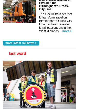
revealed for
Birmingham’s Cross-
City Line
The electric train fleet set
to transform travel on
Birmingham’s Cross-City
Line has been revealed
to rail passengers in the
West Midlands....
more >
more latest rail news >
last word