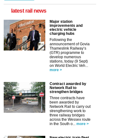
latest rail news
Major station
improvements and
electric vehicle
charging hubs
Following the
announcement of Govia
Thameslink Railway’s
(GTR) programme to
develop numerous
stations, today (9 Sept)
on World Electric Veh...
more >
Contract awarded by
Network Rail to
strengthen bridges
Three contracts have
been awarded by
Network Rail to carry out
strengthening work to
three railway bridges
across the Wessex route
in the South o...
more >
New electric train fleet