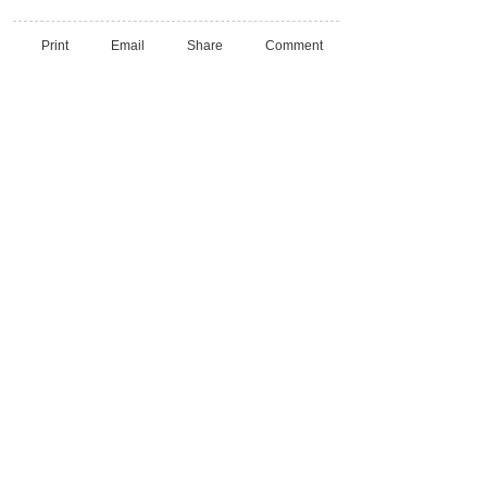
Print
Email
Share
Comment