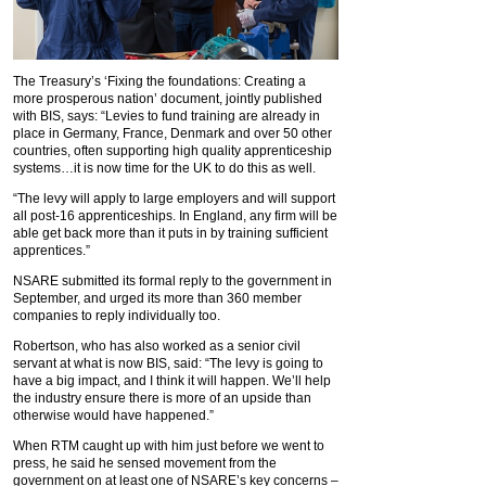
The Treasury’s ‘Fixing the foundations: Creating a
more prosperous nation’ document, jointly published
with BIS, says: “Levies to fund training are already in
place in Germany, France, Denmark and over 50 other
countries, often supporting high quality apprenticeship
systems…it is now time for the UK to do this as well.
“The levy will apply to large employers and will support
all post-16 apprenticeships. In England, any firm will be
able get back more than it puts in by training sufficient
apprentices.”
NSARE submitted its formal reply to the government in
September, and urged its more than 360 member
companies to reply individually too.
Robertson, who has also worked as a senior civil
servant at what is now BIS, said: “The levy is going to
have a big impact, and I think it will happen. We’ll help
the industry ensure there is more of an upside than
otherwise would have happened.”
When RTM caught up with him just before we went to
press, he said he sensed movement from the
government on at least one of NSARE’s key concerns –