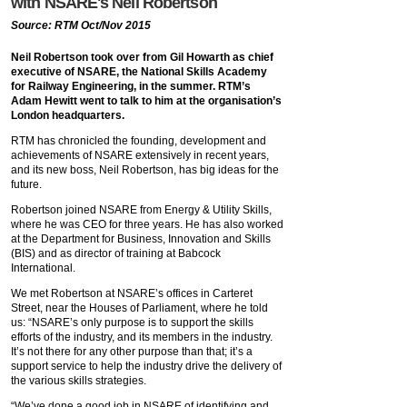
with NSARE's Neil Robertson
Source: RTM Oct/Nov 2015
Neil Robertson took over from Gil Howarth as chief
executive of NSARE, the National Skills Academy
for Railway Engineering, in the summer. RTM’s
Adam Hewitt went to talk to him at the organisation’s
London headquarters.
RTM has chronicled the founding, development and
achievements of NSARE extensively in recent years,
and its new boss, Neil Robertson, has big ideas for the
future.
Robertson joined NSARE from Energy & Utility Skills,
where he was CEO for three years. He has also worked
at the Department for Business, Innovation and Skills
(BIS) and as director of training at Babcock
International.
We met Robertson at NSARE’s offices in Carteret
Street, near the Houses of Parliament, where he told
us: “NSARE’s only purpose is to support the skills
efforts of the industry, and its members in the industry.
It’s not there for any other purpose than that; it’s a
support service to help the industry drive the delivery of
the various skills strategies.
“We’ve done a good job in NSARE of identifying and