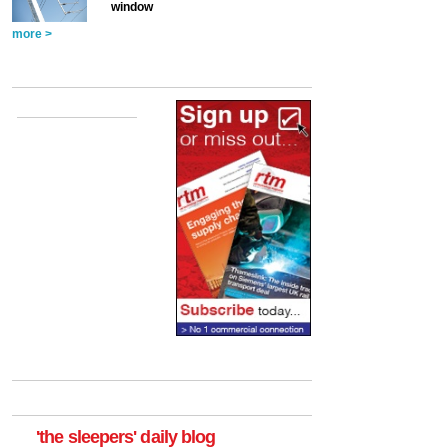
window
more >
'the sleepers' daily blog