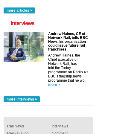
more articles >
interviews
Andrew Haines, CE of
Network Rail, tells BBC
News his organisation
could issue future rail
franchises
Andrew Haines, the
Chief Executive of
Network Rail, has
told the Today
programme on Radio 4's
BBC’s flagship news
programme that he wo...
more >
more interviews >
Rail News
Interviews
Railway Blog
Comment