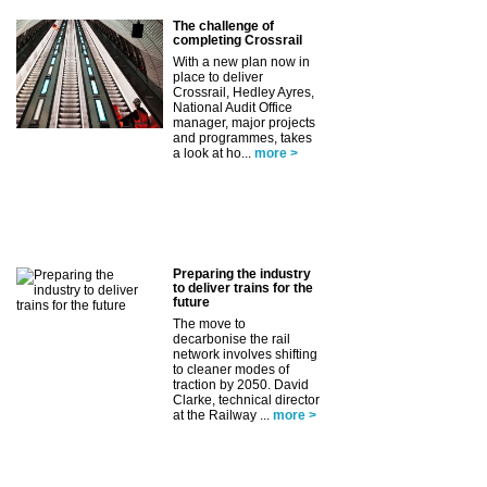
The challenge of
completing Crossrail
With a new plan now in
place to deliver
Crossrail, Hedley Ayres,
National Audit Office
manager, major projects
and programmes, takes
a look at ho...
more >
Preparing the industry
to deliver trains for the
future
The move to
decarbonise the rail
network involves shifting
to cleaner modes of
traction by 2050. David
Clarke, technical director
at the Railway ...
more >