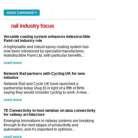
more comment >
rail industry focus
Versatile coating system enhances Indestructible
Paint rail industry role
A highlysatile and robust epoxy coating system has
now been introduced by specialist manufacturer,
Indestructible Paint Ltd, with particular benefits...
read more
Network Rail partners with Cycling UK for new
initiative
Network Rail and Cycle UK have launched a
partnership today (Aug 8) in light of a fifth of Brits
saying they would consider cycling to work. A new...
read more
TE Connectivity to host webinar on data connectivity
for railway architecture
Emerging innovations in railway systems are breaking
through to the next stages of productivity and
automation, and it’s important to optimize...
read more