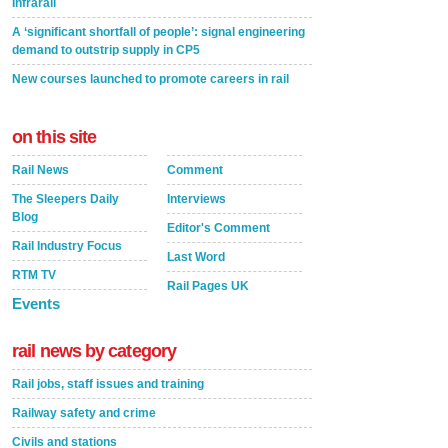
Infrarail
A ‘significant shortfall of people’: signal engineering
demand to outstrip supply in CP5
New courses launched to promote careers in rail
on this site
Rail News
Comment
The Sleepers Daily
Interviews
Blog
Editor's Comment
Rail Industry Focus
Last Word
RTM TV
Rail Pages UK
Events
rail news by category
Rail jobs, staff issues and training
Railway safety and crime
Civils and stations