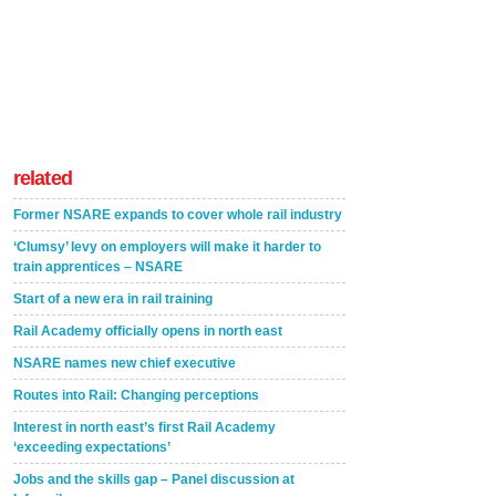
related
Former NSARE expands to cover whole rail industry
‘Clumsy’ levy on employers will make it harder to
train apprentices – NSARE
Start of a new era in rail training
Rail Academy officially opens in north east
NSARE names new chief executive
Routes into Rail: Changing perceptions
Interest in north east’s first Rail Academy
‘exceeding expectations’
Jobs and the skills gap – Panel discussion at