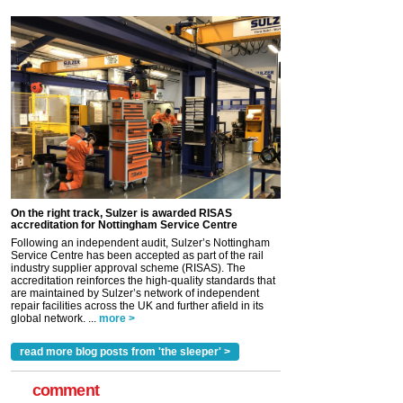
On the right track, Sulzer is awarded RISAS
accreditation for Nottingham Service Centre
Following an independent audit, Sulzer’s Nottingham
Service Centre has been accepted as part of the rail
industry supplier approval scheme (RISAS). The
accreditation reinforces the high-quality standards that
are maintained by Sulzer’s network of independent
repair facilities across the UK and further afield in its
global network. ...
more >
read more blog posts from 'the sleeper' >
comment