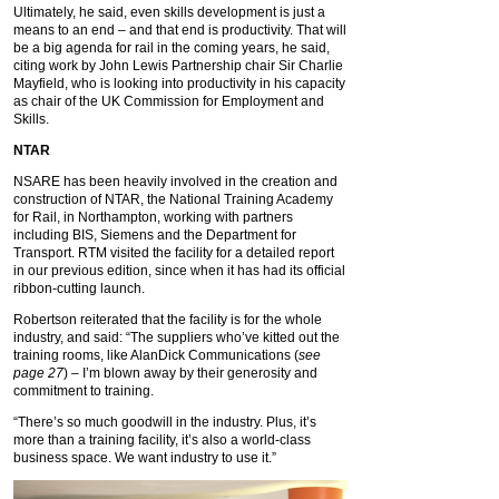
Ultimately, he said, even skills development is just a
means to an end – and that end is productivity. That will
be a big agenda for rail in the coming years, he said,
citing work by John Lewis Partnership chair Sir Charlie
Mayfield, who is looking into productivity in his capacity
as chair of the UK Commission for Employment and
Skills.
NTAR
NSARE has been heavily involved in the creation and
construction of NTAR, the National Training Academy
for Rail, in Northampton, working with partners
including BIS, Siemens and the Department for
Transport. RTM visited the facility for a detailed report
in our previous edition, since when it has had its official
ribbon-cutting launch.
Robertson reiterated that the facility is for the whole
industry, and said: “The suppliers who’ve kitted out the
training rooms, like AlanDick Communications (
see
page 27
) – I’m blown away by their generosity and
commitment to training.
“There’s so much goodwill in the industry. Plus, it’s
more than a training facility, it’s also a world-class
business space. We want industry to use it.”