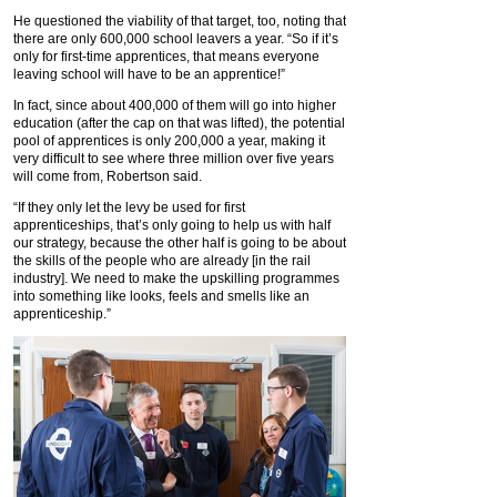
He questioned the viability of that target, too, noting that
there are only 600,000 school leavers a year. “So if it’s
only for first-time apprentices, that means everyone
leaving school will have to be an apprentice!”
In fact, since about 400,000 of them will go into higher
education (after the cap on that was lifted), the potential
pool of apprentices is only 200,000 a year, making it
very difficult to see where three million over five years
will come from, Robertson said.
“If they only let the levy be used for first
apprenticeships, that’s only going to help us with half
our strategy, because the other half is going to be about
the skills of the people who are already [in the rail
industry]. We need to make the upskilling programmes
into something like looks, feels and smells like an
apprenticeship.”