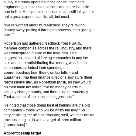
a levy. It already operates in the construction and
engineering construction sectors, and there is a little
one in film. Most people in those sectors will tell you it’s
not a great experience. Not all, but most.
“We’re worried about bureaucracy. They’re taking
money away, putting it through a process, then giving it
back.”
Robertson has gathered feedback from NSARE
member companies across the rail industry, and there
was widespread dislike of the levy idea. One
suggestion, instead of forcing companies to pay the
‘tax’ and then redistributing that money, was for the
companies to deduct their spending on
apprenticeships from their own tax bills – and
guarantee it via their finance director’s signature (their
“professional life”, as Robertson put it), as they would
on their main tax return. “So no money needs to
actually change hands, and there’s no bureaucracy.
That was one of the sensible suggestions.”
He noted that those doing best at training are the big
companies – those who will be hit by the levy. “So
they’re hitting the bit that’s working well, which is not an
obvious thing to do with a target of three million
[apprentices].”
Apprenticeship target