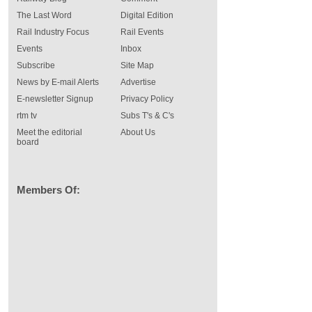
The Last Word
Digital Edition
Rail Industry Focus
Rail Events
Events
Inbox
Subscribe
Site Map
News by E-mail Alerts
Advertise
E-newsletter Signup
Privacy Policy
rtm tv
Subs T's & C's
Meet the editorial
About Us
board
Members Of: