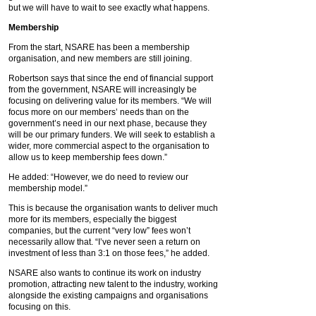
but we will have to wait to see exactly what happens.
Membership
From the start, NSARE has been a membership
organisation, and new members are still joining.
Robertson says that since the end of financial support
from the government, NSARE will increasingly be
focusing on delivering value for its members. “We will
focus more on our members’ needs than on the
government’s need in our next phase, because they
will be our primary funders. We will seek to establish a
wider, more commercial aspect to the organisation to
allow us to keep membership fees down.”
He added: “However, we do need to review our
membership model.”
This is because the organisation wants to deliver much
more for its members, especially the biggest
companies, but the current “very low” fees won’t
necessarily allow that. “I’ve never seen a return on
investment of less than 3:1 on those fees,” he added.
NSARE also wants to continue its work on industry
promotion, attracting new talent to the industry, working
alongside the existing campaigns and organisations
focusing on this.