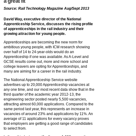
a great fit
Source: Rail Technology Magazine Aug/Sept 2013
David Way, executive director of the National
Apprenticeship Service, discusses the rising profile
of apprenticeships in the rail industry and their
growing attraction for young people.
Apprenticeships are becoming the new norm for
ambitious young people, with ICM research showing
over half of 14 to 24-year-olds would do an
Apprenticeship if one was available. As A-Level and
GCSE results come out, more and more school and
college leavers are opting for Apprenticeships, and
many are aiming for a career in the rail industry.
The National Apprenticeship Service website
advertises up to 20,000 Apprenticeship vacancies at
any one time, and our most recent data show that in the
third quarter of the academic year 2012-13, the
engineering sector posted nearly 5,500 vacancies,
attracting almost 60,000 applications. Compared to the
same period last year, this represents an increase in
vacancies of around 23% and applications by 11%. An
average of 11 applications for every vacancy proves
that employers are getting a good range of candidates
to select from.