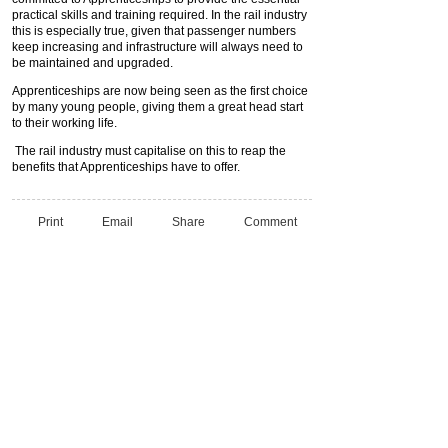
practical skills and training required. In the rail industry
this is especially true, given that passenger numbers
keep increasing and infrastructure will always need to
be maintained and upgraded.
Apprenticeships are now being seen as the first choice
by many young people, giving them a great head start
to their working life.
The rail industry must capitalise on this to reap the
benefits that Apprenticeships have to offer.
Print
Email
Share
Comment