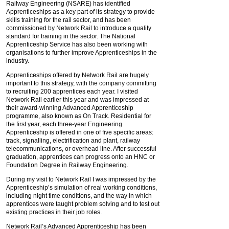
Railway Engineering (NSARE) has identified
Apprenticeships as a key part of its strategy to provide
skills training for the rail sector, and has been
commissioned by Network Rail to introduce a quality
standard for training in the sector. The National
Apprenticeship Service has also been working with
organisations to further improve Apprenticeships in the
industry.
Apprenticeships offered by Network Rail are hugely
important to this strategy, with the company committing
to recruiting 200 apprentices each year. I visited
Network Rail earlier this year and was impressed at
their award-winning Advanced Apprenticeship
programme, also known as On Track. Residential for
the first year, each three-year Engineering
Apprenticeship is offered in one of five specific areas:
track, signalling, electrification and plant, railway
telecommunications, or overhead line. After successful
graduation, apprentices can progress onto an HNC or
Foundation Degree in Railway Engineering.
During my visit to Network Rail I was impressed by the
Apprenticeship’s simulation of real working conditions,
including night time conditions, and the way in which
apprentices were taught problem solving and to test out
existing practices in their job roles.
Network Rail’s Advanced Apprenticeship has been