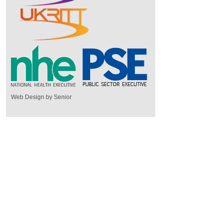
Web Design by Senior