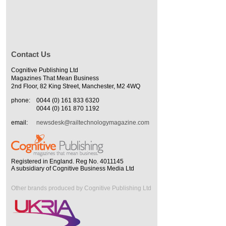
Contact Us
Cognitive Publishing Ltd
Magazines That Mean Business
2nd Floor, 82 King Street, Manchester, M2 4WQ
phone:
0044 (0) 161 833 6320
0044 (0) 161 870 1192
email:
newsdesk@railtechnologymagazine.com
Registered in England. Reg No. 4011145
A subsidiary of Cognitive Business Media Ltd
Other brands produced by Cognitive Publishing Ltd