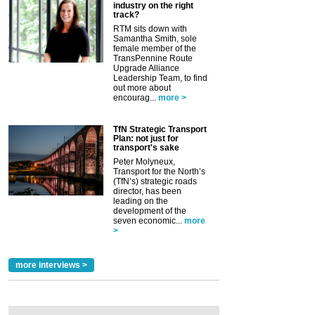
industry on the right
track?
RTM sits down with
Samantha Smith, sole
female member of the
TransPennine Route
Upgrade Alliance
Leadership Team, to find
out more about
encourag...
more >
TfN Strategic Transport
Plan: not just for
transport's sake
Peter Molyneux,
Transport for the North’s
(TfN’s) strategic roads
director, has been
leading on the
development of the
seven economic...
more
>
more interviews >