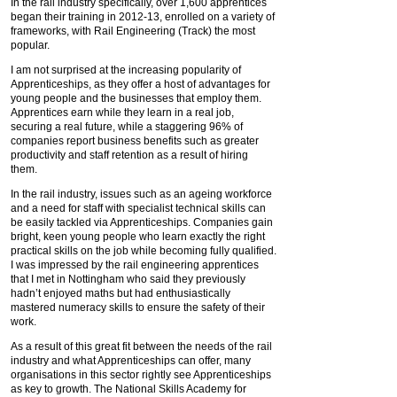
In the rail industry specifically, over 1,600 apprentices
began their training in 2012-13, enrolled on a variety of
frameworks, with Rail Engineering (Track) the most
popular.
I am not surprised at the increasing popularity of
Apprenticeships, as they offer a host of advantages for
young people and the businesses that employ them.
Apprentices earn while they learn in a real job,
securing a real future, while a staggering 96% of
companies report business benefits such as greater
productivity and staff retention as a result of hiring
them.
In the rail industry, issues such as an ageing workforce
and a need for staff with specialist technical skills can
be easily tackled via Apprenticeships. Companies gain
bright, keen young people who learn exactly the right
practical skills on the job while becoming fully qualified.
I was impressed by the rail engineering apprentices
that I met in Nottingham who said they previously
hadn’t enjoyed maths but had enthusiastically
mastered numeracy skills to ensure the safety of their
work.
As a result of this great fit between the needs of the rail
industry and what Apprenticeships can offer, many
organisations in this sector rightly see Apprenticeships
as key to growth. The National Skills Academy for