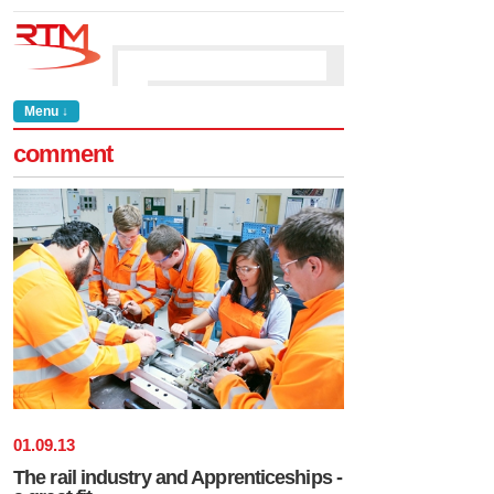
Menu ↓
comment
01
.
09
.
13
The rail industry and Apprenticeships -