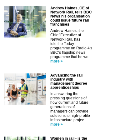
Andrew Haines, CE of
Network Rail, tells BBC
News his organisation
could issue future rail
franchises
Andrew Haines, the
Chief Executive of
Network Rail, has
told the Today
programme on Radio 4's
BBC’s flagship news
programme that he wo...
more >
Advancing the rail
industry with
management degree
apprenticeships
In answering the
pressing questions of
how current and future
generations of
managers can provide
solutions to high-profile
infrastructure projec...
more >
Women in rail - is the