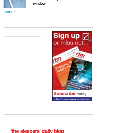
window
more >
'the sleepers' daily blog