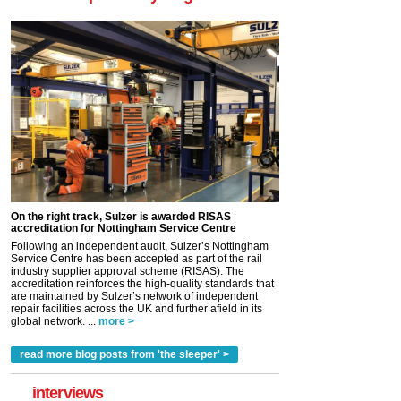
On the right track, Sulzer is awarded RISAS
accreditation for Nottingham Service Centre
Following an independent audit, Sulzer’s Nottingham
Service Centre has been accepted as part of the rail
industry supplier approval scheme (RISAS). The
accreditation reinforces the high-quality standards that
are maintained by Sulzer’s network of independent
repair facilities across the UK and further afield in its
global network. ...
more >
read more blog posts from 'the sleeper' >
interviews