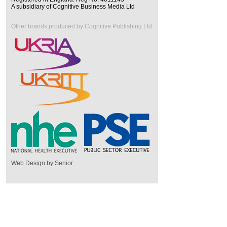
A subsidiary of Cognitive Business Media Ltd
Other brands produced by Cognitive Publishing Ltd
Web Design by Senior