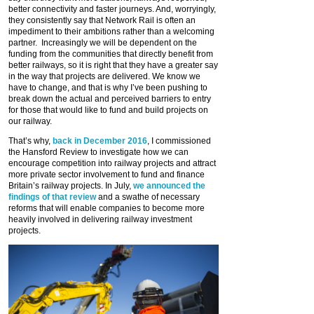
better connectivity and faster journeys. And, worryingly,
they consistently say that Network Rail is often an
impediment to their ambitions rather than a welcoming
partner. Increasingly we will be dependent on the
funding from the communities that directly benefit from
better railways, so it is right that they have a greater say
in the way that projects are delivered. We know we
have to change, and that is why I’ve been pushing to
break down the actual and perceived barriers to entry
for those that would like to fund and build projects on
our railway.
That’s why,
back in December 2016
, I commissioned
the Hansford Review to investigate how we can
encourage competition into railway projects and attract
more private sector involvement to fund and finance
Britain’s railway projects. In July,
we announced the
findings of that review
and a swathe of necessary
reforms that will enable companies to become more
heavily involved in delivering railway investment
projects.