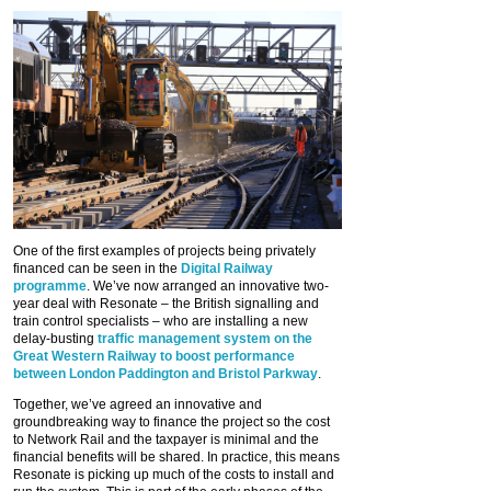
One of the first examples of projects being privately
financed can be seen in the
Digital Railway
programme
. We’ve now arranged an innovative two-
year deal with Resonate – the British signalling and
train control specialists – who are installing a new
delay-busting
traffic management system on the
Great Western Railway to boost performance
between London Paddington and Bristol Parkway
.
Together, we’ve agreed an innovative and
groundbreaking way to finance the project so the cost
to Network Rail and the taxpayer is minimal and the
financial benefits will be shared. In practice, this means
Resonate is picking up much of the costs to install and