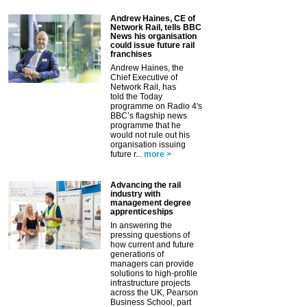
Andrew Haines, CE of
Network Rail, tells BBC
News his organisation
could issue future rail
franchises
Andrew Haines, the
Chief Executive of
Network Rail, has
told the Today
programme on Radio 4's
BBC’s flagship news
programme that he
would not rule out his
organisation issuing
future r...
more >
Advancing the rail
industry with
management degree
apprenticeships
In answering the
pressing questions of
how current and future
generations of
managers can provide
solutions to high-profile
infrastructure projects
across the UK, Pearson
Business School, part