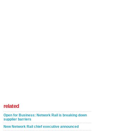
related
Open for Business: Network Rail is breaking down
supplier barriers
New Network Rail chief executive announced