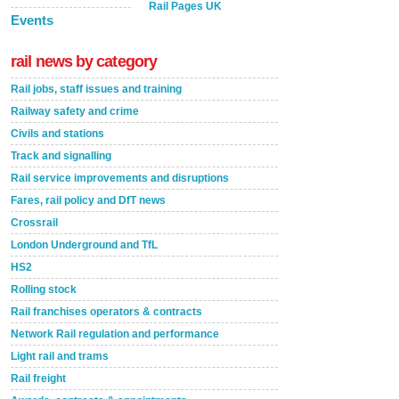
Rail Pages UK
Events
rail news by category
Rail jobs, staff issues and training
Railway safety and crime
Civils and stations
Track and signalling
Rail service improvements and disruptions
Fares, rail policy and DfT news
Crossrail
London Underground and TfL
HS2
Rolling stock
Rail franchises operators & contracts
Network Rail regulation and performance
Light rail and trams
Rail freight