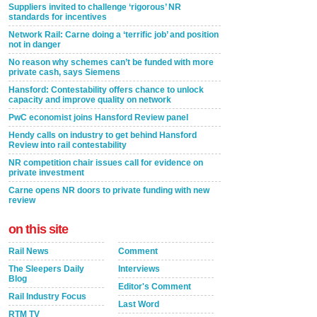
Suppliers invited to challenge ‘rigorous’ NR
standards for incentives
Network Rail: Carne doing a ‘terrific job’ and position
not in danger
No reason why schemes can’t be funded with more
private cash, says Siemens
Hansford: Contestability offers chance to unlock
capacity and improve quality on network
PwC economist joins Hansford Review panel
Hendy calls on industry to get behind Hansford
Review into rail contestability
NR competition chair issues call for evidence on
private investment
Carne opens NR doors to private funding with new
review
on this site
Rail News
Comment
The Sleepers Daily
Interviews
Blog
Editor's Comment
Rail Industry Focus
Last Word
RTM TV