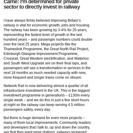
Carne: I’m determined for private
sector to directly invest in railway
I have always firmly believed improving Britain’s
railway is vital for economic growth, jobs and housing.
The railway has been growing by 3-4% for 20 years,
representing the fastest level of growth in the last
hundred years – and passenger numbers could double
over the next 25 years. Mega projects like the
Thameslink Programme, the Great North Rail Project,
Edinburgh Glasgow Improvement Programme,
Crossrail, Great Western electrification, and Waterloo
and South West Upgrade are on their final laps, and
passengers will see a transformation in services in the
next 18 months as much needed capacity with new,
more frequent and longer trains come on stream.
Network Rail is now delivering almost a quarter of all
infrastructure investment in the UK. This is the biggest
investment programme in generations – £130m every
single week – and we do this in just a few short hours
at night so the railway can keep serving 4.5 million
passengers safely, every day.
But there is huge demand for even more projects –
many of them local improvements. Community leaders
and developers that I talk to, up and down the country,
say that they want more stations, railways reopened,