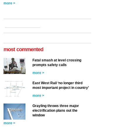
more >
most commented
Fatal smash at level crossing
prompts safety calls
more >
East West Rail ‘no longer third
most important project in country’
more >
Grayling throws three major
electrification plans out the
window
more >