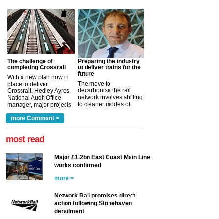
The challenge of
Preparing the industry
completing Crossrail
to deliver trains for the
future
With a new plan now in
The move to
place to deliver
decarbonise the rail
Crossrail, Hedley Ayres,
network involves shifting
National Audit Office
to cleaner modes of
manager, major projects
traction by 2050. David
and programmes, takes
Clarke, technical director
a look at ho...
more Comment >
more >
at the Railway ...
more >
most read
Major £1.2bn East Coast Main Line
works confirmed
more >
Network Rail promises direct
action following Stonehaven
derailment