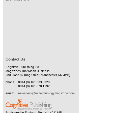
Contact Us
Cognitive Publishing Ltd
Magazines That Mean Business
2nd Floor, 82 King Street, Manchester, M2 4WQ
phone:
0044 (0) 161 833 6320
0044 (0) 161 870 1192
email:
newsdesk@railtechnologymagazine.com
Registered in England. Reg No. 4011145