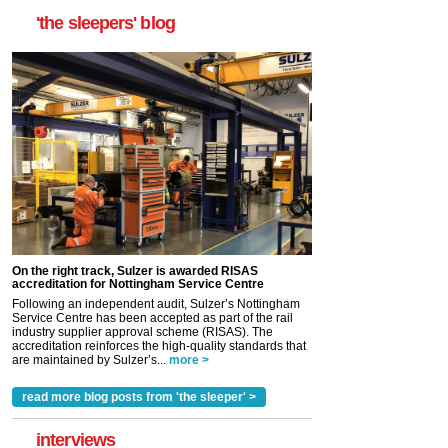
'the sleepers' blog
On the right track, Sulzer is awarded RISAS
accreditation for Nottingham Service Centre
Following an independent audit, Sulzer’s Nottingham
Service Centre has been accepted as part of the rail
industry supplier approval scheme (RISAS). The
accreditation reinforces the high-quality standards that
are maintained by Sulzer’s...
more >
read more blog posts from 'the sleeper' >
interviews