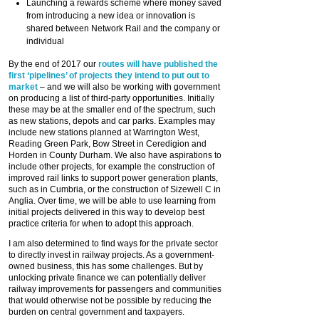
Launching a rewards scheme where money saved
from introducing a new idea or innovation is
shared between Network Rail and the company or
individual
By the end of 2017 our
routes will have published the
first ‘pipelines’ of projects they intend to put out to
market
– and we will also be working with government
on producing a list of third-party opportunities. Initially
these may be at the smaller end of the spectrum, such
as new stations, depots and car parks. Examples may
include new stations planned at Warrington West,
Reading Green Park, Bow Street in Ceredigion and
Horden in County Durham. We also have aspirations to
include other projects, for example the construction of
improved rail links to support power generation plants,
such as in Cumbria, or the construction of Sizewell C in
Anglia. Over time, we will be able to use learning from
initial projects delivered in this way to develop best
practice criteria for when to adopt this approach.
I am also determined to find ways for the private sector
to directly invest in railway projects. As a government-
owned business, this has some challenges. But by
unlocking private finance we can potentially deliver
railway improvements for passengers and communities
that would otherwise not be possible by reducing the
burden on central government and taxpayers.