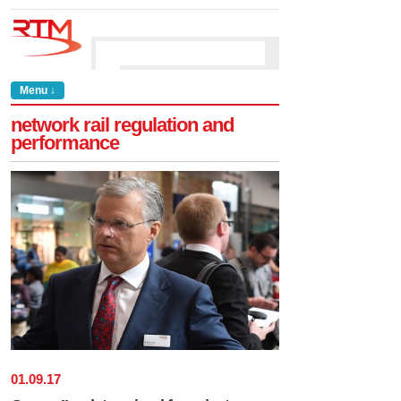
Menu ↓
network rail regulation and
performance
01
.
09
.
17