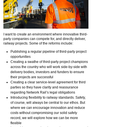
I want to create an environment where innovative third-
party companies can compete for, and directly deliver,
railway projects. Some of the reforms include:
Publishing a regular pipeline of third-party project
opportunities
Creating a swathe of third-party project champions
across the country who will work side-by-side with
delivery bodies, investors and funders to ensure
their projects are successful
Creating a clear service-level agreement for third
parties so they have clarity and reassurance
regarding Network Rail’s legal obligations
Introducing flexibility to railway standards. Safety,
of course, will always be central to our ethos. But
where we can encourage innovation and reduce
costs without compromising our solid safety
record, we will explore how we can be more
flexible