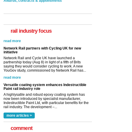
Awards, contracts & appointments
rail industry focus
Network Rail partners with Cycling UK for new
initiative
Network Rail and Cycle UK have launched a
partnership today (Aug 8) in light of a fifth of Brits
saying they would consider cycling to work. A new
YouGov study, commissioned by Network Rail has...
read more
Versatile coating system enhances Indestructible
Paint rail industry role
A highlysatile and robust epoxy coating system has
now been introduced by specialist manufacturer,
Indestructible Paint Ltd, with particular benefits for the
rail industry. The development –...
read more
more articles >
comment