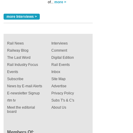
of...
more >
more Interviews >
Rail News
Interviews
Railway Blog
Comment
The Last Word
Digital Edition
Rail Industry Focus
Rail Events
Events
Inbox
Subscribe
Site Map
News by E-mail Alerts
Advertise
E-newsletter Signup
Privacy Policy
rtm tv
Subs T's & C's
Meet the editorial
About Us
board
Members Of: