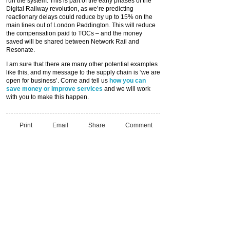
run the system. This is part of the early phases of the
Digital Railway revolution, as we’re predicting
reactionary delays could reduce by up to 15% on the
main lines out of London Paddington. This will reduce
the compensation paid to TOCs – and the money
saved will be shared between Network Rail and
Resonate.
I am sure that there are many other potential examples
like this, and my message to the supply chain is ‘we are
open for business’. Come and tell us
how you can
save money or improve services
and we will work
with you to make this happen.
Print
Email
Share
Comment