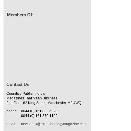
Members Of:
Contact Us
Cognitive Publishing Ltd
Magazines That Mean Business
2nd Floor, 82 King Street, Manchester, M2 4WQ
phone:
0044 (0) 161 833 6320
0044 (0) 161 870 1192
email:
newsdesk@railtechnologymagazine.com