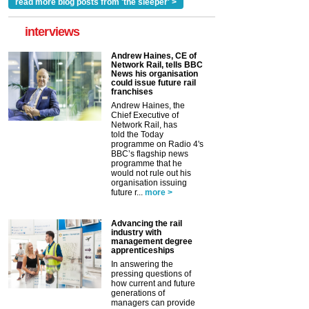
read more blog posts from 'the sleeper' >
interviews
Andrew Haines, CE of
Network Rail, tells BBC
News his organisation
could issue future rail
franchises
Andrew Haines, the
Chief Executive of
Network Rail, has
told the Today
programme on Radio 4's
BBC’s flagship news
programme that he
would not rule out his
organisation issuing
future r...
more >
Advancing the rail
industry with
management degree
apprenticeships
In answering the
pressing questions of
how current and future
generations of
managers can provide