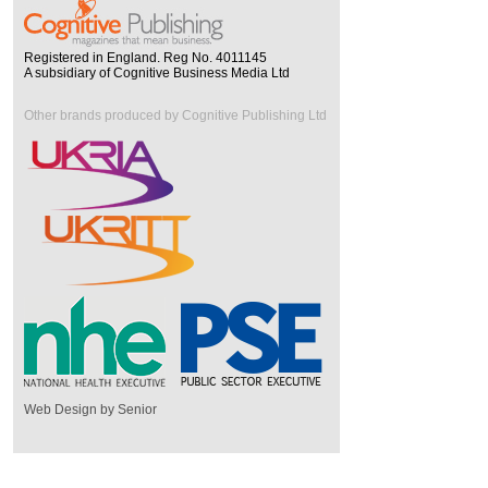
Registered in England. Reg No. 4011145
A subsidiary of Cognitive Business Media Ltd
Other brands produced by Cognitive Publishing Ltd
Web Design by Senior