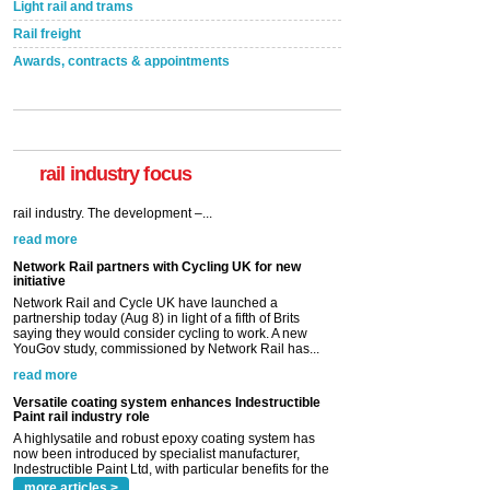
Light rail and trams
Rail freight
Awards, contracts & appointments
rail industry focus
Network Rail partners with Cycling UK for new
initiative
Network Rail and Cycle UK have launched a
partnership today (Aug 8) in light of a fifth of Brits
saying they would consider cycling to work. A new
YouGov study, commissioned by Network Rail has...
read more
Versatile coating system enhances Indestructible
Paint rail industry role
A highlysatile and robust epoxy coating system has
now been introduced by specialist manufacturer,
Indestructible Paint Ltd, with particular benefits for the
rail industry. The development –...
read more
more articles >