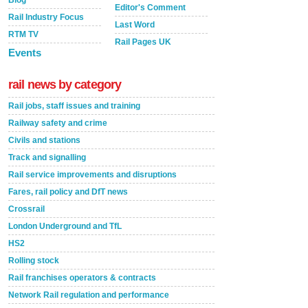
Blog
Editor's Comment
Rail Industry Focus
Last Word
RTM TV
Rail Pages UK
Events
rail news by category
Rail jobs, staff issues and training
Railway safety and crime
Civils and stations
Track and signalling
Rail service improvements and disruptions
Fares, rail policy and DfT news
Crossrail
London Underground and TfL
HS2
Rolling stock
Rail franchises operators & contracts
Network Rail regulation and performance