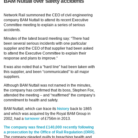
BAM Nuttall over safety accidents
Network Rail summoned the CEO of civil engineering
company BAM Nuttall to attend its recent Executive
Committee meeting to explain a series of serious
accidents.
Minutes of the latest board meeting say: “There had
been several serious incidents with one particular
supplier and the CEO of that supplier had been asked
to attend the Executive Committee to explain their
response and plans to improve.”
It was also noted that a “hard line” had been taken with
this supplier, and been “communicated” to all major
suppliers.
Although BAM Nuttall was not named in the minutes,
the company has confirmed that its boss, Stephen Fox,
attended the meeting – and “reaffirmed” the company’s
commitment to health and safety.
BAM Nuttall, which can trace its
history
back to 1865
and which was acquired by the Royal BAM Group in
2002, had a
turnover
of £756m in 2013.
The company was fined £140,000 recently following
a prosecution by the Office of Rail Regulation (ORR)
.
The company pleaded guilty to breaching health and