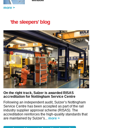
window
more >
'the sleepers' blog
On the right track, Sulzer is awarded RISAS
accreditation for Nottingham Service Centre
Following an independent audit, Sulzer’s Nottingham
Service Centre has been accepted as part of the rail
industry supplier approval scheme (RISAS). The
accreditation reinforces the high-quality standards that
are maintained by Sulzer’s...
more >