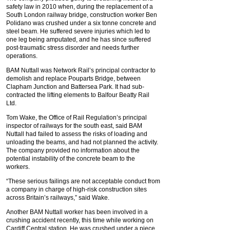
safety law in 2010 when, during the replacement of a
South London railway bridge, construction worker Ben
Polidano was crushed under a six tonne concrete and
steel beam. He suffered severe injuries which led to
one leg being amputated, and he has since suffered
post-traumatic stress disorder and needs further
operations.
BAM Nuttall was Network Rail’s principal contractor to
demolish and replace Pouparts Bridge, between
Clapham Junction and Battersea Park. It had sub-
contracted the lifting elements to Balfour Beatty Rail
Ltd.
Tom Wake, the Office of Rail Regulation’s principal
inspector of railways for the south east, said BAM
Nuttall had failed to assess the risks of loading and
unloading the beams, and had not planned the activity.
The company provided no information about the
potential instability of the concrete beam to the
workers.
“These serious failings are not acceptable conduct from
a company in charge of high-risk construction sites
across Britain’s railways,” said Wake.
Another BAM Nuttall worker has been involved in a
crushing accident recently, this time while working on
Cardiff Central station. He was crushed under a piece