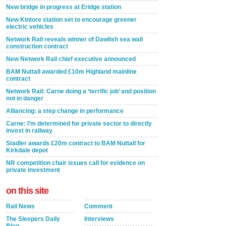
New bridge in progress at Eridge station
New Kintore station set to encourage greener
electric vehicles
Network Rail reveals winner of Dawlish sea wall
construction contract
New Network Rail chief executive announced
BAM Nuttall awarded £10m Highland mainline
contract
Network Rail: Carne doing a ‘terrific job’ and position
not in danger
Alliancing: a step change in performance
Carne: I’m determined for private sector to directly
invest in railway
Stadler awards £20m contract to BAM Nuttall for
Kirkdale depot
NR competition chair issues call for evidence on
private investment
on this site
Rail News
Comment
The Sleepers Daily
Interviews