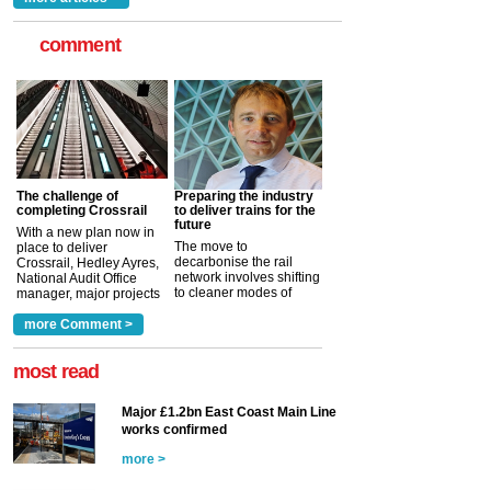
comment
The challenge of
Preparing the industry
completing Crossrail
to deliver trains for the
future
With a new plan now in
The move to
place to deliver
decarbonise the rail
Crossrail, Hedley Ayres,
network involves shifting
National Audit Office
to cleaner modes of
manager, major projects
traction by 2050. David
and programmes, takes
Clarke, technical director
a look at ho...
more Comment >
more >
at the Railway ...
more >
most read
Major £1.2bn East Coast Main Line
works confirmed
more >