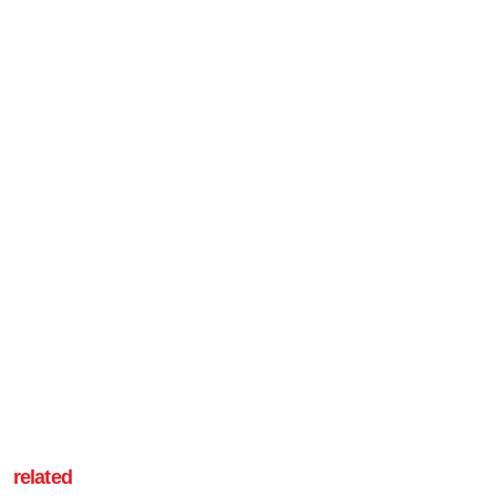
related