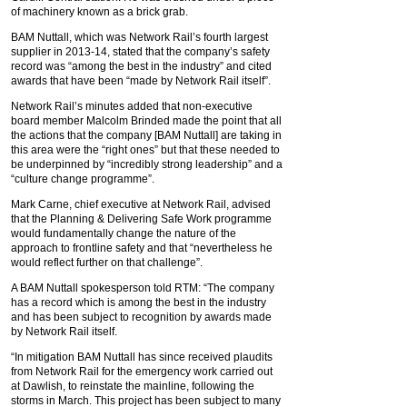
of machinery known as a brick grab.
BAM Nuttall, which was Network Rail’s fourth largest
supplier in 2013-14, stated that the company’s safety
record was “among the best in the industry” and cited
awards that have been “made by Network Rail itself”.
Network Rail’s minutes added that non-executive
board member Malcolm Brinded made the point that all
the actions that the company [BAM Nuttall] are taking in
this area were the “right ones” but that these needed to
be underpinned by “incredibly strong leadership” and a
“culture change programme”.
Mark Carne, chief executive at Network Rail, advised
that the Planning & Delivering Safe Work programme
would fundamentally change the nature of the
approach to frontline safety and that “nevertheless he
would reflect further on that challenge”.
A BAM Nuttall spokesperson told RTM: “The company
has a record which is among the best in the industry
and has been subject to recognition by awards made
by Network Rail itself.
“In mitigation BAM Nuttall has since received plaudits
from Network Rail for the emergency work carried out
at Dawlish, to reinstate the mainline, following the
storms in March. This project has been subject to many