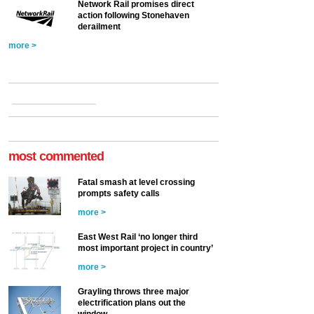
Network Rail promises direct
action following Stonehaven
derailment
more >
most commented
Fatal smash at level crossing
prompts safety calls
more >
East West Rail ‘no longer third
most important project in country’
more >
Grayling throws three major
electrification plans out the