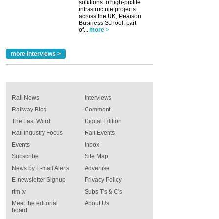
solutions to high-profile
infrastructure projects
across the UK, Pearson
Business School, part
of...
more >
more Interviews >
Rail News
Interviews
Railway Blog
Comment
The Last Word
Digital Edition
Rail Industry Focus
Rail Events
Events
Inbox
Subscribe
Site Map
News by E-mail Alerts
Advertise
E-newsletter Signup
Privacy Policy
rtm tv
Subs T's & C's
Meet the editorial
About Us
board