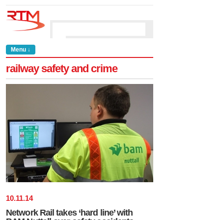
Menu ↓
railway safety and crime
10
.
11
.
14
Network Rail takes ‘hard line’ with