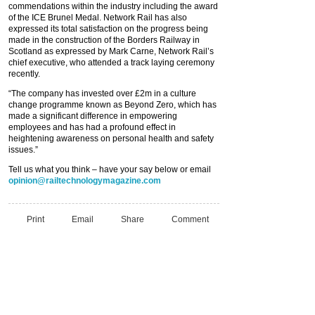
commendations within the industry including the award
of the ICE Brunel Medal. Network Rail has also
expressed its total satisfaction on the progress being
made in the construction of the Borders Railway in
Scotland as expressed by Mark Carne, Network Rail’s
chief executive, who attended a track laying ceremony
recently.
“The company has invested over £2m in a culture
change programme known as Beyond Zero, which has
made a significant difference in empowering
employees and has had a profound effect in
heightening awareness on personal health and safety
issues.”
Tell us what you think – have your say below or email
opinion@railtechnologymagazine.com
Print
Email
Share
Comment