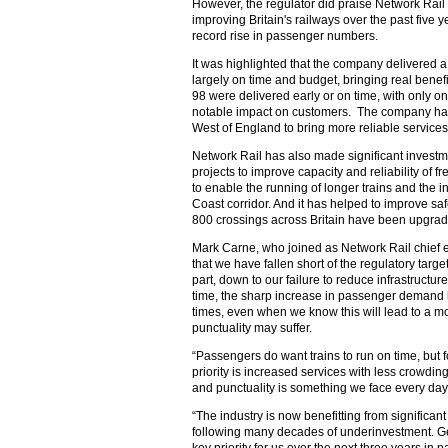
However, the regulator did praise Network Rail
improving Britain's railways over the past five 
record rise in passenger numbers.
It was highlighted that the company delivered
largely on time and budget, bringing real benef
98 were delivered early or on time, with only 
notable impact on customers. The company has a
West of England to bring more reliable services
Network Rail has also made significant investme
projects to improve capacity and reliability of 
to enable the running of longer trains and the i
Coast corridor. And it has helped to improve saf
800 crossings across Britain have been upgrad
Mark Carne, who joined as Network Rail chief e
that we have fallen short of the regulatory targets
part, down to our failure to reduce infrastructur
time, the sharp increase in passenger demand h
times, even when we know this will lead to a m
punctuality may suffer.
“Passengers do want trains to run on time, but
priority is increased services with less crowdi
and punctuality is something we face every day
“The industry is now benefitting from significan
following many decades of underinvestment. Getti