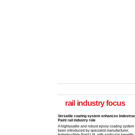
Versatile coating system enhances Indestruc
Paint rail industry role
A highlysatile and robust epoxy coating syste
rail industry focus
been introduced by specialist manufacturer,
Indestructible Paint Ltd, with particular benefits 
rail industry. The development –...
read more
Network Rail partners with Cycling UK for n
initiative