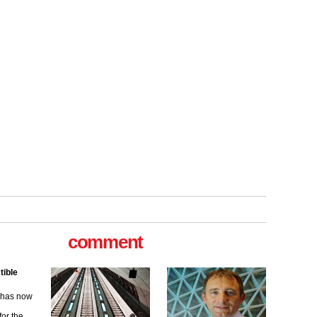
tible
m has now
comment
for the
ew