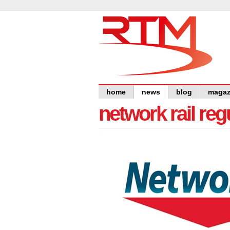
home
news
blog
magaz
network rail re