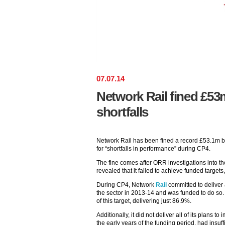
07
.
07
.
14
Network Rail fined £53
shortfalls
Network Rail has been fined a record £53.1m by
for “shortfalls in performance” during CP4.
The fine comes after ORR investigations into 
revealed that it failed to achieve funded targets
During CP4, Network
Rail
committed to deliver 
the sector in 2013-14 and was funded to do so. B
of this target, delivering just 86.9%.
Additionally, it did not deliver all of its plans 
the early years of the funding period, had insuff