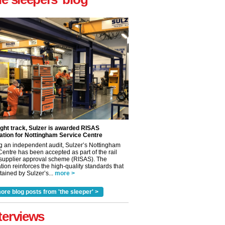
ight track, Sulzer is awarded RISAS
ation for Nottingham Service Centre
g an independent audit, Sulzer’s Nottingham
Centre has been accepted as part of the rail
 supplier approval scheme (RISAS). The
tion reinforces the high-quality standards that
ained by Sulzer’s...
more >
ore blog posts from 'the sleeper' >
terviews