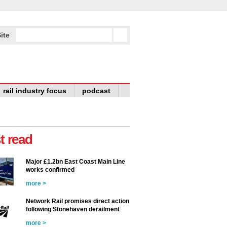
ite
rail industry focus
podcast
t read
Major £1.2bn East Coast Main Line
works confirmed
more >
Network Rail promises direct action
following Stonehaven derailment
more >