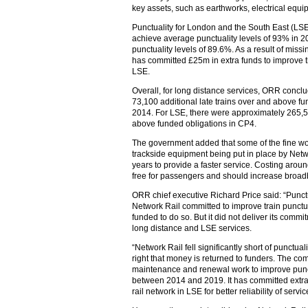
key assets, such as earthworks, electrical equ
Punctuality for London and the South East (LS
achieve average punctuality levels of 93% in
punctuality levels of 89.6%. As a result of miss
has committed £25m in extra funds to improve the
LSE.
Overall, for long distance services, ORR concl
73,100 additional late trains over and above 
2014. For LSE, there were approximately 265,50
above funded obligations in CP4.
The government added that some of the fine wo
trackside equipment being put in place by Netwo
years to provide a faster service. Costing arou
free for passengers and should increase broa
ORR chief executive Richard Price said: “Punctu
Network Rail committed to improve train punct
funded to do so. But it did not deliver its comm
long distance and LSE services.
“Network Rail fell significantly short of punctuali
right that money is returned to funders. The co
maintenance and renewal work to improve punct
between 2014 and 2019. It has committed extra 
rail network in LSE for better reliability of servic