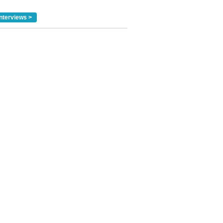
nterviews >