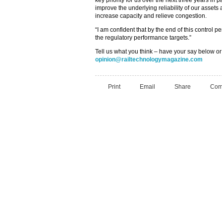
key priority for us over the next three years in
improve the underlying reliability of our assets
increase capacity and relieve congestion.
“I am confident that by the end of this control
the regulatory performance targets.”
Tell us what you think – have your say below or
opinion@railtechnologymagazine.com
Print
Email
Share
Com