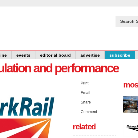
Search S
ine
events
editorial board
advertise
subscribe
gulation and performance
mos
Print
Email
Share
Comment
related