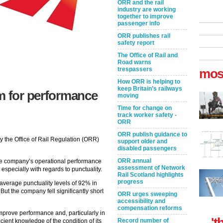
ORR and the rail
industry are working
together to improve
passenger info
ORR publishes rail
safety report
The Office of Rail and
Road warns
trespassers
mos
How ORR is helping to
keep Britain’s railways
m for performance
moving
Time for change on
track worker safety -
ORR
ORR publish guidance to
 the Office of Rail Regulation (ORR)
support older and
disabled passengers
ORR annual
the company’s operational performance
assessment of Network
, especially with regards to punctuality.
Rail Scotland highlights
progress
average punctuality levels of 92% in
ut the company fell significantly short
ORR urges sweeping
accessibility and
compensation reforms
to improve performance and, particularly in
't
Record number of
icient knowledge of the condition of its