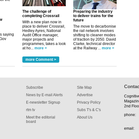
its saying
uGov
The challenge of
Preparing the industry
completing Crossrail
to deliver trains for the
future
With a new plan now in
place to deliver Crossrail,
The move to decarbonise
tible
Hedley Ayres, National
the rail network involves
Audit Office manager,
shifting to cleaner modes
major projects and
of traction by 2050. David
m has now
programmes, takes a look
Clarke, technical director
at ho...
more >
at the Railway ...
more >
for the
more Comment >
Contac
Subscribe
Site Map
News by E-mail Alerts
Advertise
Cognitiv
Magazin
E-newsletter Signup
Privacy Policy
2nd Floo
rtm tv
Subs T's & C's
phone:
Meet the editorial
About Us
board
email: