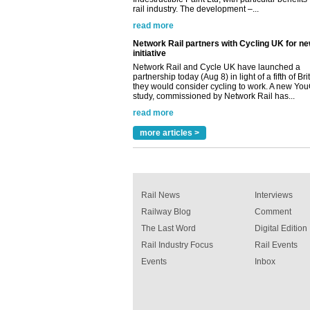
Network Rail and Cycle UK have launched a
partnership today (Aug 8) in light of a fifth of Br
they would consider cycling to work. A new Yo
study, commissioned by Network Rail has...
read more
Versatile coating system enhances Indestruc
Paint rail industry role
A highlysatile and robust epoxy coating syste
been introduced by specialist manufacturer,
Indestructible Paint Ltd, with particular benefits 
rail industry. The development –...
more articles >
read more
Rail News
Interviews
Railway Blog
Comment
The Last Word
Digital Edition
Rail Industry Focus
Rail Events
Events
Inbox