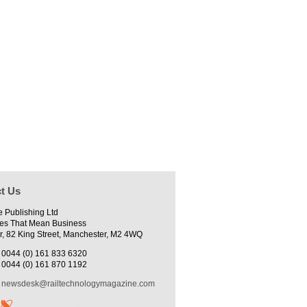
t Us
e Publishing Ltd
es That Mean Business
r, 82 King Street, Manchester, M2 4WQ
0044 (0) 161 833 6320
0044 (0) 161 870 1192
newsdesk@railtechnologymagazine.com