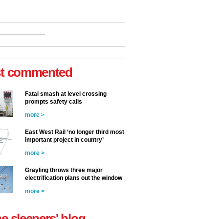
t commented
Fatal smash at level crossing
prompts safety calls
more >
East West Rail ‘no longer third most
important project in country’
more >
Grayling throws three major
electrification plans out the window
more >
he sleepers' blog