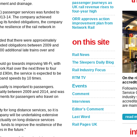
passenger journeys as
ipment and drainage.
UK rail revenue rises to
four-year high
E) passenger services was funded to
 2013-14. The company achieved
ORR approves action
ing its funded obligations, the company
improvement plan from
 resilience of the rail network in
Network Rail
on this site
uded that there were approximately
funded obligations between 2009 and
0 additional late trains over and
Rail News
The Sleepers Daily Blog
uld go towards improving Wi-Fi, with
rk Rail over the next three to four
Rail Industry Focus
nd £90m, the service is expected to be
RTM TV
On the r
dband speeds by 10 times.
accredit
Events
ality is important to passengers.
Followin
uality between 2009 and 2014, and was
Service 
Comment
itments for passengers who travel on
industry
accredita
Interviews
are maint
Editor's Comment
ty for long distance services, so it is
mpany will be undertaking extensive
Last Word
read m
uality on long distance services
Rail Pages UK
funds to improve the resilience of the
in
es in the future.”