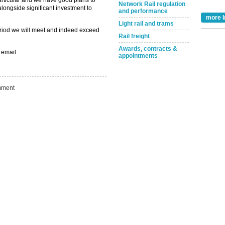
 particular and we have good plans to
Network Rail regulation
 alongside significant investment to
and performance
more I
Light rail and trams
 period we will meet and indeed exceed
Take the Survey
Remind Me Later
Rail freight
Awards, contracts &
 email
appointments
ment