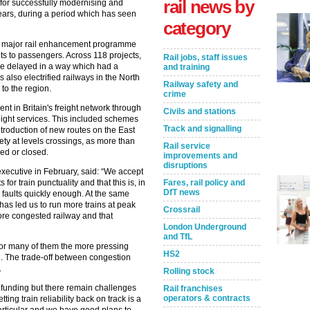
rail news by
 for successfully modernising and
years, during a period which has seen
category
 a major rail enhancement programme
its to passengers. Across 118 projects,
Rail jobs, staff issues
one delayed in a way which had a
and training
lso electrified railways in the North
Railway safety and
 to the region.
crime
nt in Britain's freight network through
Civils and stations
freight services. This included schemes
Track and signalling
ntroduction of new routes on the East
ety at levels crossings, as more than
Rail service
ed or closed.
improvements and
disruptions
xecutive in February, said: “We accept
 for train punctuality and that this is, in
Fares, rail policy and
DfT news
e faults quickly enough. At the same
as led us to run more trains at peak
Crossrail
ore congested railway and that
London Underground
and TfL
 for many of them the more pressing
HS2
ng. The trade-off between congestion
.
Rolling stock
t funding but there remain challenges
Rail franchises
operators & contracts
ng train reliability back on track is a