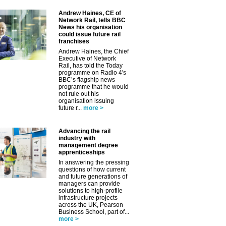
Andrew Haines, CE of
Network Rail, tells BBC
News his organisation
could issue future rail
franchises
Andrew Haines, the Chief
Executive of Network
Rail, has told the Today
programme on Radio 4's
BBC’s flagship news
programme that he would
not rule out his
organisation issuing
future r...
more >
✕
Advancing the rail
industry with
management degree
apprenticeships
In answering the pressing
questions of how current
and future generations of
managers can provide
solutions to high-profile
infrastructure projects
across the UK, Pearson
Business School, part of...
more >