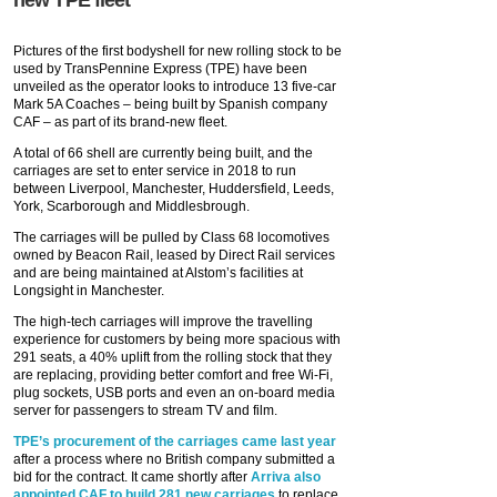
new TPE fleet
Pictures of the first bodyshell for new rolling stock to be
used by TransPennine Express (TPE) have been
unveiled as the operator looks to introduce 13 five-car
Mark 5A Coaches – being built by Spanish company
CAF – as part of its brand-new fleet.
A total of 66 shell are currently being built, and the
carriages are set to enter service in 2018 to run
between Liverpool, Manchester, Huddersfield, Leeds,
York, Scarborough and Middlesbrough.
The carriages will be pulled by Class 68 locomotives
owned by Beacon Rail, leased by Direct Rail services
and are being maintained at Alstom’s facilities at
Longsight in Manchester.
The high-tech carriages will improve the travelling
experience for customers by being more spacious with
291 seats, a 40% uplift from the rolling stock that they
are replacing, providing better comfort and free Wi-Fi,
plug sockets, USB ports and even an on-board media
server for passengers to stream TV and film.
TPE’s procurement of the carriages came last year
after a process where no British company submitted a
bid for the contract. It came shortly after
Arriva also
appointed CAF to build 281 new carriages
to replace