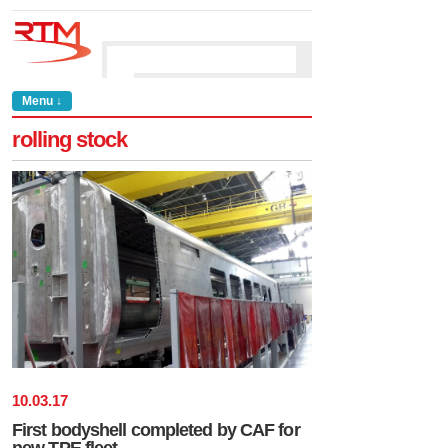
Menu ↓
rolling stock
10
.
03
.
17
First bodyshell completed by CAF for