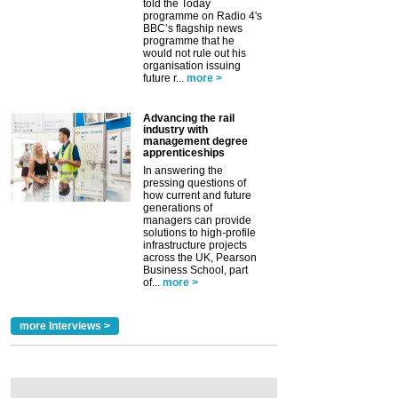
told the Today
programme on Radio 4's
BBC’s flagship news
programme that he
would not rule out his
organisation issuing
future r...
more >
Advancing the rail
industry with
management degree
apprenticeships
In answering the
pressing questions of
how current and future
generations of
managers can provide
solutions to high-profile
infrastructure projects
across the UK, Pearson
Business School, part
of...
more >
more Interviews >