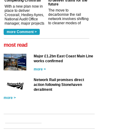
completing Crossrail
to deliver trains for the
future
With a new plan now in
The move to
place to deliver
decarbonise the rail
Crossrail, Hedley Ayres,
network involves shifting
National Audit Office
to cleaner modes of
manager, major projects
traction by 2050. David
and programmes, takes
Clarke, technical director
a look at ho...
more Comment >
more >
at the Railway ...
more >
most read
Major £1.2bn East Coast Main Line
works confirmed
more >
Network Rail promises direct
action following Stonehaven
derailment
more >