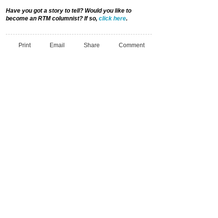
Have you got a story to tell? Would you like to
become an RTM columnist? If so,
click here
.
Print
Email
Share
Comment