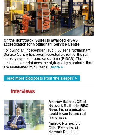
On the right track, Sulzer is awarded RISAS
accreditation for Nottingham Service Centre
Following an independent audit, Sulzer’s Nottingham
Service Centre has been accepted as part of the rail
industry supplier approval scheme (RISAS). The
accreditation reinforces the high-quality standards that
are maintained by Sulzer’s...
more >
read more blog posts from 'the sleeper' >
interviews
Andrew Haines, CE of
Network Rail, tells BBC
News his organisation
could issue future rail
franchises
Andrew Haines, the
Chief Executive of
Network Rail, has