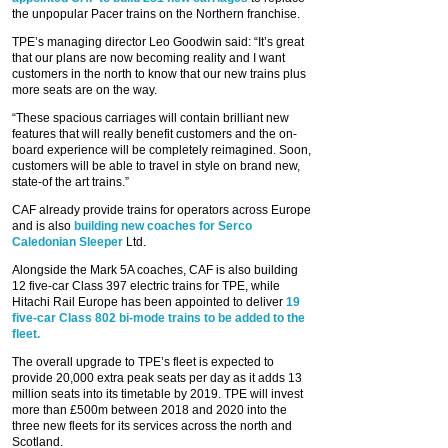
the unpopular Pacer trains on the Northern franchise.
TPE’s managing director Leo Goodwin said: “It’s great
that our plans are now becoming reality and I want
customers in the north to know that our new trains plus
more seats are on the way.
“These spacious carriages will contain brilliant new
features that will really benefit customers and the on-
board experience will be completely reimagined. Soon,
customers will be able to travel in style on brand new,
state-of the art trains.”
CAF already provide trains for operators across Europe
and is also
building new coaches for Serco
Caledonian Sleeper
Ltd.
Alongside the Mark 5A coaches, CAF is also building
12 five-car Class 397 electric trains for TPE, while
Hitachi Rail Europe has been appointed to deliver
19
five-car Class 802 bi-mode trains to be added to the
fleet.
The overall upgrade to TPE’s fleet is expected to
provide 20,000 extra peak seats per day as it adds 13
million seats into its timetable by 2019. TPE will invest
more than £500m between 2018 and 2020 into the
three new fleets for its services across the north and
Scotland.