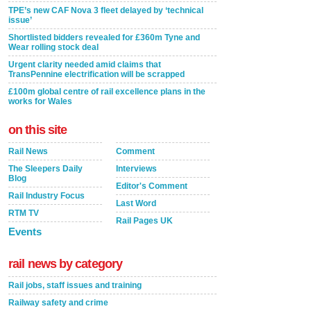
TPE’s new CAF Nova 3 fleet delayed by ‘technical
issue’
Shortlisted bidders revealed for £360m Tyne and
Wear rolling stock deal
Urgent clarity needed amid claims that
TransPennine electrification will be scrapped
£100m global centre of rail excellence plans in the
works for Wales
on this site
Rail News
Comment
The Sleepers Daily
Interviews
Blog
Editor's Comment
Rail Industry Focus
Last Word
RTM TV
Rail Pages UK
Events
rail news by category
Rail jobs, staff issues and training
Railway safety and crime