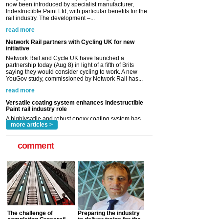
Network Rail partners with Cycling UK for new
initiative
Network Rail and Cycle UK have launched a
partnership today (Aug 8) in light of a fifth of Brits
saying they would consider cycling to work. A new
YouGov study, commissioned by Network Rail has...
read more
Versatile coating system enhances Indestructible
Paint rail industry role
A highlysatile and robust epoxy coating system has
now been introduced by specialist manufacturer,
Indestructible Paint Ltd, with particular benefits for the
rail industry. The development –...
read more
more articles >
comment
The challenge of
Preparing the industry