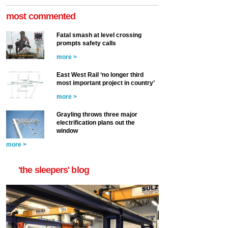
most commented
Fatal smash at level crossing
prompts safety calls
more >
East West Rail ‘no longer third
most important project in country’
more >
Grayling throws three major
electrification plans out the
window
more >
'the sleepers' blog