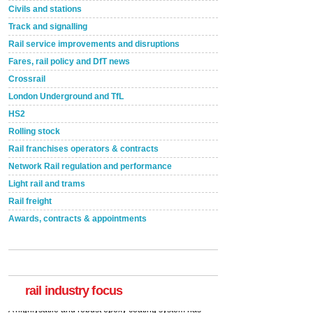
Civils and stations
Track and signalling
Rail service improvements and disruptions
Fares, rail policy and DfT news
Crossrail
London Underground and TfL
HS2
Rolling stock
Rail franchises operators & contracts
Network Rail regulation and performance
Light rail and trams
Rail freight
Awards, contracts & appointments
Versatile coating system enhances Indestructible
Paint rail industry role
A highlysatile and robust epoxy coating system has
now been introduced by specialist manufacturer,
Indestructible Paint Ltd, with particular benefits for the
rail industry. The development –...
rail industry focus
read more