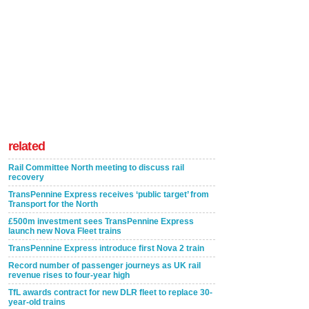
related
Rail Committee North meeting to discuss rail
recovery
TransPennine Express receives ‘public target’ from
Transport for the North
£500m investment sees TransPennine Express
launch new Nova Fleet trains
TransPennine Express introduce first Nova 2 train
Record number of passenger journeys as UK rail
revenue rises to four-year high
TfL awards contract for new DLR fleet to replace 30-
year-old trains