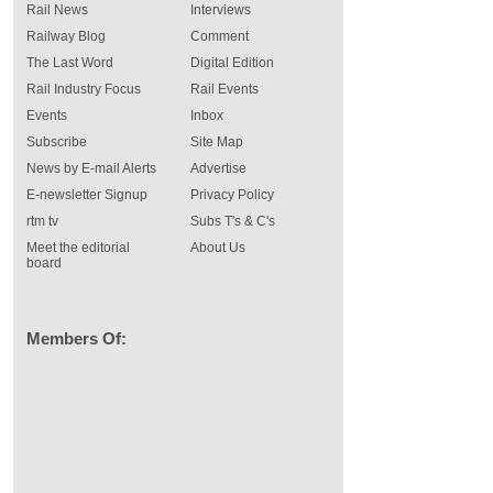
Rail News
Interviews
Railway Blog
Comment
The Last Word
Digital Edition
Rail Industry Focus
Rail Events
Events
Inbox
Subscribe
Site Map
News by E-mail Alerts
Advertise
E-newsletter Signup
Privacy Policy
rtm tv
Subs T's & C's
Meet the editorial
About Us
board
Members Of: