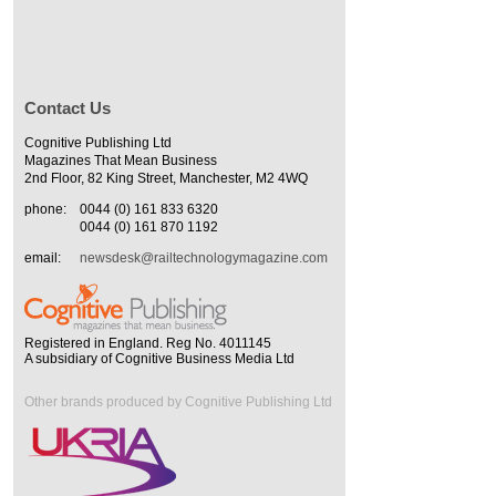
Contact Us
Cognitive Publishing Ltd
Magazines That Mean Business
2nd Floor, 82 King Street, Manchester, M2 4WQ
phone:
0044 (0) 161 833 6320
0044 (0) 161 870 1192
email:
newsdesk@railtechnologymagazine.com
Registered in England. Reg No. 4011145
A subsidiary of Cognitive Business Media Ltd
Other brands produced by Cognitive Publishing Ltd