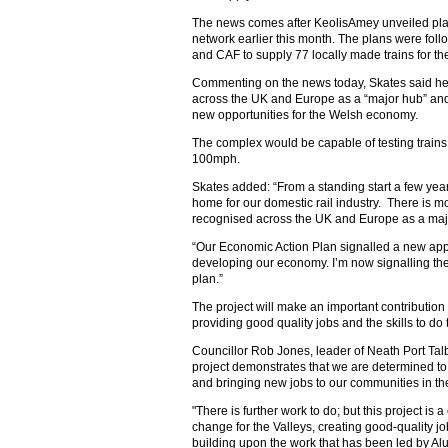
The news comes after KeolisAmey unveiled pla
network earlier this month. The plans were fo
and CAF to supply 77 locally made trains for t
Commenting on the news today, Skates said h
across the UK and Europe as a “major hub” and
new opportunities for the Welsh economy.
The complex would be capable of testing trains 
100mph.
Skates added: “From a standing start a few yea
home for our domestic rail industry. There is m
recognised across the UK and Europe as a maj
“Our Economic Action Plan signalled a new appr
developing our economy. I’m now signalling the
plan.”
The project will make an important contribution 
providing good quality jobs and the skills to 
Councillor Rob Jones, leader of Neath Port Tal
project demonstrates that we are determined to
and bringing new jobs to our communities in th
"There is further work to do; but this project is a
change for the Valleys, creating good-quality j
building upon the work that has been led by A