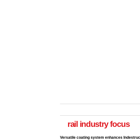
rail industry focus
Versatile coating system enhances Indestruc
Paint rail industry role
A highlysatile and robust epoxy coating syste
been introduced by specialist manufacturer,