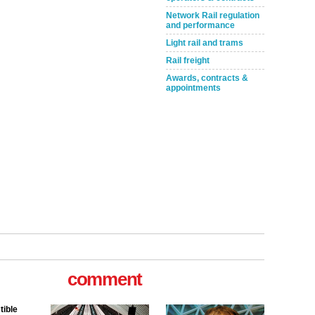
Network Rail regulation
and performance
Light rail and trams
Rail freight
Awards, contracts &
appointments
comment
tible
m has now