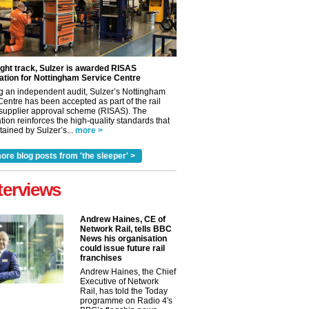
ight track, Sulzer is awarded RISAS
ation for Nottingham Service Centre
g an independent audit, Sulzer’s Nottingham
Centre has been accepted as part of the rail
 supplier approval scheme (RISAS). The
tion reinforces the high-quality standards that
ained by Sulzer’s...
more >
ore blog posts from 'the sleeper' >
terviews
Andrew Haines, CE of
Network Rail, tells BBC
News his organisation
could issue future rail
franchises
Andrew Haines, the Chief
Executive of Network
Rail, has told the Today
programme on Radio 4's