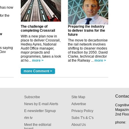
for the
ew
The challenge of
Preparing the industry
completing Crossrail
to deliver trains for the
future
its saying
With a new plan now in
uGov
place to deliver Crossrail,
The move to decarbonise
Hedley Ayres, National
the rail network involves
Audit Office manager,
shifting to cleaner modes
major projects and
of traction by 2050. David
programmes, takes a look
Clarke, technical director
tible
at ho...
more >
at the Railway ...
more >
m has now
more Comment >
for the
Contac
Subscribe
Site Map
News by E-mail Alerts
Advertise
Cognitiv
Magazin
E-newsletter Signup
Privacy Policy
2nd Floo
rtm tv
Subs T's & C's
phone:
Meet the editorial
About Us
board