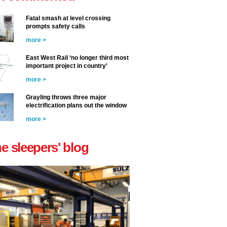
Fatal smash at level crossing
prompts safety calls
more >
East West Rail ‘no longer third most
important project in country’
more >
Grayling throws three major
electrification plans out the window
more >
he sleepers' blog