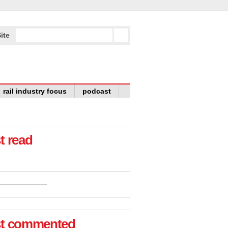
ite
rail industry focus
podcast
t read
t commented