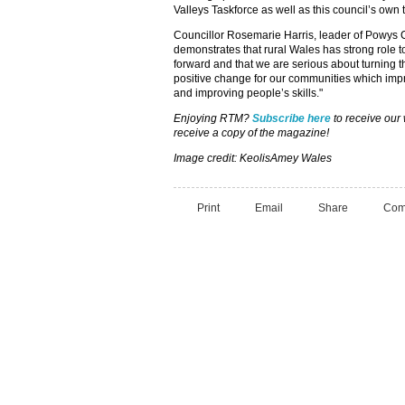
Valleys Taskforce as well as this council’s own
Councillor Rosemarie Harris, leader of Powys C
demonstrates that rural Wales has strong role 
forward and that we are serious about turning t
positive change for our communities which imp
and improving people’s skills."
Enjoying RTM?
Subscribe here
to receive our
receive a copy of the magazine!
Image credit: KeolisAmey Wales
Print
Email
Share
Com