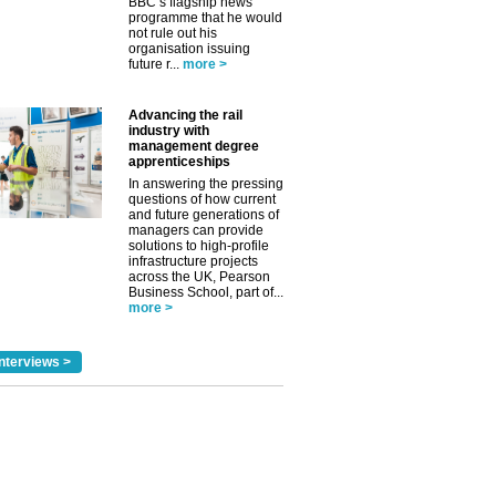
BBC’s flagship news
programme that he would
✕
not rule out his
organisation issuing
future r...
more >
Advancing the rail
industry with
management degree
apprenticeships
In answering the pressing
questions of how current
and future generations of
managers can provide
solutions to high-profile
infrastructure projects
across the UK, Pearson
Business School, part of...
more >
nterviews >