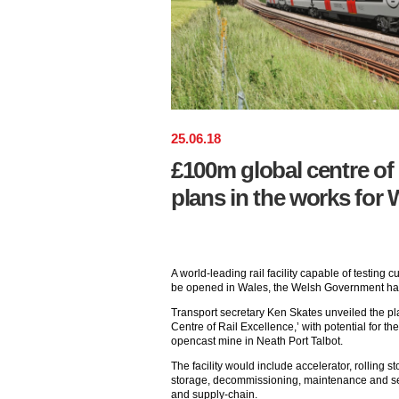
25
.
06
.
18
£100m global centre of 
plans in the works for 
A world-leading rail facility capable of testing c
be opened in Wales, the Welsh Government h
Transport secretary Ken Skates unveiled the pl
Centre of Rail Excellence,’ with potential for th
opencast mine in Neath Port Talbot.
The facility would include accelerator, rolling st
storage, decommissioning, maintenance and ser
and supply-chain.