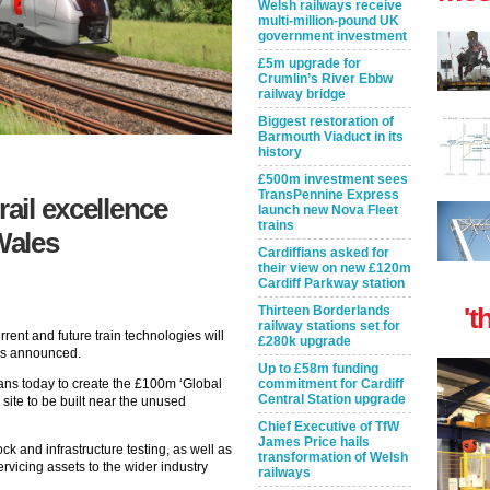
Welsh railways receive
multi-million-pound UK
government investment
£5m upgrade for
Crumlin’s River Ebbw
railway bridge
Biggest restoration of
Barmouth Viaduct in its
history
£500m investment sees
TransPennine Express
rail excellence
launch new Nova Fleet
trains
Wales
Cardiffians asked for
their view on new £120m
Cardiff Parkway station
't
Thirteen Borderlands
railway stations set for
urrent and future train technologies will
£280k upgrade
as announced.
Up to £58m funding
commitment for Cardiff
ans today to create the £100m ‘Global
Central Station upgrade
e site to be built near the unused
Chief Executive of TfW
James Price hails
ock and infrastructure testing, as well as
transformation of Welsh
vicing assets to the wider industry
railways