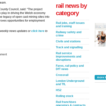
 team.
rail news by
ounty Council, said: “The project
category
to play in driving the Welsh economy
he legacy of open cast mining sites into
roves opportunities for employment
Rail jobs, staff issues
and training
 weekly news updates or
click here
to
Railway safety and
crime
Civils and stations
Track and signalling
Rail service
ment
improvements and
disruptions
Fares, rail policy and
DfT news
Take the Survey
Remind Me Later
Crossrail
more I
London Underground
and TfL
HS2
Rolling stock
Rail franchises
operators & contracts