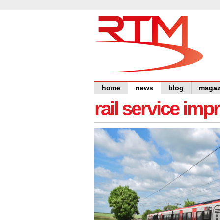
home
news
blog
magaz
rail service im