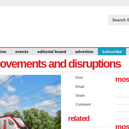
Search S
ine
events
editorial board
advertise
subscribe
provements and disruptions
mos
Print
Email
Share
Comment
related
mos