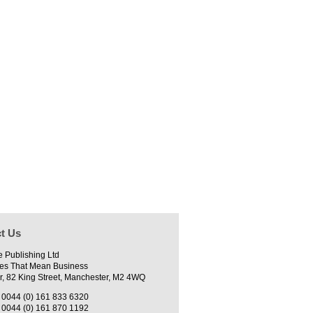
t Us
e Publishing Ltd
es That Mean Business
r, 82 King Street, Manchester, M2 4WQ
0044 (0) 161 833 6320
0044 (0) 161 870 1192