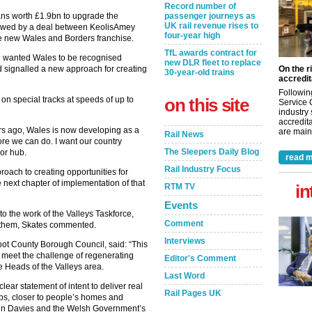
Record number of
passenger journeys as
ns worth £1.9bn to upgrade the
UK rail revenue rises to
llowed by a deal between KeolisAmey
four-year high
he new Wales and Borders franchise.
TfL awards contract for
e wanted Wales to be recognised
new DLR fleet to replace
On the r
 signalled a new approach for creating
30-year-old trains
accredit
Followin
on this site
on special tracks at speeds of up to
Service 
industry
accredita
rs ago, Wales is now developing as a
are maint
Rail News
ore we can do. I want our country
The Sleepers Daily Blog
or hub.
read m
Rail Industry Focus
oach to creating opportunities for
 next chapter of implementation of that
in
RTM TV
Events
to the work of the Valleys Taskforce,
Comment
do them, Skates commented.
Interviews
bot County Borough Council, said: “This
 meet the challenge of regenerating
Editor's Comment
e Heads of the Valleys area.
Last Word
 clear statement of intent to deliver real
Rail Pages UK
obs, closer to people’s homes and
lun Davies and the Welsh Government’s