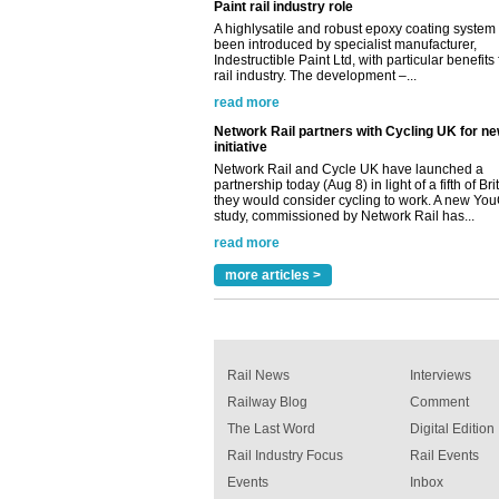
Indestructible Paint Ltd, with particular benefits 
rail industry. The development –...
read more
Network Rail partners with Cycling UK for n
initiative
Network Rail and Cycle UK have launched a
partnership today (Aug 8) in light of a fifth of Br
they would consider cycling to work. A new Yo
study, commissioned by Network Rail has...
read more
Versatile coating system enhances Indestruc
Paint rail industry role
A highlysatile and robust epoxy coating syste
been introduced by specialist manufacturer,
more articles >
Indestructible Paint Ltd, with particular benefits 
rail industry. The development –...
read more
Rail News
Interviews
Railway Blog
Comment
The Last Word
Digital Edition
Rail Industry Focus
Rail Events
Events
Inbox