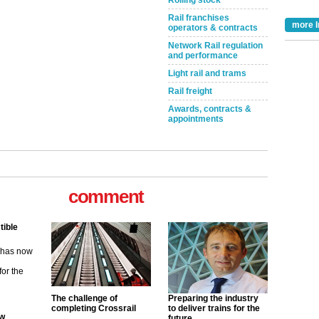
Rolling stock
Rail franchises
more I
operators & contracts
Network Rail regulation
and performance
Light rail and trams
Rail freight
Awards, contracts &
appointments
comment
tible
m has now
for the
ew
The challenge of
Preparing the industry
completing Crossrail
to deliver trains for the
future
its saying