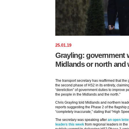
25
.
01
.
19
Grayling: government wi
Midlands or north and w
The transport secretary has reaffirmed that the
the second phase of HS2 in its entirety, claiming 
“dereliction” of government duties to improve pe
the people in the Midlands and the north.”
Chris Grayling told Midlands and northern lead
reports suggesting the Phase 2 of the flagship
“completely inaccurate,” stating that “High Spe
The secretary was speaking after
an open lette
leaders this week
from regional leaders in the