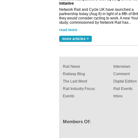
they would consider cycling to work. A new Yo
study, commissioned by Network Rail has...
read more
Versatile coating system enhances Indestruc
Paint rail industry role
A highlysatile and robust epoxy coating syste
been introduced by specialist manufacturer,
more articles >
Indestructible Paint Ltd, with particular benefits 
rail industry. The development –...
read more
Rail News
Interviews
Railway Blog
Comment
The Last Word
Digital Edition
Rail Industry Focus
Rail Events
Events
Inbox
Members Of: