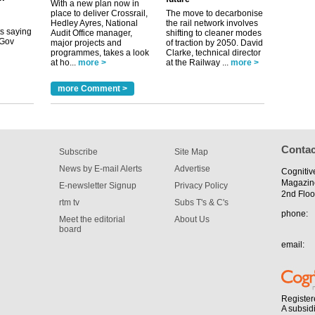
With a new plan now in
uGov
place to deliver Crossrail,
The move to decarbonise
Hedley Ayres, National
the rail network involves
Audit Office manager,
shifting to cleaner modes
major projects and
of traction by 2050. David
programmes, takes a look
Clarke, technical director
tible
at ho...
more >
at the Railway ...
more >
m has now
more Comment >
for the
Contac
Subscribe
Site Map
News by E-mail Alerts
Advertise
Cognitiv
Magazin
E-newsletter Signup
Privacy Policy
2nd Floo
rtm tv
Subs T's & C's
phone:
Meet the editorial
About Us
board
email:
Register
A subsid