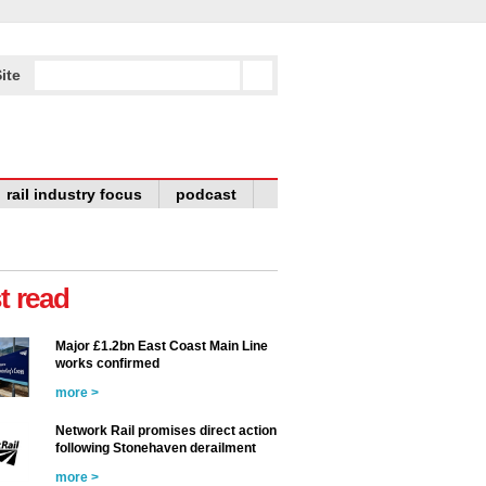
ite
rail industry focus
podcast
t read
Major £1.2bn East Coast Main Line
works confirmed
more >
Network Rail promises direct action
following Stonehaven derailment
more >