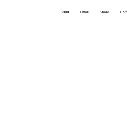
Print
Email
Share
Com