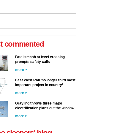
t commented
Fatal smash at level crossing
prompts safety calls
more >
East West Rail ‘no longer third most
important project in country’
more >
Grayling throws three major
electrification plans out the window
more >
he sleepers' blog