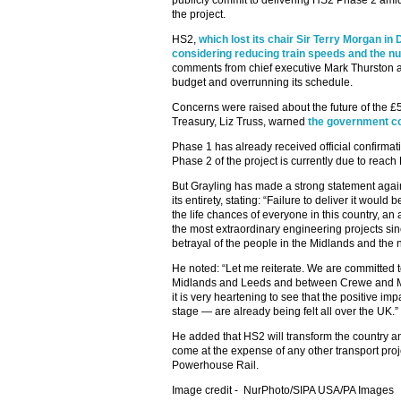
publicly commit to delivering HS2 Phase 2 amid
the project.
HS2,
which lost its chair Sir Terry Morgan i
considering reducing train speeds and the n
comments from chief executive Mark Thurston as
budget and overrunning its schedule.
Concerns were raised about the future of the £56
Treasury, Liz Truss, warned
the government co
Phase 1 has already received official confirma
Phase 2 of the project is currently due to reach
But Grayling has made a strong statement agai
its entirety, stating: “Failure to deliver it would
the life chances of everyone in this country, a
the most extraordinary engineering projects si
betrayal of the people in the Midlands and the n
He noted: “Let me reiterate. We are committed
Midlands and Leeds and between Crewe and Ma
it is very heartening to see that the positive i
stage — are already being felt all over the UK.”
He added that HS2 will transform the country a
come at the expense of any other transport proj
Powerhouse Rail.
Image credit -
NurPhoto/SIPA USA/PA Images