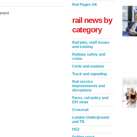
Rail Pages UK
ment
rail news by
category
Rail jobs, staff issues
and training
Railway safety and
crime
Civils and stations
Track and signalling
Take the Survey
Remind Me Later
Rail service
improvements and
disruptions
Fares, rail policy and
DfT news
Crossrail
London Underground
and TfL
HS2