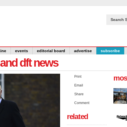
Search S
ine
events
editorial board
advertise
subscribe
y and dft news
mos
Print
Email
Share
Comment
related