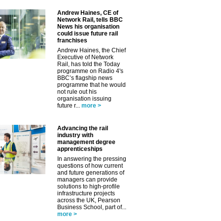
Andrew Haines, CE of
Network Rail, tells BBC
News his organisation
could issue future rail
franchises
Andrew Haines, the Chief
Executive of Network
Rail, has told the Today
programme on Radio 4's
BBC’s flagship news
programme that he would
not rule out his
organisation issuing
future r...
more >
Advancing the rail
industry with
management degree
apprenticeships
In answering the pressing
questions of how current
and future generations of
managers can provide
solutions to high-profile
infrastructure projects
across the UK, Pearson
Business School, part of...
more >