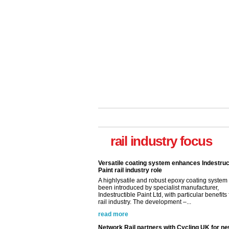
rail industry focus
Versatile coating system enhances Indestruc
Paint rail industry role
A highlysatile and robust epoxy coating syste
been introduced by specialist manufacturer,
Indestructible Paint Ltd, with particular benefits 
rail industry. The development –...
read more
Network Rail partners with Cycling UK for n
initiative
Network Rail and Cycle UK have launched a
partnership today (Aug 8) in light of a fifth of Br