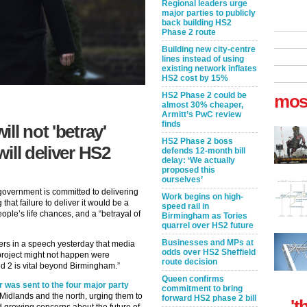
Regional leaders urge
major parties to publicly
back building HS2
Phase 2 route
Building new city-centre
lines instead of using
existing network inflates
HS2 cost by 15%
HS2 Phase 2 could be
mos
almost 30% cheaper,
Armitt’s PwC review
finds
ll not 'betray'
HS2 Phase 2 boss
ill deliver HS2
defends 12-month bill
delay: ‘We actually
proposed this
ourselves’
 government is committed to delivering
Work begins on high-
that failure to deliver it would be a
speed rail in
ople’s life chances, and a “betrayal of
Birmingham as Tories
quarrel over HS2 future
Businesses and MPs at
ers in a speech yesterday that media
odds over HS2 Sheffield
 project might not happen were
route decision
ed 2 is vital beyond Birmingham.”
Queen confirms
r was sent to the four major party
commitment to bring
 Midlands and the north, urging them to
forward HS2 phase 2 bill
't