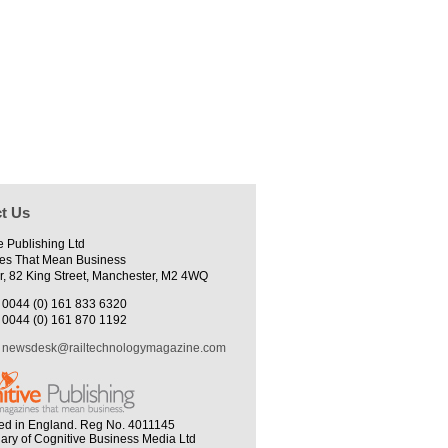
t Us
e Publishing Ltd
es That Mean Business
r, 82 King Street, Manchester, M2 4WQ
0044 (0) 161 833 6320
0044 (0) 161 870 1192
newsdesk@railtechnologymagazine.com
ed in England. Reg No. 4011145
iary of Cognitive Business Media Ltd