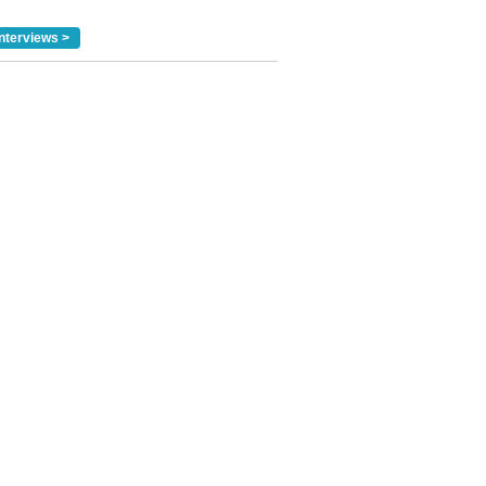
nterviews >