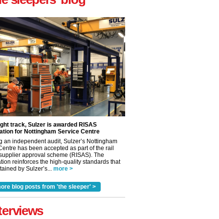
ight track, Sulzer is awarded RISAS
ation for Nottingham Service Centre
g an independent audit, Sulzer’s Nottingham
Centre has been accepted as part of the rail
 supplier approval scheme (RISAS). The
tion reinforces the high-quality standards that
ained by Sulzer’s...
more >
ore blog posts from 'the sleeper' >
✕
terviews