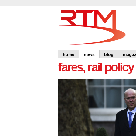
home
news
blog
magaz
fares, rail polic