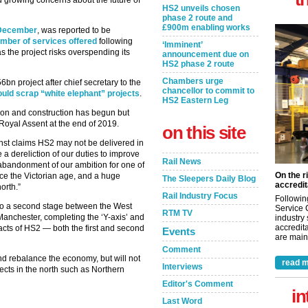
 growing concerns about the future of
HS2 unveils chosen
phase 2 route and
£900m enabling works
n December
, was reported to be
umber of services offered
following
‘Imminent’
 the project risks overspending its
announcement due on
HS2 phase 2 route
Chambers urge
bn project after chief secretary to the
chancellor to commit to
uld scrap “white elephant” projects
.
HS2 Eastern Leg
tion and construction has begun but
 Royal Assent at the end of 2019.
on this site
nst claims HS2 may not be delivered in
 be a dereliction of our duties to improve
Rail News
n abandonment of our ambition for one of
On the r
nce the Victorian age, and a huge
The Sleepers Daily Blog
accredit
orth.”
Rail Industry Focus
Followin
 to a second stage between the West
Service 
RTM TV
nchester, completing the ‘Y-axis’ and
industry
accredita
mpacts of HS2 — both the first and second
Events
are maint
Comment
nd rebalance the economy, but will not
read m
Interviews
ects in the north such as Northern
Editor's Comment
in
Last Word