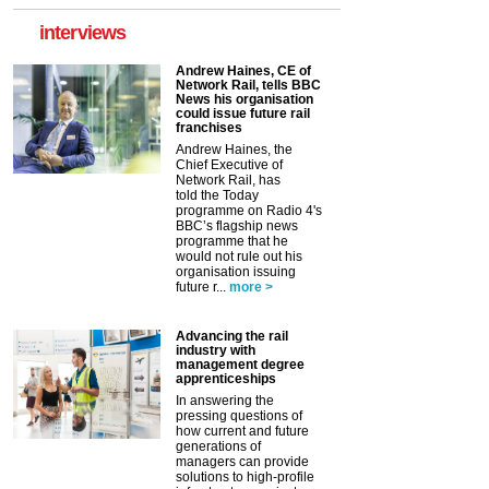
interviews
Andrew Haines, CE of
Network Rail, tells BBC
News his organisation
could issue future rail
franchises
Andrew Haines, the
Chief Executive of
Network Rail, has
told the Today
programme on Radio 4's
BBC’s flagship news
programme that he
would not rule out his
organisation issuing
future r...
more >
Advancing the rail
industry with
management degree
apprenticeships
In answering the
pressing questions of
how current and future
generations of
managers can provide
solutions to high-profile