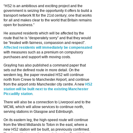
“HS2 is an ambitious and exciting project and the
government is seizing the opportunity it offers to build a
transport network fit for the 21st century; one that works
for all and makes clear to the world that Britain remains
open for business.”
He assured residents which will be affected by the
route that he is “desperately sorry” and that they would
be “treated with fairness, compassion and respect”.
Affected residents will immediately be compensated
with measures such as a premium on compulsory
purchases and support with moving costs.
Grayling has also published a command paper that
sets out the defined route in more detail. On the
western leg, the paper revealed HS2 will continue
north from Crewe to Manchester Airport, and continue
from the airport onto Manchester city centre. A new
HS2
station will be built next to the existing Manchester
Piccadilly station
.
There will also be a connection to Liverpool and to the
WCML which will allow services to continue north,
serving stations in Glasgow and Edinburgh.
On its eastern leg, the high-speed route will continue
from the West Midlands to Toton in the east, where a
new HS2 station will be built, as previously confirmed.