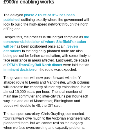
£900m enabling works
The delayed
phase 2 route of HS2 has been
published
, outlining exactly where the government will
look to build the high-speed network through the north
of England.
Despite this, the process is still not yet complete as
the
controversial decision of where Sheffield’s station
will be
has been postponed once again.
Seven
alterations
to the originally planned route are also
being put out for further consultation, with some likely to
face resistance in areas affected. Last week, delegates
at
RTM's TransCityRail North dinner
were told that an
imminent decision
on the route was expected.
The government will now push forward with the Y-
shaped route to Leeds and Manchester, which it claims
will increase the capacity of inter-city trains three-fold to
almost 15,000 seats per hour. The total number of
main line commuter and inter-city trains per hour each
way into and out of Manchester, Birmingham and
Leeds will double to 48, the DfT said.
The transport secretary, Chris Grayling, commented:
“Our railways owe much to the Victorian engineers who
pioneered them, but we cannot rest on their legacy
when we face overcrowding and capacity problems.