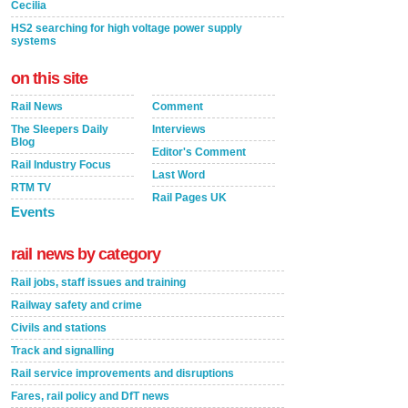
Cecilia
HS2 searching for high voltage power supply
systems
on this site
Rail News
Comment
The Sleepers Daily
Interviews
Blog
Editor's Comment
Rail Industry Focus
Last Word
RTM TV
Rail Pages UK
Events
rail news by category
Rail jobs, staff issues and training
Railway safety and crime
Civils and stations
Track and signalling
Rail service improvements and disruptions
Fares, rail policy and DfT news