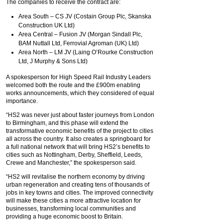
The companies to receive the contract are:
Area South – CS JV (Costain Group Plc, Skanska
Construction UK Ltd)
Area Central – Fusion JV (Morgan Sindall Plc,
BAM Nuttall Ltd, Ferrovial Agroman (UK) Ltd)
Area North – LM JV (Laing O’Rourke Construction
Ltd, J Murphy & Sons Ltd)
A spokesperson for High Speed Rail Industry Leaders
welcomed both the route and the £900m enabling
works announcements, which they considered of equal
importance.
“HS2 was never just about faster journeys from London
to Birmingham, and this phase will extend the
transformative economic benefits of the project to cities
all across the country. It also creates a springboard for
a full national network that will bring HS2’s benefits to
cities such as Nottingham, Derby, Sheffield, Leeds,
Crewe and Manchester,” the spokesperson said.
“HS2 will revitalise the northern economy by driving
urban regeneration and creating tens of thousands of
jobs in key towns and cities. The improved connectivity
will make these cities a more attractive location for
businesses, transforming local communities and
providing a huge economic boost to Britain.