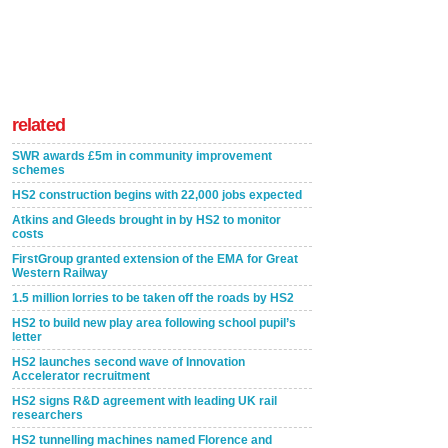
related
SWR awards £5m in community improvement
schemes
HS2 construction begins with 22,000 jobs expected
Atkins and Gleeds brought in by HS2 to monitor
costs
FirstGroup granted extension of the EMA for Great
Western Railway
1.5 million lorries to be taken off the roads by HS2
HS2 to build new play area following school pupil’s
letter
HS2 launches second wave of Innovation
Accelerator recruitment
HS2 signs R&D agreement with leading UK rail
researchers
HS2 tunnelling machines named Florence and