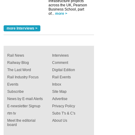
infrastructure projects
across the UK, Pearson
Business School, part
of...
more >
more Interviews >
Rail News
Interviews
Railway Blog
Comment
The Last Word
Digital Edition
Rail Industry Focus
Rail Events
Events
Inbox
Subscribe
Site Map
News by E-mail Alerts
Advertise
E-newsletter Signup
Privacy Policy
rtm tv
Subs T's & C's
Meet the editorial
About Us
board