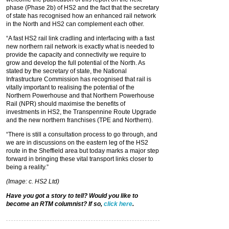
phase (Phase 2b) of HS2 and the fact that the secretary
of state has recognised how an enhanced rail network
in the North and HS2 can complement each other.
“A fast HS2 rail link cradling and interfacing with a fast
new northern rail network is exactly what is needed to
provide the capacity and connectivity we require to
grow and develop the full potential of the North. As
stated by the secretary of state, the National
Infrastructure Commission has recognised that rail is
vitally important to realising the potential of the
Northern Powerhouse and that Northern Powerhouse
Rail (NPR) should maximise the benefits of
investments in HS2, the Transpennine Route Upgrade
and the new northern franchises (TPE and Northern).
“There is still a consultation process to go through, and
we are in discussions on the eastern leg of the HS2
route in the Sheffield area but today marks a major step
forward in bringing these vital transport links closer to
being a reality.”
(Image: c. HS2 Ltd)
Have you got a story to tell? Would you like to
become an RTM columnist? If so,
click here
.