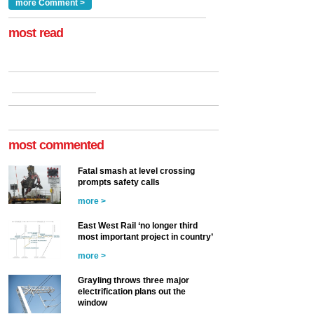
Clarke, technical director
a look at ho...
more Comment >
more >
at the Railway ...
more >
most read
most commented
Fatal smash at level crossing
prompts safety calls
more >
East West Rail ‘no longer third
most important project in country’
more >
Grayling throws three major
electrification plans out the
window