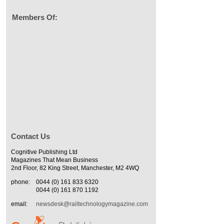
Members Of:
Contact Us
Cognitive Publishing Ltd
Magazines That Mean Business
2nd Floor, 82 King Street, Manchester, M2 4WQ
phone:
0044 (0) 161 833 6320
0044 (0) 161 870 1192
email:
newsdesk@railtechnologymagazine.com