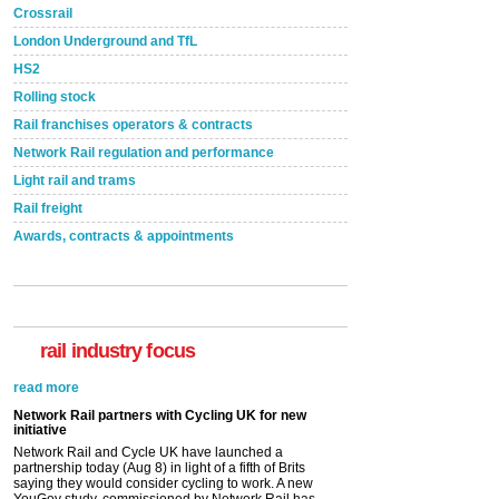
Crossrail
London Underground and TfL
HS2
Rolling stock
Rail franchises operators & contracts
Network Rail regulation and performance
Light rail and trams
Rail freight
Awards, contracts & appointments
rail industry focus
Network Rail partners with Cycling UK for new
initiative
Network Rail and Cycle UK have launched a
partnership today (Aug 8) in light of a fifth of Brits
saying they would consider cycling to work. A new
YouGov study, commissioned by Network Rail has...