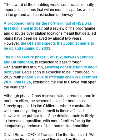
“The award of the enabling works contracts is equally
important. It means that within months’ spades will be
in the ground and construction underway.”
A proposed route for the northern half of HS2 was
first published in 2013
but a review of the programme
and disputes over station locations meant that detailed
plans have been delayed by almost two years.
However,
the DfT still expects the £55bn scheme to
be up and running by 2033.
The bill to secure phase 1 of HS2, between London
and Birmingham
, is expected to pass through
Parliament this autumn,
allowing construction to begin
next year.
Legislation is expected to be introduced in
2019, with
phase 1 due to officially open in December
2026
.
Phase 2a
, extending the line to Crewe, will open
the year after.
Although phase 2 has received widespread support in
northern cities, the scheme has so far been most
fiercely opposed in the Chilterns, where construction
will reportedly bring no benefit to those affected.
However, the publication of the detailed route is likely
to increase opposition, with more families facing the
compulsory purchase of their homes for demolition.
David Brown, CEO of Transport for the North said: “We
welcome the publication of this report on the next