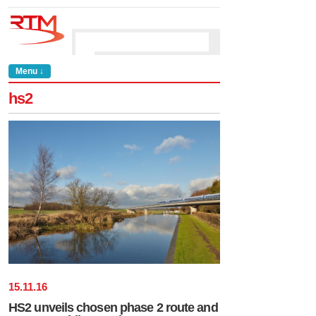
Menu ↓
hs2
15
.
11
.
16
HS2 unveils chosen phase 2 route and