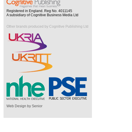
Registered in England. Reg No. 4011145
A subsidiary of Cognitive Business Media Ltd
Other brands produced by Cognitive Publishing Ltd
Web Design by Senior