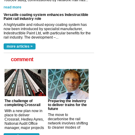
read more
Versatile coating system enhances Indestructible
Paint rail industry role
A highlysatile and robust epoxy coating system has
now been introduced by specialist manufacturer,
Indestructible Paint Ltd, with particular benefits for the
rail industry. The development –...
read more
more articles >
comment
The challenge of
Preparing the industry
completing Crossrail
to deliver trains for the
future
With a new plan now in
The move to
place to deliver
decarbonise the rail
Crossrail, Hedley Ayres,
network involves shifting
National Audit Office
to cleaner modes of
manager, major projects
traction by 2050. David
and programmes, takes