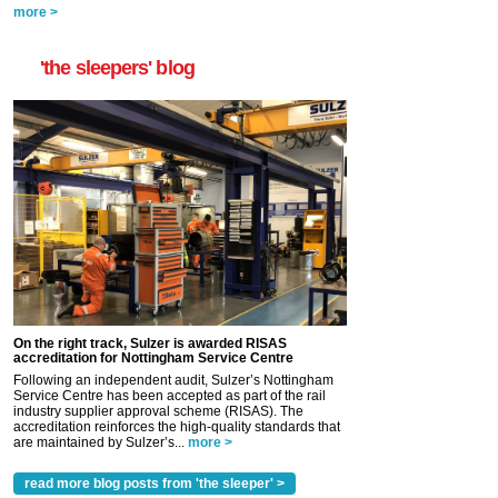
more >
'the sleepers' blog
On the right track, Sulzer is awarded RISAS
accreditation for Nottingham Service Centre
Following an independent audit, Sulzer’s Nottingham
Service Centre has been accepted as part of the rail
industry supplier approval scheme (RISAS). The
accreditation reinforces the high-quality standards that
are maintained by Sulzer’s...
more >
read more blog posts from 'the sleeper' >