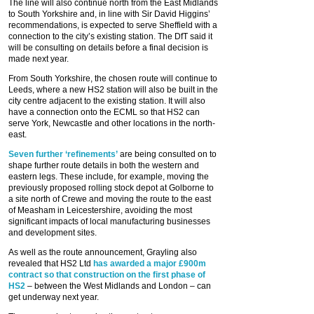
The line will also continue north from the East Midlands
to South Yorkshire and, in line with Sir David Higgins’
recommendations, is expected to serve Sheffield with a
connection to the city’s existing station. The DfT said it
will be consulting on details before a final decision is
made next year.
From South Yorkshire, the chosen route will continue to
Leeds, where a new HS2 station will also be built in the
city centre adjacent to the existing station. It will also
have a connection onto the ECML so that HS2 can
serve York, Newcastle and other locations in the north-
east.
Seven further ‘refinements’
are being consulted on to
shape further route details in both the western and
eastern legs. These include, for example, moving the
previously proposed rolling stock depot at Golborne to
a site north of Crewe and moving the route to the east
of Measham in Leicestershire, avoiding the most
significant impacts of local manufacturing businesses
and development sites.
As well as the route announcement, Grayling also
revealed that HS2 Ltd
has awarded a major £900m
contract so that construction on the first phase of
HS2
– between the West Midlands and London – can
get underway next year.