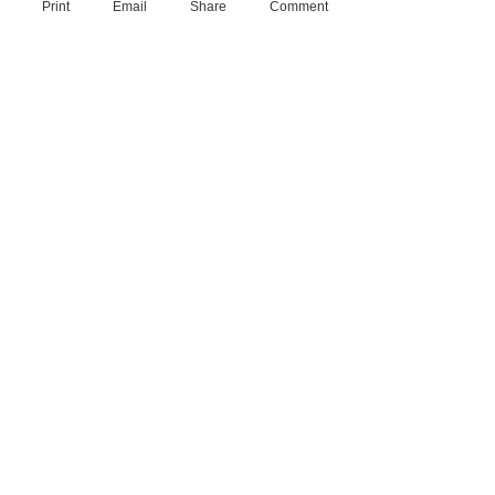
Print
Email
Share
Comment