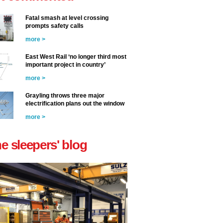
Fatal smash at level crossing
prompts safety calls
more >
East West Rail ‘no longer third most
important project in country’
more >
Grayling throws three major
electrification plans out the window
more >
he sleepers' blog