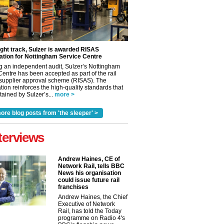
ight track, Sulzer is awarded RISAS
ation for Nottingham Service Centre
g an independent audit, Sulzer’s Nottingham
Centre has been accepted as part of the rail
 supplier approval scheme (RISAS). The
tion reinforces the high-quality standards that
ained by Sulzer’s...
more >
ore blog posts from 'the sleeper' >
terviews
Andrew Haines, CE of
Network Rail, tells BBC
News his organisation
could issue future rail
franchises
✕
Andrew Haines, the Chief
Executive of Network
Rail, has told the Today
programme on Radio 4's