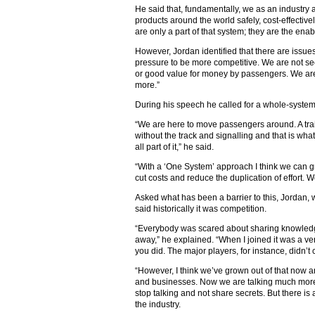
He said that, fundamentally, we as an industry 
products around the world safely, cost-effective
are only a part of that system; they are the enab
However, Jordan identified that there are issu
pressure to be more competitive. We are not 
or good value for money by passengers. We are
more.”
During his speech he called for a whole-system
“We are here to move passengers around. A tra
without the track and signalling and that is wh
all part of it,” he said.
“With a ‘One System’ approach I think we can gr
cut costs and reduce the duplication of effort. 
Asked what has been a barrier to this, Jordan, 
said historically it was competition.
“Everybody was scared about sharing knowledg
away,” he explained. “When I joined it was a v
you did. The major players, for instance, didn’
“However, I think we’ve grown out of that now
and businesses. Now we are talking much more
stop talking and not share secrets. But there 
the industry.