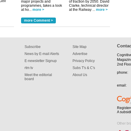
major projects and
of traction by 2050. David
programmes, takes a look
Clarke, technical director
at ho...
more >
at the Railway ...
more >
tible
more Comment >
m has now
for the
Contac
Subscribe
Site Map
News by E-mail Alerts
Advertise
Cognitiv
Magazin
E-newsletter Signup
Privacy Policy
2nd Floo
rtm tv
Subs T's & C's
phone:
Meet the editorial
About Us
board
email:
Register
A subsid
Other br