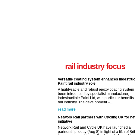
rail industry focus
Versatile coating system enhances Indestruc
Paint rail industry role
A highlysatile and robust epoxy coating syste
been introduced by specialist manufacturer,
Indestructible Paint Ltd, with particular benefits 
rail industry. The development –...
read more
Network Rail partners with Cycling UK for n
initiative
Network Rail and Cycle UK have launched a
partnership today (Aug 8) in light of a fifth of Br
they would consider cycling to work. A new Yo