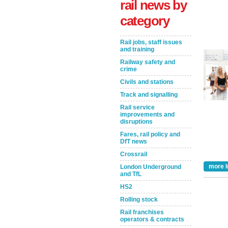
rail news by
category
Rail jobs, staff issues
and training
Railway safety and
crime
Civils and stations
Track and signalling
Rail service
Take the Survey
Remind Me Later
improvements and
disruptions
Fares, rail policy and
DfT news
Crossrail
more I
London Underground
and TfL
HS2
Rolling stock
Rail franchises
operators & contracts