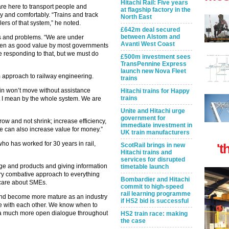
Hitachi Rail: Five years
are here to transport people and
at flagship factory in the
ly and comfortably. “Trains and track
North East
lers of that system,” he noted.
£642m deal secured
between Alstom and
es and problems. “We are under
Avanti West Coast
seen as good value by most governments
 responding to that, but we must do
£500m investment sees
TransPennine Express
launch new Nova Fleet
 approach to railway engineering.
trains
in won’t move without assistance
Hitachi trains for Happy
trains
at I mean by the whole system. We are
Unite and Hitachi urge
government for
ow and not shrink; increase efficiency,
immediate investment in
We can also increase value for money.”
UK train manufacturers
who has worked for 30 years in rail,
't
ScotRail brings in new
Hitachi trains and
services for disrupted
e and products and giving information
timetable launch
ery combative approach to everything
Bombardier and Hitachi
t care about SMEs.
commit to high-speed
rail learning programme
 and become more mature as an industry
if HS2 bid is successful
 with each other. We know when to
is a much more open dialogue throughout
HS2 train race: making
the case