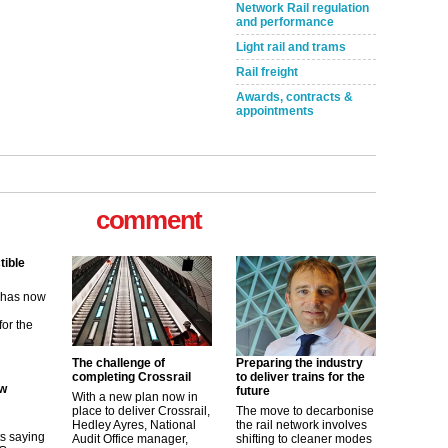
Network Rail regulation
and performance
Light rail and trams
Rail freight
Awards, contracts &
appointments
comment
tible
m has now
for the
The challenge of
Preparing the industry
ew
completing Crossrail
to deliver trains for the
future
With a new plan now in
place to deliver Crossrail,
The move to decarbonise
its saying
Hedley Ayres, National
the rail network involves
uGov
Audit Office manager,
shifting to cleaner modes