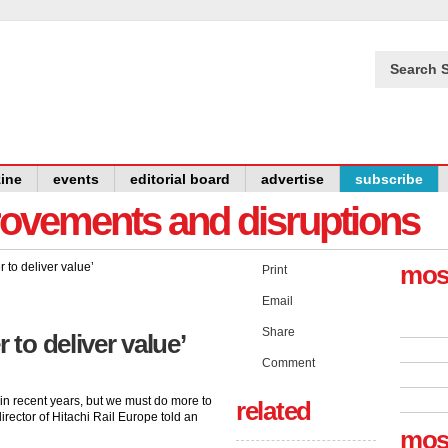
Search S
ine
events
editorial board
advertise
subscribe
provements and disruptions
mos
Print
Email
Share
 to deliver value’
Comment
in recent years, but we must do more to
related
irector of Hitachi Rail Europe told an
mos