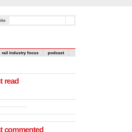
ite
rail industry focus
podcast
t read
t commented