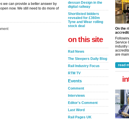
dessan Design in the
es we can provide a better answer by
digital railway
open now. We still need to do more of
Shortlisted bidders
revealed for £360m
Tyne and Wear rolling
stock deal
On the r
ment
accredit
on this site
Followin
Service 
industry
accredita
Rail News
are maint
The Sleepers Daily Blog
read m
Rail Industry Focus
RTM TV
in
Events
Comment
Interviews
Editor's Comment
Last Word
Rail Pages UK