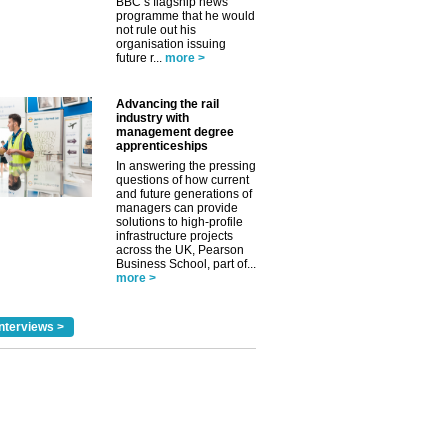
BBC’s flagship news
programme that he would
not rule out his
organisation issuing
future r...
more >
Advancing the rail
industry with
management degree
apprenticeships
In answering the pressing
questions of how current
and future generations of
managers can provide
solutions to high-profile
infrastructure projects
across the UK, Pearson
Business School, part of...
more >
nterviews >