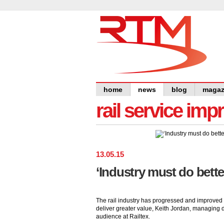
home
news
blog
magaz
rail service im
13
.
05
.
15
‘Industry must do better
The rail industry has progressed and improved 
deliver greater value, Keith Jordan, managing d
audience at Railtex.