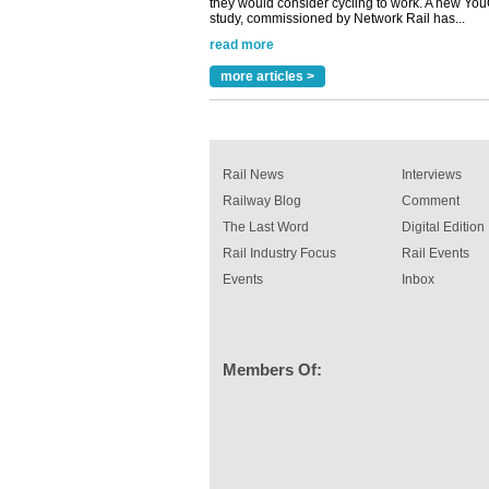
study, commissioned by Network Rail has...
read more
Versatile coating system enhances Indestruc
Paint rail industry role
more articles >
A highlysatile and robust epoxy coating syste
been introduced by specialist manufacturer,
Indestructible Paint Ltd, with particular benefits 
rail industry. The development –...
read more
Rail News
Interviews
Railway Blog
Comment
The Last Word
Digital Edition
Rail Industry Focus
Rail Events
Events
Inbox
Members Of: