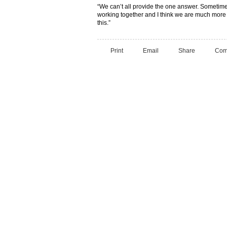
“We can’t all provide the one answer. Sometim
working together and I think we are much more 
this.”
Print
Email
Share
Com