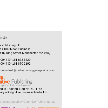
t Us
e Publishing Ltd
es That Mean Business
r, 82 King Street, Manchester, M2 4WQ
0044 (0) 161 833 6320
0044 (0) 161 870 1192
newsdesk@railtechnologymagazine.com
ed in England. Reg No. 4011145
iary of Cognitive Business Media Ltd
ands produced by Cognitive Publishing Ltd