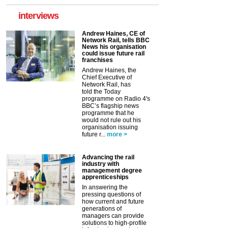
interviews
Andrew Haines, CE of
Network Rail, tells BBC
News his organisation
could issue future rail
franchises
Andrew Haines, the
Chief Executive of
Network Rail, has
told the Today
programme on Radio 4's
BBC’s flagship news
programme that he
would not rule out his
organisation issuing
future r...
more >
Advancing the rail
industry with
management degree
apprenticeships
In answering the
pressing questions of
how current and future
generations of
managers can provide
solutions to high-profile