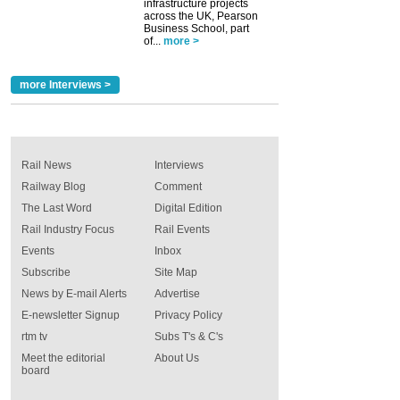
infrastructure projects
across the UK, Pearson
Business School, part
of...
more >
more Interviews >
Rail News
Interviews
Railway Blog
Comment
The Last Word
Digital Edition
Rail Industry Focus
Rail Events
Events
Inbox
Subscribe
Site Map
News by E-mail Alerts
Advertise
E-newsletter Signup
Privacy Policy
rtm tv
Subs T's & C's
Meet the editorial
About Us
board