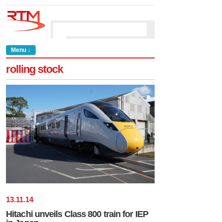
Menu ↓
rolling stock
13
.
11
.
14
Hitachi unveils Class 800 train for IEP