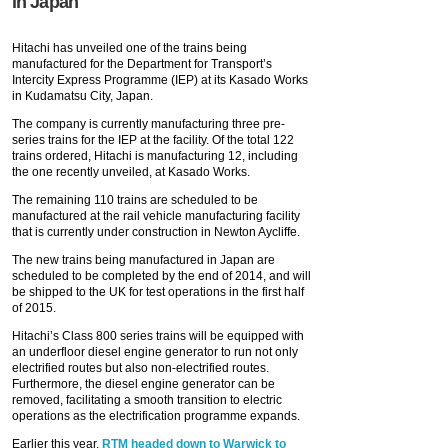
in Japan
Hitachi has unveiled one of the trains being
manufactured for the Department for Transport’s
Intercity Express Programme (IEP) at its Kasado Works
in Kudamatsu City, Japan.
The company is currently manufacturing three pre-
series trains for the IEP at the facility. Of the total 122
trains ordered, Hitachi is manufacturing 12, including
the one recently unveiled, at Kasado Works.
The remaining 110 trains are scheduled to be
manufactured at the rail vehicle manufacturing facility
that is currently under construction in Newton Aycliffe.
The new trains being manufactured in Japan are
scheduled to be completed by the end of 2014, and will
be shipped to the UK for test operations in the first half
of 2015.
Hitachi’s Class 800 series trains will be equipped with
an underfloor diesel engine generator to run not only
electrified routes but also non-electrified routes.
Furthermore, the diesel engine generator can be
removed, facilitating a smooth transition to electric
operations as the electrification programme expands.
Earlier this year,
RTM headed down to Warwick to