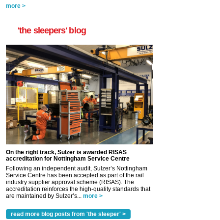
more >
'the sleepers' blog
On the right track, Sulzer is awarded RISAS
accreditation for Nottingham Service Centre
Following an independent audit, Sulzer’s Nottingham
Service Centre has been accepted as part of the rail
industry supplier approval scheme (RISAS). The
accreditation reinforces the high-quality standards that
are maintained by Sulzer’s...
more >
read more blog posts from 'the sleeper' >