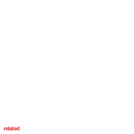
related