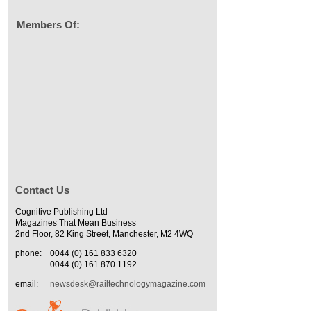
Members Of:
Contact Us
Cognitive Publishing Ltd
Magazines That Mean Business
2nd Floor, 82 King Street, Manchester, M2 4WQ
phone:
0044 (0) 161 833 6320
0044 (0) 161 870 1192
email:
newsdesk@railtechnologymagazine.com