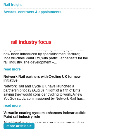
Rail freight
Awards, contracts & appointments
Versatile coating system enhances Indestructible
Paint rail industry role
A highlysatile and robust epoxy coating system has
now been introduced by specialist manufacturer,
Indestructible Paint Ltd, with particular benefits for the
rail industry. The development –...
rail industry focus
read more
Network Rail partners with Cycling UK for new
initiative
Network Rail and Cycle UK have launched a
partnership today (Aug 8) in light of a fifth of Brits
saying they would consider cycling to work. A new
YouGov study, commissioned by Network Rail has...
read more
Versatile coating system enhances Indestructible
Paint rail industry role
A highlysatile and robust epoxy coating system has
now been introduced by specialist manufacturer,
Indestructible Paint Ltd, with particular benefits for the
rail industry. The development –...
read more
more articles >