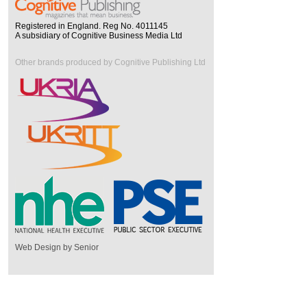
Registered in England. Reg No. 4011145
A subsidiary of Cognitive Business Media Ltd
Other brands produced by Cognitive Publishing Ltd
Web Design by Senior