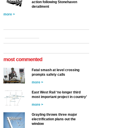
action following Stonehaven
derailment
more >
most commented
Fatal smash at level crossing
prompts safety calls
more >
East West Rail ‘no longer third
most important project in country’
more >
Grayling throws three major
electrification plans out the
window