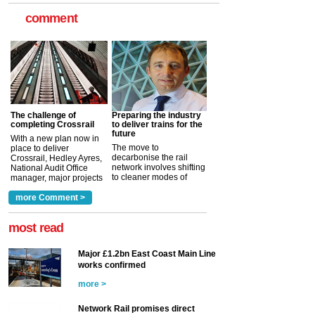
comment
The challenge of
Preparing the industry
completing Crossrail
to deliver trains for the
future
With a new plan now in
The move to
place to deliver
decarbonise the rail
Crossrail, Hedley Ayres,
network involves shifting
National Audit Office
to cleaner modes of
manager, major projects
traction by 2050. David
and programmes, takes
Clarke, technical director
a look at ho...
more Comment >
more >
at the Railway ...
more >
most read
Major £1.2bn East Coast Main Line
works confirmed
more >
Network Rail promises direct