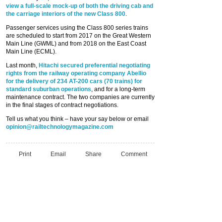
view a full-scale mock-up of both the driving cab and
the carriage interiors of the new Class 800
.
Passenger services using the Class 800 series trains
are scheduled to start from 2017 on the Great Western
Main Line (GWML) and from 2018 on the East Coast
Main Line (ECML).
Last month,
Hitachi secured preferential negotiating
rights from the railway operating company Abellio
for the delivery of 234 AT-200 cars (70 trains) for
standard suburban operations
, and for a long-term
maintenance contract. The two companies are currently
in the final stages of contract negotiations.
Tell us what you think – have your say below or email
opinion@railtechnologymagazine.com
Print
Email
Share
Comment