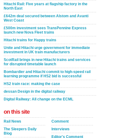
Hitachi Rail: Five years at flagship factory in the
North East
£642m deal secured between Alstom and Avanti
West Coast
£500m investment sees TransPennine Express
launch new Nova Fleet trains
Hitachi trains for Happy trains
Unite and Hitachi urge government for immediate
investment in UK train manufacturers
ScotRail brings in new Hitachi trains and services
for disrupted timetable launch
Bombardier and Hitachi commit to high-speed rail
learning programme if HS2 bid is successful
HS2 train race: making the case
dessan Design in the digital railway
Digital Railway: All change on the ECML
on this site
Rail News
Comment
The Sleepers Daily
Interviews
Blog
Editor's Comment