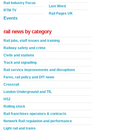
Rail Industry Focus
Last Word
RTM TV
Rail Pages UK
Events
rail news by category
Rail jobs, staff issues and training
Railway safety and crime
Civils and stations
Track and signalling
Rail service improvements and disruptions
Fares, rail policy and DfT news
Crossrail
London Underground and TfL
HS2
Rolling stock
Rail franchises operators & contracts
Network Rail regulation and performance
Light rail and trams