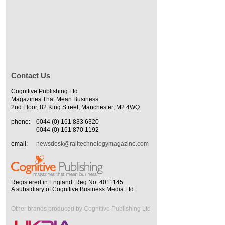
Contact Us
Cognitive Publishing Ltd
Magazines That Mean Business
2nd Floor, 82 King Street, Manchester, M2 4WQ
phone:
0044 (0) 161 833 6320
0044 (0) 161 870 1192
email:
newsdesk@railtechnologymagazine.com
Registered in England. Reg No. 4011145
A subsidiary of Cognitive Business Media Ltd
Other brands produced by Cognitive Publishing Ltd