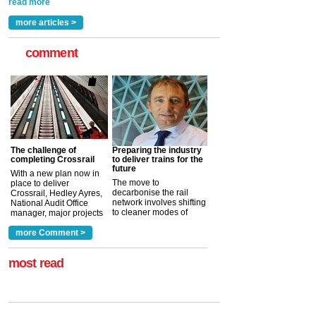
read more
more articles >
comment
The challenge of
Preparing the industry
completing Crossrail
to deliver trains for the
future
With a new plan now in
The move to
place to deliver
decarbonise the rail
Crossrail, Hedley Ayres,
network involves shifting
National Audit Office
to cleaner modes of
manager, major projects
traction by 2050. David
and programmes, takes
Clarke, technical director
a look at ho...
more Comment >
more >
at the Railway ...
more >
most read