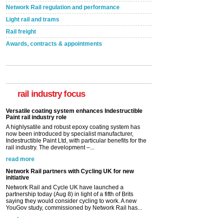
Network Rail regulation and performance
Light rail and trams
Rail freight
Awards, contracts & appointments
Versatile coating system enhances Indestructible
Paint rail industry role
A highlysatile and robust epoxy coating system has
now been introduced by specialist manufacturer,
Indestructible Paint Ltd, with particular benefits for the
rail industry focus
rail industry. The development –...
read more
Network Rail partners with Cycling UK for new
initiative
Network Rail and Cycle UK have launched a
partnership today (Aug 8) in light of a fifth of Brits
saying they would consider cycling to work. A new
YouGov study, commissioned by Network Rail has...
read more
Versatile coating system enhances Indestructible
Paint rail industry role
A highlysatile and robust epoxy coating system has
now been introduced by specialist manufacturer,
Indestructible Paint Ltd, with particular benefits for the
rail industry. The development –...