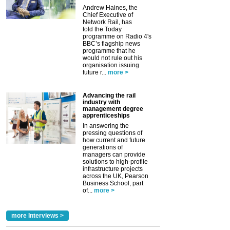
Andrew Haines, the
Chief Executive of
Network Rail, has
told the Today
programme on Radio 4's
BBC’s flagship news
programme that he
would not rule out his
organisation issuing
future r...
more >
Advancing the rail
industry with
management degree
apprenticeships
In answering the
pressing questions of
how current and future
generations of
managers can provide
solutions to high-profile
infrastructure projects
across the UK, Pearson
Business School, part
of...
more >
more Interviews >