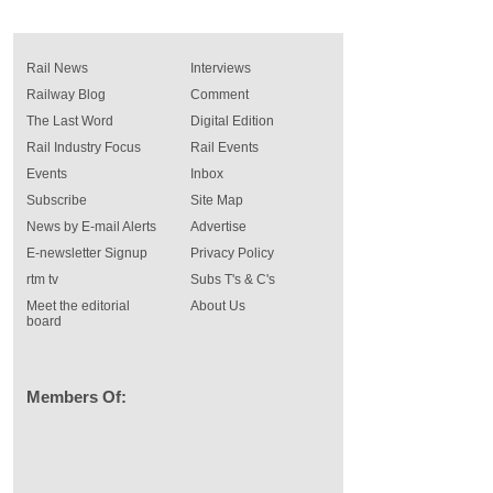
Rail News
Interviews
Railway Blog
Comment
The Last Word
Digital Edition
Rail Industry Focus
Rail Events
Events
Inbox
Subscribe
Site Map
News by E-mail Alerts
Advertise
E-newsletter Signup
Privacy Policy
rtm tv
Subs T's & C's
Meet the editorial
About Us
board
Members Of: