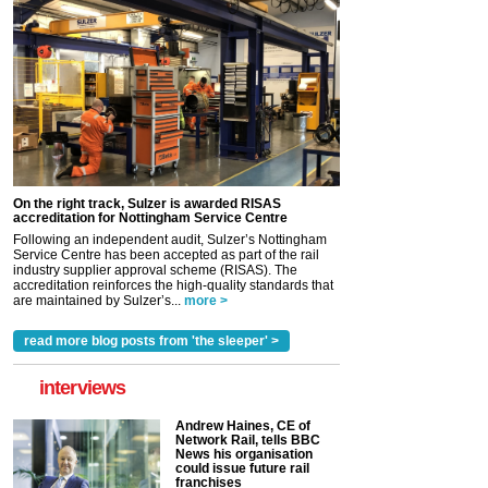
On the right track, Sulzer is awarded RISAS
accreditation for Nottingham Service Centre
Following an independent audit, Sulzer’s Nottingham
Service Centre has been accepted as part of the rail
industry supplier approval scheme (RISAS). The
accreditation reinforces the high-quality standards that
are maintained by Sulzer’s...
more >
read more blog posts from 'the sleeper' >
interviews
Andrew Haines, CE of
Network Rail, tells BBC
News his organisation
could issue future rail
franchises