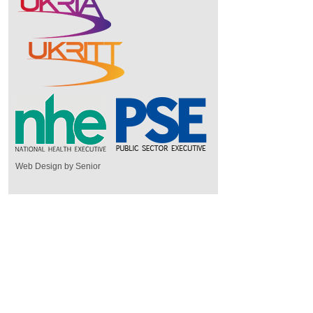
Web Design by Senior