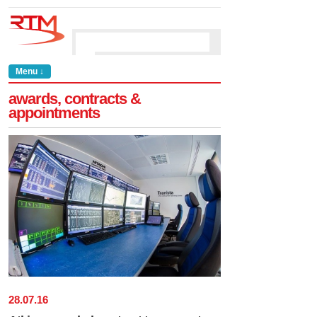
Menu ↓
awards, contracts &
appointments
28
.
07
.
16