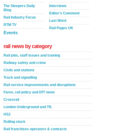
The Sleepers Daily
Interviews
Blog
Editor's Comment
Rail Industry Focus
Last Word
RTM TV
Rail Pages UK
Events
rail news by category
Rail jobs, staff issues and training
Railway safety and crime
Civils and stations
Track and signalling
Rail service improvements and disruptions
Fares, rail policy and DfT news
Crossrail
London Underground and TfL
HS2
Rolling stock
Rail franchises operators & contracts