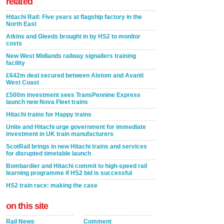
related
Hitachi Rail: Five years at flagship factory in the
North East
Atkins and Gleeds brought in by HS2 to monitor
costs
New West Midlands railway signallers training
facility
£642m deal secured between Alstom and Avanti
West Coast
£500m investment sees TransPennine Express
launch new Nova Fleet trains
Hitachi trains for Happy trains
Unite and Hitachi urge government for immediate
investment in UK train manufacturers
ScotRail brings in new Hitachi trains and services
for disrupted timetable launch
Bombardier and Hitachi commit to high-speed rail
learning programme if HS2 bid is successful
HS2 train race: making the case
on this site
Rail News
Comment