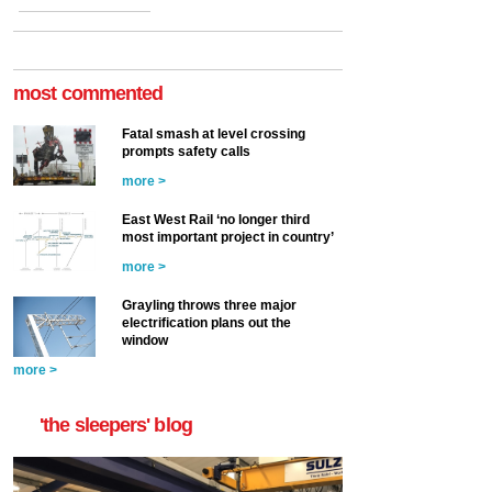
most commented
Fatal smash at level crossing
prompts safety calls
more >
East West Rail ‘no longer third
most important project in country’
more >
Grayling throws three major
electrification plans out the
window
more >
'the sleepers' blog