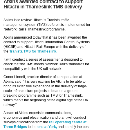
Atkins awarded contract to support
Hitachi in Thameslink TMS delivery
Atkins is to review Hitachi’s Tranista traffic
management system (TMS) before it is implemented for
Network Rail’s Thameslink programme.
Atkins announced today that it has been awarded the
contract to support Hitachi Information Control Systems
(HICSE) and Hitachi Rail Europe with the delivery of
the
Tranista TMS for Thameslink.
It will conduct a series of assessments designed to
check that the TMS meets Network Rail’s standards for
compatibility with the UK rail network.
Conor Linnell, practice director of transportation at
Atkins, said: “It is very exciting for Atkins to be able to
bring its extensive experience in the delivery of large-
scale infrastructure projects to bear on a ground-
breaking programme such as TMS for Thameslink,
which marks the beginning of the digital age of the UK
railway.”
A team of Atkins experts in communications,
ergonomics and electrification and plant will conduct
surveys of locations from the
rail operating centre at
Three Bridges
to the
one at York,
and identify the best