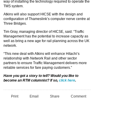
way of installing the technology required to operate the
TMS system.
Atkins will also support HICSE with the design and
configuration of Thameslink’s computer nerve centre at
Three Bridges.
Tim Gray, managing director of HICSE, said: “Traffic
Management has the potential to increase capacity as
well as bring a new age for rail planning across the UK
network.
“This new deal with Atkins will enhance Hitachi’s
relationship with Network Rail and other sector
partners to ensure Traffic Management delivers more
reliable services for fare paying customers.”
Have you got a story to tell? Would you like to
become an RTM columnist? If so,
click here
.
Print
Email
Share
Comment