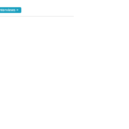
nterviews >