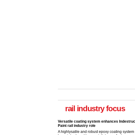
Versatile coating system enhances Indestruc
rail industry focus
Paint rail industry role
A highlysatile and robust epoxy coating syste
been introduced by specialist manufacturer,
Indestructible Paint Ltd, with particular benefits 
rail industry. The development –...