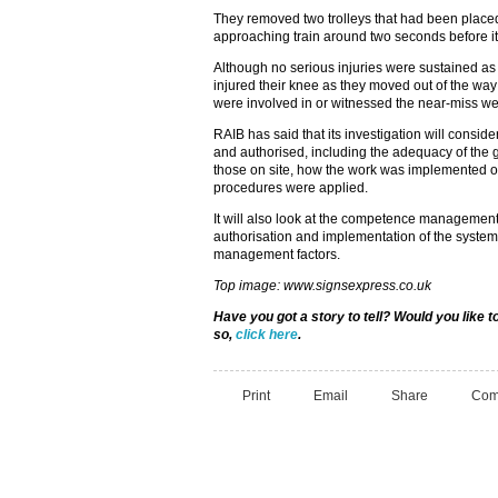
They removed two trolleys that had been placed 
approaching train around two seconds before i
Although no serious injuries were sustained as 
injured their knee as they moved out of the way 
were involved in or witnessed the near-miss wer
RAIB has said that its investigation will consi
and authorised, including the adequacy of the 
those on site, how the work was implemented on
procedures were applied.
It will also look at the competence management 
authorisation and implementation of the system 
management factors.
Top image: www.signsexpress.co.uk
Have you got a story to tell? Would you like
so,
click here
.
Print
Email
Share
Com