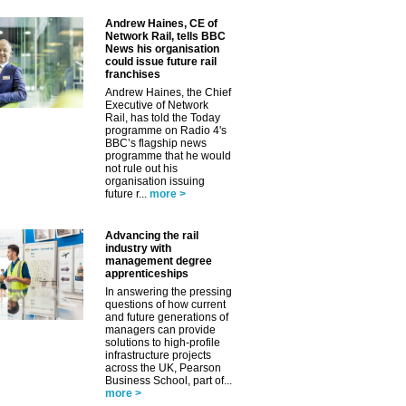
✕
Andrew Haines, CE of
Network Rail, tells BBC
News his organisation
could issue future rail
franchises
Andrew Haines, the Chief
Executive of Network
Rail, has told the Today
programme on Radio 4's
BBC’s flagship news
programme that he would
not rule out his
organisation issuing
future r...
more >
Advancing the rail
industry with
management degree
apprenticeships
In answering the pressing
questions of how current
and future generations of
managers can provide
solutions to high-profile
infrastructure projects
across the UK, Pearson
Business School, part of...
more >