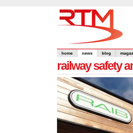
home
news
blog
magaz
railway safety 