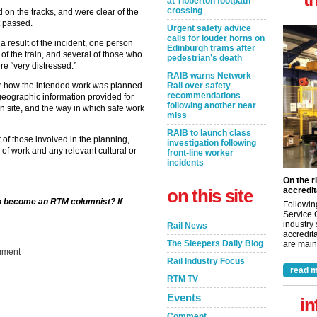
at Tibberton footpath
crossing
on the tracks, and were clear of the
t passed.
Urgent safety advice
calls for louder horns on
a result of the incident, one person
Edinburgh trams after
of the train, and several of those who
pedestrian’s death
e “very distressed.”
RAIB warns Network
Rail over safety
der how the intended work was planned
recommendations
geographic information provided for
following another near
 site, and the way in which safe work
miss
RAIB to launch class
of those involved in the planning,
investigation following
of work and any relevant cultural or
front-line worker
incidents
On the r
on this site
accredit
 to become an RTM columnist? If
Followin
Service 
industry
Rail News
accredita
The Sleepers Daily Blog
are maint
ment
Rail Industry Focus
read m
RTM TV
Events
in
Comment