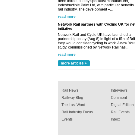
read more
Network Rail partners with Cycling UK for n
initiative
Network Rail and Cycle UK have launched a
partnership today (Aug 8) in light of a fifth of Br
they would consider cycling to work. A new Yo
study, commissioned by Network Rail has...
read more
Versatile coating system enhances Indestruc
Paint rail industry role
A highlysatile and robust epoxy coating syste
been introduced by specialist manufacturer,
more articles >
Indestructible Paint Ltd, with particular benefits 
rail industry. The development –...
read more
Rail News
Interviews
Railway Blog
Comment
The Last Word
Digital Edition
Rail Industry Focus
Rail Events
Events
Inbox