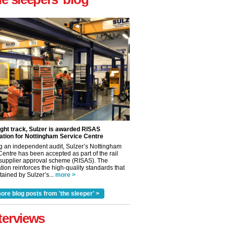
ight track, Sulzer is awarded RISAS
ation for Nottingham Service Centre
g an independent audit, Sulzer’s Nottingham
Centre has been accepted as part of the rail
 supplier approval scheme (RISAS). The
tion reinforces the high-quality standards that
ained by Sulzer’s...
more >
ore blog posts from 'the sleeper' >
terviews