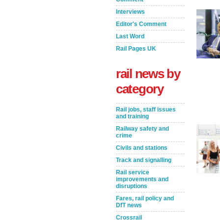
Interviews
Editor's Comment
Last Word
Rail Pages UK
rail news by
category
Rail jobs, staff issues
and training
Railway safety and
crime
Take the Survey
Remind Me Later
Civils and stations
Track and signalling
Rail service
improvements and
disruptions
Fares, rail policy and
DfT news
Crossrail