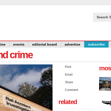
Search S
ine
events
editorial board
advertise
subscribe
and crime
mos
Print
Email
Share
Comment
related