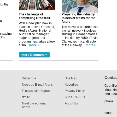
ew
The challenge of
Preparing the industry
completing Crossrail
to deliver trains for the
its saying
future
With a new plan now in
uGov
place to deliver Crossrail,
The move to decarbonise
Hedley Ayres, National
the rail network involves
Audit Office manager,
shifting to cleaner modes
major projects and
of traction by 2050. David
tible
programmes, takes a look
Clarke, technical director
at ho...
more >
at the Railway ...
more >
m has now
more Comment >
for the
Contac
Subscribe
Site Map
News by E-mail Alerts
Advertise
Cognitiv
Magazin
E-newsletter Signup
Privacy Policy
2nd Floo
rtm tv
Subs T's & C's
phone:
Meet the editorial
About Us
board
email: