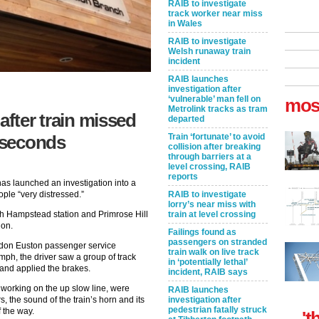
RAIB to investigate
track worker near miss
in Wales
RAIB to investigate
Welsh runaway train
incident
RAIB launches
investigation after
‘vulnerable’ man fell on
mos
Metrolink tracks as tram
after train missed
departed
Train ‘fortunate’ to avoid
2 seconds
collision after breaking
through barriers at a
level crossing, RAIB
reports
has launched an investigation into a
RAIB to investigate
ople “very distressed.”
lorry’s near miss with
train at level crossing
h Hampstead station and Primrose Hill
ion.
Failings found as
passengers on stranded
ndon Euston passenger service
train walk on live track
mph, the driver saw a group of track
in ‘potentially lethal’
and applied the brakes.
incident, RAIB says
 working on the up slow line, were
RAIB launches
investigation after
, the sound of the train’s horn and its
pedestrian fatally struck
 the way.
't