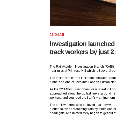
11
.
04
.
18
Investigation launched 
track workers by just 
The Rail Accident Investigation Branch (RAIB) 
near-miss at Primrose Hill which left several pe
The incident occurred last month between Sout
tunnels on one of lines into London Euston stat
As the 22:14hrs Birmingham New Street to Lo
approached along the up fast line at around 49
workers, and sounded the train’s warning horn 
The track workers, who believed that they were
alerted to the approaching train by other workers
headlights, and immediately began to get out of