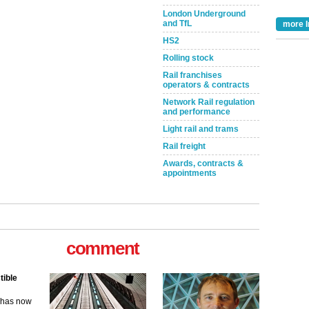
London Underground
and TfL
more I
HS2
Rolling stock
Rail franchises
operators & contracts
Network Rail regulation
and performance
Light rail and trams
Rail freight
Awards, contracts &
appointments
tible
comment
m has now
for the