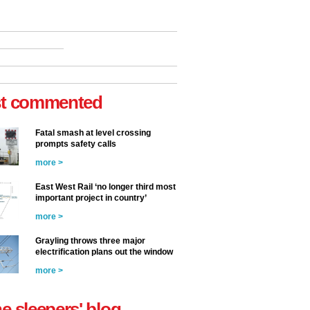
t commented
Fatal smash at level crossing
prompts safety calls
more >
East West Rail ‘no longer third most
important project in country’
more >
Grayling throws three major
electrification plans out the window
more >
he sleepers' blog