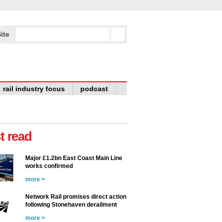
ite
rail industry focus
podcast
t read
Major £1.2bn East Coast Main Line
works confirmed
more >
Network Rail promises direct action
following Stonehaven derailment
more >