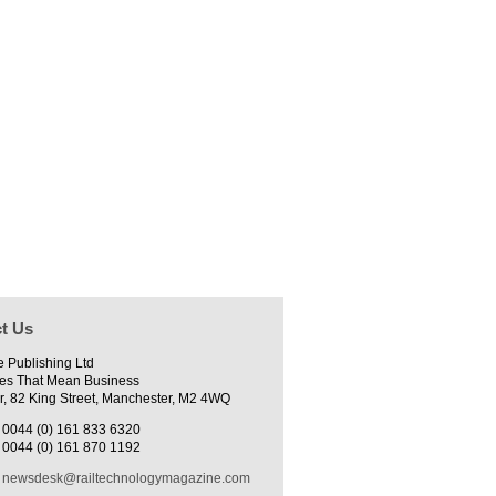
t Us
e Publishing Ltd
es That Mean Business
r, 82 King Street, Manchester, M2 4WQ
0044 (0) 161 833 6320
0044 (0) 161 870 1192
newsdesk@railtechnologymagazine.com