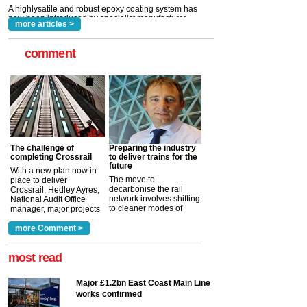
read more
more articles >
comment
The challenge of
Preparing the industry
completing Crossrail
to deliver trains for the
future
With a new plan now in
The move to
place to deliver
decarbonise the rail
Crossrail, Hedley Ayres,
network involves shifting
National Audit Office
to cleaner modes of
manager, major projects
traction by 2050. David
and programmes, takes
Clarke, technical director
a look at ho...
more Comment >
more >
at the Railway ...
more >
most read
Major £1.2bn East Coast Main Line
works confirmed