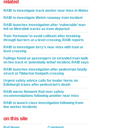
related
RAIB to investigate track worker near miss in Wales
RAIB to investigate Welsh runaway train incident
RAIB launches investigation after ‘vulnerable’ man
fell on Metrolink tracks as tram departed
Train ‘fortunate’ to avoid collision after breaking
through barriers at a level crossing, RAIB reports
RAIB to investigate lorry’s near miss with train at
level crossing
Failings found as passengers on stranded train walk
on live track in ‘potentially lethal’ incident, RAIB says
RAIB launches investigation after pedestrian fatally
struck at Tibberton footpath crossing
Urgent safety advice calls for louder horns on
Edinburgh trams after pedestrian’s death
RAIB warns Network Rail over safety
recommendations following another near miss
RAIB to launch class investigation following front-
line worker incidents
on this site
Rail News
Comment