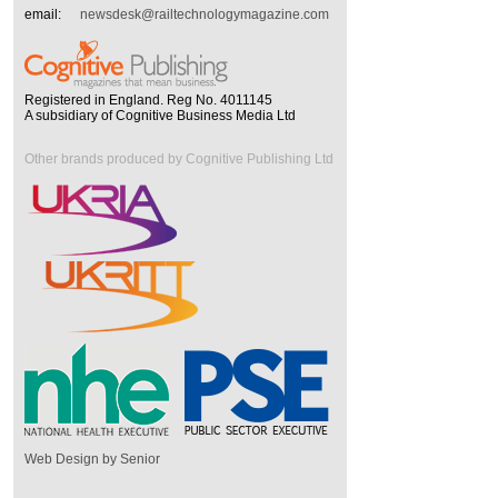
email:
newsdesk@railtechnologymagazine.com
Registered in England. Reg No. 4011145
A subsidiary of Cognitive Business Media Ltd
Other brands produced by Cognitive Publishing Ltd
Web Design by Senior