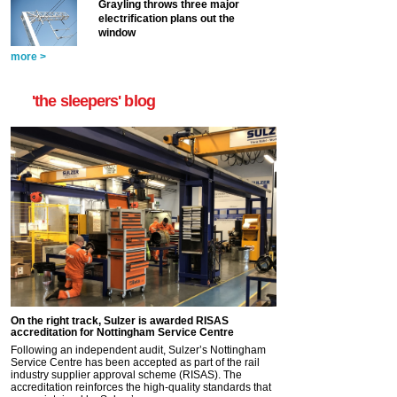
Grayling throws three major
electrification plans out the
window
more >
'the sleepers' blog
On the right track, Sulzer is awarded RISAS
accreditation for Nottingham Service Centre
Following an independent audit, Sulzer’s Nottingham
Service Centre has been accepted as part of the rail
industry supplier approval scheme (RISAS). The
accreditation reinforces the high-quality standards that