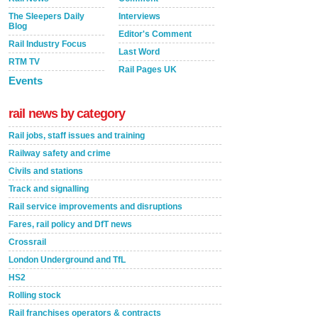
The Sleepers Daily
Interviews
Blog
Editor's Comment
Rail Industry Focus
Last Word
RTM TV
Rail Pages UK
Events
rail news by category
Rail jobs, staff issues and training
Railway safety and crime
Civils and stations
Track and signalling
Rail service improvements and disruptions
Fares, rail policy and DfT news
Crossrail
London Underground and TfL
HS2
Rolling stock
Rail franchises operators & contracts