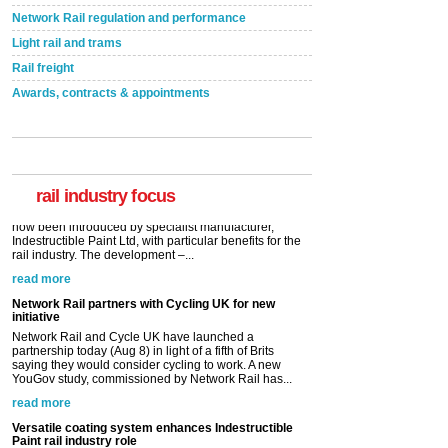
Network Rail regulation and performance
Light rail and trams
Rail freight
Awards, contracts & appointments
Versatile coating system enhances Indestructible
Paint rail industry role
A highlysatile and robust epoxy coating system has
now been introduced by specialist manufacturer,
Indestructible Paint Ltd, with particular benefits for the
rail industry. The development –...
rail industry focus
read more
Network Rail partners with Cycling UK for new
initiative
Network Rail and Cycle UK have launched a
partnership today (Aug 8) in light of a fifth of Brits
saying they would consider cycling to work. A new
YouGov study, commissioned by Network Rail has...
read more
Versatile coating system enhances Indestructible
Paint rail industry role
A highlysatile and robust epoxy coating system has
now been introduced by specialist manufacturer,
Indestructible Paint Ltd, with particular benefits for the
rail industry. The development –...