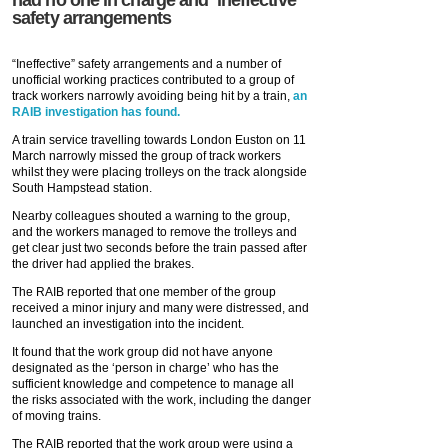
safety arrangements
“Ineffective” safety arrangements and a number of
unofficial working practices contributed to a group of
track workers narrowly avoiding being hit by a train,
an
RAIB investigation has found.
A train service travelling towards London Euston on 11
March narrowly missed the group of track workers
whilst they were placing trolleys on the track alongside
South Hampstead station.
Nearby colleagues shouted a warning to the group,
and the workers managed to remove the trolleys and
get clear just two seconds before the train passed after
the driver had applied the brakes.
The RAIB reported that one member of the group
received a minor injury and many were distressed, and
launched an investigation into the incident.
It found that the work group did not have anyone
designated as the ‘person in charge’ who has the
sufficient knowledge and competence to manage all
the risks associated with the work, including the danger
of moving trains.
The RAIB reported that the work group were using a