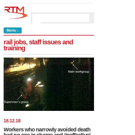
Menu ↓
rail jobs, staff issues and
training
18
.
12
.
18
Workers who narrowly avoided death
had no one in charge and ‘ineffective’