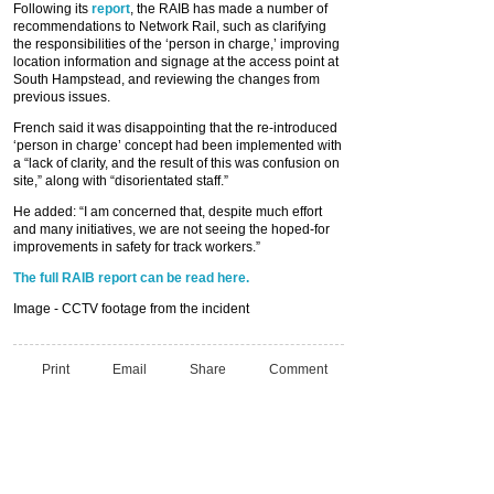
Following its
report
, the RAIB has made a number of
recommendations to Network Rail, such as clarifying
the responsibilities of the ‘person in charge,’ improving
location information and signage at the access point at
South Hampstead, and reviewing the changes from
previous issues.
French said it was disappointing that the re-introduced
‘person in charge’ concept had been implemented with
a “lack of clarity, and the result of this was confusion on
site,” along with “disorientated staff.”
He added: “I am concerned that, despite much effort
and many initiatives, we are not seeing the hoped-for
improvements in safety for track workers.”
The full RAIB report can be read here.
Image - CCTV footage from the incident
Print
Email
Share
Comment