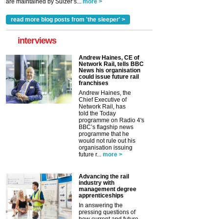
are maintained by Sulzer’s...
more >
read more blog posts from 'the sleeper' >
interviews
Andrew Haines, CE of
Network Rail, tells BBC
News his organisation
could issue future rail
franchises
Andrew Haines, the
Chief Executive of
Network Rail, has
told the Today
programme on Radio 4's
BBC’s flagship news
programme that he
would not rule out his
organisation issuing
future r...
more >
Advancing the rail
industry with
management degree
apprenticeships
In answering the
pressing questions of
how current and future