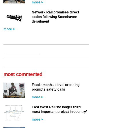
more >
Network Rail promises direct
action following Stonehaven
derailment
more >
most commented
Fatal smash at level crossing
prompts safety calls
more >
East West Rail ‘no longer third
most important project in country’
more >