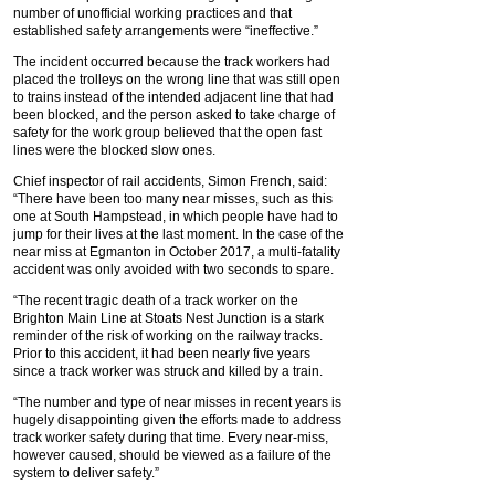
number of unofficial working practices and that
established safety arrangements were “ineffective.”
The incident occurred because the track workers had
placed the trolleys on the wrong line that was still open
to trains instead of the intended adjacent line that had
been blocked, and the person asked to take charge of
safety for the work group believed that the open fast
lines were the blocked slow ones.
Chief inspector of rail accidents, Simon French, said:
“There have been too many near misses, such as this
one at South Hampstead, in which people have had to
jump for their lives at the last moment. In the case of the
near miss at Egmanton in October 2017, a multi-fatality
accident was only avoided with two seconds to spare.
“The recent tragic death of a track worker on the
Brighton Main Line at Stoats Nest Junction is a stark
reminder of the risk of working on the railway tracks.
Prior to this accident, it had been nearly five years
since a track worker was struck and killed by a train.
“The number and type of near misses in recent years is
hugely disappointing given the efforts made to address
track worker safety during that time. Every near-miss,
however caused, should be viewed as a failure of the
system to deliver safety.”