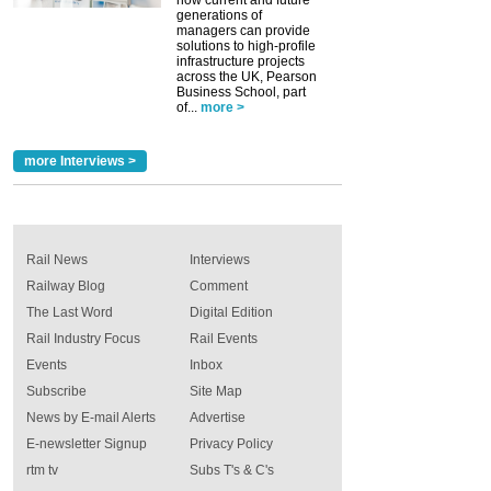
generations of
managers can provide
solutions to high-profile
infrastructure projects
across the UK, Pearson
Business School, part
of...
more >
more Interviews >
Rail News
Interviews
Railway Blog
Comment
The Last Word
Digital Edition
Rail Industry Focus
Rail Events
Events
Inbox
Subscribe
Site Map
News by E-mail Alerts
Advertise
E-newsletter Signup
Privacy Policy
rtm tv
Subs T's & C's