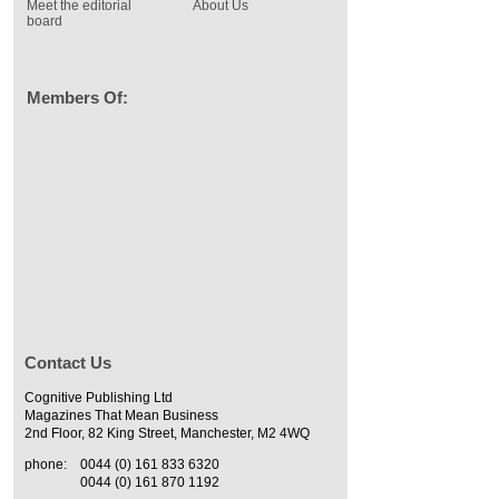
Meet the editorial
About Us
board
Members Of:
Contact Us
Cognitive Publishing Ltd
Magazines That Mean Business
2nd Floor, 82 King Street, Manchester, M2 4WQ
phone:
0044 (0) 161 833 6320
0044 (0) 161 870 1192