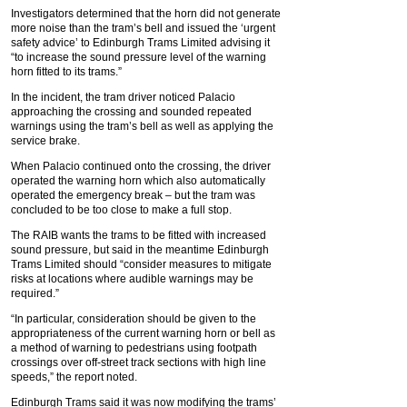
Investigators determined that the horn did not generate
more noise than the tram’s bell and issued the ‘urgent
safety advice’ to Edinburgh Trams Limited advising it
“to increase the sound pressure level of the warning
horn fitted to its trams.”
In the incident, the tram driver noticed Palacio
approaching the crossing and sounded repeated
warnings using the tram’s bell as well as applying the
service brake.
When Palacio continued onto the crossing, the driver
operated the warning horn which also automatically
operated the emergency break – but the tram was
concluded to be too close to make a full stop.
The RAIB wants the trams to be fitted with increased
sound pressure, but said in the meantime Edinburgh
Trams Limited should “consider measures to mitigate
risks at locations where audible warnings may be
required.”
“In particular, consideration should be given to the
appropriateness of the current warning horn or bell as
a method of warning to pedestrians using footpath
crossings over off-street track sections with high line
speeds,” the report noted.
Edinburgh Trams said it was now modifying the trams’