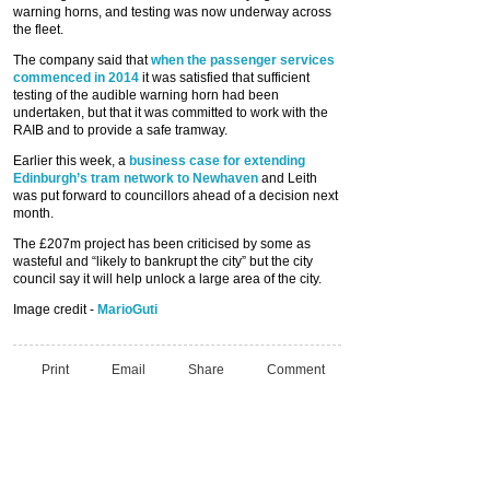
warning horns, and testing was now underway across
the fleet.
The company said that
when the passenger services
commenced in 2014
it was satisfied that sufficient
testing of the audible warning horn had been
undertaken, but that it was committed to work with the
RAIB and to provide a safe tramway.
Earlier this week, a
business case for extending
Edinburgh’s tram network to Newhaven
and Leith
was put forward to councillors ahead of a decision next
month.
The £207m project has been criticised by some as
wasteful and “likely to bankrupt the city” but the city
council say it will help unlock a large area of the city.
Image credit -
MarioGuti
Print
Email
Share
Comment