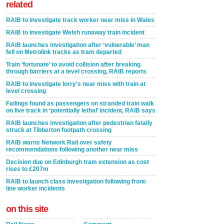
related
RAIB to investigate track worker near miss in Wales
RAIB to investigate Welsh runaway train incident
RAIB launches investigation after ‘vulnerable’ man
fell on Metrolink tracks as tram departed
Train ‘fortunate’ to avoid collision after breaking
through barriers at a level crossing, RAIB reports
RAIB to investigate lorry’s near miss with train at
level crossing
Failings found as passengers on stranded train walk
on live track in ‘potentially lethal’ incident, RAIB says
RAIB launches investigation after pedestrian fatally
struck at Tibberton footpath crossing
RAIB warns Network Rail over safety
recommendations following another near miss
Decision due on Edinburgh tram extension as cost
rises to £207m
RAIB to launch class investigation following front-
line worker incidents
on this site