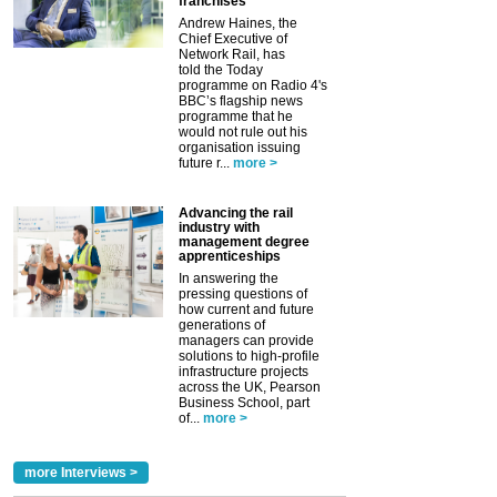
franchises
Andrew Haines, the
Chief Executive of
Network Rail, has
told the Today
programme on Radio 4's
BBC’s flagship news
programme that he
would not rule out his
organisation issuing
future r...
more >
Advancing the rail
industry with
management degree
apprenticeships
In answering the
pressing questions of
how current and future
generations of
managers can provide
solutions to high-profile
infrastructure projects
across the UK, Pearson
Business School, part
of...
more >
more Interviews >