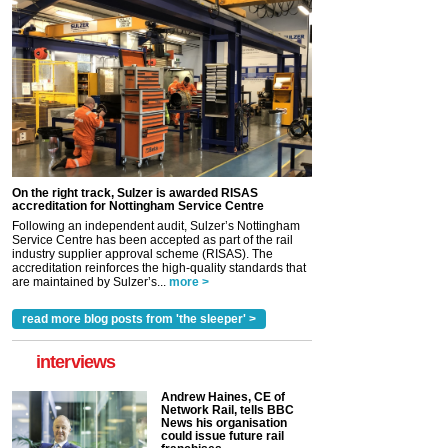
On the right track, Sulzer is awarded RISAS
accreditation for Nottingham Service Centre
Following an independent audit, Sulzer’s Nottingham
Service Centre has been accepted as part of the rail
industry supplier approval scheme (RISAS). The
accreditation reinforces the high-quality standards that
are maintained by Sulzer’s...
more >
read more blog posts from 'the sleeper' >
interviews
Andrew Haines, CE of
Network Rail, tells BBC
News his organisation
could issue future rail