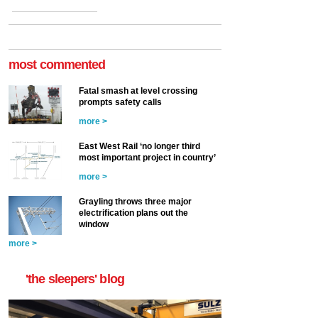
most commented
Fatal smash at level crossing
prompts safety calls
more >
East West Rail ‘no longer third
most important project in country’
more >
Grayling throws three major
electrification plans out the
window
more >
'the sleepers' blog