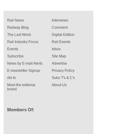
Rail News
Interviews
Railway Blog
Comment
The Last Word
Digital Edition
Rail Industry Focus
Rail Events
Events
Inbox
Subscribe
Site Map
News by E-mail Alerts
Advertise
E-newsletter Signup
Privacy Policy
rtm tv
Subs T's & C's
Meet the editorial
About Us
board
Members Of: