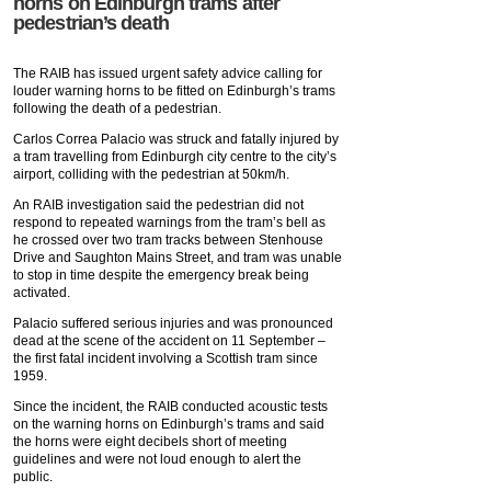
horns on Edinburgh trams after
pedestrian’s death
The RAIB has issued urgent safety advice calling for
louder warning horns to be fitted on Edinburgh’s trams
following the death of a pedestrian.
Carlos Correa Palacio was struck and fatally injured by
a tram travelling from Edinburgh city centre to the city’s
airport, colliding with the pedestrian at 50km/h.
An RAIB investigation said the pedestrian did not
respond to repeated warnings from the tram’s bell as
he crossed over two tram tracks between Stenhouse
Drive and Saughton Mains Street, and tram was unable
to stop in time despite the emergency break being
activated.
Palacio suffered serious injuries and was pronounced
dead at the scene of the accident on 11 September –
the first fatal incident involving a Scottish tram since
1959.
Since the incident, the RAIB conducted acoustic tests
on the warning horns on Edinburgh’s trams and said
the horns were eight decibels short of meeting
guidelines and were not loud enough to alert the
public.