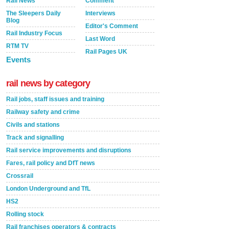
Rail News
Comment
The Sleepers Daily
Interviews
Blog
Editor's Comment
Rail Industry Focus
Last Word
RTM TV
Rail Pages UK
Events
rail news by category
Rail jobs, staff issues and training
Railway safety and crime
Civils and stations
Track and signalling
Rail service improvements and disruptions
Fares, rail policy and DfT news
Crossrail
London Underground and TfL
HS2
Rolling stock
Rail franchises operators & contracts