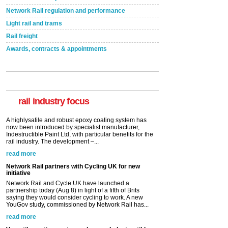
Network Rail regulation and performance
Light rail and trams
Rail freight
Awards, contracts & appointments
Versatile coating system enhances Indestructible
Paint rail industry role
A highlysatile and robust epoxy coating system has
now been introduced by specialist manufacturer,
Indestructible Paint Ltd, with particular benefits for the
rail industry. The development –...
rail industry focus
read more
Network Rail partners with Cycling UK for new
initiative
Network Rail and Cycle UK have launched a
partnership today (Aug 8) in light of a fifth of Brits
saying they would consider cycling to work. A new
YouGov study, commissioned by Network Rail has...
read more
Versatile coating system enhances Indestructible
Paint rail industry role
A highlysatile and robust epoxy coating system has
now been introduced by specialist manufacturer,
Indestructible Paint Ltd, with particular benefits for the
rail industry. The development –...