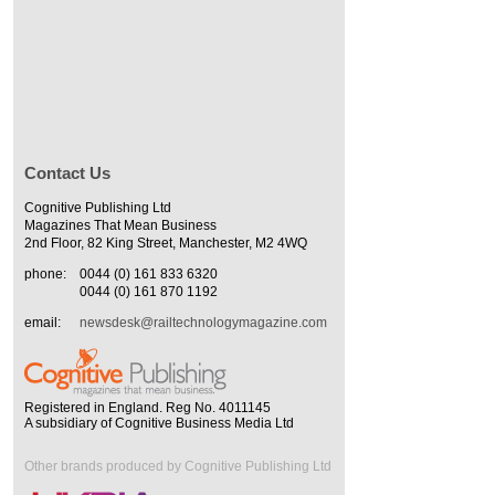
Contact Us
Cognitive Publishing Ltd
Magazines That Mean Business
2nd Floor, 82 King Street, Manchester, M2 4WQ
phone:
0044 (0) 161 833 6320
0044 (0) 161 870 1192
email:
newsdesk@railtechnologymagazine.com
Registered in England. Reg No. 4011145
A subsidiary of Cognitive Business Media Ltd
Other brands produced by Cognitive Publishing Ltd