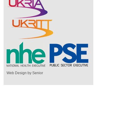
Web Design by Senior