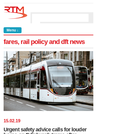
Menu ↓
fares, rail policy and dft news
15
.
02
.
19
Urgent safety advice calls for louder