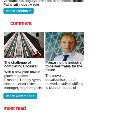
read more
more articles >
comment
The challenge of
Preparing the industry
completing Crossrail
to deliver trains for the
future
With a new plan now in
The move to
place to deliver
decarbonise the rail
Crossrail, Hedley Ayres,
network involves shifting
National Audit Office
to cleaner modes of
manager, major projects
traction by 2050. David
and programmes, takes
Clarke, technical director
a look at ho...
more Comment >
more >
at the Railway ...
more >
most read