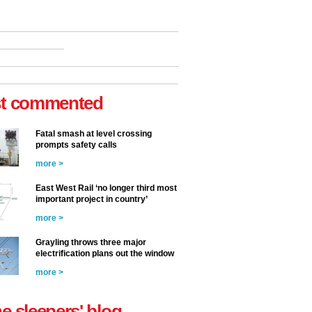
t commented
Fatal smash at level crossing
prompts safety calls
more >
East West Rail ‘no longer third most
important project in country’
more >
Grayling throws three major
electrification plans out the window
more >
he sleepers' blog