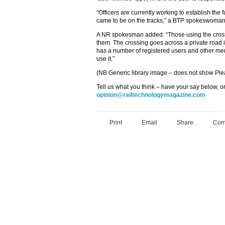
“Officers are currently working to establish the
came to be on the tracks,” a BTP spokeswoman
A NR spokesman added: “Those using the cross
them. The crossing goes across a private road 
has a number of registered users and other mem
use it.”
(NB Generic library image – does not show Plea
Tell us what you think – have your say below, or
opinion@railtechnologymagazine.com
Print
Email
Share
Com