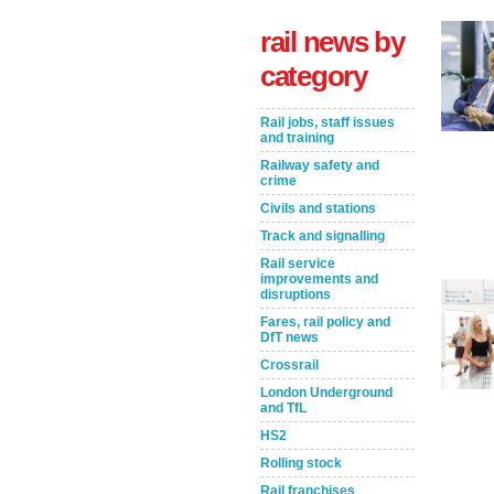
rail news by
category
Rail jobs, staff issues
and training
Railway safety and
crime
Civils and stations
Track and signalling
Take the Survey
Remind Me Later
Rail service
improvements and
disruptions
Fares, rail policy and
DfT news
Crossrail
London Underground
and TfL
HS2
Rolling stock
Rail franchises