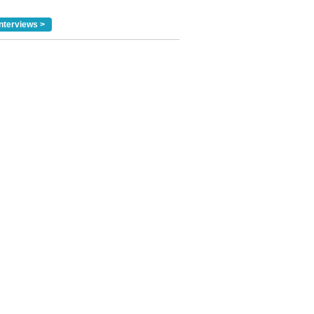
nterviews >