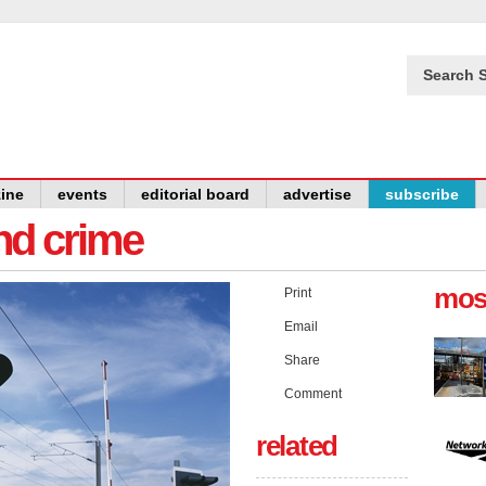
Search S
ine
events
editorial board
advertise
subscribe
and crime
mos
Print
Email
Share
Comment
related