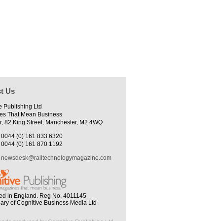
t Us
e Publishing Ltd
es That Mean Business
r, 82 King Street, Manchester, M2 4WQ
0044 (0) 161 833 6320
0044 (0) 161 870 1192
newsdesk@railtechnologymagazine.com
ed in England. Reg No. 4011145
iary of Cognitive Business Media Ltd