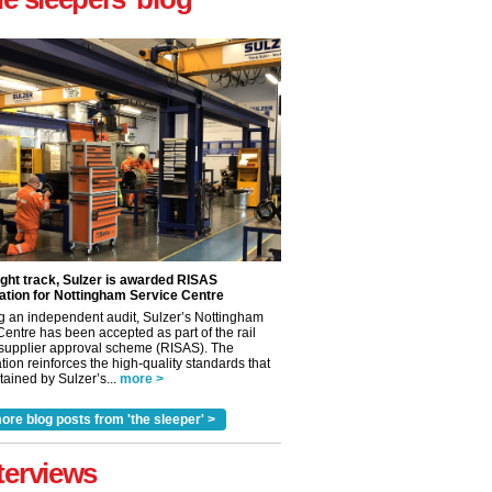
ight track, Sulzer is awarded RISAS
ation for Nottingham Service Centre
g an independent audit, Sulzer’s Nottingham
Centre has been accepted as part of the rail
 supplier approval scheme (RISAS). The
tion reinforces the high-quality standards that
ained by Sulzer’s...
more >
ore blog posts from 'the sleeper' >
✕
terviews