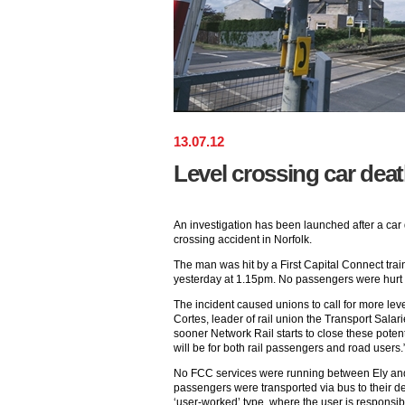
13
.
07
.
12
Level crossing car deat
An investigation has been launched after a car dr
crossing accident in Norfolk.
The man was hit by a First Capital Connect trai
yesterday at 1.15pm. No passengers were hurt a
The incident caused unions to call for more lev
Cortes, leader of rail union the Transport Salari
sooner Network Rail starts to close these potent
will be for both rail passengers and road users.
No FCC services were running between Ely and
passengers were transported via bus to their de
‘user-worked’ type, where the user is responsib