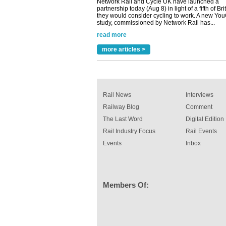
study, commissioned by Network Rail has...
read more
Versatile coating system enhances Indestruc
Paint rail industry role
A highlysatile and robust epoxy coating syste
more articles >
been introduced by specialist manufacturer,
Indestructible Paint Ltd, with particular benefits 
rail industry. The development –...
read more
Rail News
Interviews
Railway Blog
Comment
The Last Word
Digital Edition
Rail Industry Focus
Rail Events
Events
Inbox
Members Of: