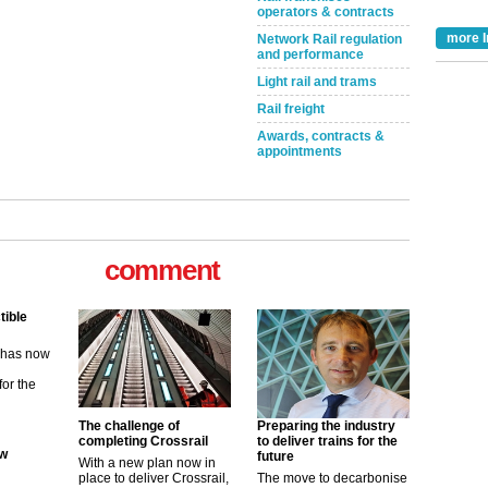
operators & contracts
more I
Network Rail regulation
and performance
Light rail and trams
Rail freight
Awards, contracts &
appointments
comment
tible
m has now
for the
ew
The challenge of
Preparing the industry
completing Crossrail
to deliver trains for the
future
With a new plan now in
its saying
place to deliver Crossrail,
The move to decarbonise
uGov