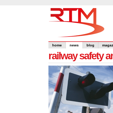
home
news
blog
magaz
railway safety 