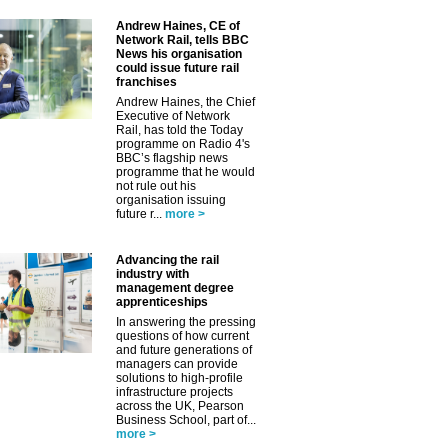
Andrew Haines, CE of
Network Rail, tells BBC
News his organisation
could issue future rail
franchises
Andrew Haines, the Chief
Executive of Network
Rail, has told the Today
programme on Radio 4's
BBC’s flagship news
programme that he would
not rule out his
organisation issuing
future r...
more >
Advancing the rail
industry with
management degree
apprenticeships
In answering the pressing
questions of how current
and future generations of
managers can provide
solutions to high-profile
infrastructure projects
across the UK, Pearson
Business School, part of...
more >