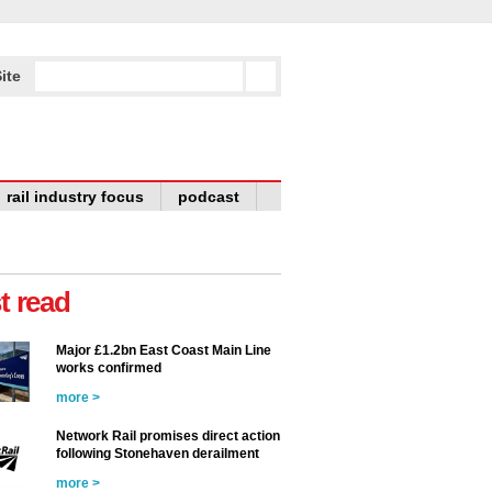
ite
rail industry focus
podcast
t read
Major £1.2bn East Coast Main Line
works confirmed
more >
Network Rail promises direct action
following Stonehaven derailment
more >