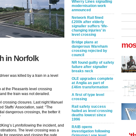
Wherry Lines signalling
modernisation work
announced
Network Rail fined
£200k after elderly
signaller suffers ‘life-
changing injuries’ in
level crossing
Bridge plans at
mos
dangerous Wareham
crossing rejected by
council
h in Norfolk
NR found guilty of safety
failure after signaller
breaks neck
iver was killed by a train in a level
OLE upgrades complete
at Anglia as part of
£46m transformation
n at the Pleasants level crossing
nd the train was not derailed.
A first of type level
crossing
el crossing closures. Last night Manuel
Rail safety success
ed Staffs’ Association, said: “The
hailed as level crossing
ial dangerous crossings, the better it
deaths lowest since
”
1996
King’s Lynnfollowing the incident, and
RAIB opens
stinations. The level crossing was a
investigation following
't
le for opening and closing the gate.
Grimston Lane level