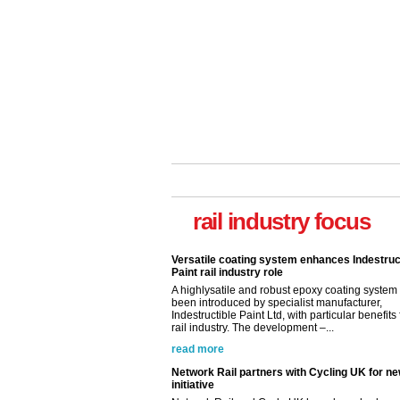
rail industry focus
Versatile coating system enhances Indestruc
Paint rail industry role
A highlysatile and robust epoxy coating syste
been introduced by specialist manufacturer,
Indestructible Paint Ltd, with particular benefits 
rail industry. The development –...
read more
Network Rail partners with Cycling UK for n
initiative
Network Rail and Cycle UK have launched a
partnership today (Aug 8) in light of a fifth of Br
they would consider cycling to work. A new Yo