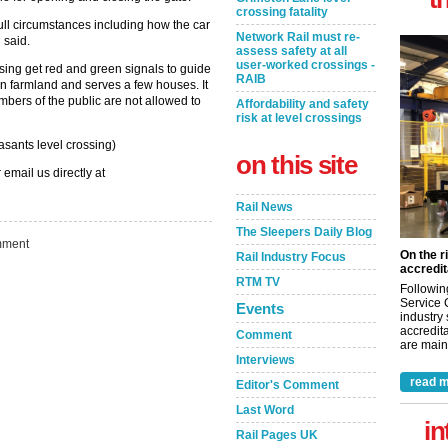
crossing fatality
 full circumstances including how the car
Network Rail must re-
 said.
assess safety at all
user-worked crossings -
ing get red and green signals to guide
RAIB
in farmland and serves a few houses. It
bers of the public are not allowed to
Affordability and safety
risk at level crossings
sants level crossing)
on this site
 email us directly at
Rail News
The Sleepers Daily Blog
ment
On the r
Rail Industry Focus
accredit
RTM TV
Followin
Service 
Events
industry
accredita
Comment
are maint
Interviews
read m
Editor's Comment
Last Word
in
Rail Pages UK