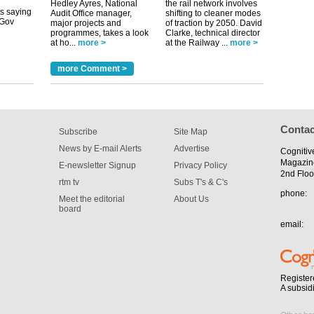
Hedley Ayres, National
the rail network involves
Audit Office manager,
shifting to cleaner modes
major projects and
of traction by 2050. David
programmes, takes a look
Clarke, technical director
tible
at ho...
more >
at the Railway ...
more >
m has now
more Comment >
for the
Contac
Subscribe
Site Map
News by E-mail Alerts
Advertise
Cognitiv
Magazin
E-newsletter Signup
Privacy Policy
2nd Floo
rtm tv
Subs T's & C's
phone:
Meet the editorial
About Us
board
email:
Register
A subsid