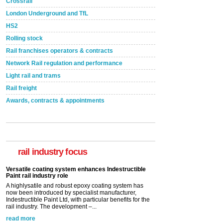
Crossrail
London Underground and TfL
HS2
Rolling stock
Rail franchises operators & contracts
Network Rail regulation and performance
Light rail and trams
Rail freight
Awards, contracts & appointments
Versatile coating system enhances Indestructible
Paint rail industry role
A highlysatile and robust epoxy coating system has
now been introduced by specialist manufacturer,
Indestructible Paint Ltd, with particular benefits for the
rail industry focus
rail industry. The development –...
read more
Network Rail partners with Cycling UK for new
initiative
Network Rail and Cycle UK have launched a
partnership today (Aug 8) in light of a fifth of Brits
saying they would consider cycling to work. A new
YouGov study, commissioned by Network Rail has...