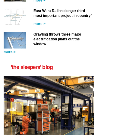
more >
East West Rail ‘no longer third
most important project in country’
more >
Grayling throws three major
electrification plans out the
window
more >
'the sleepers' blog