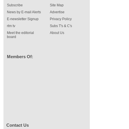
Subscribe
Site Map
News by E-mail Alerts
Advertise
E-newsletter Signup
Privacy Policy
rtm tv
Subs T's & C's
Meet the editorial
About Us
board
Members Of:
Contact Us