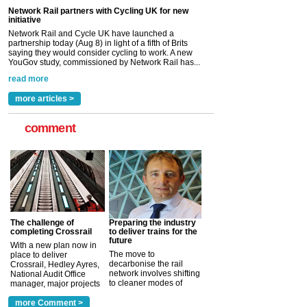
read more
Versatile coating system enhances Indestructible
Paint rail industry role
A highlysatile and robust epoxy coating system has
now been introduced by specialist manufacturer,
Indestructible Paint Ltd, with particular benefits for the
rail industry. The development –...
read more
more articles >
comment
The challenge of
Preparing the industry
completing Crossrail
to deliver trains for the
future
With a new plan now in
The move to
place to deliver
decarbonise the rail
Crossrail, Hedley Ayres,
network involves shifting
National Audit Office
to cleaner modes of
manager, major projects
traction by 2050. David
and programmes, takes
Clarke, technical director
a look at ho...
more Comment >
more >