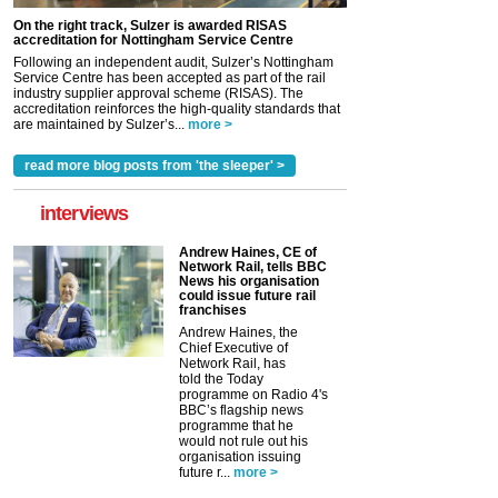
On the right track, Sulzer is awarded RISAS
accreditation for Nottingham Service Centre
Following an independent audit, Sulzer’s Nottingham
Service Centre has been accepted as part of the rail
industry supplier approval scheme (RISAS). The
accreditation reinforces the high-quality standards that
are maintained by Sulzer’s...
more >
read more blog posts from 'the sleeper' >
interviews
Andrew Haines, CE of
Network Rail, tells BBC
News his organisation
could issue future rail
franchises
Andrew Haines, the
Chief Executive of
Network Rail, has
told the Today
programme on Radio 4's
BBC’s flagship news
programme that he
would not rule out his
organisation issuing
future r...
more >