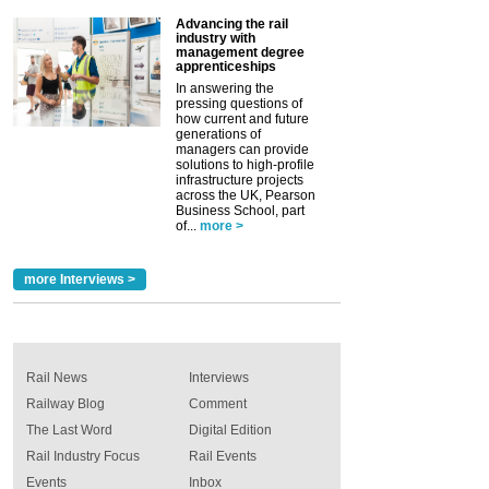
Advancing the rail
industry with
management degree
apprenticeships
In answering the
pressing questions of
how current and future
generations of
managers can provide
solutions to high-profile
infrastructure projects
across the UK, Pearson
Business School, part
of...
more >
more Interviews >
Rail News
Interviews
Railway Blog
Comment
The Last Word
Digital Edition
Rail Industry Focus
Rail Events
Events
Inbox