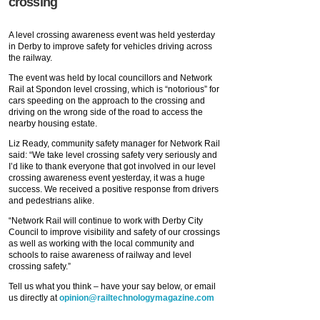
crossing
A level crossing awareness event was held yesterday
in Derby to improve safety for vehicles driving across
the railway.
The event was held by local councillors and Network
Rail at Spondon level crossing, which is “notorious” for
cars speeding on the approach to the crossing and
driving on the wrong side of the road to access the
nearby housing estate.
Liz Ready, community safety manager for Network Rail
said: “We take level crossing safety very seriously and
I’d like to thank everyone that got involved in our level
crossing awareness event yesterday, it was a huge
success. We received a positive response from drivers
and pedestrians alike.
“Network Rail will continue to work with Derby City
Council to improve visibility and safety of our crossings
as well as working with the local community and
schools to raise awareness of railway and level
crossing safety.”
Tell us what you think – have your say below, or email
us directly at
opinion@railtechnologymagazine.com