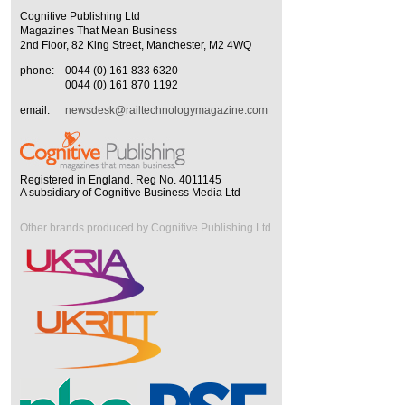
Cognitive Publishing Ltd
Magazines That Mean Business
2nd Floor, 82 King Street, Manchester, M2 4WQ
phone:
0044 (0) 161 833 6320
0044 (0) 161 870 1192
email:
newsdesk@railtechnologymagazine.com
Registered in England. Reg No. 4011145
A subsidiary of Cognitive Business Media Ltd
Other brands produced by Cognitive Publishing Ltd