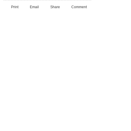
Print
Email
Share
Comment