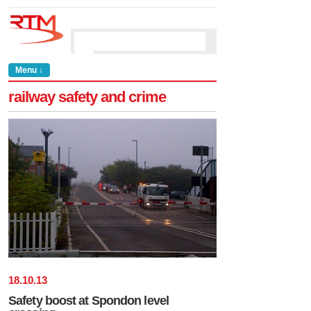
Menu ↓
railway safety and crime
18
.
10
.
13
Safety boost at Spondon level