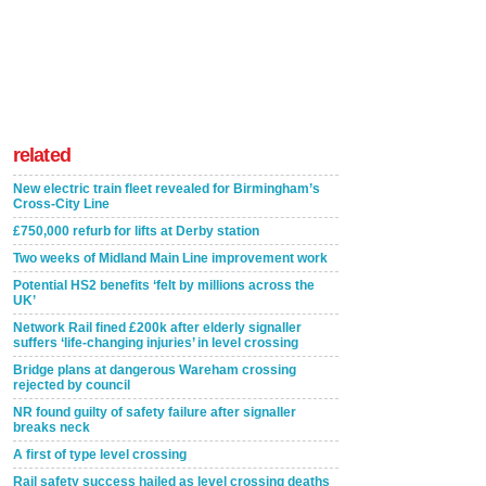
related
New electric train fleet revealed for Birmingham’s
Cross-City Line
£750,000 refurb for lifts at Derby station
Two weeks of Midland Main Line improvement work
Potential HS2 benefits ‘felt by millions across the
UK’
Network Rail fined £200k after elderly signaller
suffers ‘life-changing injuries’ in level crossing
Bridge plans at dangerous Wareham crossing
rejected by council
NR found guilty of safety failure after signaller
breaks neck
A first of type level crossing
Rail safety success hailed as level crossing deaths