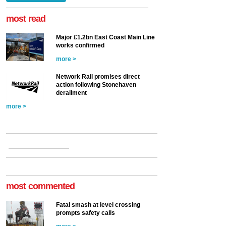
at the Railway ...
more >
most read
Major £1.2bn East Coast Main Line
works confirmed
more >
Network Rail promises direct
action following Stonehaven
derailment
more >
most commented
Fatal smash at level crossing
prompts safety calls