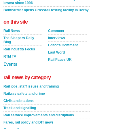
lowest since 1996
Bombardier opens Crossrail testing facility in Derby
on this site
Rail News
Comment
The Sleepers Daily
Interviews
Blog
Editor's Comment
Rail Industry Focus
Last Word
RTM TV
Rail Pages UK
Events
rail news by category
Rail jobs, staff issues and training
Railway safety and crime
Civils and stations
Track and signalling
Rail service improvements and disruptions
Fares, rail policy and DfT news