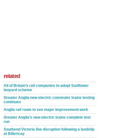
related
All of Britain’s rail companies to adopt Sunflower
lanyard scheme
Greater Anglia new electric commuter trains testing
continues
Anglia rail route to see major improvement work
Greater Anglia’s new electric trains complete test
run
Southend Victoria line disruption following a landslip
at Billericay