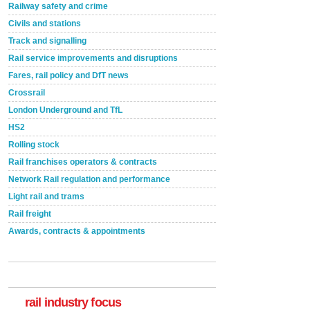
Railway safety and crime
Civils and stations
Track and signalling
Rail service improvements and disruptions
Fares, rail policy and DfT news
Crossrail
London Underground and TfL
HS2
Rolling stock
Rail franchises operators & contracts
Network Rail regulation and performance
Light rail and trams
Rail freight
Awards, contracts & appointments
Versatile coating system enhances Indestructible
Paint rail industry role
A highlysatile and robust epoxy coating system has
now been introduced by specialist manufacturer,
Indestructible Paint Ltd, with particular benefits for the
rail industry focus
rail industry. The development –...