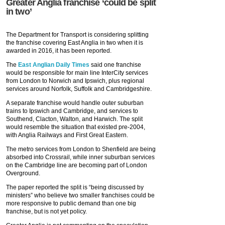
Greater Anglia franchise ‘could be split
in two’
The Department for Transport is considering splitting
the franchise covering East Anglia in two when it is
awarded in 2016, it has been reported.
The
East Anglian Daily Times
said one franchise
would be responsible for main line InterCity services
from London to Norwich and Ipswich, plus regional
services around Norfolk, Suffolk and Cambridgeshire.
A separate franchise would handle outer suburban
trains to Ipswich and Cambridge, and services to
Southend, Clacton, Walton, and Harwich. The split
would resemble the situation that existed pre-2004,
with Anglia Railways and First Great Eastern.
The metro services from London to Shenfield are being
absorbed into Crossrail, while inner suburban services
on the Cambridge line are becoming part of London
Overground.
The paper reported the split is “being discussed by
ministers” who believe two smaller franchises could be
more responsive to public demand than one big
franchise, but is not yet policy.