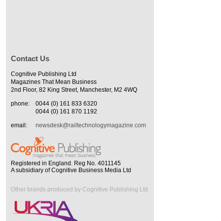
Contact Us
Cognitive Publishing Ltd
Magazines That Mean Business
2nd Floor, 82 King Street, Manchester, M2 4WQ
phone:
0044 (0) 161 833 6320
0044 (0) 161 870 1192
email:
newsdesk@railtechnologymagazine.com
Registered in England. Reg No. 4011145
A subsidiary of Cognitive Business Media Ltd
Other brands produced by Cognitive Publishing Ltd