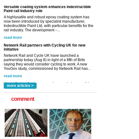
read more
Network Rail partners with Cycling UK for new
initiative
Network Rail and Cycle UK have launched a
partnership today (Aug 8) in light of a fifth of Brits
saying they would consider cycling to work. A new
YouGov study, commissioned by Network Rail has...
read more
Versatile coating system enhances Indestructible
Paint rail industry role
A highlysatile and robust epoxy coating system has
now been introduced by specialist manufacturer,
Indestructible Paint Ltd, with particular benefits for the
rail industry. The development –...
read more
more articles >
comment