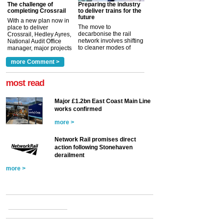
The challenge of
Preparing the industry
completing Crossrail
to deliver trains for the
future
With a new plan now in
The move to
place to deliver
decarbonise the rail
Crossrail, Hedley Ayres,
network involves shifting
National Audit Office
to cleaner modes of
manager, major projects
traction by 2050. David
and programmes, takes
Clarke, technical director
a look at ho...
more Comment >
more >
at the Railway ...
more >
most read
Major £1.2bn East Coast Main Line
works confirmed
more >
Network Rail promises direct
action following Stonehaven
derailment
more >