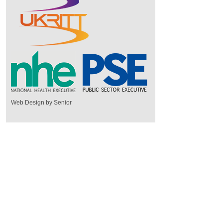
Web Design by Senior