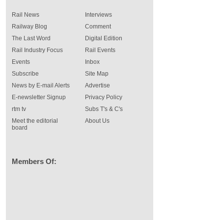
Rail News
Interviews
Railway Blog
Comment
The Last Word
Digital Edition
Rail Industry Focus
Rail Events
Events
Inbox
Subscribe
Site Map
News by E-mail Alerts
Advertise
E-newsletter Signup
Privacy Policy
rtm tv
Subs T's & C's
Meet the editorial
About Us
board
Members Of: