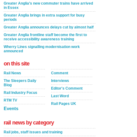
Greater Anglia’s new commuter trains have arrived
in Essex
Greater Anglia brings in extra support for busy
periods
Greater Anglia announces delays cut by almost half
Greater Anglia frontline staff become the first to
receive accessibility awareness training
Wherry Lines signalling modernisation work
announced
on this site
Rail News
Comment
The Sleepers Daily
Interviews
Blog
Editor's Comment
Rail Industry Focus
Last Word
RTM TV
Rail Pages UK
Events
rail news by category
Rail jobs, staff issues and training