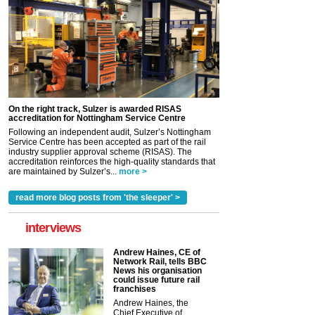
On the right track, Sulzer is awarded RISAS
accreditation for Nottingham Service Centre
Following an independent audit, Sulzer’s Nottingham
Service Centre has been accepted as part of the rail
industry supplier approval scheme (RISAS). The
accreditation reinforces the high-quality standards that
are maintained by Sulzer’s...
more >
read more blog posts from 'the sleeper' >
interviews
Andrew Haines, CE of
Network Rail, tells BBC
News his organisation
could issue future rail
franchises
Andrew Haines, the
Chief Executive of