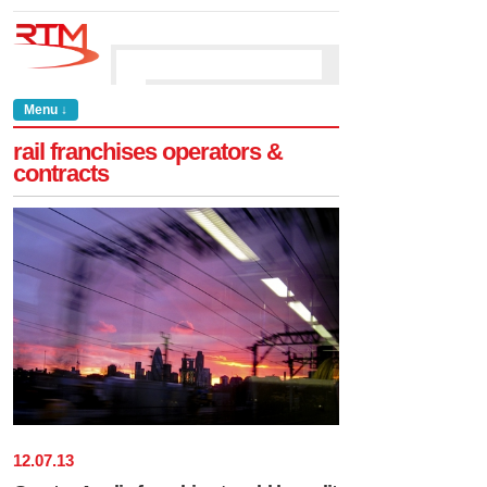
Menu ↓
rail franchises operators &
contracts
12
.
07
.
13