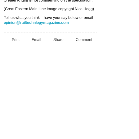
Greater Anglia is not commenting on the speculation.
(Great Eastern Main Line image copyright Nico Hogg)
Tell us what you think – have your say below or email
opinion@railtechnlogymagazine.com
Print
Email
Share
Comment