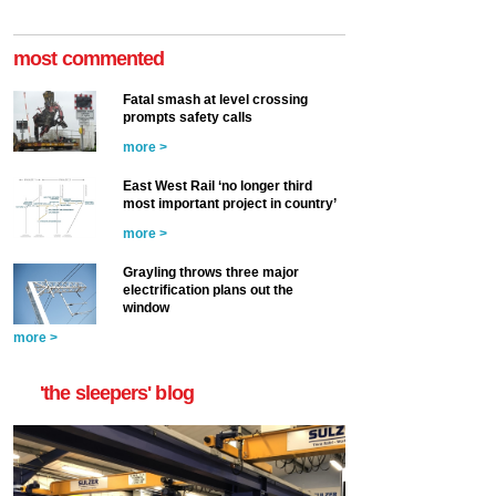
most commented
Fatal smash at level crossing
prompts safety calls
more >
East West Rail ‘no longer third
most important project in country’
more >
Grayling throws three major
electrification plans out the
window
more >
'the sleepers' blog