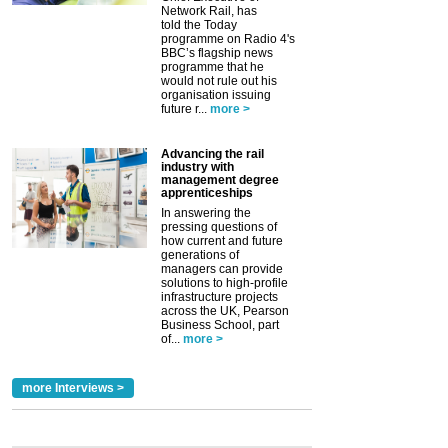
Network Rail, has
told the Today
programme on Radio 4's
BBC’s flagship news
programme that he
would not rule out his
organisation issuing
future r...
more >
Advancing the rail
industry with
management degree
apprenticeships
In answering the
pressing questions of
how current and future
generations of
managers can provide
solutions to high-profile
infrastructure projects
across the UK, Pearson
Business School, part
of...
more >
more Interviews >