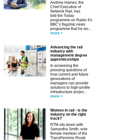
Andrew Haines, the
Chief Executive of
Network Rail, has
told the Today
programme on Radio 4's
BBC’s flagship news
programme that he wo...
more >
Advancing the rail
industry with
management degree
apprenticeships
In answering the
pressing questions of
how current and future
generations of
managers can provide
solutions to high-profile
infrastructure projec...
more >
Women in rail - is the
industry on the right
track?
RTM sits down with
Samantha Smith, sole
female member of the
TransPennine Route