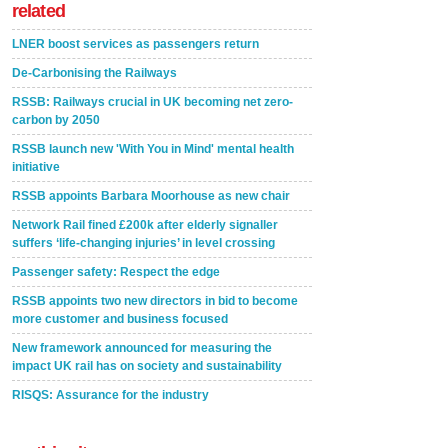
related
LNER boost services as passengers return
De-Carbonising the Railways
RSSB: Railways crucial in UK becoming net zero-
carbon by 2050
RSSB launch new 'With You in Mind' mental health
initiative
RSSB appoints Barbara Moorhouse as new chair
Network Rail fined £200k after elderly signaller
suffers ‘life-changing injuries’ in level crossing
Passenger safety: Respect the edge
RSSB appoints two new directors in bid to become
more customer and business focused
New framework announced for measuring the
impact UK rail has on society and sustainability
RISQS: Assurance for the industry