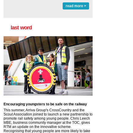
read more >
last word
Encouraging youngsters to be safe on the railway
This summer, Arriva Group's CrossCountry and the
Scout Association joined to launch a new partnership to
promote rail safety among young people. Chris Leech
MBE, business community manager at the TOC, gives
RTM an update on the innovative scheme.
Recognising that young people are more likely to take