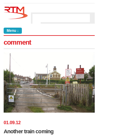
Menu ↓
comment
01
.
09
.
12
Another train coming