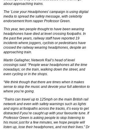
about approaching trains.
The ‘Lose your Headphones’ campaign is using digital
media to spread the safety message, with celebrity
endorsement from rapper Professor Green.
This year, two people thought to have been wearing
headphones have died at level crossing footpaths. In
the past five years, railway staff have reported 19
incidents where joggers, cyclists or pedestrians have
crossed the railway wearing headphones, despite an
approaching train.
Martin Gallagher, Network Rail’s head of level
crossings said: “People wear headphones all the time
nowadays; on the train, walking down the street, and
even cycling or in the shops.
“We think though that there are times when it makes
sense to stop the music and devote your full attention to
where you’re going.
“Trains can travel up to 125mph on the main British rail
network and even with safety warnings such as lights
and signs at footpaths across the tracks, it’s easy to get
distracted if you’re caught up with your favourite tune. If
Professor Green is asking people to stop listening to
his music just for a few minutes, we hope people will
listen up, lose their headphones, and not their lives.” Dr