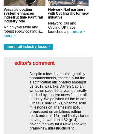
Versatile coating
Network Rail partners
system enhances
with Cycling UK for new
Indestructible Paint rail
initiative
industry role
Network Rail and
A highly versatile and
Cycling UK have
robust epoxy coating s...
launched a p...
more >
more >
more rail industry focus >
editor's comment
Despite a few disappointing policy
announcements, especially for the
electrification aficionados amongst
us, 2017 was, like Darren Caplan
writes on page 20, a year generally
marked by positive news for the rail
industry. We polished off the iconic
Ordsall Chord (p32), hit some solid
milestones on Thameslink (p40),
progressed on ambitious rolling
stock orders (p16), and finally started
moving forward on HS2 (p14) ‒
paving the way for a New Year with
brand-new infrastructrure to...