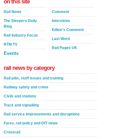
on this site
Rail News
Comment
The Sleepers Daily
Interviews
Blog
Editor's Comment
Rail Industry Focus
Last Word
RTM TV
Rail Pages UK
Events
rail news by category
Rail jobs, staff issues and training
Railway safety and crime
Civils and stations
Track and signalling
Rail service improvements and disruptions
Fares, rail policy and DfT news
Crossrail