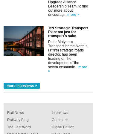
Upgrade Alliance
Leadership Team, to find
out more about
encourag...
more >
TfN Strategic Transport
Plan: not just for
transport's sake
Peter Molyneux,
Transport for the North’s
(TfN’s) strategic roads
director, has been
leading on the
development of the
seven economic...
more
>
more interviews >
Rail News
Interviews
Railway Blog
Comment
The Last Word
Digital Edition