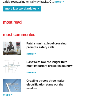
a risk trespassing on railway tracks, C...
more >
more last word articles >
most read
most commented
Fatal smash at level crossing
prompts safety calls
more >
East West Rail ‘no longer third
most important project in country’
more >
Grayling throws three major
electrification plans out the
window
more >