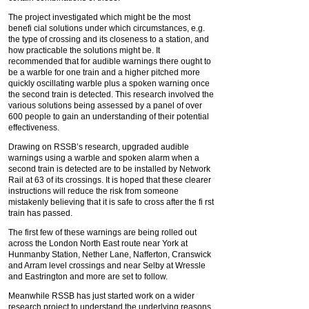
The project investigated which might be the most
benefi cial solutions under which circumstances, e.g.
the type of crossing and its closeness to a station, and
how practicable the solutions might be. It
recommended that for audible warnings there ought to
be a warble for one train and a higher pitched more
quickly oscillating warble plus a spoken warning once
the second train is detected. This research involved the
various solutions being assessed by a panel of over
600 people to gain an understanding of their potential
effectiveness.
Drawing on RSSB’s research, upgraded audible
warnings using a warble and spoken alarm when a
second train is detected are to be installed by Network
Rail at 63 of its crossings. It is hoped that these clearer
instructions will reduce the risk from someone
mistakenly believing that it is safe to cross after the fi rst
train has passed.
The first few of these warnings are being rolled out
across the London North East route near York at
Hunmanby Station, Nether Lane, Nafferton, Cranswick
and Arram level crossings and near Selby at Wressle
and Eastrington and more are set to follow.
Meanwhile RSSB has just started work on a wider
research project to understand the underlying reasons