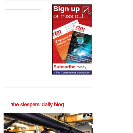
'the sleepers' daily blog