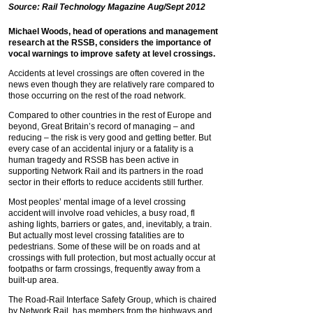
Source: Rail Technology Magazine Aug/Sept 2012
Michael Woods, head of operations and management
research at the RSSB, considers the importance of
vocal warnings to improve safety at level crossings.
Accidents at level crossings are often covered in the
news even though they are relatively rare compared to
those occurring on the rest of the road network.
Compared to other countries in the rest of Europe and
beyond, Great Britain’s record of managing – and
reducing – the risk is very good and getting better. But
every case of an accidental injury or a fatality is a
human tragedy and RSSB has been active in
supporting Network Rail and its partners in the road
sector in their efforts to reduce accidents still further.
Most peoples’ mental image of a level crossing
accident will involve road vehicles, a busy road, fl
ashing lights, barriers or gates, and, inevitably, a train.
But actually most level crossing fatalities are to
pedestrians. Some of these will be on roads and at
crossings with full protection, but most actually occur at
footpaths or farm crossings, frequently away from a
built-up area.
The Road-Rail Interface Safety Group, which is chaired
by Network Rail, has members from the highways and