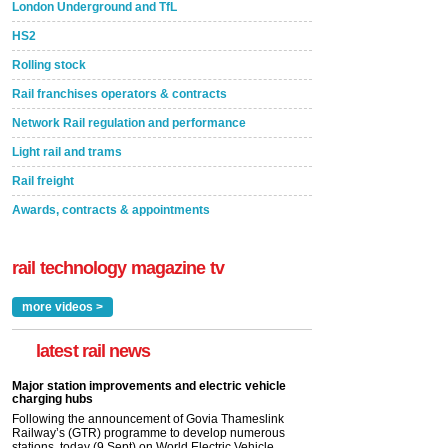
London Underground and TfL
HS2
Rolling stock
Rail franchises operators & contracts
Network Rail regulation and performance
Light rail and trams
Rail freight
Awards, contracts & appointments
rail technology magazine tv
more videos >
latest rail news
Major station improvements and electric vehicle
charging hubs
Following the announcement of Govia Thameslink
Railway’s (GTR) programme to develop numerous
stations, today (9 Sept) on World Electric Vehicle...