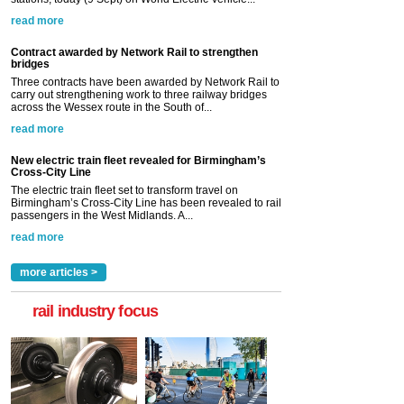
read more
Contract awarded by Network Rail to strengthen
bridges
Three contracts have been awarded by Network Rail to
carry out strengthening work to three railway bridges
across the Wessex route in the South of...
read more
New electric train fleet revealed for Birmingham’s
Cross-City Line
The electric train fleet set to transform travel on
Birmingham’s Cross-City Line has been revealed to rail
passengers in the West Midlands. A...
read more
more articles >
rail industry focus