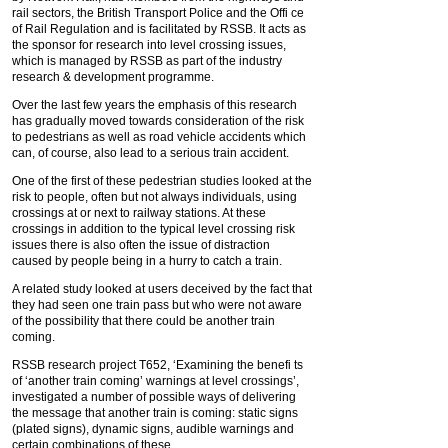
rail sectors, the British Transport Police and the Offi ce
of Rail Regulation and is facilitated by RSSB. It acts as
the sponsor for research into level crossing issues,
which is managed by RSSB as part of the industry
research & development programme.
Over the last few years the emphasis of this research
has gradually moved towards consideration of the risk
to pedestrians as well as road vehicle accidents which
can, of course, also lead to a serious train accident.
One of the first of these pedestrian studies looked at the
risk to people, often but not always individuals, using
crossings at or next to railway stations. At these
crossings in addition to the typical level crossing risk
issues there is also often the issue of distraction
caused by people being in a hurry to catch a train.
A related study looked at users deceived by the fact that
they had seen one train pass but who were not aware
of the possibility that there could be another train
coming.
RSSB research project T652, ‘Examining the benefi ts
of ‘another train coming’ warnings at level crossings’,
investigated a number of possible ways of delivering
the message that another train is coming: static signs
(plated signs), dynamic signs, audible warnings and
certain combinations of these.