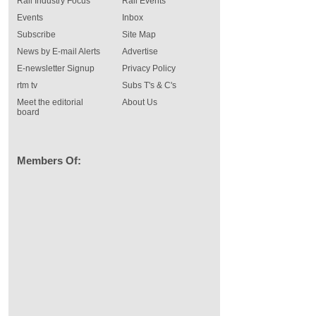
Rail Industry Focus
Rail Events
Events
Inbox
Subscribe
Site Map
News by E-mail Alerts
Advertise
E-newsletter Signup
Privacy Policy
rtm tv
Subs T's & C's
Meet the editorial
About Us
board
Members Of: