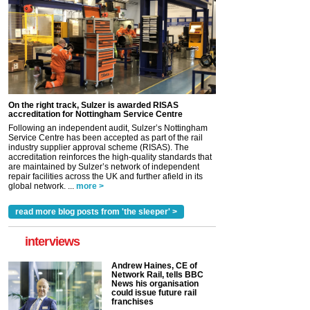
On the right track, Sulzer is awarded RISAS
accreditation for Nottingham Service Centre
Following an independent audit, Sulzer’s Nottingham
Service Centre has been accepted as part of the rail
industry supplier approval scheme (RISAS). The
accreditation reinforces the high-quality standards that
are maintained by Sulzer’s network of independent
repair facilities across the UK and further afield in its
global network. ...
more >
read more blog posts from 'the sleeper' >
interviews
Andrew Haines, CE of
Network Rail, tells BBC
News his organisation
could issue future rail
franchises