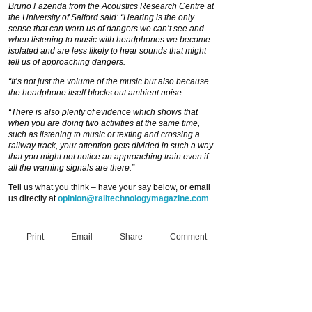
Bruno Fazenda from the Acoustics Research Centre at
the University of Salford said: “Hearing is the only
sense that can warn us of dangers we can’t see and
when listening to music with headphones we become
isolated and are less likely to hear sounds that might
tell us of approaching dangers.
“It’s not just the volume of the music but also because
the headphone itself blocks out ambient noise.
“There is also plenty of evidence which shows that
when you are doing two activities at the same time,
such as listening to music or texting and crossing a
railway track, your attention gets divided in such a way
that you might not notice an approaching train even if
all the warning signals are there.”
Tell us what you think – have your say below, or email
us directly at
opinion@railtechnologymagazine.com
Print
Email
Share
Comment