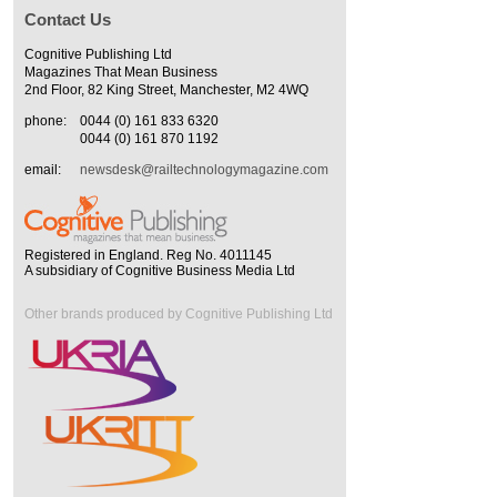
Contact Us
Cognitive Publishing Ltd
Magazines That Mean Business
2nd Floor, 82 King Street, Manchester, M2 4WQ
phone:
0044 (0) 161 833 6320
0044 (0) 161 870 1192
email:
newsdesk@railtechnologymagazine.com
Registered in England. Reg No. 4011145
A subsidiary of Cognitive Business Media Ltd
Other brands produced by Cognitive Publishing Ltd