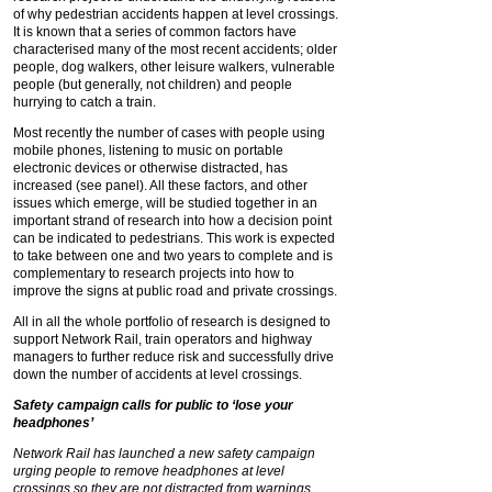
of why pedestrian accidents happen at level crossings.
It is known that a series of common factors have
characterised many of the most recent accidents; older
people, dog walkers, other leisure walkers, vulnerable
people (but generally, not children) and people
hurrying to catch a train.
Most recently the number of cases with people using
mobile phones, listening to music on portable
electronic devices or otherwise distracted, has
increased (see panel). All these factors, and other
issues which emerge, will be studied together in an
important strand of research into how a decision point
can be indicated to pedestrians. This work is expected
to take between one and two years to complete and is
complementary to research projects into how to
improve the signs at public road and private crossings.
All in all the whole portfolio of research is designed to
support Network Rail, train operators and highway
managers to further reduce risk and successfully drive
down the number of accidents at level crossings.
Safety campaign calls for public to ‘lose your
headphones’
Network Rail has launched a new safety campaign
urging people to remove headphones at level
crossings so they are not distracted from warnings