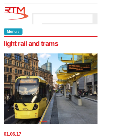
Menu ↓
light rail and trams
01
.
06
.
17