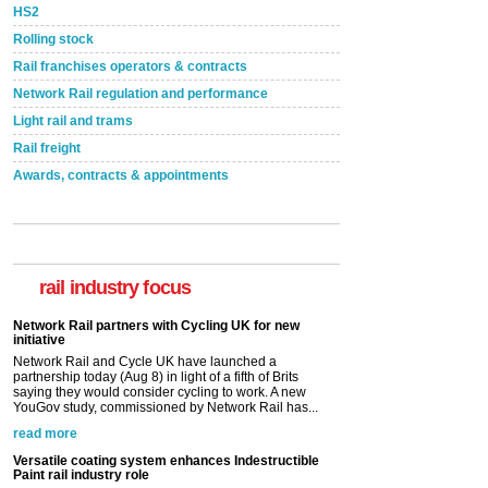
HS2
Rolling stock
Rail franchises operators & contracts
Network Rail regulation and performance
Light rail and trams
Rail freight
Awards, contracts & appointments
rail industry focus
Network Rail partners with Cycling UK for new
initiative
Network Rail and Cycle UK have launched a
partnership today (Aug 8) in light of a fifth of Brits
saying they would consider cycling to work. A new
YouGov study, commissioned by Network Rail has...
read more
Versatile coating system enhances Indestructible
Paint rail industry role