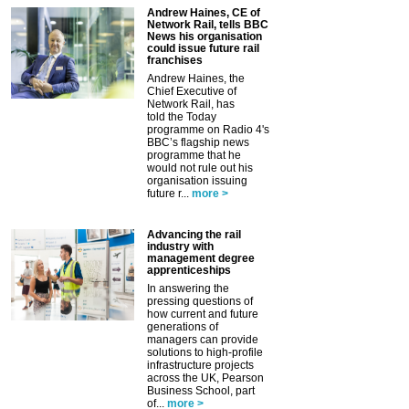
Andrew Haines, CE of
Network Rail, tells BBC
News his organisation
could issue future rail
franchises
Andrew Haines, the
Chief Executive of
Network Rail, has
told the Today
programme on Radio 4's
BBC’s flagship news
programme that he
would not rule out his
organisation issuing
future r...
more >
Advancing the rail
industry with
management degree
apprenticeships
In answering the
pressing questions of
how current and future
generations of
managers can provide
solutions to high-profile
infrastructure projects
across the UK, Pearson
Business School, part
of...
more >