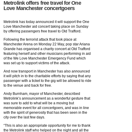
Metrolink offers free travel for One
Love Manchester concertgoers
Metrolink has today announced it will support the One
Love Manchester aid concert taking place on Sunday
by offering passengers free travel to Old Trafford.
Following the terrorist attack that took place at
Manchester Arena on Monday 22 May, pop star Ariana
Grande has organised a charity concert at Old Trafford
featuring herself and other musicians performing in aid
of the We Love Manchester Emergency Fund which
was set up to support victims of the attack.
And now transport in Manchester has also announced
it will pitch in to the charitable efforts by saying that any
passenger with a ticket to the gig will be allowed to ride
to the venue and back for free.
Andy Burnham, mayor of Manchester, described
Metrolink’s announcement as a wonderful gesture that
was sure to add to what will be a moving but
memorable event for all concertgoers, and was in line
with the spirit of generosity that has been seen in the
city over the last few days.
“This is also an appropriate opportunity for me to thank
the Metrolink staff who helped on the night and all the