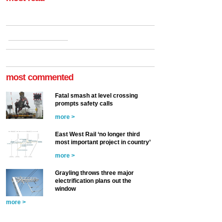
most commented
Fatal smash at level crossing
prompts safety calls
more >
East West Rail ‘no longer third
most important project in country’
more >
Grayling throws three major
electrification plans out the
window
more >