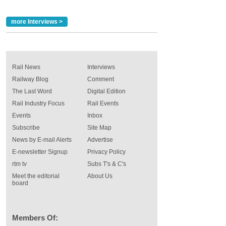
more Interviews >
Rail News
Interviews
Railway Blog
Comment
The Last Word
Digital Edition
Rail Industry Focus
Rail Events
Events
Inbox
Subscribe
Site Map
News by E-mail Alerts
Advertise
E-newsletter Signup
Privacy Policy
rtm tv
Subs T's & C's
Meet the editorial
About Us
board
Members Of: