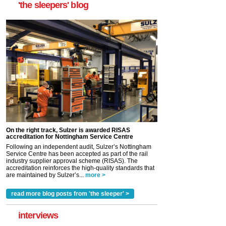
'the sleepers' blog
On the right track, Sulzer is awarded RISAS
accreditation for Nottingham Service Centre
Following an independent audit, Sulzer’s Nottingham
Service Centre has been accepted as part of the rail
industry supplier approval scheme (RISAS). The
accreditation reinforces the high-quality standards that
are maintained by Sulzer’s...
more >
read more blog posts from 'the sleeper' >
interviews