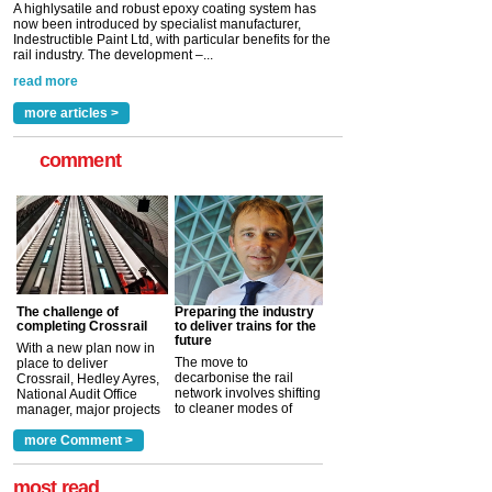
A highlysatile and robust epoxy coating system has
now been introduced by specialist manufacturer,
Indestructible Paint Ltd, with particular benefits for the
rail industry. The development –...
read more
more articles >
comment
The challenge of
Preparing the industry
completing Crossrail
to deliver trains for the
future
With a new plan now in
The move to
place to deliver
decarbonise the rail
Crossrail, Hedley Ayres,
network involves shifting
National Audit Office
to cleaner modes of
manager, major projects
traction by 2050. David
and programmes, takes
Clarke, technical director
a look at ho...
more Comment >
more >
at the Railway ...
more >
most read