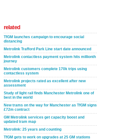
related
TfGM launches campaign to encourage social
distancing
Metrolink Trafford Park Line start date announced
Metrolink contactless payment system hits millionth
journey
Metrolink customers complete 170k trips using
contactless system
Metrolink projects rated as excellent after new
assessment
Study of light rail finds Manchester Metrolink one of
best in the world
New trams on the way for Manchester as TfGM signs
£72m contract
GM Metrolink services get capacity boost and
updated tram map
Metrolink: 25 years and counting
TfGM gets to work on upgrades at 25 GM stations