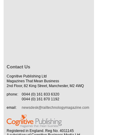
Contact Us
Cognitive Publishing Ltd
Magazines That Mean Business
2nd Floor, 82 King Street, Manchester, M2 4WQ
phone:
0044 (0) 161 833 6320
0044 (0) 161 870 1192
email:
newsdesk@railtechnologymagazine.com
Registered in England. Reg No. 4011145