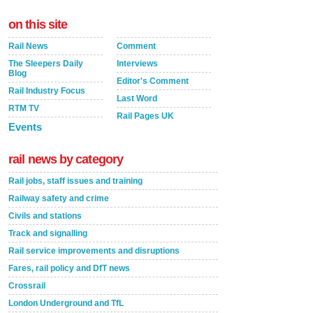
on this site
Rail News
Comment
The Sleepers Daily
Interviews
Blog
Editor's Comment
Rail Industry Focus
Last Word
RTM TV
Rail Pages UK
Events
rail news by category
Rail jobs, staff issues and training
Railway safety and crime
Civils and stations
Track and signalling
Rail service improvements and disruptions
Fares, rail policy and DfT news
Crossrail
London Underground and TfL