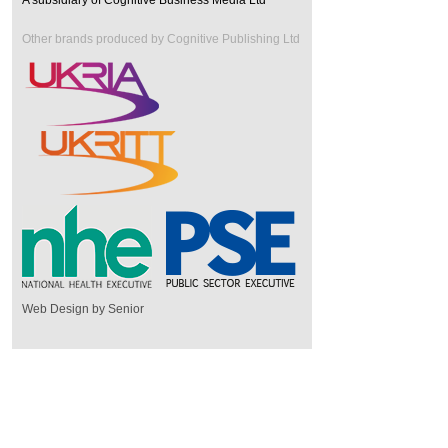
A subsidiary of Cognitive Business Media Ltd
Other brands produced by Cognitive Publishing Ltd
Web Design by Senior