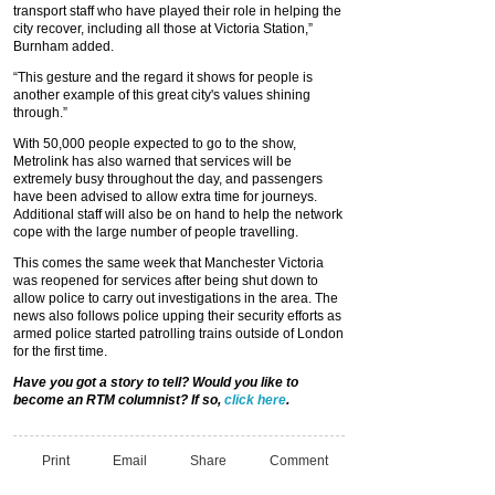
transport staff who have played their role in helping the
city recover, including all those at Victoria Station,”
Burnham added.
“This gesture and the regard it shows for people is
another example of this great city's values shining
through.”
With 50,000 people expected to go to the show,
Metrolink has also warned that services will be
extremely busy throughout the day, and passengers
have been advised to allow extra time for journeys.
Additional staff will also be on hand to help the network
cope with the large number of people travelling.
This comes the same week that Manchester Victoria
was reopened for services after being shut down to
allow police to carry out investigations in the area. The
news also follows police upping their security efforts as
armed police started patrolling trains outside of London
for the first time.
Have you got a story to tell? Would you like to
become an RTM columnist? If so,
click here
.
Print
Email
Share
Comment