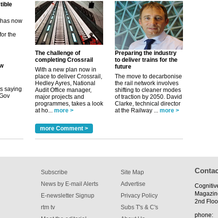
ew
its saying
The challenge of
Preparing the industry
uGov
completing Crossrail
to deliver trains for the
future
With a new plan now in
place to deliver Crossrail,
The move to decarbonise
Hedley Ayres, National
the rail network involves
tible
Audit Office manager,
shifting to cleaner modes
major projects and
of traction by 2050. David
programmes, takes a look
Clarke, technical director
m has now
at ho...
more >
at the Railway ...
more >
for the
more Comment >
Contac
Subscribe
Site Map
News by E-mail Alerts
Advertise
Cognitiv
Magazin
E-newsletter Signup
Privacy Policy
2nd Floo
rtm tv
Subs T's & C's
phone: