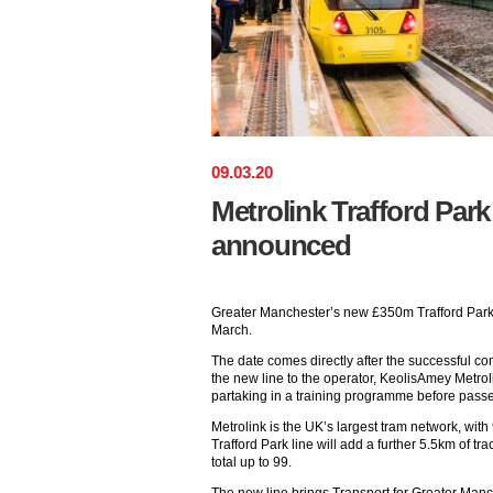
09
.
03
.
20
Metrolink Trafford Park 
announced
Greater Manchester’s new £350m Trafford Park 
March.
The date comes directly after the successful com
the new line to the operator, KeolisAmey Metrol
partaking in a training programme before passen
Metrolink is the UK’s largest tram network, wit
Trafford Park line will add a further 5.5km of tra
total up to 99.
The new line brings Transport for Greater Manch