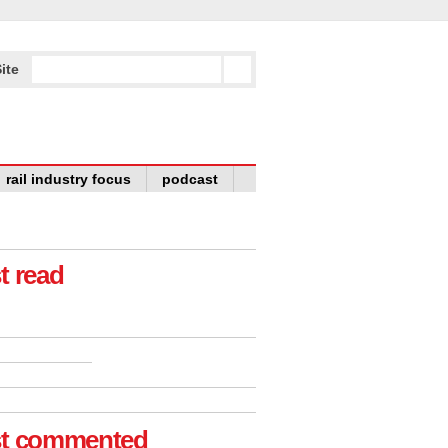
ite
rail industry focus
podcast
t read
t commented