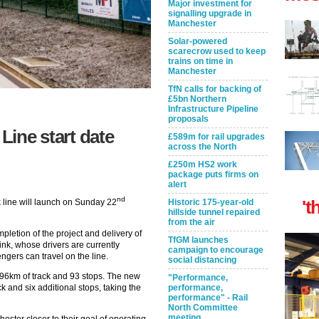
Major investment for
signalling upgrade in
Manchester
Solar-powered
scarecrow used to keep
trains on time in
Manchester
TfN calls for backing of
£5bn Northern
Infrastructure Pipeline
proposals
Line start date
£589m for rail upgrades
across the North
£250m HS2 work
package puts firms on
alert
nd
't
line will launch on Sunday 22
Historic 175-year-old
hillside tunnel repaired
from the air
pletion of the project and delivery of
TfGM launches
ink, whose drivers are currently
campaign to encourage
gers can travel on the line.
social distancing
h 96km of track and 93 stops. The new
"Performance,
ck and six additional stops, taking the
performance,
performance" - Rail
North Committee
meeting
ester closer to their goal of operating