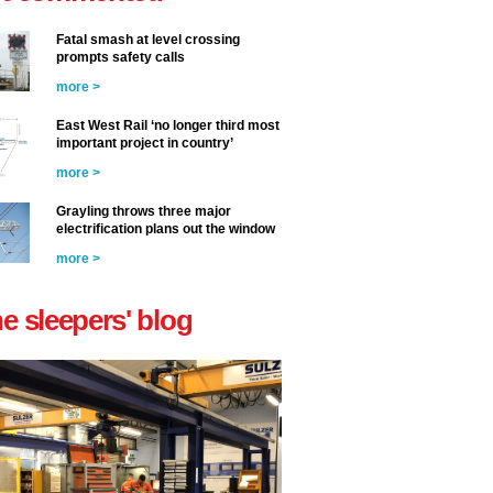
Fatal smash at level crossing
prompts safety calls
more >
East West Rail ‘no longer third most
important project in country’
more >
Grayling throws three major
electrification plans out the window
more >
he sleepers' blog