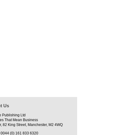
t Us
e Publishing Ltd
es That Mean Business
r, 82 King Street, Manchester, M2 4WQ
0044 (0) 161 833 6320