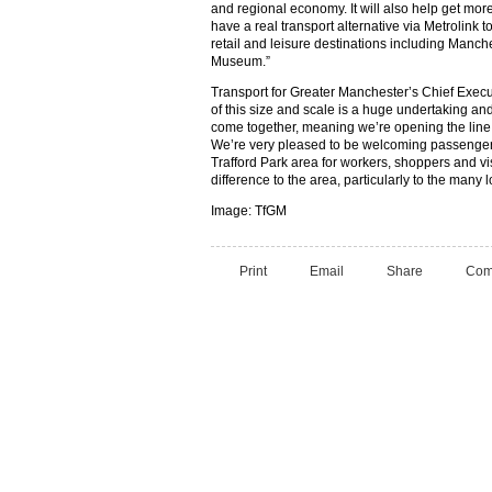
and regional economy. It will also help get more 
have a real transport alternative via Metrolink 
retail and leisure destinations including Manch
Museum.”
Transport for Greater Manchester’s Chief Exec
of this size and scale is a huge undertaking an
come together, meaning we’re opening the line
We’re very pleased to be welcoming passenge
Trafford Park area for workers, shoppers and vis
difference to the area, particularly to the many 
Image: TfGM
Print
Email
Share
Com