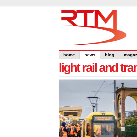
home
news
blog
magaz
light rail and tr