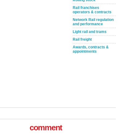
Rolling stock
Rail franchises
operators & contracts
Network Rail regulation
and performance
Light rail and trams
Rail freight
Awards, contracts &
appointments
tible
comment
m has now
for the