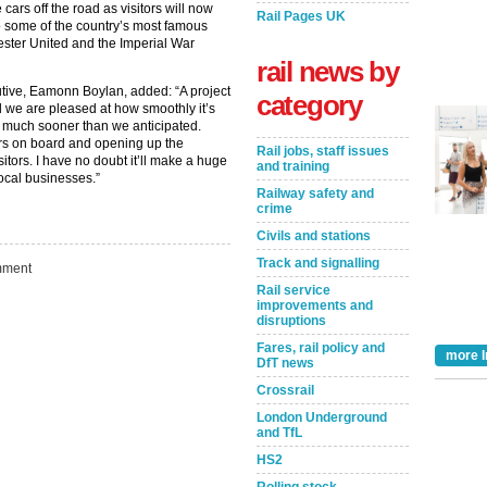
cars off the road as visitors will now
Rail Pages UK
to some of the country’s most famous
ester United and the Imperial War
rail news by
utive, Eamonn Boylan, added: “A project
category
d we are pleased at how smoothly it’s
 much sooner than we anticipated.
rs on board and opening up the
Rail jobs, staff issues
itors. I have no doubt it’ll make a huge
and training
local businesses.”
Railway safety and
crime
Civils and stations
Track and signalling
ment
Rail service
improvements and
disruptions
Fares, rail policy and
Take the Survey
Remind Me Later
more I
DfT news
Crossrail
London Underground
and TfL
HS2