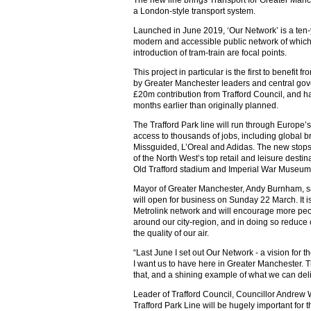
a London-style transport system.
Launched in June 2019, ‘Our Network’ is a ten-
modern and accessible public network of which 
introduction of tram-train are focal points.
This project in particular is the first to benefit
by Greater Manchester leaders and central go
£20m contribution from Trafford Council, and 
months earlier than originally planned.
The Trafford Park line will run through Europe’s 
access to thousands of jobs, including global b
Missguided, L’Oreal and Adidas. The new stops
of the North West’s top retail and leisure destin
Old Trafford stadium and Imperial War Museum
Mayor of Greater Manchester, Andy Burnham, said:
will open for business on Sunday 22 March. It 
Metrolink network and will encourage more peop
around our city-region, and in doing so reduc
the quality of our air.
“Last June I set out Our Network - a vision for t
I want us to have here in Greater Manchester. T
that, and a shining example of what we can deli
Leader of Trafford Council, Councillor Andrew 
Trafford Park Line will be hugely important for