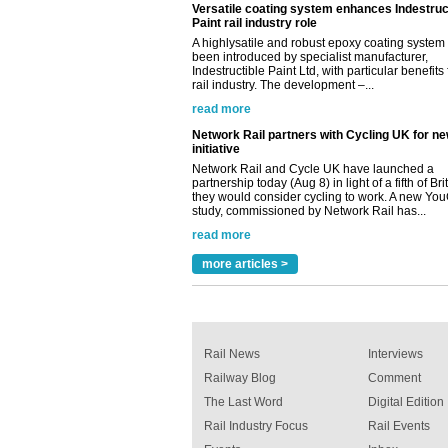
rail industry. The development –...
read more
Network Rail partners with Cycling UK for n
initiative
Network Rail and Cycle UK have launched a
partnership today (Aug 8) in light of a fifth of Br
they would consider cycling to work. A new Yo
study, commissioned by Network Rail has...
read more
Versatile coating system enhances Indestruc
Paint rail industry role
A highlysatile and robust epoxy coating syste
been introduced by specialist manufacturer,
Indestructible Paint Ltd, with particular benefits 
rail industry. The development –...
more articles >
read more
Rail News
Interviews
Railway Blog
Comment
The Last Word
Digital Edition
Rail Industry Focus
Rail Events