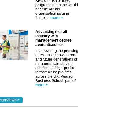
BBC’s flagship news
programme that he would
not rule out his
✕
organisation issuing
future r...
more >
Advancing the rail
industry with
management degree
apprenticeships
In answering the pressing
questions of how current
and future generations of
managers can provide
solutions to high-profile
infrastructure projects
across the UK, Pearson
Business School, part of...
more >
nterviews >