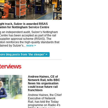
ight track, Sulzer is awarded RISAS
ation for Nottingham Service Centre
g an independent audit, Sulzer’s Nottingham
Centre has been accepted as part of the rail
 supplier approval scheme (RISAS). The
tion reinforces the high-quality standards that
ained by Sulzer’s...
more >
ore blog posts from 'the sleeper' >
terviews
Andrew Haines, CE of
Network Rail, tells BBC
News his organisation
could issue future rail
franchises
Andrew Haines, the Chief
Executive of Network
Rail, has told the Today
programme on Radio 4's