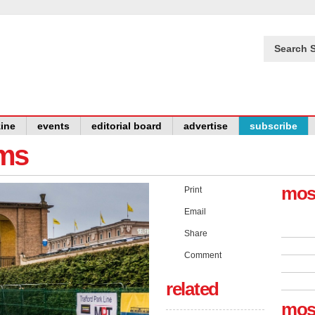
Search S
ine
events
editorial board
advertise
subscribe
ams
mos
Print
Email
Share
Comment
related
mos