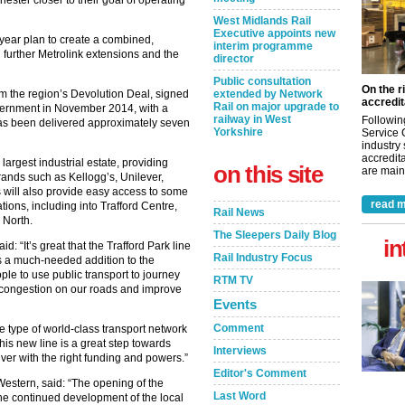
West Midlands Rail
Executive appoints new
year plan to create a combined,
interim programme
further Metrolink extensions and the
director
Public consultation
On the r
 from the region’s Devolution Deal, signed
extended by Network
accredit
Rail on major upgrade to
vernment in November 2014, with a
railway in West
Followin
has been delivered approximately seven
Yorkshire
Service 
industry
accredita
largest industrial estate, providing
on this site
are maint
rands such as Kellogg’s, Unilever,
 will also provide easy access to some
read m
ations, including into Trafford Centre,
Rail News
 North.
The Sleepers Daily Blog
in
 “It’s great that the Trafford Park line
Rail Industry Focus
is a much-needed addition to the
le to use public transport to journey
RTM TV
e congestion on our roads and improve
Events
Comment
he type of world-class transport network
his new line is a great step towards
Interviews
ver with the right funding and powers.”
Editor's Comment
Western, said: “The opening of the
Last Word
 the continued development of the local