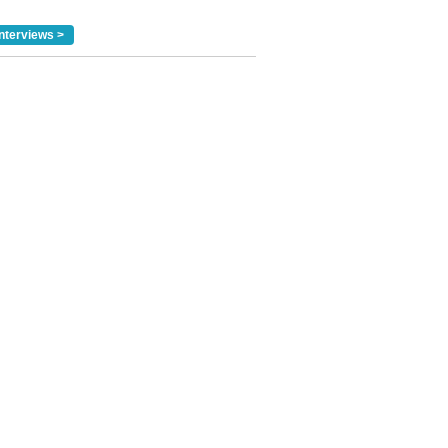
nterviews >