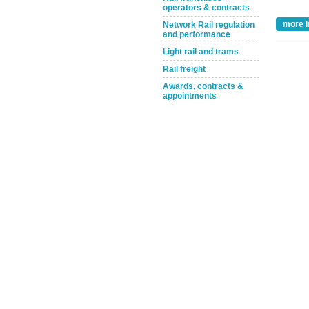
operators & contracts
more I
Network Rail regulation
and performance
Light rail and trams
Rail freight
Awards, contracts &
appointments