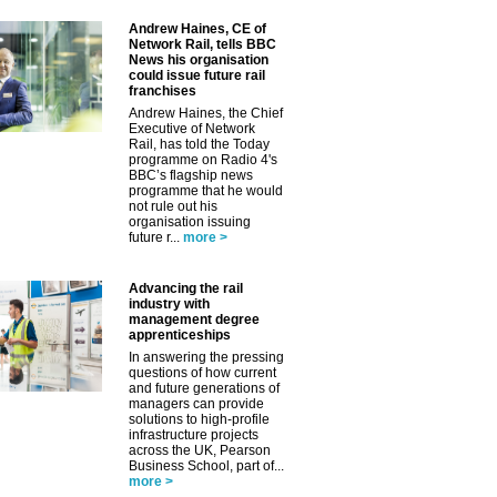
Andrew Haines, CE of
Network Rail, tells BBC
News his organisation
could issue future rail
franchises
Andrew Haines, the Chief
✕
Executive of Network
Rail, has told the Today
programme on Radio 4's
BBC’s flagship news
programme that he would
not rule out his
organisation issuing
future r...
more >
Advancing the rail
industry with
management degree
apprenticeships
In answering the pressing
questions of how current
and future generations of
managers can provide
solutions to high-profile
infrastructure projects
across the UK, Pearson
Business School, part of...
more >