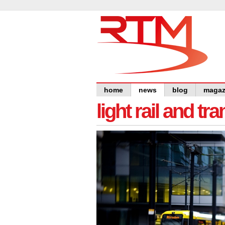
home
news
blog
magaz
light rail and tr