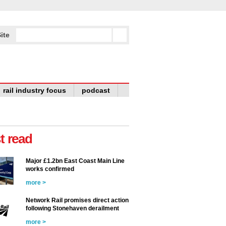
ite
rail industry focus
podcast
t read
Major £1.2bn East Coast Main Line
works confirmed
more >
Network Rail promises direct action
following Stonehaven derailment
more >