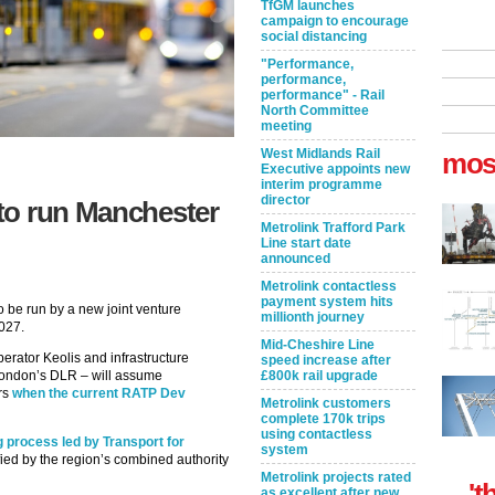
TfGM launches
campaign to encourage
social distancing
"Performance,
performance,
performance" - Rail
North Committee
meeting
West Midlands Rail
mos
Executive appoints new
interim programme
director
to run Manchester
Metrolink Trafford Park
Line start date
announced
Metrolink contactless
payment system hits
o be run by a new joint venture
millionth journey
2027.
Mid-Cheshire Line
erator Keolis and infrastructure
speed increase after
London’s DLR – will assume
£800k rail upgrade
ars
when the current RATP Dev
Metrolink customers
complete 170k trips
using contactless
g process led by Transport for
system
ied by the region’s combined authority
Metrolink projects rated
't
as excellent after new