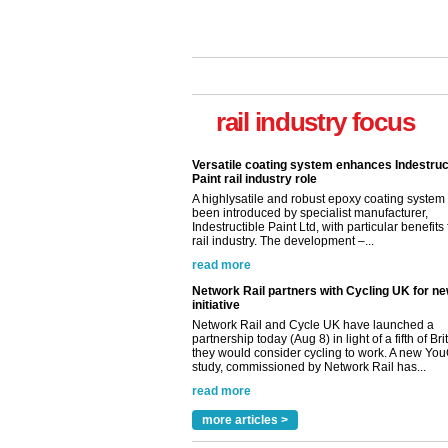
Versatile coating system enhances Indestruc
Paint rail industry role
A highlysatile and robust epoxy coating syste
rail industry focus
been introduced by specialist manufacturer,
Indestructible Paint Ltd, with particular benefits 
rail industry. The development –...
read more
Network Rail partners with Cycling UK for n
initiative
Network Rail and Cycle UK have launched a
partnership today (Aug 8) in light of a fifth of Br
they would consider cycling to work. A new Yo
study, commissioned by Network Rail has...
read more
Versatile coating system enhances Indestruc
Paint rail industry role
A highlysatile and robust epoxy coating syste
been introduced by specialist manufacturer,
Indestructible Paint Ltd, with particular benefits 
rail industry. The development –...
more articles >
read more