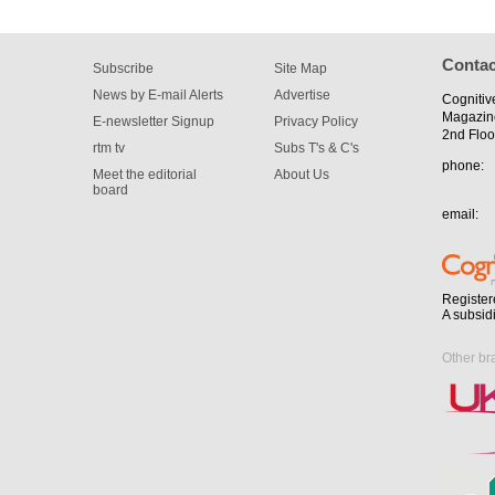
Contac
Subscribe
Site Map
News by E-mail Alerts
Advertise
Cognitiv
Magazin
E-newsletter Signup
Privacy Policy
2nd Floo
rtm tv
Subs T's & C's
phone:
Meet the editorial
About Us
board
email:
Register
A subsid
Other br