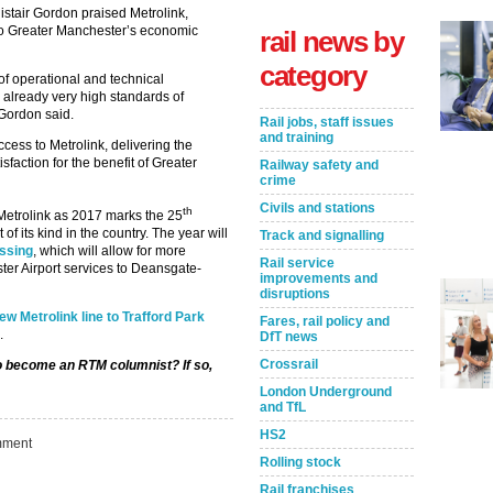
istair Gordon praised Metrolink,
 to Greater Manchester’s economic
rail news by
category
f operational and technical
 already very high standards of
 Gordon said.
Rail jobs, staff issues
and training
cess to Metrolink, delivering the
faction for the benefit of Greater
Railway safety and
crime
Civils and stations
th
Metrolink as 2017 marks the 25
of its kind in the country. The year will
Track and signalling
ossing
, which will allow for more
Rail service
ter Airport services to Deansgate-
improvements and
disruptions
w Metrolink line to Trafford Park
Fares, rail policy and
.
DfT news
Crossrail
to become an RTM columnist? If so,
London Underground
and TfL
HS2
Take the Survey
Remind Me Later
ment
Rolling stock
Rail franchises