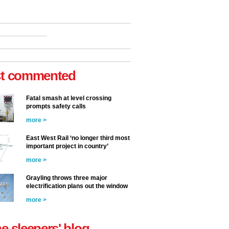
t commented
Fatal smash at level crossing
prompts safety calls
more >
East West Rail ‘no longer third most
important project in country’
more >
Grayling throws three major
electrification plans out the window
more >
he sleepers' blog