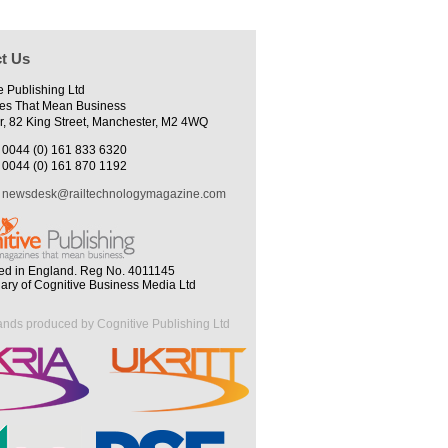
t Us
e Publishing Ltd
es That Mean Business
r, 82 King Street, Manchester, M2 4WQ
0044 (0) 161 833 6320
0044 (0) 161 870 1192
newsdesk@railtechnologymagazine.com
ed in England. Reg No. 4011145
iary of Cognitive Business Media Ltd
ands produced by Cognitive Publishing Ltd