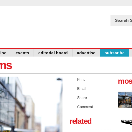
Search S
ine
events
editorial board
advertise
subscribe
ams
mos
Print
Email
Share
Comment
related