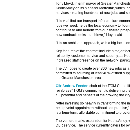
Tony Lloyd, interim mayor of Greater Manchester
KeolisAmey on its plans for Metrolink, which in
services, creating hundreds of new jobs and sou
“It is vital that our transport infrastructure c
jobs we need, helps the local economy to flour
contribute to and benefit from our shared prosper
new contract seeks to achieve,” Lloyd said.
“It is an ambitious approach, with a big focus 
Key features of the contract include a major fo
reliability, customer service and security, as 
increased staff presence on the network, partic
The JV hopes to create over 300 new jobs as a 
committed to sourcing at least 40% of their supp
the Greater Manchester area.
Cllr Andrew Fender
, chair of the TfGM Committ
reinforces” TfGM’s commitment to delivering the
full potential and benefits of the growing the cit
“After investing so heavily in transforming the i
be a pivotal appointment without compromise,”
is a long-term, affordable commitment to provid
The venture marks expansion for KeolisAmey, wh
DLR service. The service currently caters for ov