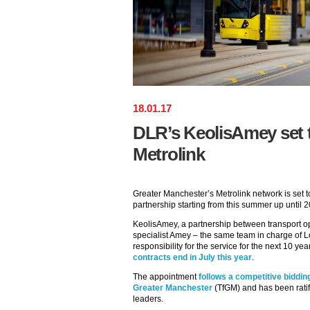
18
.
01
.
17
DLR’s KeolisAmey set 
Metrolink
Greater Manchester’s Metrolink network is set t
partnership starting from this summer up until 
KeolisAmey, a partnership between transport op
specialist Amey – the same team in charge of 
responsibility for the service for the next 10 ye
contracts end in July this year
.
The appointment
follows a competitive biddin
Greater Manchester
(TfGM) and has been ratif
leaders.