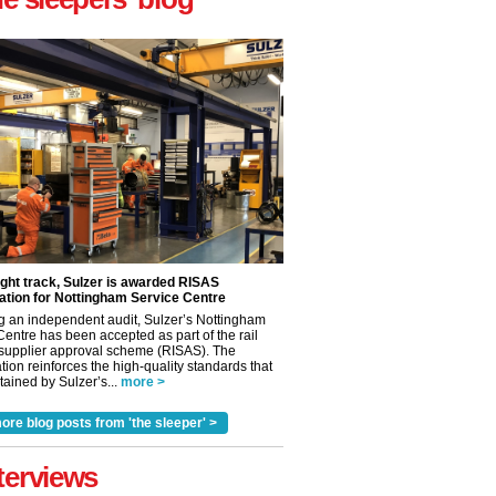
ight track, Sulzer is awarded RISAS
ation for Nottingham Service Centre
g an independent audit, Sulzer’s Nottingham
Centre has been accepted as part of the rail
 supplier approval scheme (RISAS). The
tion reinforces the high-quality standards that
ained by Sulzer’s...
more >
ore blog posts from 'the sleeper' >
terviews