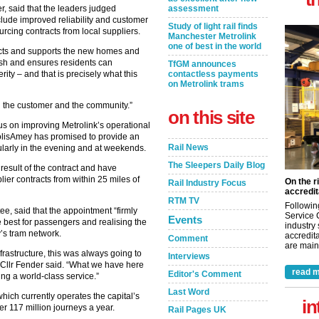
, said that the leaders judged
assessment
clude improved reliability and customer
Study of light rail finds
rcing contracts from local suppliers.
Manchester Metrolink
one of best in the world
onnects and supports the new homes and
ish and ensures residents can
TfGM announces
ity – and that is precisely what this
contactless payments
on Metrolink trams
on the customer and the community.”
on this site
cus on improving Metrolink’s operational
KeolisAmey has promised to provide an
Rail News
ularly in the evening and at weekends.
The Sleepers Daily Blog
result of the contract and have
lier contracts from within 25 miles of
On the r
Rail Industry Focus
accredit
RTM TV
Followin
ee, said that the appointment “firmly
Service 
Events
 best for passengers and realising the
industry
y’s tram network.
accredita
Comment
are maint
nfrastructure, this was always going to
Interviews
 Cllr Fender said. “What we have here
read m
Editor's Comment
ing a world-class service.”
Last Word
ich currently operates the capital’s
in
er 117 million journeys a year.
Rail Pages UK