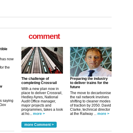
tible
m has now
comment
for the
ew
its saying
The challenge of
Preparing the industry
uGov
completing Crossrail
to deliver trains for the
future
With a new plan now in
place to deliver Crossrail,
The move to decarbonise
Hedley Ayres, National
the rail network involves
tible
Audit Office manager,
shifting to cleaner modes
major projects and
of traction by 2050. David
m has now
programmes, takes a look
Clarke, technical director
at ho...
more >
at the Railway ...
more >
for the
more Comment >