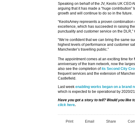
Speaking on behalf of the JV, Keolis UK CEO Al
arguing that it has made a “huge contribution”
growth and will continue to do so in the future.
“KeolisAmey represents a proven combination o
excellence, which has succeeded in raising the
punctuality and customer service on the DLR,”
“We’re confident that we can bring the same suc
highest levels of performance and customer satis
Manchester’s travelling public.”
The appointment comes at an exciting time for 
anniversary of the tram network, now the largest 
also see the completion of
its Second City Cr
frequent services and the extension of Manches
Castlefield.
Last week
enabling works began on a brand ne
which is expected to be operational by 2020/21
Have you got a story to tell? Would you like 
click here
.
Print
Email
Share
Com