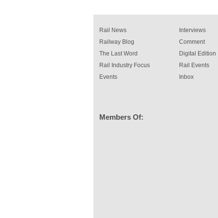
Rail News
Interviews
Railway Blog
Comment
The Last Word
Digital Edition
Rail Industry Focus
Rail Events
Events
Inbox
Members Of: