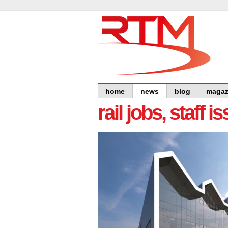
home
news
blog
magaz
rail jobs, staff 