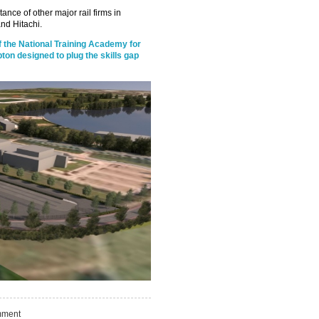
stance of other major rail firms in
nd Hitachi.
f the National Training Academy for
mpton designed to plug the skills gap
ment