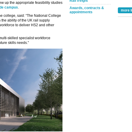
Rail freight
w up the appropriate feasibility studies
side campus
.
Awards, contracts &
more I
appointments
he college, said: “The National College
the ability of the UK rail supply
workforce to deliver HS2 and other
 multi-skilled specialist workforce
ture skills needs.”
Take the Survey
Remind Me Later