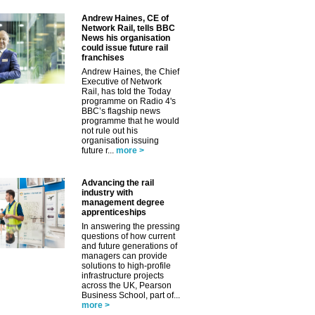
Andrew Haines, CE of
Network Rail, tells BBC
News his organisation
could issue future rail
franchises
Andrew Haines, the Chief
Executive of Network
Rail, has told the Today
programme on Radio 4's
BBC’s flagship news
programme that he would
not rule out his
organisation issuing
future r...
more >
Advancing the rail
industry with
management degree
apprenticeships
In answering the pressing
questions of how current
and future generations of
managers can provide
solutions to high-profile
infrastructure projects
across the UK, Pearson
Business School, part of...
more >