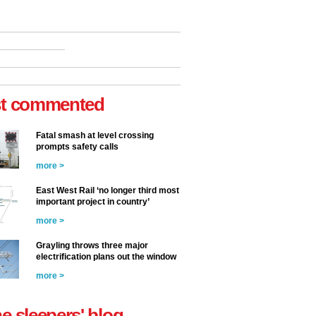
t commented
Fatal smash at level crossing
prompts safety calls
more >
East West Rail ‘no longer third most
important project in country’
more >
Grayling throws three major
electrification plans out the window
more >
he sleepers' blog