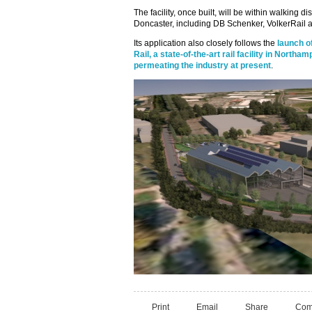
The facility, once built, will be within walking di
Doncaster, including DB Schenker, VolkerRail a
Its application also closely follows the
launch o
Rail, a state-of-the-art rail facility in Northa
permeating the industry at present
.
Print
Email
Share
Com