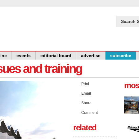
Search S
ine
events
editorial board
advertise
subscribe
issues and training
mos
Print
Email
Share
Comment
related