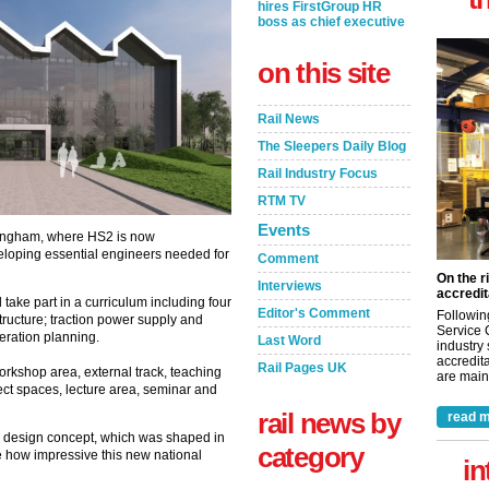
hires FirstGroup HR
boss as chief executive
on this site
Rail News
The Sleepers Daily Blog
Rail Industry Focus
RTM TV
Events
rmingham, where HS2 is now
eloping essential engineers needed for
Comment
On the r
Interviews
accredit
l take part in a curriculum including four
Editor's Comment
Followin
structure; traction power supply and
Service 
ration planning.
Last Word
industry
accredita
Rail Pages UK
rkshop area, external track, teaching
are maint
ect spaces, lecture area, seminar and
rail news by
read m
e design concept, which was shaped in
category
ee how impressive this new national
in