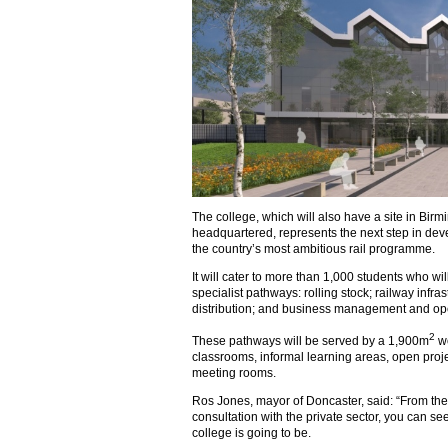
The college, which will also have a site in Bi
headquartered, represents the next step in dev
the country’s most ambitious rail programme.
It will cater to more than 1,000 students who wil
specialist pathways: rolling stock; railway infra
distribution; and business management and ope
2
These pathways will be served by a 1,900m
wo
classrooms, informal learning areas, open proj
meeting rooms.
Ros Jones, mayor of Doncaster, said: “From th
consultation with the private sector, you can s
college is going to be.