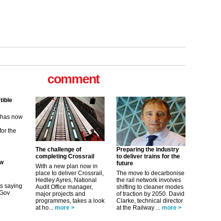
comment
ew
its saying
uGov
The challenge of
Preparing the industry
completing Crossrail
to deliver trains for the
tible
future
With a new plan now in
place to deliver Crossrail,
The move to decarbonise
m has now
Hedley Ayres, National
the rail network involves
Audit Office manager,
shifting to cleaner modes
for the
major projects and
of traction by 2050. David
programmes, takes a look
Clarke, technical director
at ho...
more >
at the Railway ...
more >