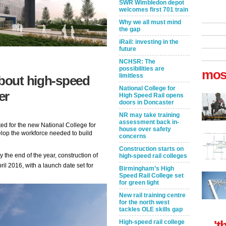
SWR Wimbledon depot
welcomes first 701 train
Why we all must mind
the gap
iRail: investing in the
future
NCHSR: The
possibilities are
mos
limitless
about high-speed
National College for
er
High Speed Rail opens
doors in Doncaster
NR may take training
assessment back in-
ed for the new National College for
house over safety
lop the workforce needed to build
concerns
Construction starts on
 the end of the year, construction of
high-speed rail colleges
pril 2016, with a launch date set for
Birmingham’s High
Speed Rail College set
for green light
New rail training centre
for the north west
tackles OLE skills gap
't
High-speed rail college