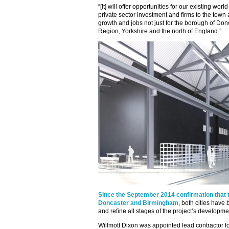
“[It] will offer opportunities for our existing worl
private sector investment and firms to the town
growth and jobs not just for the borough of Donc
Region, Yorkshire and the north of England.”
Since the September 2014 confirmation that t
Doncaster and Birmingham
, both cities have
and refine all stages of the project’s developme
Willmott Dixon was appointed lead contractor fo