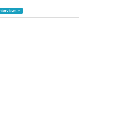
nterviews >
✕