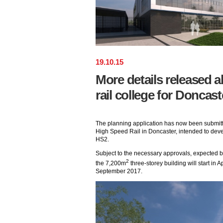
19
.
10
.
15
More details released 
rail college for Doncast
The planning application has now been submitt
High Speed Rail in Doncaster, intended to deve
HS2.
Subject to the necessary approvals, expected by
2
the 7,200m
three-storey building will start in A
September 2017.