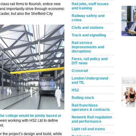
d-class rail firms to flourish, entice new
Rail jobs, staff issues
and training
 and importantly drive through economic
aster, but also the Sheffield City
Railway safety and
crime
Civils and stations
Track and signalling
Rail service
improvements and
disruptions
Fares, rail policy and
DfT news
Crossrail
London Underground
and TfL
HS2
Rolling stock
Rail franchises
operators & contracts
he college would be jointly based at
Network Rail regulation
 been working with HS2 Ltd to define
and performance
nt.
Light rail and trams
r the project’s design and build, while