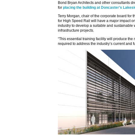
Bond Bryan Architects and other consultants dre
for
placing the building at Doncaster’s Lake
Terry Morgan, chair of the corporate board for t
for High Speed Rail will have a major impact on 
industry to develop a suitable and sustainable 
infrastructure projects.
“This essential training facility will produce the
required to address the industry’s current and fu