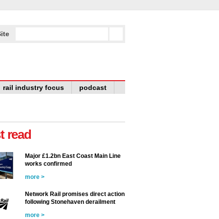
ite
rail industry focus
podcast
t read
Major £1.2bn East Coast Main Line
works confirmed
more >
Network Rail promises direct action
following Stonehaven derailment
more >