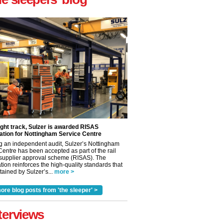
ight track, Sulzer is awarded RISAS
ation for Nottingham Service Centre
g an independent audit, Sulzer’s Nottingham
Centre has been accepted as part of the rail
 supplier approval scheme (RISAS). The
tion reinforces the high-quality standards that
ained by Sulzer’s...
more >
ore blog posts from 'the sleeper' >
terviews