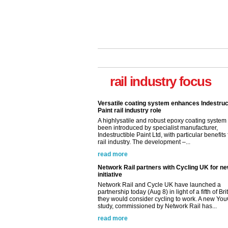
rail industry focus
Network Rail partners with Cycling UK for n
initiative
Network Rail and Cycle UK have launched a
partnership today (Aug 8) in light of a fifth of Br
they would consider cycling to work. A new Yo
study, commissioned by Network Rail has...
read more
Versatile coating system enhances Indestruc
Paint rail industry role
A highlysatile and robust epoxy coating syste
been introduced by specialist manufacturer,
Indestructible Paint Ltd, with particular benefits 
rail industry. The development –...
read more