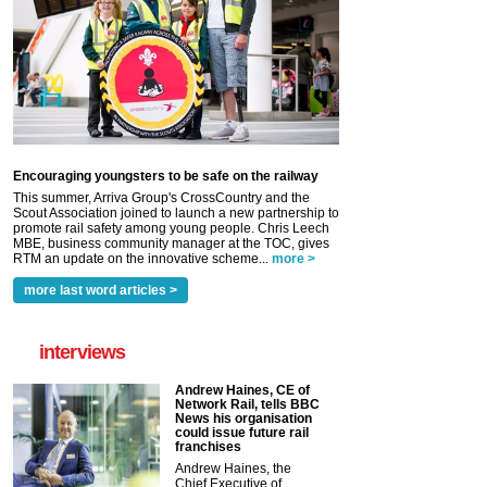
Encouraging youngsters to be safe on the railway
This summer, Arriva Group's CrossCountry and the
Scout Association joined to launch a new partnership to
promote rail safety among young people. Chris Leech
MBE, business community manager at the TOC, gives
RTM an update on the innovative scheme...
more >
more last word articles >
interviews
Andrew Haines, CE of
Network Rail, tells BBC
News his organisation
could issue future rail
franchises
Andrew Haines, the
Chief Executive of