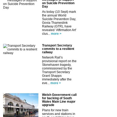
on Suicide Prevention
Day
As today (10 Sept) mark
the annual World
Suicide Prevention Day,
Govia Thameslink
Railway (GTR), have
revealed ‘Affirmation Art’
clus...
more >
Transport Secretary
commits to a resilient
railway
Network Rail’s
provisional report on the
Stonehaven tragedy,
commissioned by the
Transport Secretary
Grant Shapps
immediately after the
eve...
more >
Welsh Government call
for backing of South
Wales Main Line major
upgrade
Plans for new train
services and stations in