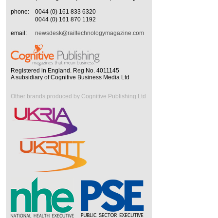
phone:
0044 (0) 161 833 6320
0044 (0) 161 870 1192
email:
newsdesk@railtechnologymagazine.com
Registered in England. Reg No. 4011145
A subsidiary of Cognitive Business Media Ltd
Other brands produced by Cognitive Publishing Ltd