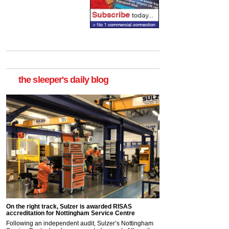
the sleeper's daily blog
On the right track, Sulzer is awarded RISAS
accreditation for Nottingham Service Centre
Following an independent audit, Sulzer’s Nottingham