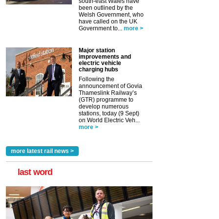
south-east Wales have
been outlined by the
Welsh Government, who
have called on the UK
Government to...
more >
Major station
improvements and
electric vehicle
charging hubs
Following the
announcement of Govia
Thameslink Railway’s
(GTR) programme to
develop numerous
stations, today (9 Sept)
on World Electric Veh...
more >
more latest rail news >
last word