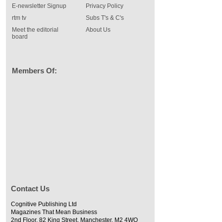
E-newsletter Signup
Privacy Policy
rtm tv
Subs T's & C's
Meet the editorial
About Us
board
Members Of:
Contact Us
Cognitive Publishing Ltd
Magazines That Mean Business
2nd Floor, 82 King Street, Manchester, M2 4WQ