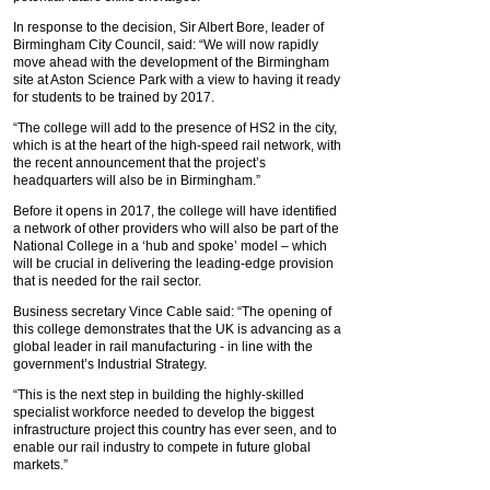
In response to the decision, Sir Albert Bore, leader of
Birmingham City Council, said: “We will now rapidly
move ahead with the development of the Birmingham
site at Aston Science Park with a view to having it ready
for students to be trained by 2017.
“The college will add to the presence of HS2 in the city,
which is at the heart of the high-speed rail network, with
the recent announcement that the project’s
headquarters will also be in Birmingham.”
Before it opens in 2017, the college will have identified
a network of other providers who will also be part of the
National College in a ‘hub and spoke’ model – which
will be crucial in delivering the leading-edge provision
that is needed for the rail sector.
Business secretary Vince Cable said: “The opening of
this college demonstrates that the UK is advancing as a
global leader in rail manufacturing - in line with the
government’s Industrial Strategy.
“This is the next step in building the highly-skilled
specialist workforce needed to develop the biggest
infrastructure project this country has ever seen, and to
enable our rail industry to compete in future global
markets.”