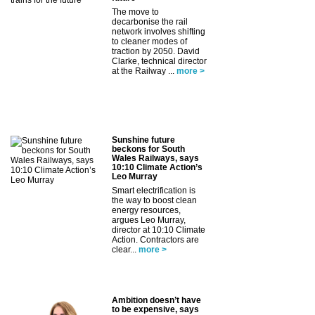
The move to
decarbonise the rail
network involves shifting
to cleaner modes of
traction by 2050. David
Clarke, technical director
at the Railway ...
more >
Sunshine future
beckons for South
Wales Railways, says
10:10 Climate Action’s
Leo Murray
Smart electrification is
the way to boost clean
energy resources,
argues Leo Murray,
director at 10:10 Climate
Action. Contractors are
clear...
more >
Ambition doesn’t have
to be expensive, says