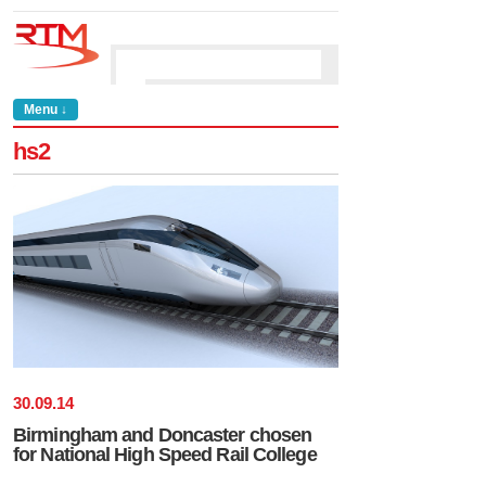
Menu ↓
hs2
30
.
09
.
14
Birmingham and Doncaster chosen
for National High Speed Rail College