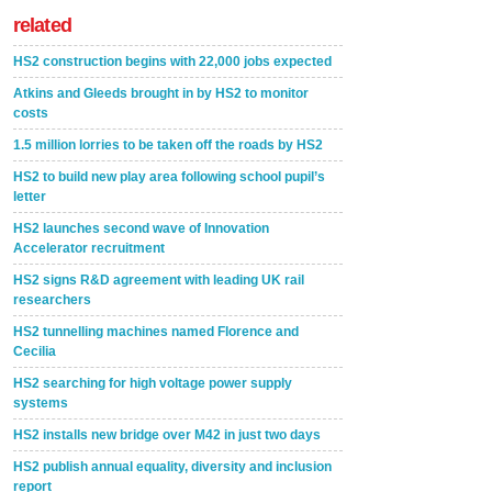
related
HS2 construction begins with 22,000 jobs expected
Atkins and Gleeds brought in by HS2 to monitor
costs
1.5 million lorries to be taken off the roads by HS2
HS2 to build new play area following school pupil’s
letter
HS2 launches second wave of Innovation
Accelerator recruitment
HS2 signs R&D agreement with leading UK rail
researchers
HS2 tunnelling machines named Florence and
Cecilia
HS2 searching for high voltage power supply
systems
HS2 installs new bridge over M42 in just two days
HS2 publish annual equality, diversity and inclusion
report