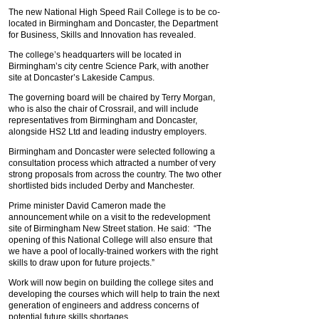
The new National High Speed Rail College is to be co-
located in Birmingham and Doncaster, the Department
for Business, Skills and Innovation has revealed.
The college’s headquarters will be located in
Birmingham’s city centre Science Park, with another
site at Doncaster’s Lakeside Campus.
The governing board will be chaired by Terry Morgan,
who is also the chair of Crossrail, and will include
representatives from Birmingham and Doncaster,
alongside HS2 Ltd and leading industry employers.
Birmingham and Doncaster were selected following a
consultation process which attracted a number of very
strong proposals from across the country. The two other
shortlisted bids included Derby and Manchester.
Prime minister David Cameron made the
announcement while on a visit to the redevelopment
site of Birmingham New Street station. He said: “The
opening of this National College will also ensure that
we have a pool of locally-trained workers with the right
skills to draw upon for future projects.”
Work will now begin on building the college sites and
developing the courses which will help to train the next
generation of engineers and address concerns of
potential future skills shortages.