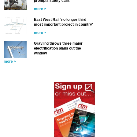
prompts safety calls
more >
East West Rail ‘no longer third
most important project in country’
more >
Grayling throws three major
electrification plans out the
window
more >