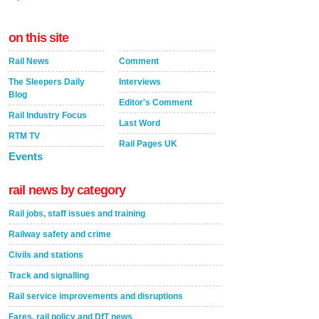
on this site
Rail News
Comment
The Sleepers Daily
Interviews
Blog
Editor's Comment
Rail Industry Focus
Last Word
RTM TV
Rail Pages UK
Events
rail news by category
Rail jobs, staff issues and training
Railway safety and crime
Civils and stations
Track and signalling
Rail service improvements and disruptions
Fares, rail policy and DfT news