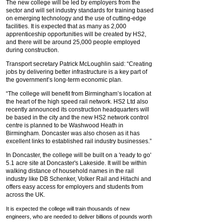
The new college will be led by employers from the
sector and will set industry standards for training based
on emerging technology and the use of cutting-edge
facilities. It is expected that as many as 2,000
apprenticeship opportunities will be created by HS2,
and there will be around 25,000 people employed
during construction.
Transport secretary Patrick McLoughlin said: “Creating
jobs by delivering better infrastructure is a key part of
the government’s long-term economic plan.
“The college will benefit from Birmingham’s location at
the heart of the high speed rail network. HS2 Ltd also
recently announced its construction headquarters will
be based in the city and the new HS2 network control
centre is planned to be Washwood Heath in
Birmingham. Doncaster was also chosen as it has
excellent links to established rail industry businesses.”
In Doncaster, the college will be built on a 'ready to go'
5.1 acre site at Doncaster's Lakeside. It will be within
walking distance of household names in the rail
industry like DB Schenker, Volker Rail and Hitachi and
offers easy access for employers and students from
across the UK.
It is expected the college will train thousands of new
engineers, who are needed to deliver billions of pounds worth