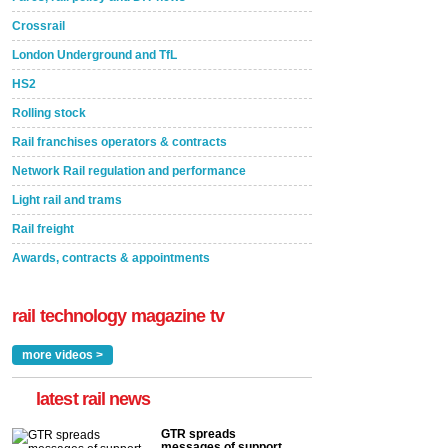
Crossrail
London Underground and TfL
HS2
Rolling stock
Rail franchises operators & contracts
Network Rail regulation and performance
Light rail and trams
Rail freight
Awards, contracts & appointments
rail technology magazine tv
more videos >
latest rail news
GTR spreads
messages of support