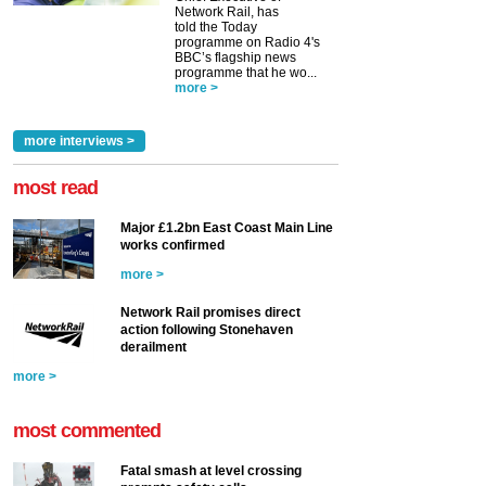
Network Rail, has
told the Today
programme on Radio 4's
BBC’s flagship news
programme that he wo...
more >
more interviews >
most read
Major £1.2bn East Coast Main Line
works confirmed
more >
Network Rail promises direct
action following Stonehaven
derailment
more >
most commented
Fatal smash at level crossing