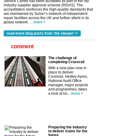
Service Centre has been accepted as part of the rail
industry supplier approval scheme (RISAS). The
accreditation reinforces the high-quality standards that
are maintained by Sulzer’s network of independent
repair facilities across the UK and further afield in its
global network. ...
more >
read more blog posts from 'the sleeper' >
comment
The challenge of
completing Crossrail
With a new plan now in
place to deliver
Crossrail, Hedley Ayres,
National Audit Office
manager, major projects
and programmes, takes
a look at ho...
more >
Preparing the industry
to deliver trains for the
future