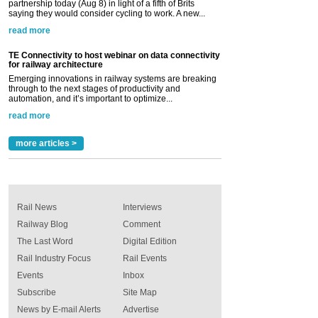
partnership today (Aug 8) in light of a fifth of Brits
saying they would consider cycling to work. A new...
read more
TE Connectivity to host webinar on data connectivity
for railway architecture
Emerging innovations in railway systems are breaking
through to the next stages of productivity and
automation, and it’s important to optimize...
read more
more articles >
Rail News
Interviews
Railway Blog
Comment
The Last Word
Digital Edition
Rail Industry Focus
Rail Events
Events
Inbox
Subscribe
Site Map
News by E-mail Alerts
Advertise