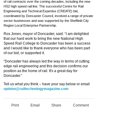
of rail contracts over the coming decades, including the new
HS2 high speed rail line. The successful Centre for Rail
Engineering and Technical Expertise (CREATE) bid,
coordinated by Doncaster Council, involved a range of private
sector businesses and was supported by the Sheffield City
Region Local Enterprise Partnership.
Ros Jones, mayor of Doncaster, said: “I am delighted
that our hard work to bring the new National High
Speed Rail College to Doncaster has been a success
and I would like to thank everyone who has been part
of our bid, or supported it.
“Doncaster has always led the way in terms of cutting
edge rail engineering and this decision confirms our
position as the home of rail. It's a great day for
Doncaster.”
Tell us what you think – have your say below or email
opinion@railtechnologymagazine.com
Print
Email
Share
Comment