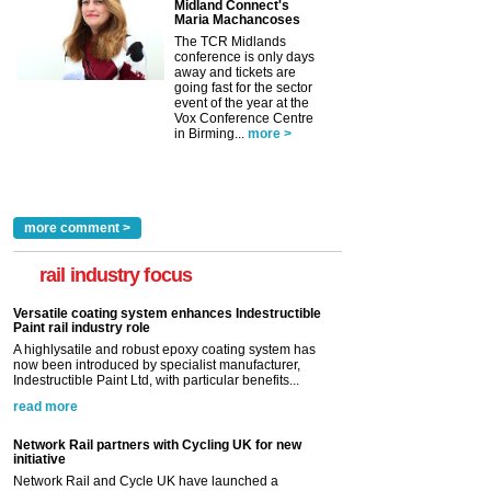
Midland Connect's
Maria Machancoses
The TCR Midlands
conference is only days
away and tickets are
going fast for the sector
event of the year at the
Vox Conference Centre
in Birming...
more >
more comment >
rail industry focus
Versatile coating system enhances Indestructible
Paint rail industry role
A highlysatile and robust epoxy coating system has
now been introduced by specialist manufacturer,
Indestructible Paint Ltd, with particular benefits...
read more
Network Rail partners with Cycling UK for new
initiative
Network Rail and Cycle UK have launched a