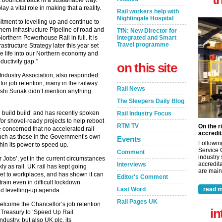
UK bounces back in a sustainable way.
ay a vital role in making that a reality.
Rail workers help with
Nightingale Hospital
ent to levelling up and continue to
hern Infrastructure Pipeline of road and
TfN: New Director for
Northern Powerhouse Rail in full. It is
Integrated and Smart
Travel programme
astructure Strategy later this year set
he life into our Northern economy and
ductivity gap.”
on this site
Industry Association, also responded:
for job retention, many in the railway
Rail News
ishi Sunak didn’t mention anything
The Sleepers Daily Blog
d build build’ and has recently spoken
Rail Industry Focus
y for shovel-ready projects to help reboot
RTM TV
On the r
 concerned that no accelerated rail
accredit
such as those in the Government’s own
Events
Followin
hin its power to speed up.
Service 
Comment
industry
r Jobs’, yet in the current circumstances
accredita
Interviews
y as rail. UK rail has kept going
are maint
et to workplaces, and has shown it can
Editor's Comment
train even in difficult lockdown
Last Word
read m
and levelling-up agenda.
Rail Pages UK
welcome the Chancellor’s job retention
in
 Treasury to ‘Speed Up Rail
dustry, but also UK plc, its