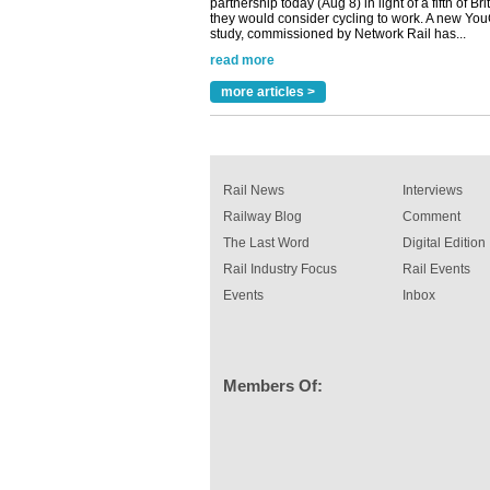
read more
Versatile coating system enhances Indestruc
Paint rail industry role
A highlysatile and robust epoxy coating syste
more articles >
been introduced by specialist manufacturer,
Indestructible Paint Ltd, with particular benefits 
rail industry. The development –...
read more
Rail News
Interviews
Railway Blog
Comment
The Last Word
Digital Edition
Rail Industry Focus
Rail Events
Events
Inbox
Members Of: