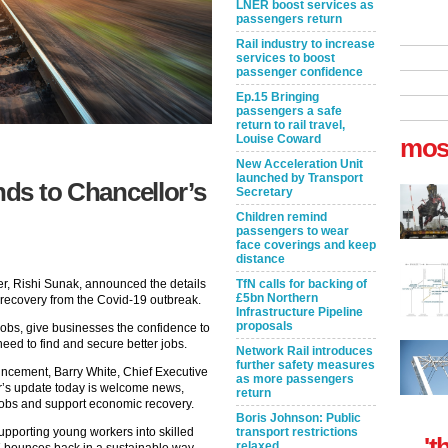
LNER boost services as
passengers return
Rail industry to increase
services to boost
passenger confidence
Ep.15 Bringing
passengers a safe
return to rail travel,
Louise Coward
mos
New Acceleration Unit
launched by Transport
nds to Chancellor’s
Secretary
Children remind
passengers to wear
face coverings and keep
distance
er, Rishi Sunak, announced the details
TfN calls for backing of
£5bn Northern
s recovery from the Covid-19 outbreak.
Infrastructure Pipeline
proposals
obs, give businesses the confidence to
need to find and secure better jobs.
Network Rail introduces
further safety measures
uncement, Barry White, Chief Executive
as more passengers
or’s update today is welcome news,
return
jobs and support economic recovery.
Boris Johnson: Public
pporting young workers into skilled
transport restrictions
't
relaxed