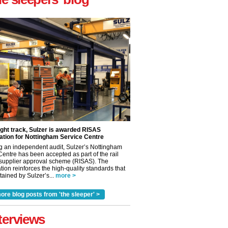
ight track, Sulzer is awarded RISAS
ation for Nottingham Service Centre
g an independent audit, Sulzer’s Nottingham
Centre has been accepted as part of the rail
 supplier approval scheme (RISAS). The
tion reinforces the high-quality standards that
ained by Sulzer’s...
more >
ore blog posts from 'the sleeper' >
✕
terviews