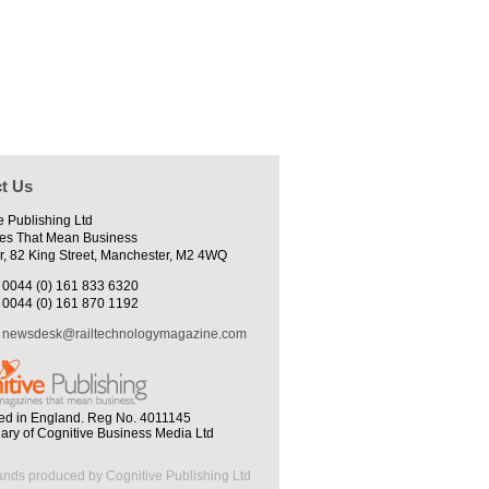
t Us
e Publishing Ltd
es That Mean Business
r, 82 King Street, Manchester, M2 4WQ
0044 (0) 161 833 6320
0044 (0) 161 870 1192
newsdesk@railtechnologymagazine.com
ed in England. Reg No. 4011145
iary of Cognitive Business Media Ltd
ands produced by Cognitive Publishing Ltd