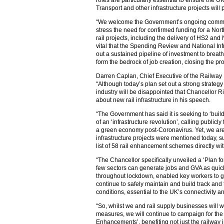
roles are particularly essential to ensure the 
Transport and other infrastructure projects will pl
“We welcome the Government’s ongoing commitm
stress the need for confirmed funding for a Nort
rail projects, including the delivery of HS2 and 
vital that the Spending Review and National Infr
out a sustained pipeline of investment to breat
form the bedrock of job creation, closing the pro
Darren Caplan, Chief Executive of the Railway 
“Although today’s plan set out a strong strategy 
industry will be disappointed that Chancellor R
about new rail infrastructure in his speech.
“The Government has said it is seeking to ‘buil
of an ‘infrastructure revolution’, calling publicl
a green economy post-Coronavirus. Yet, we are
infrastructure projects were mentioned today, 
list of 58 rail enhancement schemes directly wit
“The Chancellor specifically unveiled a ‘Plan fo
few sectors can generate jobs and GVA as quickl
throughout lockdown, enabled key workers to g
continue to safely maintain and build track and 
conditions, essential to the UK’s connectivity 
“So, whilst we and rail supply businesses will 
measures, we will continue to campaign for the
Enhancements’, benefiting not just the railway in