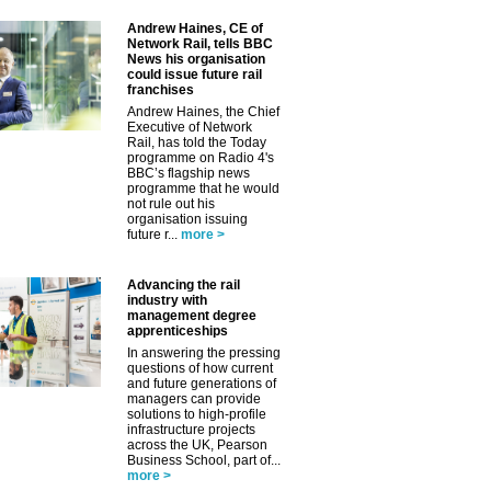
Andrew Haines, CE of
Network Rail, tells BBC
News his organisation
could issue future rail
franchises
Andrew Haines, the Chief
Executive of Network
Rail, has told the Today
programme on Radio 4's
BBC’s flagship news
programme that he would
not rule out his
organisation issuing
future r...
more >
Advancing the rail
industry with
management degree
apprenticeships
In answering the pressing
questions of how current
and future generations of
managers can provide
solutions to high-profile
infrastructure projects
across the UK, Pearson
Business School, part of...
more >