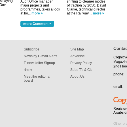
Audit Office manager,
shifting to cleaner modes
major projects and
of traction by 2050. David
programmes, takes a look
Clarke, technical director
tible
at ho...
more >
at the Railway ...
more >
m has now
more Comment >
for the
Contac
Subscribe
Site Map
News by E-mail Alerts
Advertise
Cognitiv
Magazin
E-newsletter Signup
Privacy Policy
2nd Floo
rtm tv
Subs T's & C's
phone:
Meet the editorial
About Us
board
email:
Register
A subsid
Other br