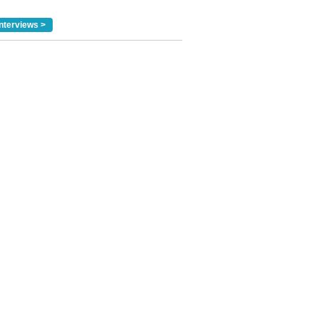
nterviews >