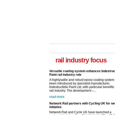
rail industry focus
Versatile coating system enhances Indestruc
Paint rail industry role
A highlysatile and robust epoxy coating syste
been introduced by specialist manufacturer,
Indestructible Paint Ltd, with particular benefits 
rail industry. The development –...
read more
Network Rail partners with Cycling UK for n
initiative
Network Rail and Cycle UK have launched a
partnership today (Aug 8) in light of a fifth of Br
they would consider cycling to work. A new Yo
study, commissioned by Network Rail has...