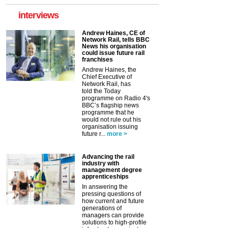
interviews
Andrew Haines, CE of
Network Rail, tells BBC
News his organisation
could issue future rail
franchises
Andrew Haines, the
Chief Executive of
Network Rail, has
told the Today
programme on Radio 4's
BBC’s flagship news
programme that he
would not rule out his
organisation issuing
future r...
more >
Advancing the rail
industry with
management degree
apprenticeships
In answering the
pressing questions of
how current and future
generations of
managers can provide
solutions to high-profile