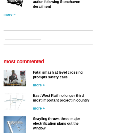
action following Stonehaven
derailment
more >
most commented
Fatal smash at level crossing
prompts safety calls
more >
East West Rail ‘no longer third
most important project in country’
more >
Grayling throws three major
electrification plans out the
window