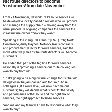
NR route directors to become
‘customers’ from late November
From 21 November, Network Rail’s route services will
be devolved to locally-based directors who will procure
and manage the supply chain – moving away from the
usual procedure of giving companies the services the
infrastructure owner “thinks they want”.
Speaking at the inaugural TransCityRail (TCR) North
Conference, Andy Haynes, Network Rail’s contracts
and procurement director for route services, said the
move effectively means the route directors will become
customers.
He added that part of the tag line for route services
nationally is “providing a service our route colleagues
want to buy from us”.
“That’s going to be a big cultural change for us,” he told
delegates in the jam-packed auditorium. “Those
colleagues [at a route level] will now become our
customers; they will decide what is best for the safety
and performance of that route and the right mix of
services, the right approach to those services.
“And me and my team will have to respond to what they
want to buy.”