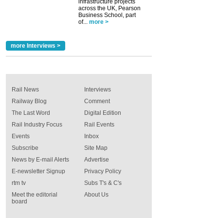
infrastructure projects
across the UK, Pearson
Business School, part
of...
more >
more Interviews >
Rail News
Interviews
Railway Blog
Comment
The Last Word
Digital Edition
Rail Industry Focus
Rail Events
Events
Inbox
Subscribe
Site Map
News by E-mail Alerts
Advertise
E-newsletter Signup
Privacy Policy
rtm tv
Subs T's & C's
Meet the editorial
About Us
board