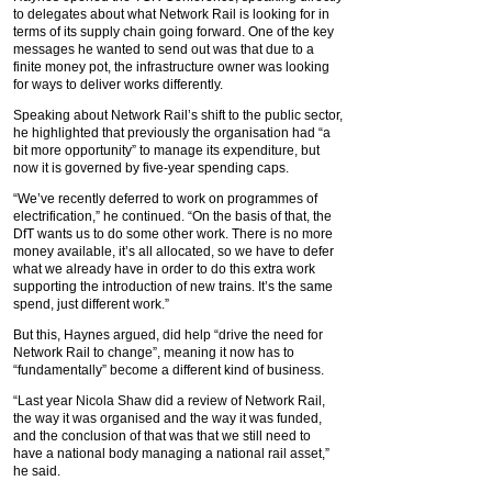
to delegates about what Network Rail is looking for in
terms of its supply chain going forward. One of the key
messages he wanted to send out was that due to a
finite money pot, the infrastructure owner was looking
for ways to deliver works differently.
Speaking about Network Rail’s shift to the public sector,
he highlighted that previously the organisation had “a
bit more opportunity” to manage its expenditure, but
now it is governed by five-year spending caps.
“We’ve recently deferred to work on programmes of
electrification,” he continued. “On the basis of that, the
DfT wants us to do some other work. There is no more
money available, it’s all allocated, so we have to defer
what we already have in order to do this extra work
supporting the introduction of new trains. It’s the same
spend, just different work.”
But this, Haynes argued, did help “drive the need for
Network Rail to change”, meaning it now has to
“fundamentally” become a different kind of business.
“Last year Nicola Shaw did a review of Network Rail,
the way it was organised and the way it was funded,
and the conclusion of that was that we still need to
have a national body managing a national rail asset,”
he said.