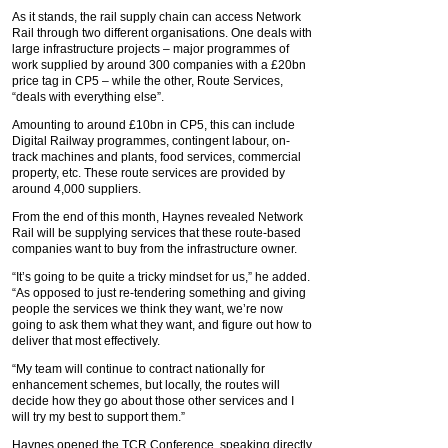
As it stands, the rail supply chain can access Network
Rail through two different organisations. One deals with
large infrastructure projects – major programmes of
work supplied by around 300 companies with a £20bn
price tag in CP5 – while the other, Route Services,
“deals with everything else”.
Amounting to around £10bn in CP5, this can include
Digital Railway programmes, contingent labour, on-
track machines and plants, food services, commercial
property, etc. These route services are provided by
around 4,000 suppliers.
From the end of this month, Haynes revealed Network
Rail will be supplying services that these route-based
companies want to buy from the infrastructure owner.
“It’s going to be quite a tricky mindset for us,” he added.
“As opposed to just re-tendering something and giving
people the services we think they want, we’re now
going to ask them what they want, and figure out how to
deliver that most effectively.
“My team will continue to contract nationally for
enhancement schemes, but locally, the routes will
decide how they go about those other services and I
will try my best to support them.”
Haynes opened the TCR Conference, speaking directly