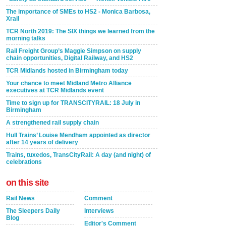
The importance of SMEs to HS2 - Monica Barbosa,
Xrail
TCR North 2019: The SIX things we learned from the
morning talks
Rail Freight Group’s Maggie Simpson on supply
chain opportunities, Digital Railway, and HS2
TCR Midlands hosted in Birmingham today
Your chance to meet Midland Metro Alliance
executives at TCR Midlands event
Time to sign up for TRANSCITYRAIL: 18 July in
Birmingham
A strengthened rail supply chain
Hull Trains’ Louise Mendham appointed as director
after 14 years of delivery
Trains, tuxedos, TransCityRail: A day (and night) of
celebrations
on this site
Rail News
Comment
The Sleepers Daily
Interviews
Blog
Editor's Comment