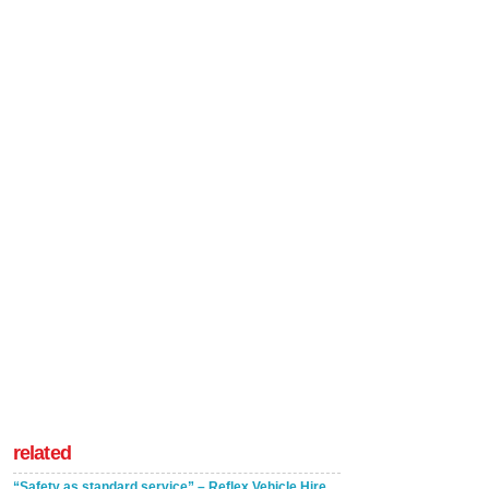
related
“Safety as standard service” – Reflex Vehicle Hire