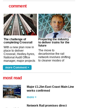
comment
The challenge of
Preparing the industry
completing Crossrail
to deliver trains for the
future
With a new plan now in
The move to
place to deliver
decarbonise the rail
Crossrail, Hedley Ayres,
network involves shifting
National Audit Office
to cleaner modes of
manager, major projects
traction by 2050. David
and programmes, takes
Clarke, technical director
a look at ho...
more Comment >
more >
at the Railway ...
more >
most read
Major £1.2bn East Coast Main Line
works confirmed
more >
Network Rail promises direct