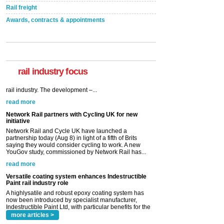
Rail freight
Awards, contracts & appointments
rail industry focus
Network Rail partners with Cycling UK for new
initiative
Network Rail and Cycle UK have launched a
partnership today (Aug 8) in light of a fifth of Brits
saying they would consider cycling to work. A new
YouGov study, commissioned by Network Rail has...
read more
Versatile coating system enhances Indestructible
Paint rail industry role
A highlysatile and robust epoxy coating system has
now been introduced by specialist manufacturer,
Indestructible Paint Ltd, with particular benefits for the
rail industry. The development –...
read more
more articles >