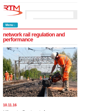
Menu ↓
network rail regulation and
performance
10
.
11
.
16