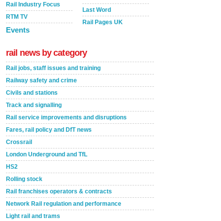
Rail Industry Focus
Last Word
RTM TV
Rail Pages UK
Events
rail news by category
Rail jobs, staff issues and training
Railway safety and crime
Civils and stations
Track and signalling
Rail service improvements and disruptions
Fares, rail policy and DfT news
Crossrail
London Underground and TfL
HS2
Rolling stock
Rail franchises operators & contracts
Network Rail regulation and performance
Light rail and trams