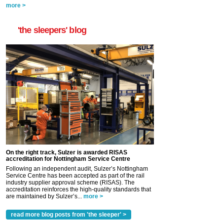
more >
'the sleepers' blog
On the right track, Sulzer is awarded RISAS
accreditation for Nottingham Service Centre
Following an independent audit, Sulzer’s Nottingham
Service Centre has been accepted as part of the rail
industry supplier approval scheme (RISAS). The
accreditation reinforces the high-quality standards that
are maintained by Sulzer’s...
more >
read more blog posts from 'the sleeper' >