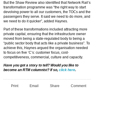
But the Shaw Review also identified that Network Rail’s
transformation programme was “the right way to start
devolving power to all our customers, the TOCs and the
passengers they serve. It said we need to do more, and
we need to do it quicker”, added Haynes.
Part of these transformations included attracting more
private capital, ensuring that the infrastructure owner
moved from being a state-regulated body to being a
“public sector body that acts like a private business”. To
achieve this, Haynes argued the organisation needed
to focus on five ‘C’s: customer focus, cost-
competitiveness, commercial, culture and capacity.
Have you got a story to tell? Would you like to
become an RTM columnist? If so,
click here
.
Print
Email
Share
Comment