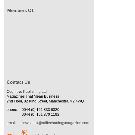
Members Of:
Contact Us
Cognitive Publishing Ltd
Magazines That Mean Business
2nd Floor, 82 King Street, Manchester, M2 4WQ
phone:
0044 (0) 161 833 6320
0044 (0) 161 870 1192
email:
newsdesk@railtechnologymagazine.com