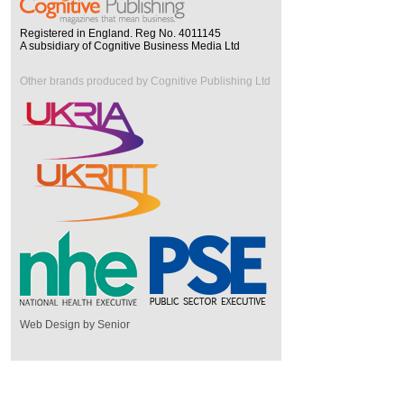
Registered in England. Reg No. 4011145
A subsidiary of Cognitive Business Media Ltd
Other brands produced by Cognitive Publishing Ltd
Web Design by Senior