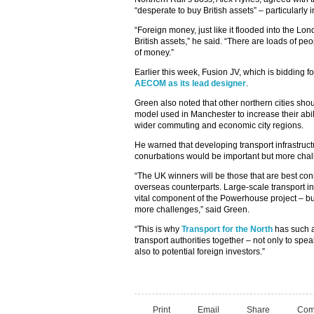
“desperate to buy British assets” – particularly 
“Foreign money, just like it flooded into the Lo
British assets,” he said. “There are loads of 
of money.”
Earlier this week, Fusion JV, which is bidding 
AECOM as its lead designer
.
Green also noted that other northern cities sh
model used in Manchester to increase their abili
wider commuting and economic city regions.
He warned that developing transport infrastructu
conurbations would be important but more chal
“The UK winners will be those that are best con
overseas counterparts. Large-scale transport inf
vital component of the Powerhouse project – bu
more challenges,” said Green.
“This is why
Transport for the North
has such a 
transport authorities together – not only to sp
also to potential foreign investors.”
Print
Email
Share
Com