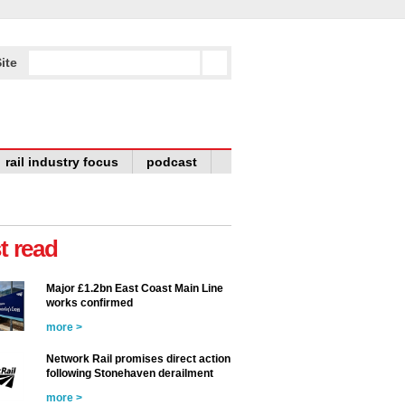
ite
rail industry focus
podcast
t read
Major £1.2bn East Coast Main Line
works confirmed
more >
Network Rail promises direct action
following Stonehaven derailment
more >