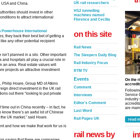
UK rail researchers
he USA and China.
HS2 tunnelling
uthorities should invest in other
machines named
onditions to attract international
Florence and Cecilia
 Powerhouse International
on this site
es, they back their best bet of getting a
like any other potential recipient
Rail News
ure isn’t planned in a silo. Other important
The Sleepers Daily Blog
nd hospitals all play a crucial role in
Rail Industry Focus
in an area. Real estate values will
re projects an attractive investment
RTM TV
Events
On the r
t
, Philip Hoare, Group MD of Atkins
accredit
Comment
eign direct investment in the UK rail
Followin
ions out there “looking to put private
Service 
Interviews
industry
Editor's Comment
accredita
 time out in China recently – in fact, he
are maint
Last Word
 know there’s an awful lot of Chinese
 the UK market,” said Hoare.
Rail Pages UK
read m
ment and how we make that work for us is
rail news by
in
this saying that there are companies