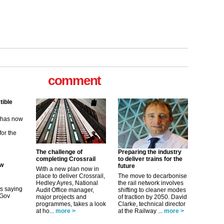
tible
m has now
comment
for the
ew
its saying
uGov
The challenge of
Preparing the industry
completing Crossrail
to deliver trains for the
future
With a new plan now in
place to deliver Crossrail,
The move to decarbonise
tible
Hedley Ayres, National
the rail network involves
Audit Office manager,
shifting to cleaner modes
m has now
major projects and
of traction by 2050. David
programmes, takes a look
Clarke, technical director
for the
at ho...
more >
at the Railway ...
more >