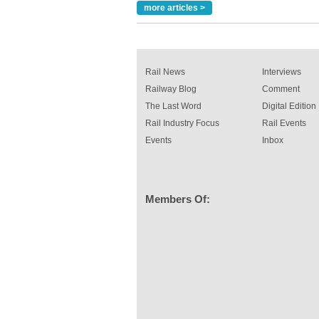
read more
more articles >
Rail News
Interviews
Railway Blog
Comment
The Last Word
Digital Edition
Rail Industry Focus
Rail Events
Events
Inbox
Members Of: