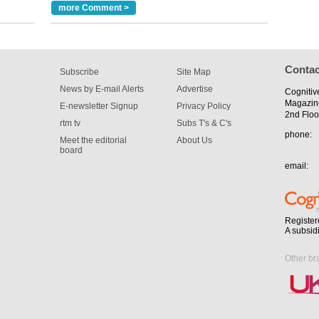
more Comment >
Contac
Subscribe
Site Map
News by E-mail Alerts
Advertise
Cognitiv
Magazin
E-newsletter Signup
Privacy Policy
2nd Floo
rtm tv
Subs T's & C's
phone:
Meet the editorial
About Us
board
email:
Register
A subsid
Other br