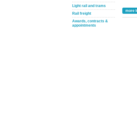
Light rail and trams
more I
Rail freight
Awards, contracts &
appointments