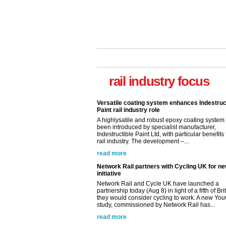
Versatile coating system enhances Indestruc
Paint rail industry role
A highlysatile and robust epoxy coating syste
rail industry focus
been introduced by specialist manufacturer,
Indestructible Paint Ltd, with particular benefits 
rail industry. The development –...
read more
Network Rail partners with Cycling UK for n
initiative
Network Rail and Cycle UK have launched a
partnership today (Aug 8) in light of a fifth of Br
they would consider cycling to work. A new Yo
study, commissioned by Network Rail has...
read more
Versatile coating system enhances Indestruc
Paint rail industry role
A highlysatile and robust epoxy coating syste
been introduced by specialist manufacturer,
Indestructible Paint Ltd, with particular benefits 
rail industry. The development –...