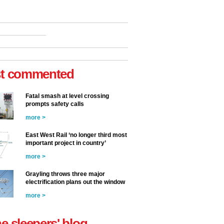
t commented
Fatal smash at level crossing
prompts safety calls
more >
East West Rail ‘no longer third most
important project in country’
more >
Grayling throws three major
electrification plans out the window
more >
he sleepers' blog