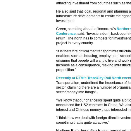
attracting investment from countries such as t
He also said that local, regional and planning a
infrastructure developments to create the right c
investment.
Green, speaking ahead of tomorrow’s
Northern
Conference
, said: “Investors don’t back countri
return. The north has to compete for investment 
project in every country.
“It is therefore critical that transport infrastruct
enablers such as housing, employment, schools a
ensuring that people will want to live and work 
increase as a consequence, making infrastructu
proposition.”
Recently at RTM’s TransCity Rail North even
Transportation, underlined the importance of for
sector, claiming there are a number of organisat
sector money into things”.
“We know that our chancellor spent quite a bit of
announced the HS2 contracts in China. We also
interest and Chinese money that’s interested in
“I think how we deal with foreign direct invest
something that is quite attractive.”
Northern Rail’s boss, Alex Hynes, agreed with 