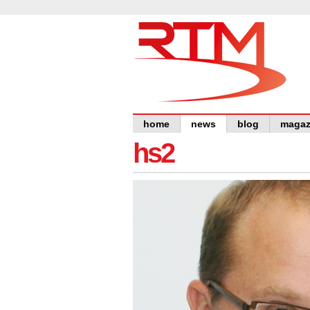
home
news
blog
magaz
hs2