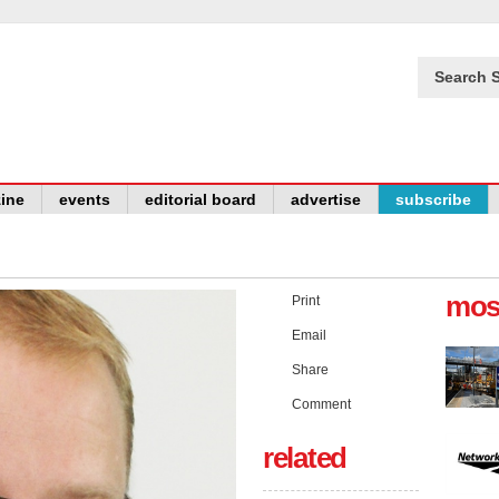
Search S
ine
events
editorial board
advertise
subscribe
mos
Print
Email
Share
Comment
related