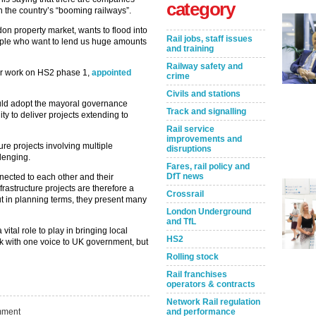
category
in the country’s “booming railways”.
ndon property market, wants to flood into
Rail jobs, staff issues
people who want to lend us huge amounts
and training
Railway safety and
for work on HS2 phase 1,
appointed
crime
Civils and stations
ould adopt the mayoral governance
Track and signalling
ty to deliver projects extending to
Rail service
improvements and
re projects involving multiple
disruptions
lenging.
Fares, rail policy and
DfT news
nected to each other and their
rastructure projects are therefore a
Crossrail
t in planning terms, they present many
London Underground
and TfL
vital role to play in bringing local
HS2
eak with one voice to UK government, but
Rolling stock
Rail franchises
operators & contracts
Take the Survey
Remind Me Later
Network Rail regulation
ment
and performance