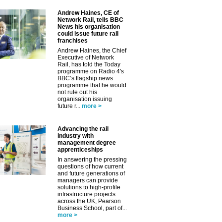
Andrew Haines, CE of
Network Rail, tells BBC
News his organisation
could issue future rail
franchises
Andrew Haines, the Chief
Executive of Network
Rail, has told the Today
✕
programme on Radio 4's
BBC’s flagship news
programme that he would
not rule out his
organisation issuing
future r...
more >
Advancing the rail
industry with
management degree
apprenticeships
In answering the pressing
questions of how current
and future generations of
managers can provide
solutions to high-profile
infrastructure projects
across the UK, Pearson
Business School, part of...
more >