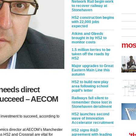
Network Rail begin work
to recover railway at
Stonehaven
HS2 construction begins
with 22,000 jobs
expected
Atkins and Gleeds
brought in by HS2 to
monitor costs
mos
1.5 million lorries to be
taken off the roads by
HS2
Major upgrades to Great
Eastern Main Line this
autumn
HS2 to build new play
area following school
eeds direct
pupil’s letter
 succeed – AECOM
Railways fall silent to
remember those lost in
Stonehaven derailment
HS2 launches second
investment to succeed, according to
wave of Innovation
Accelerator recruitment
omics director at AECOM’s Manchester
HS2 signs R&D
't
as HS2 and Crossrail are vital for
agreement with leading