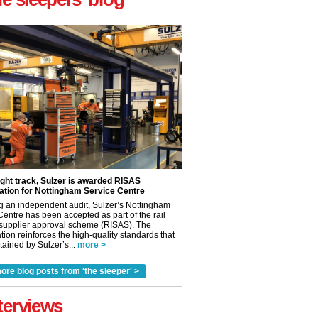
ight track, Sulzer is awarded RISAS
ation for Nottingham Service Centre
g an independent audit, Sulzer’s Nottingham
Centre has been accepted as part of the rail
 supplier approval scheme (RISAS). The
tion reinforces the high-quality standards that
ained by Sulzer’s...
more >
ore blog posts from 'the sleeper' >
terviews