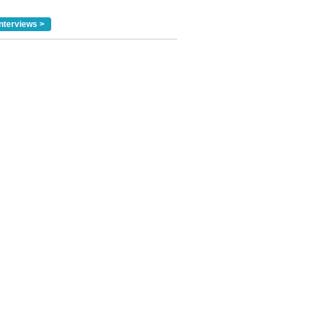
nterviews >