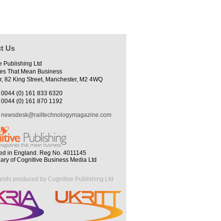
t Us
e Publishing Ltd
es That Mean Business
r, 82 King Street, Manchester, M2 4WQ
0044 (0) 161 833 6320
0044 (0) 161 870 1192
newsdesk@railtechnologymagazine.com
ed in England. Reg No. 4011145
iary of Cognitive Business Media Ltd
ands produced by Cognitive Publishing Ltd