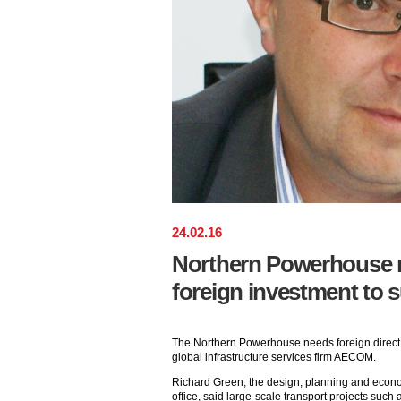
24
.
02
.
16
Northern Powerhouse n
foreign investment to
The Northern Powerhouse needs foreign direct 
global infrastructure services firm AECOM.
Richard Green, the design, planning and econ
office, said large-scale transport projects such 