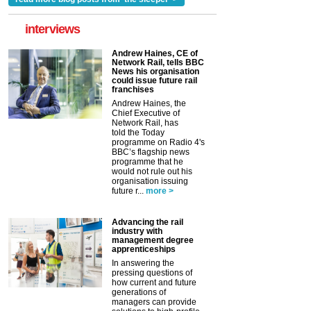
interviews
Andrew Haines, CE of
Network Rail, tells BBC
News his organisation
could issue future rail
franchises
Andrew Haines, the
Chief Executive of
Network Rail, has
told the Today
programme on Radio 4's
BBC’s flagship news
programme that he
would not rule out his
organisation issuing
future r...
more >
Advancing the rail
industry with
management degree
apprenticeships
In answering the
pressing questions of
how current and future
generations of
managers can provide