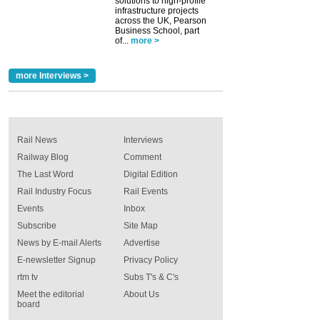
solutions to high-profile
infrastructure projects
across the UK, Pearson
Business School, part
of...
more >
more Interviews >
Rail News
Interviews
Railway Blog
Comment
The Last Word
Digital Edition
Rail Industry Focus
Rail Events
Events
Inbox
Subscribe
Site Map
News by E-mail Alerts
Advertise
E-newsletter Signup
Privacy Policy
rtm tv
Subs T's & C's
Meet the editorial
About Us
board