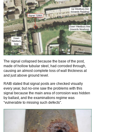
The signal collapsed because the base of the post,
made of hollow tubular steel, had corroded through,
causing an almost complete loss of wall thickness at
and just above ground level.
RAIB stated that signal posts are checked visually
every year, but no-one saw the problems with this
signal because the main area of corrosion was hidden
by ballast, and the examinations regime was
“vulnerable to missing such defects”.