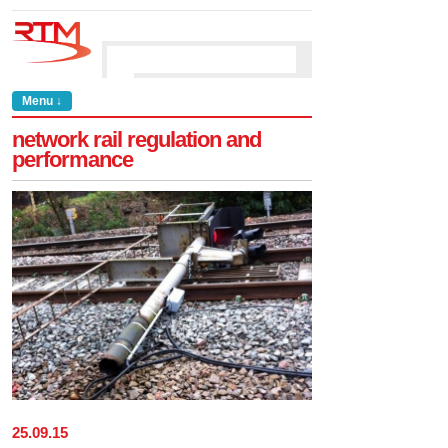
Menu ↓
network rail regulation and
performance
25
.
09
.
15