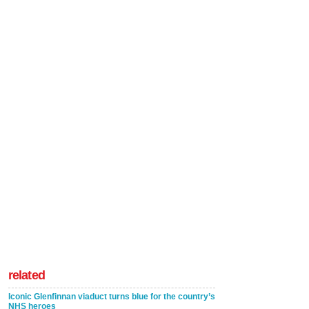
related
Iconic Glenfinnan viaduct turns blue for the country’s
NHS heroes