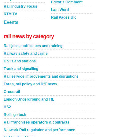
Editor's Comment
Rail Industry Focus
Last Word
RTM TV
Rail Pages UK
Events
rail news by category
Rail jobs, staff issues and training
Railway safety and crime
Civils and stations
Track and signalling
Rail service improvements and disruptions
Fares, rail policy and DfT news
Crossrail
London Underground and TfL
HS2
Rolling stock
Rail franchises operators & contracts
Network Rail regulation and performance