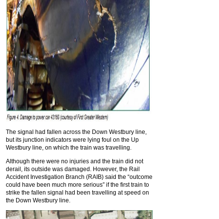
The signal had fallen across the Down Westbury line,
but its junction indicators were lying foul on the Up
Westbury line, on which the train was travelling.
Although there were no injuries and the train did not
derail, its outside was damaged. However, the Rail
Accident Investigation Branch (RAIB) said the “outcome
could have been much more serious” if the first train to
strike the fallen signal had been travelling at speed on
the Down Westbury line.