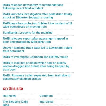
RAIB releases new safety recommendations
following recent fatal accident
RAIB launches investigation after pedestrian fatally
struck at Tibberton footpath crossing
RAIB launches probe into Jubilee Line incident of 11
wide-open doors on moving train
Sandilands: Lessons for the mainline
RAIB releases report after passenger trapped in
door and dragged by Metrolink tram
Uneven load and track twist led to Lewisham freight
train derailment
RAIB to investigate Cambrian line ERTMS failure
RAIB to look into accident which saw an elderly
woman dragged into tunnel after being trapped by
train door
RAIB: Runaway trailer separated from train due to
deliberately disabled brakes
on this site
Rail News
Comment
The Sleepers Daily
Interviews
Blog