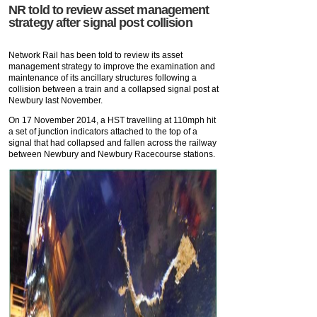
NR told to review asset management
strategy after signal post collision
Network Rail has been told to review its asset
management strategy to improve the examination and
maintenance of its ancillary structures following a
collision between a train and a collapsed signal post at
Newbury last November.
On 17 November 2014, a HST travelling at 110mph hit
a set of junction indicators attached to the top of a
signal that had collapsed and fallen across the railway
between Newbury and Newbury Racecourse stations.