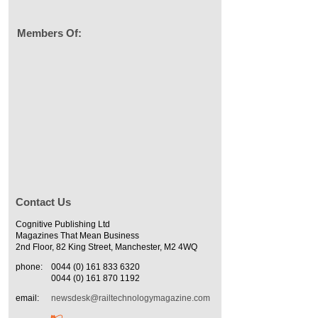
Members Of:
Contact Us
Cognitive Publishing Ltd
Magazines That Mean Business
2nd Floor, 82 King Street, Manchester, M2 4WQ
phone:
0044 (0) 161 833 6320
0044 (0) 161 870 1192
email:
newsdesk@railtechnologymagazine.com