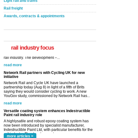
Light rail and trams
Rail freight
Awards, contracts & appointments
rail industry focus
Network Rail partners with Cycling UK for new
initiative
Network Rail and Cycle UK have launched a
partnership today (Aug 8) in light of a fifth of Brits
saying they would consider cycling to work. A new
YouGov study, commissioned by Network Rail has...
read more
Versatile coating system enhances Indestructible
Paint rail industry role
A highlysatile and robust epoxy coating system has
now been introduced by specialist manufacturer,
Indestructible Paint Ltd, with particular benefits for the
rail industry. The development –...
read more
more articles >