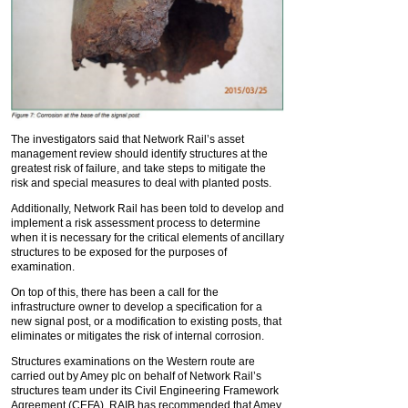
The investigators said that Network Rail’s asset
management review should identify structures at the
greatest risk of failure, and take steps to mitigate the
risk and special measures to deal with planted posts.
Additionally, Network Rail has been told to develop and
implement a risk assessment process to determine
when it is necessary for the critical elements of ancillary
structures to be exposed for the purposes of
examination.
On top of this, there has been a call for the
infrastructure owner to develop a specification for a
new signal post, or a modification to existing posts, that
eliminates or mitigates the risk of internal corrosion.
Structures examinations on the Western route are
carried out by Amey plc on behalf of Network Rail’s
structures team under its Civil Engineering Framework
Agreement (CEFA). RAIB has recommended that Amey