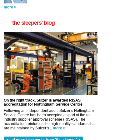
more >
'the sleepers' blog
On the right track, Sulzer is awarded RISAS
accreditation for Nottingham Service Centre
Following an independent audit, Sulzer’s Nottingham
Service Centre has been accepted as part of the rail
industry supplier approval scheme (RISAS). The
accreditation reinforces the high-quality standards that
are maintained by Sulzer’s...
more >
read more blog posts from 'the sleeper' >