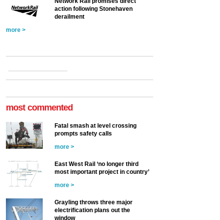
Network Rail promises direct
action following Stonehaven
derailment
more >
most commented
Fatal smash at level crossing
prompts safety calls
more >
East West Rail ‘no longer third
most important project in country’
more >
Grayling throws three major
electrification plans out the
window