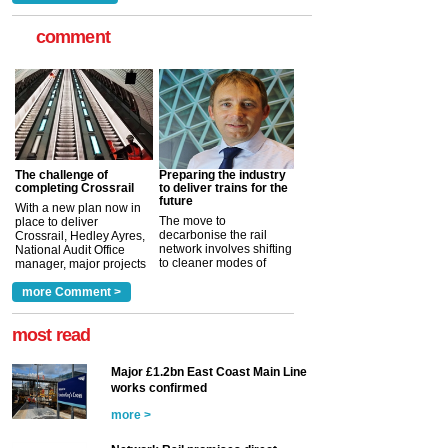
comment
The challenge of
Preparing the industry
completing Crossrail
to deliver trains for the
future
With a new plan now in
The move to
place to deliver
decarbonise the rail
Crossrail, Hedley Ayres,
network involves shifting
National Audit Office
to cleaner modes of
manager, major projects
traction by 2050. David
and programmes, takes
Clarke, technical director
a look at ho...
more Comment >
more >
at the Railway ...
more >
most read
Major £1.2bn East Coast Main Line
works confirmed
more >