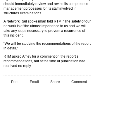
should immediately review and revise its competence
management processes for its staff involved in
structures examinations.
A Network Rail spokesman told RTM: “The safety of our
network is of the utmost importance to us and we will
take any steps necessary to prevent a recurrence of
this incident.
“We will be studying the recommendations of the report
in detail.”
RTM asked Amey for a comment on the report’s
recommendations, but at the time of publication had
received no reply.
Print
Email
Share
Comment