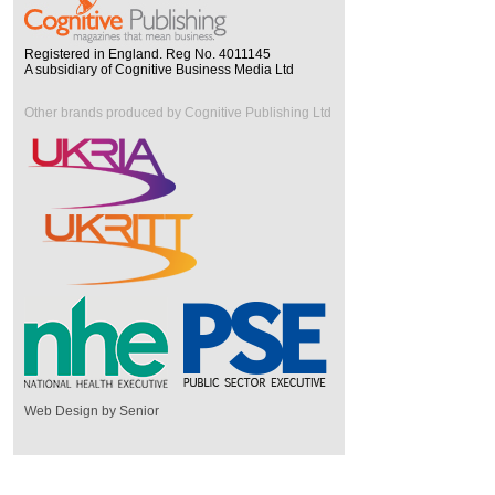
Registered in England. Reg No. 4011145
A subsidiary of Cognitive Business Media Ltd
Other brands produced by Cognitive Publishing Ltd
Web Design by Senior