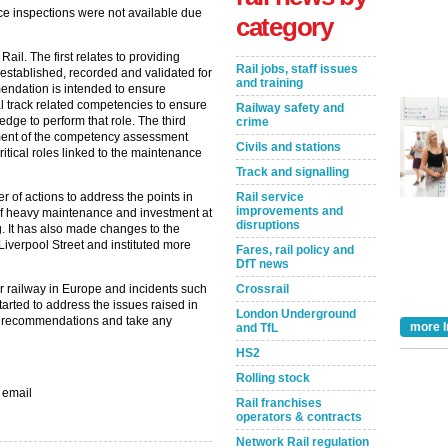
ce inspections were not available due
category
l. The first relates to providing
Rail jobs, staff issues
established, recorded and validated for
and training
endation is intended to ensure
al track related competencies to ensure
Railway safety and
ge to perform that role. The third
crime
ent of the competency assessment
Civils and stations
itical roles linked to the maintenance
Track and signalling
Rail service
r of actions to address the points in
improvements and
f heavy maintenance and investment at
disruptions
g. It has also made changes to the
Liverpool Street and instituted more
Fares, rail policy and
DfT news
Crossrail
r railway in Europe and incidents such
tarted to address the issues raised in
London Underground
eir recommendations and take any
more I
and TfL
HS2
Rolling stock
 email
Rail franchises
operators & contracts
Take the Survey
Remind Me Later
Network Rail regulation