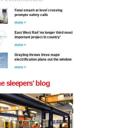
Fatal smash at level crossing
prompts safety calls
more >
East West Rail ‘no longer third most
important project in country’
more >
Grayling throws three major
electrification plans out the window
more >
he sleepers' blog