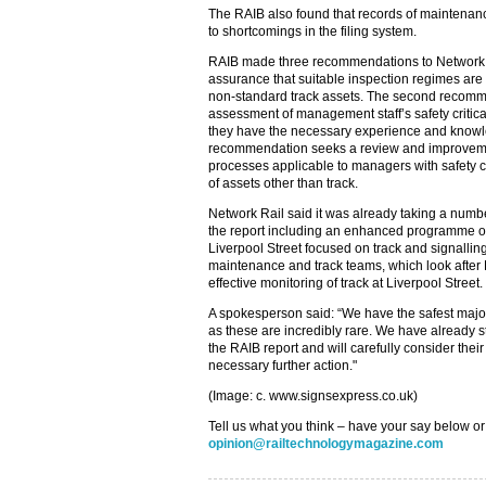
The RAIB also found that records of maintenan
to shortcomings in the filing system.
RAIB made three recommendations to Network Rai
assurance that suitable inspection regimes are 
non-standard track assets. The second recomm
assessment of management staff’s safety critic
they have the necessary experience and knowled
recommendation seeks a review and improvem
processes applicable to managers with safety cr
of assets other than track.
Network Rail said it was already taking a numbe
the report including an enhanced programme o
Liverpool Street focused on track and signallin
maintenance and track teams, which look after 
effective monitoring of track at Liverpool Street.
A spokesperson said: “We have the safest majo
as these are incredibly rare. We have already s
the RAIB report and will carefully consider th
necessary further action."
(Image: c. www.signsexpress.co.uk)
Tell us what you think – have your say below or
opinion@railtechnologymagazine.com