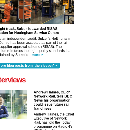
ight track, Sulzer is awarded RISAS
ation for Nottingham Service Centre
g an independent audit, Sulzer’s Nottingham
Centre has been accepted as part of the rail
 supplier approval scheme (RISAS). The
tion reinforces the high-quality standards that
ained by Sulzer’s...
more >
ore blog posts from 'the sleeper' >
terviews
Andrew Haines, CE of
Network Rail, tells BBC
News his organisation
could issue future rail
franchises
Andrew Haines, the Chief
Executive of Network
Rail, has told the Today
programme on Radio 4's