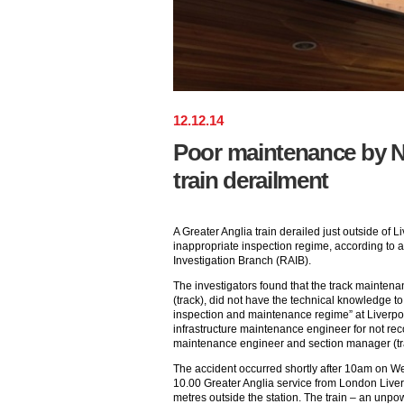
12
.
12
.
14
Poor maintenance by N
train derailment
A Greater Anglia train derailed just outside of L
inappropriate inspection regime, according to a
Investigation Branch (RAIB).
The investigators found that the track mainten
(track), did not have the technical knowledge to
inspection and maintenance regime” at Liverpool
infrastructure maintenance engineer for not rec
maintenance engineer and section manager (tr
The accident occurred shortly after 10am on 
10.00 Greater Anglia service from London Liver
metres outside the station. The train – an unpo