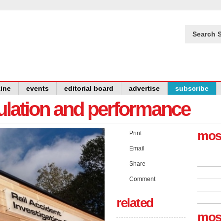
Search S
ine
events
editorial board
advertise
subscribe
gulation and performance
mos
Print
Email
Share
Comment
related
mos