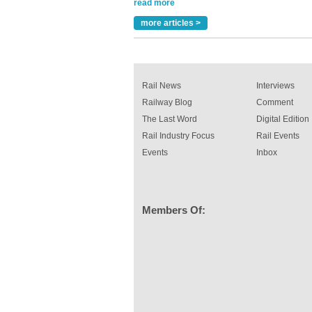
been introduced by specialist manufacturer,
Indestructible Paint Ltd, with particular benefits 
rail industry. The development –...
more articles >
read more
Rail News
Interviews
Railway Blog
Comment
The Last Word
Digital Edition
Rail Industry Focus
Rail Events
Events
Inbox
Members Of: