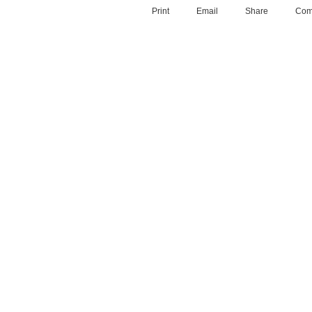
Print
Email
Share
Com