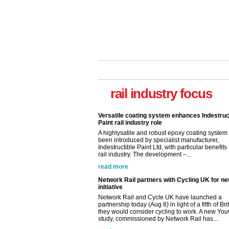
Versatile coating system enhances Indestruc
Paint rail industry role
rail industry focus
A highlysatile and robust epoxy coating syste
been introduced by specialist manufacturer,
Indestructible Paint Ltd, with particular benefits 
rail industry. The development –...
read more
Network Rail partners with Cycling UK for n
initiative
Network Rail and Cycle UK have launched a
partnership today (Aug 8) in light of a fifth of Br
they would consider cycling to work. A new Yo
study, commissioned by Network Rail has...
read more
Versatile coating system enhances Indestruc
Paint rail industry role
A highlysatile and robust epoxy coating syste