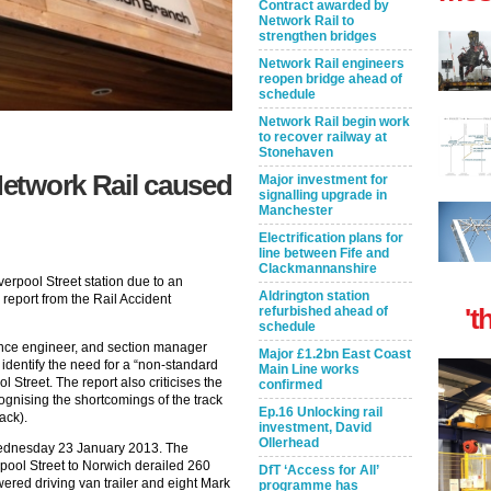
Contract awarded by
Network Rail to
strengthen bridges
Network Rail engineers
reopen bridge ahead of
schedule
Network Rail begin work
to recover railway at
Stonehaven
etwork Rail caused
Major investment for
signalling upgrade in
Manchester
Electrification plans for
line between Fife and
Clackmannanshire
iverpool Street station due to an
Aldrington station
 report from the Rail Accident
't
refurbished ahead of
schedule
ance engineer, and section manager
Major £1.2bn East Coast
 identify the need for a “non-standard
Main Line works
 Street. The report also criticises the
confirmed
ognising the shortcomings of the track
Ep.16 Unlocking rail
ack).
investment, David
Ollerhead
Wednesday 23 January 2013. The
pool Street to Norwich derailed 260
DfT ‘Access for All’
wered driving van trailer and eight Mark
programme has