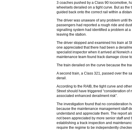
3 coaches pushed by a Class 90 locomotive, had
wheelsets derailed on a tight curve. But as the 
guided back onto the correct rail within a dista
The driver was unaware of any problem until the
passengers had reported a rough ride and dust f
signalling system had identified a problem at a 
leaving the station.
The driver stopped and examined his train at S
one appreciated that there had been a derailme
specialist inspector when it arrived at Norwich 
maintenance team found track damage close to L
The train derailed on the curve because the trac
A second train, a Class 321, passed over the sam
derail.
According to the RAIB, the tight curve and othe
Street should have triggered “consideration of 
associated enhanced derailment risk”.
The investigation found that no consideration 
because the maintenance management staff di
understand and appreciate them. The report als
not been appreciated by more senior staff and 
establishing a track inspection and maintenanc
require the regime to be independently checke