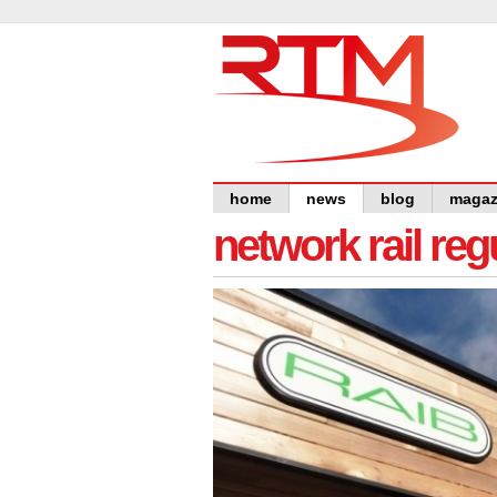
home
news
blog
magaz
network rail re