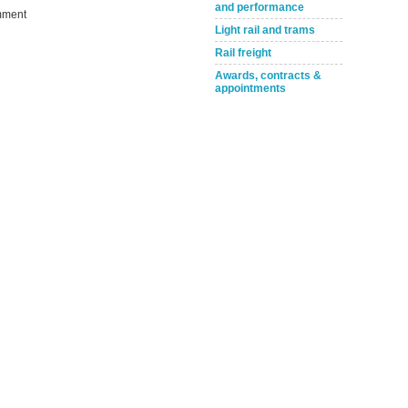
and performance
ment
Light rail and trams
Rail freight
Awards, contracts &
appointments