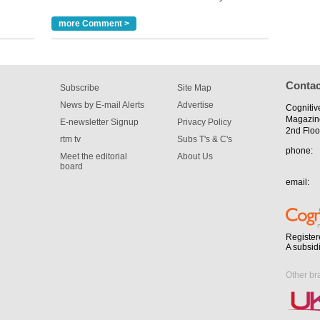
for the
more Comment >
Contac
Subscribe
Site Map
News by E-mail Alerts
Advertise
Cognitiv
Magazin
E-newsletter Signup
Privacy Policy
2nd Floo
rtm tv
Subs T's & C's
phone:
Meet the editorial
About Us
board
email:
Register
A subsid
Other br