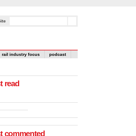
ite
rail industry focus
podcast
t read
t commented