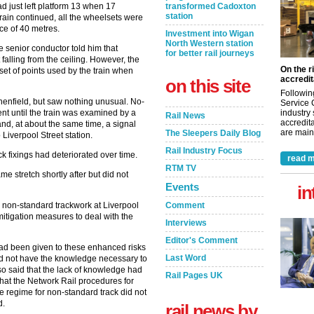
transformed Cadoxton
 just left platform 13 when 17
station
train continued, all the wheelsets were
nce of 40 metres.
Investment into Wigan
North Western station
 senior conductor told him that
for better rail journeys
alling from the ceiling. However, the
On the r
set of points used by the train when
accredit
on this site
Followin
henfield, but saw nothing unusual. No-
Service 
industry
nt until the train was examined by a
Rail News
accredita
and, at about the same time, a signal
are maint
The Sleepers Daily Blog
iverpool Street station.
Rail Industry Focus
k fixings had deteriorated over time.
read m
RTM TV
e stretch shortly after but did not
Events
in
Comment
r non-standard trackwork at Liverpool
mitigation measures to deal with the
Interviews
Editor's Comment
had been given to these enhanced risks
Last Word
d not have the knowledge necessary to
o said that the lack of knowledge had
Rail Pages UK
that the Network Rail procedures for
e regime for non-standard track did not
d.
rail news by