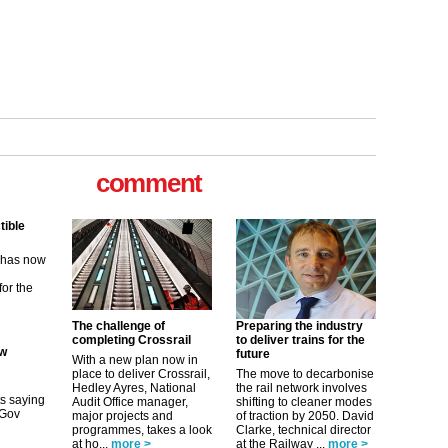
tible
comment
m has now
for the
ew
its saying
The challenge of
Preparing the industry
uGov
completing Crossrail
to deliver trains for the
future
With a new plan now in
place to deliver Crossrail,
The move to decarbonise
Hedley Ayres, National
the rail network involves
Audit Office manager,
shifting to cleaner modes
tible
major projects and
of traction by 2050. David
programmes, takes a look
Clarke, technical director
m has now
at ho...
more >
at the Railway ...
more >