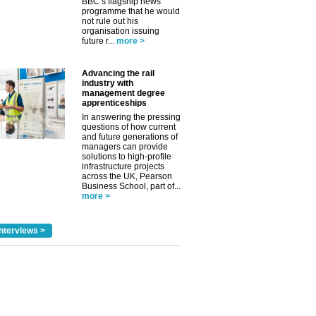
BBC’s flagship news
programme that he would
not rule out his
organisation issuing
future r...
more >
Advancing the rail
industry with
management degree
✕
apprenticeships
In answering the pressing
questions of how current
and future generations of
managers can provide
solutions to high-profile
infrastructure projects
across the UK, Pearson
Business School, part of...
more >
nterviews >