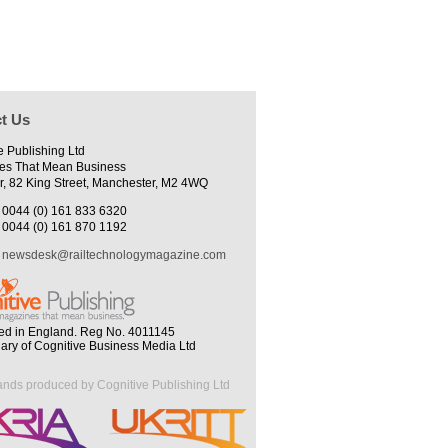
t Us
e Publishing Ltd
es That Mean Business
r, 82 King Street, Manchester, M2 4WQ
0044 (0) 161 833 6320
0044 (0) 161 870 1192
newsdesk@railtechnologymagazine.com
ed in England. Reg No. 4011145
iary of Cognitive Business Media Ltd
ands produced by Cognitive Publishing Ltd