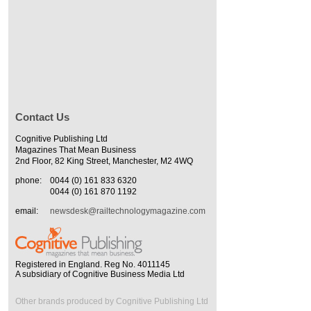
Contact Us
Cognitive Publishing Ltd
Magazines That Mean Business
2nd Floor, 82 King Street, Manchester, M2 4WQ
phone:
0044 (0) 161 833 6320
0044 (0) 161 870 1192
email:
newsdesk@railtechnologymagazine.com
Registered in England. Reg No. 4011145
A subsidiary of Cognitive Business Media Ltd
Other brands produced by Cognitive Publishing Ltd