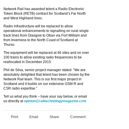
Network Rail has awarded telent a Radio Electronic
Token Block (RETB) contract for Scotland’s Far North
and West Highland lines.
Radio infrastructure will be replaced to allow
operational enhancements to signalling on rural single
track lines from Glasgow to Oban via Fort William and
from Inverness to the North Coast of Scotland at
Thurso.
The equipment will be replaced at 46 sites and on over
100 trains to allow existing radio frequencies to be
reallocated in December 2015.
Phil de Silva, senior project manager stated: “We are
absolutely delighted that telent has been chosen by the
Network Rail team. This is our first major project in
Scotland and it builds on our extensive GSM-R and
CSR radio expertise.”
Tell us what you think – have your say below, or email
us directly at
opinion@railtechnologymagazine.com
Print
Email
Share
Comment