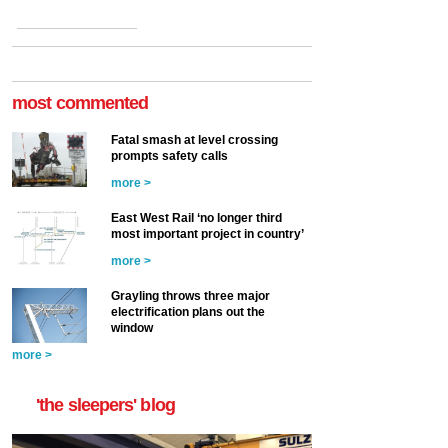
most commented
Fatal smash at level crossing
prompts safety calls
more >
East West Rail ‘no longer third
most important project in country’
more >
Grayling throws three major
electrification plans out the
window
more >
'the sleepers' blog