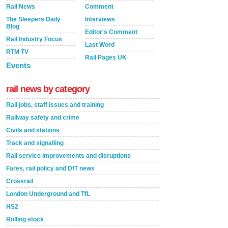
Rail News
Comment
The Sleepers Daily
Interviews
Blog
Editor's Comment
Rail Industry Focus
Last Word
RTM TV
Rail Pages UK
Events
rail news by category
Rail jobs, staff issues and training
Railway safety and crime
Civils and stations
Track and signalling
Rail service improvements and disruptions
Fares, rail policy and DfT news
Crossrail
London Underground and TfL
HS2
Rolling stock