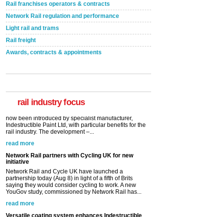
Rail franchises operators & contracts
Network Rail regulation and performance
Light rail and trams
Rail freight
Awards, contracts & appointments
Versatile coating system enhances Indestructible
Paint rail industry role
A highlysatile and robust epoxy coating system has
now been introduced by specialist manufacturer,
Indestructible Paint Ltd, with particular benefits for the
rail industry. The development –...
rail industry focus
read more
Network Rail partners with Cycling UK for new
initiative
Network Rail and Cycle UK have launched a
partnership today (Aug 8) in light of a fifth of Brits
saying they would consider cycling to work. A new
YouGov study, commissioned by Network Rail has...
read more
Versatile coating system enhances Indestructible
Paint rail industry role
A highlysatile and robust epoxy coating system has
now been introduced by specialist manufacturer,
Indestructible Paint Ltd, with particular benefits for the