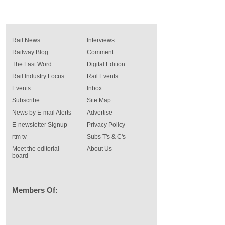
Rail News
Interviews
Railway Blog
Comment
The Last Word
Digital Edition
Rail Industry Focus
Rail Events
Events
Inbox
Subscribe
Site Map
News by E-mail Alerts
Advertise
E-newsletter Signup
Privacy Policy
rtm tv
Subs T's & C's
Meet the editorial
About Us
board
Members Of: