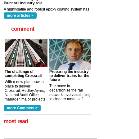
rail industry. The development –...
read more
more articles >
comment
The challenge of
Preparing the industry
completing Crossrail
to deliver trains for the
future
With a new plan now in
The move to
place to deliver
decarbonise the rail
Crossrail, Hedley Ayres,
network involves shifting
National Audit Office
to cleaner modes of
manager, major projects
traction by 2050. David
and programmes, takes
Clarke, technical director
a look at ho...
more Comment >
more >
at the Railway ...
more >
most read