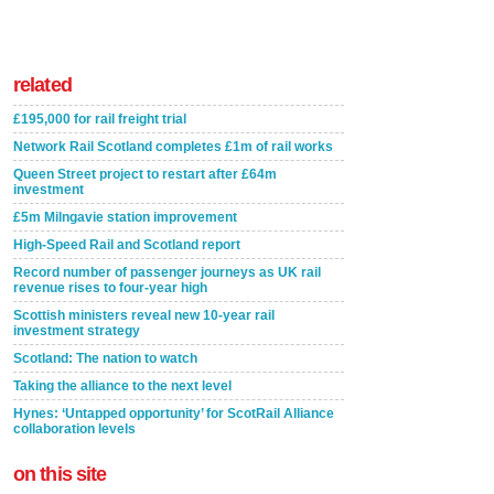
related
£195,000 for rail freight trial
Network Rail Scotland completes £1m of rail works
Queen Street project to restart after £64m
investment
£5m Milngavie station improvement
High-Speed Rail and Scotland report
Record number of passenger journeys as UK rail
revenue rises to four-year high
Scottish ministers reveal new 10-year rail
investment strategy
Scotland: The nation to watch
Taking the alliance to the next level
Hynes: ‘Untapped opportunity’ for ScotRail Alliance
collaboration levels
on this site