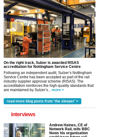
On the right track, Sulzer is awarded RISAS
accreditation for Nottingham Service Centre
Following an independent audit, Sulzer’s Nottingham
Service Centre has been accepted as part of the rail
industry supplier approval scheme (RISAS). The
accreditation reinforces the high-quality standards that
are maintained by Sulzer’s...
more >
read more blog posts from 'the sleeper' >
interviews
Andrew Haines, CE of
Network Rail, tells BBC
News his organisation