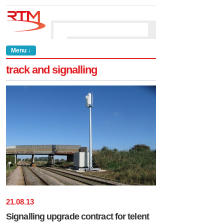
Menu ↓
track and signalling
21
.
08
.
13
Signalling upgrade contract for telent