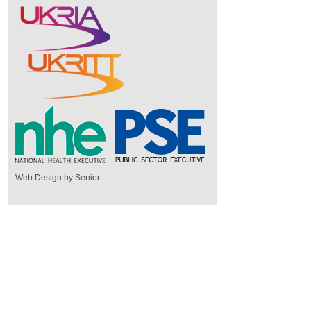
Web Design by Senior