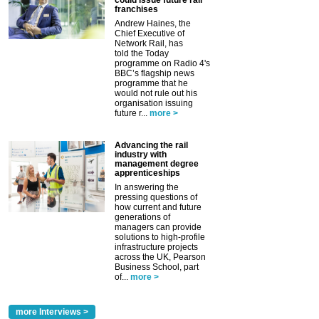
could issue future rail
franchises
Andrew Haines, the
Chief Executive of
Network Rail, has
told the Today
programme on Radio 4's
BBC’s flagship news
programme that he
would not rule out his
organisation issuing
future r...
more >
Advancing the rail
industry with
management degree
apprenticeships
In answering the
pressing questions of
how current and future
generations of
managers can provide
solutions to high-profile
infrastructure projects
across the UK, Pearson
Business School, part
of...
more >
more Interviews >