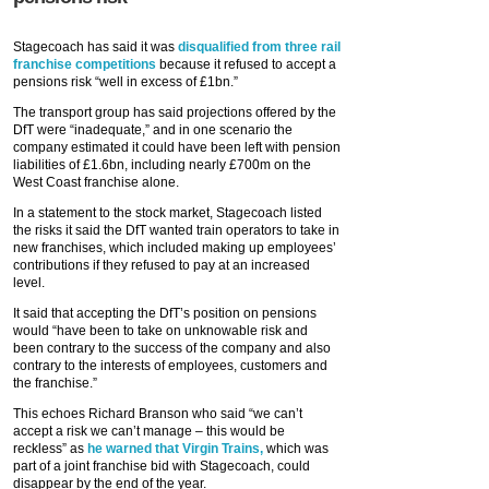
Stagecoach has said it was
disqualified from three rail
franchise competitions
because it refused to accept a
pensions risk “well in excess of £1bn.”
The transport group has said projections offered by the
DfT were “inadequate,” and in one scenario the
company estimated it could have been left with pension
liabilities of £1.6bn, including nearly £700m on the
West Coast franchise alone.
In a statement to the stock market, Stagecoach listed
the risks it said the DfT wanted train operators to take in
new franchises, which included making up employees’
contributions if they refused to pay at an increased
level.
It said that accepting the DfT’s position on pensions
would “have been to take on unknowable risk and
been contrary to the success of the company and also
contrary to the interests of employees, customers and
the franchise.”
This echoes Richard Branson who said “we can’t
accept a risk we can’t manage – this would be
reckless” as
he warned that Virgin Trains,
which was
part of a joint franchise bid with Stagecoach, could
disappear by the end of the year.