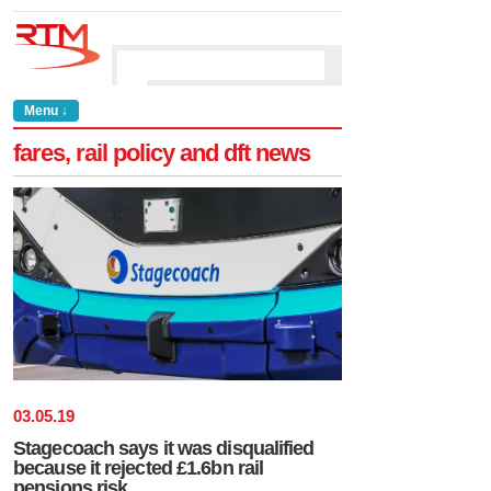
Menu ↓
fares, rail policy and dft news
03
.
05
.
19
Stagecoach says it was disqualified
because it rejected £1.6bn rail
pensions risk