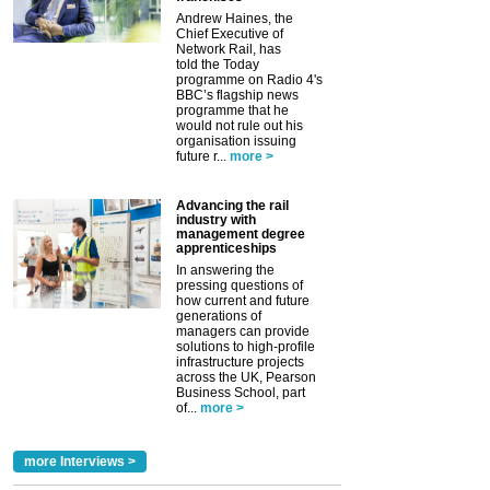
Andrew Haines, the
Chief Executive of
Network Rail, has
told the Today
programme on Radio 4's
BBC’s flagship news
programme that he
would not rule out his
organisation issuing
future r...
more >
Advancing the rail
industry with
management degree
apprenticeships
In answering the
pressing questions of
how current and future
generations of
managers can provide
solutions to high-profile
infrastructure projects
across the UK, Pearson
Business School, part
of...
more >
more Interviews >