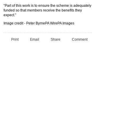
“Part of this work is to ensure the scheme is adequately
funded so that members receive the benefits they
expect.”
Image credit - Peter ByrnePA WirePA Images
Print
Email
Share
Comment