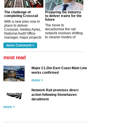
The challenge of
Preparing the industry
completing Crossrail
to deliver trains for the
future
With a new plan now in
The move to
place to deliver
decarbonise the rail
Crossrail, Hedley Ayres,
network involves shifting
National Audit Office
to cleaner modes of
manager, major projects
traction by 2050. David
and programmes, takes
Clarke, technical director
a look at ho...
more Comment >
more >
at the Railway ...
more >
most read
Major £1.2bn East Coast Main Line
works confirmed
more >
Network Rail promises direct
action following Stonehaven
derailment
more >