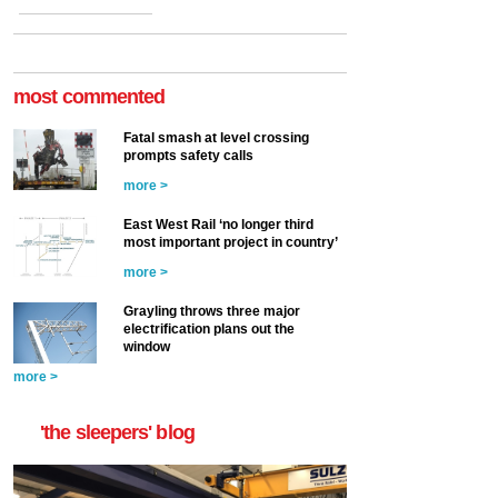
most commented
Fatal smash at level crossing
prompts safety calls
more >
East West Rail ‘no longer third
most important project in country’
more >
Grayling throws three major
electrification plans out the
window
more >
'the sleepers' blog