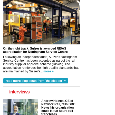
On the right track, Sulzer is awarded RISAS
accreditation for Nottingham Service Centre
Following an independent audit, Sulzer’s Nottingham
Service Centre has been accepted as part of the rail
industry supplier approval scheme (RISAS). The
accreditation reinforces the high-quality standards that
are maintained by Sulzer’s...
more >
read more blog posts from 'the sleeper' >
interviews
Andrew Haines, CE of
Network Rail, tells BBC
News his organisation
could issue future rail
franchises