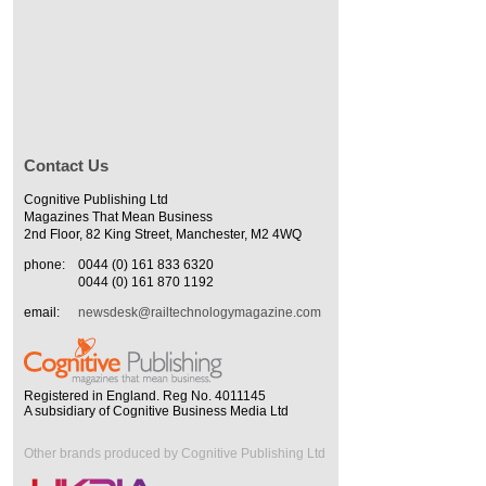
Contact Us
Cognitive Publishing Ltd
Magazines That Mean Business
2nd Floor, 82 King Street, Manchester, M2 4WQ
phone:
0044 (0) 161 833 6320
0044 (0) 161 870 1192
email:
newsdesk@railtechnologymagazine.com
Registered in England. Reg No. 4011145
A subsidiary of Cognitive Business Media Ltd
Other brands produced by Cognitive Publishing Ltd