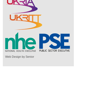
Web Design by Senior