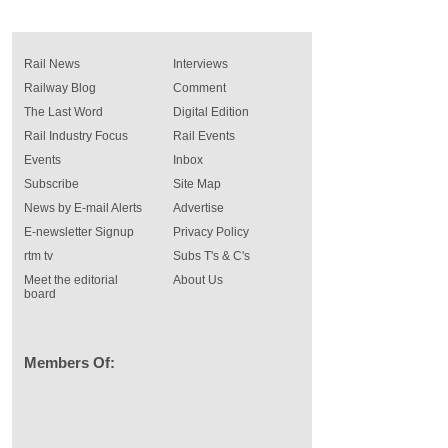
Rail News
Interviews
Railway Blog
Comment
The Last Word
Digital Edition
Rail Industry Focus
Rail Events
Events
Inbox
Subscribe
Site Map
News by E-mail Alerts
Advertise
E-newsletter Signup
Privacy Policy
rtm tv
Subs T's & C's
Meet the editorial
About Us
board
Members Of: