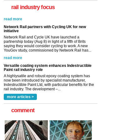
rail industry focus
Network Rail partners with Cycling UK for new
initiative
Network Rail and Cycle UK have launched a
partnership today (Aug 8) in light of a fifth of Brits
saying they would consider cycling to work. A new
YouGov study, commissioned by Network Rail has...
read more
Versatile coating system enhances Indestructible
Paint rail industry role
A highlysatile and robust epoxy coating system has
now been introduced by specialist manufacturer,
Indestructible Paint Ltd, with particular benefits for the
rail industry. The development –...
read more
more articles >
comment