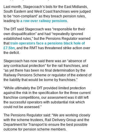
Last month, Stagecoach’s bids for the East Midlands,
South Eastern and West Coast franchises were judged
to be “non-compliant” as they breach pension rules,
leading to
a row over railway pensions
.
The DfT said Stagecoach was “responsible for their
own disqualification” and had “repeatedly ignored
established rules,” but the Pensions Regulator warned
that
train operators face a pensions black hole of
£7.5bn
, and the RMT has threatened strike action over
the deficit.
Stagecoach has now said there was an “absence of
any contractual protection” for the rail franchises, and
“as yet there has been no final determination by the
Railway Pensions Scheme or regulator of the extend of
the liability that would be borne by franchises.”
“While ultimately the DfT provided limited protection
against the risk in the specification for the three current
franchise competitions, our assessment was it still left
the successful operators with substantial risk which
could not be assessed.”
The Pensions Regulator said: “We are working closely
with the scheme trustees, Rail Delivery Group and the
Department for Transport to ensure the best possible
outcome for pension scheme members.