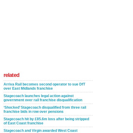
related
Arriva Rail becomes second operator to sue DfT
over East Midlands franchise
Stagecoach launches legal action against
government over rail franchise disqualification
‘Shocked’ Stagecoach disqualified from three rail
franchise bids in row over pensions
Stagecoach hit by £85.6m loss after being stripped
of East Coast franchise
Stagecoach and Virgin awarded West Coast