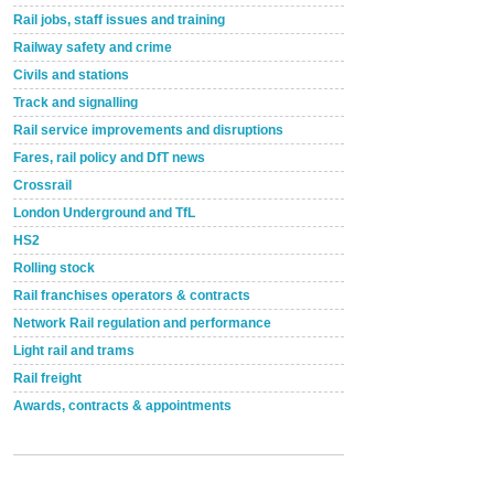
Rail jobs, staff issues and training
Railway safety and crime
Civils and stations
Track and signalling
Rail service improvements and disruptions
Fares, rail policy and DfT news
Crossrail
London Underground and TfL
HS2
Rolling stock
Rail franchises operators & contracts
Network Rail regulation and performance
Light rail and trams
Rail freight
Awards, contracts & appointments