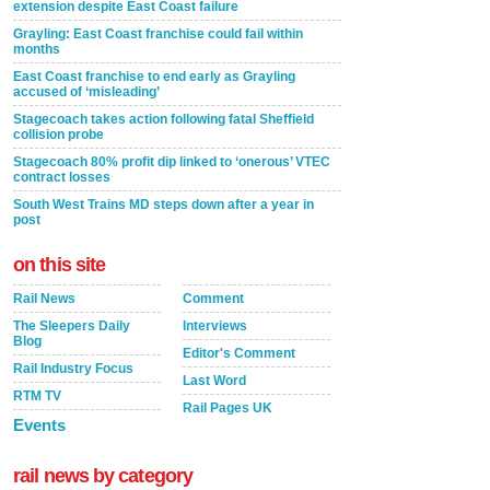
extension despite East Coast failure
Grayling: East Coast franchise could fail within
months
East Coast franchise to end early as Grayling
accused of ‘misleading’
Stagecoach takes action following fatal Sheffield
collision probe
Stagecoach 80% profit dip linked to ‘onerous’ VTEC
contract losses
South West Trains MD steps down after a year in
post
on this site
Rail News
Comment
The Sleepers Daily
Interviews
Blog
Editor's Comment
Rail Industry Focus
Last Word
RTM TV
Rail Pages UK
Events
rail news by category