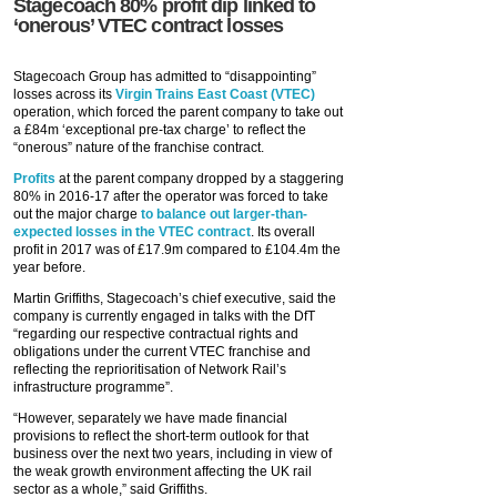
Stagecoach 80% profit dip linked to
‘onerous’ VTEC contract losses
Stagecoach Group has admitted to “disappointing”
losses across its
Virgin Trains East Coast (VTEC)
operation, which forced the parent company to take out
a £84m ‘exceptional pre-tax charge’ to reflect the
“onerous” nature of the franchise contract.
Profits
at the parent company dropped by a staggering
80% in 2016-17 after the operator was forced to take
out the major charge
to balance out larger-than-
expected losses in the VTEC contract
. Its overall
profit in 2017 was of £17.9m compared to £104.4m the
year before.
Martin Griffiths, Stagecoach’s chief executive, said the
company is currently engaged in talks with the DfT
“regarding our respective contractual rights and
obligations under the current VTEC franchise and
reflecting the reprioritisation of Network Rail’s
infrastructure programme”.
“However, separately we have made financial
provisions to reflect the short-term outlook for that
business over the next two years, including in view of
the weak growth environment affecting the UK rail
sector as a whole,” said Griffiths.