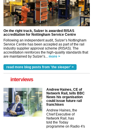
On the right track, Sulzer is awarded RISAS
accreditation for Nottingham Service Centre
Following an independent audit, Sulzer’s Nottingham
Service Centre has been accepted as part of the rail
industry supplier approval scheme (RISAS). The
accreditation reinforces the high-quality standards that
are maintained by Sulzer’s...
more >
read more blog posts from 'the sleeper' >
interviews
Andrew Haines, CE of
Network Rail, tells BBC
News his organisation
could issue future rail
franchises
Andrew Haines, the
Chief Executive of
Network Rail, has
told the Today
programme on Radio 4's