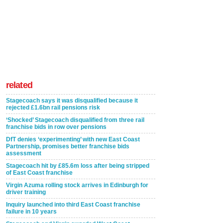
related
Stagecoach says it was disqualified because it
rejected £1.6bn rail pensions risk
‘Shocked’ Stagecoach disqualified from three rail
franchise bids in row over pensions
DfT denies ‘experimenting’ with new East Coast
Partnership, promises better franchise bids
assessment
Stagecoach hit by £85.6m loss after being stripped
of East Coast franchise
Virgin Azuma rolling stock arrives in Edinburgh for
driver training
Inquiry launched into third East Coast franchise
failure in 10 years