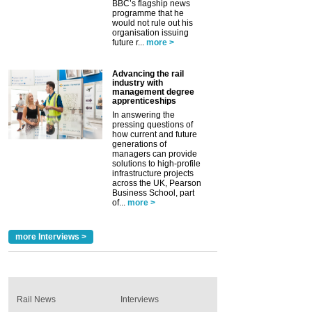
BBC’s flagship news
programme that he
would not rule out his
organisation issuing
future r...
more >
Advancing the rail
industry with
management degree
apprenticeships
In answering the
pressing questions of
how current and future
generations of
managers can provide
solutions to high-profile
infrastructure projects
across the UK, Pearson
Business School, part
of...
more >
more Interviews >
Rail News
Interviews