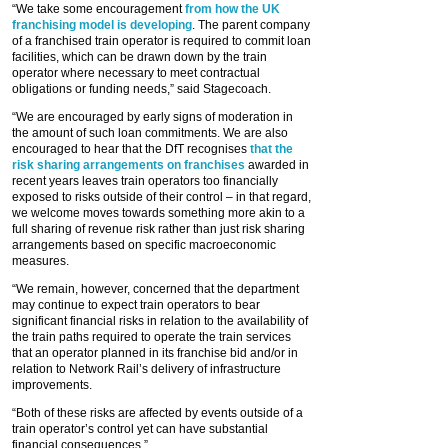
“We take some encouragement
from how the UK
franchising model is developing
. The parent company
of a franchised train operator is required to commit loan
facilities, which can be drawn down by the train
operator where necessary to meet contractual
obligations or funding needs,” said Stagecoach.
“We are encouraged by early signs of moderation in
the amount of such loan commitments. We are also
encouraged to hear that the DfT recognises
that the
risk sharing arrangements on franchises
awarded in
recent years leaves train operators too financially
exposed to risks outside of their control – in that regard,
we welcome moves towards something more akin to a
full sharing of revenue risk rather than just risk sharing
arrangements based on specific macroeconomic
measures.
“We remain, however, concerned that the department
may continue to expect train operators to bear
significant financial risks in relation to the availability of
the train paths required to operate the train services
that an operator planned in its franchise bid and/or in
relation to Network Rail’s delivery of infrastructure
improvements.
“Both of these risks are affected by events outside of a
train operator’s control yet can have substantial
financial consequences.”