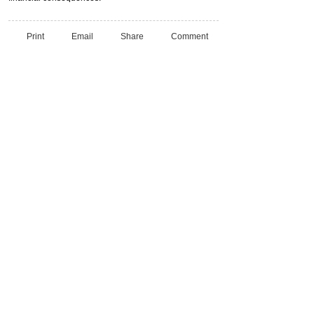
Print
Email
Share
Comment