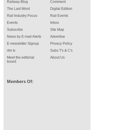
Railway Blog
Comment
The Last Word
Digital Edition
Rail Industry Focus
Rail Events
Events
Inbox
Subscribe
Site Map
News by E-mail Alerts
Advertise
E-newsletter Signup
Privacy Policy
rtm tv
Subs T's & C's
Meet the editorial
About Us
board
Members Of: