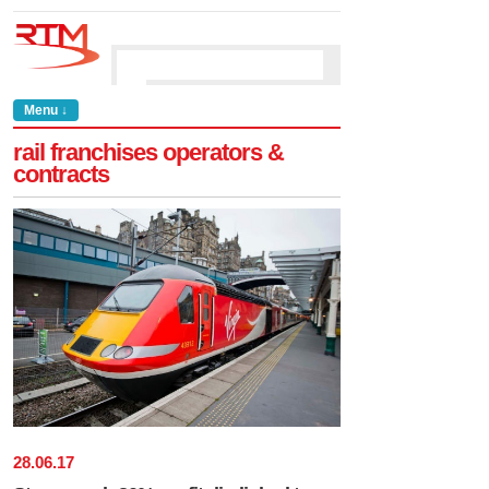
Menu ↓
rail franchises operators &
contracts
28
.
06
.
17