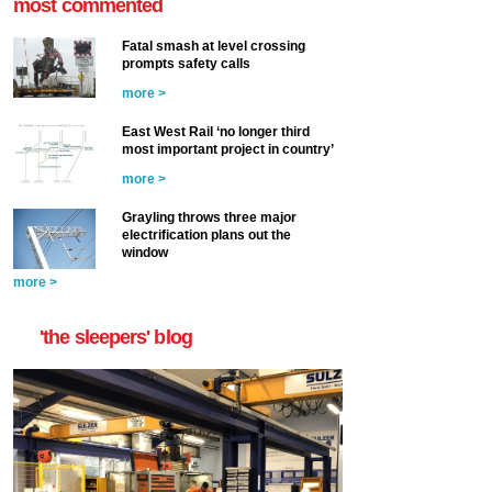
most commented
Fatal smash at level crossing
prompts safety calls
more >
East West Rail ‘no longer third
most important project in country’
more >
Grayling throws three major
electrification plans out the
window
more >
'the sleepers' blog