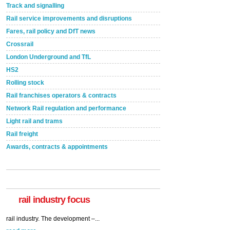
Track and signalling
Rail service improvements and disruptions
Fares, rail policy and DfT news
Crossrail
London Underground and TfL
HS2
Rolling stock
Rail franchises operators & contracts
Network Rail regulation and performance
Light rail and trams
Rail freight
Awards, contracts & appointments
rail industry focus
Network Rail partners with Cycling UK for new
initiative