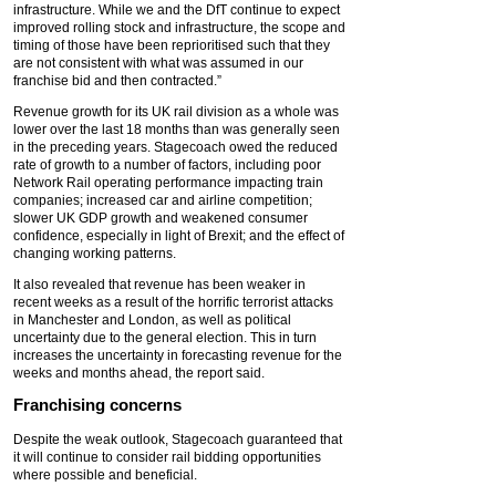
infrastructure. While we and the DfT continue to expect
improved rolling stock and infrastructure, the scope and
timing of those have been reprioritised such that they
are not consistent with what was assumed in our
franchise bid and then contracted.”
Revenue growth for its UK rail division as a whole was
lower over the last 18 months than was generally seen
in the preceding years. Stagecoach owed the reduced
rate of growth to a number of factors, including poor
Network Rail operating performance impacting train
companies; increased car and airline competition;
slower UK GDP growth and weakened consumer
confidence, especially in light of Brexit; and the effect of
changing working patterns.
It also revealed that revenue has been weaker in
recent weeks as a result of the horrific terrorist attacks
in Manchester and London, as well as political
uncertainty due to the general election. This in turn
increases the uncertainty in forecasting revenue for the
weeks and months ahead, the report said.
Franchising concerns
Despite the weak outlook, Stagecoach guaranteed that
it will continue to consider rail bidding opportunities
where possible and beneficial.