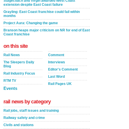
Stagecoach and Virgin awarded West Coast
extension despite East Coast failure
Grayling: East Coast franchise could fail within
months
Project Aura: Changing the game
Branson heaps major criticism on NR for end of East
Coast franchise
on this site
Rail News
Comment
The Sleepers Daily
Interviews
Blog
Editor's Comment
Rail Industry Focus
Last Word
RTM TV
Rail Pages UK
Events
rail news by category
Rail jobs, staff issues and training
Railway safety and crime
Civils and stations