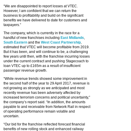
“We are disappointed to report losses at VTEC.
However, I am confident that we can return the
business to profitability and build on the significant
benefits we have delivered to date for customers and
taxpayers.”
The company, which is currently in the race for a
handful of new franchises including
East Midlands
,
South Eastern
and the
West Coast Partnership
,
estimated that VTEC will become profitable from 2019.
But it has been, and will continue to be, a challenging
few years until then, with the franchise incurring losses
under the current contract and pushing Stagecoach to
loan VTEC up to £165m as a result of insufficient
passenger revenue growth.
“While revenue trends showed some improvement in
the second half of the year to 29 April 2017, revenue is
not growing as strongly as we anticipated and most
recently revenue has been adversely affected by
increased terrorism concerns and political uncertainty,”
the company’s report said. “In addition, the amounts
payable to and receivable from Network Rail in respect
of operating performance remain volatile and
uncertain.
“Our bid for the franchise reflected forecast financial
benefits of new rolling stock and enhanced railway