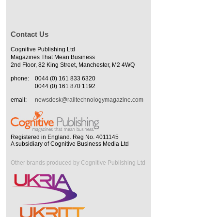
Contact Us
Cognitive Publishing Ltd
Magazines That Mean Business
2nd Floor, 82 King Street, Manchester, M2 4WQ
phone:
0044 (0) 161 833 6320
0044 (0) 161 870 1192
email:
newsdesk@railtechnologymagazine.com
Registered in England. Reg No. 4011145
A subsidiary of Cognitive Business Media Ltd
Other brands produced by Cognitive Publishing Ltd