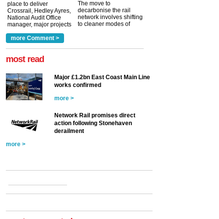
The move to
place to deliver
decarbonise the rail
Crossrail, Hedley Ayres,
network involves shifting
National Audit Office
to cleaner modes of
manager, major projects
traction by 2050. David
and programmes, takes
Clarke, technical director
a look at ho...
more Comment >
more >
at the Railway ...
more >
most read
Major £1.2bn East Coast Main Line
works confirmed
more >
Network Rail promises direct
action following Stonehaven
derailment
more >