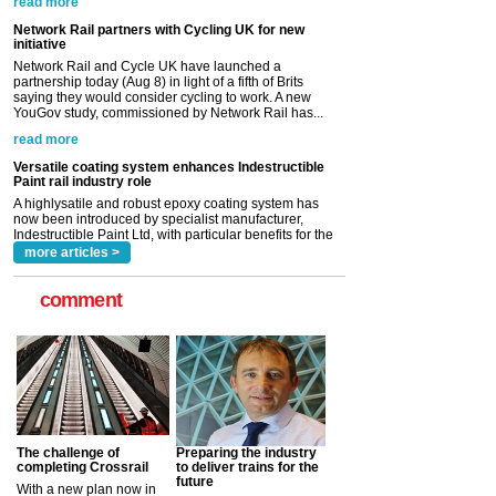
Network Rail and Cycle UK have launched a
partnership today (Aug 8) in light of a fifth of Brits
saying they would consider cycling to work. A new
YouGov study, commissioned by Network Rail has...
read more
Versatile coating system enhances Indestructible
Paint rail industry role
A highlysatile and robust epoxy coating system has
now been introduced by specialist manufacturer,
Indestructible Paint Ltd, with particular benefits for the
rail industry. The development –...
read more
more articles >
comment
The challenge of
Preparing the industry
completing Crossrail
to deliver trains for the
future
With a new plan now in