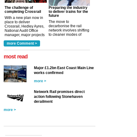
The challenge of
Preparing the industry
completing Crossrail
to deliver trains for the
future
With a new plan now in
The move to
place to deliver
decarbonise the rail
Crossrail, Hedley Ayres,
network involves shifting
National Audit Office
to cleaner modes of
manager, major projects
traction by 2050. David
and programmes, takes
Clarke, technical director
a look at ho...
more Comment >
more >
at the Railway ...
more >
most read
Major £1.2bn East Coast Main Line
works confirmed
more >
Network Rail promises direct
action following Stonehaven
derailment
more >