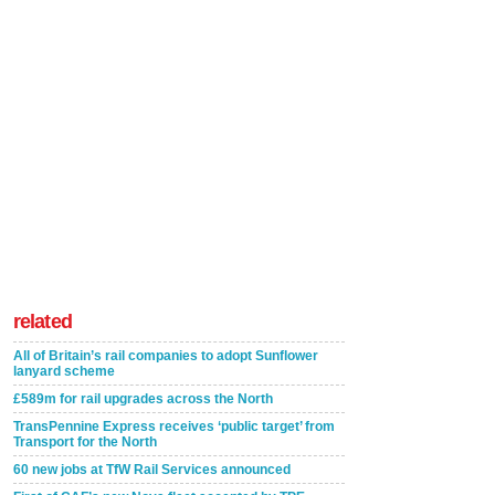
related
All of Britain’s rail companies to adopt Sunflower
lanyard scheme
£589m for rail upgrades across the North
TransPennine Express receives ‘public target’ from
Transport for the North
60 new jobs at TfW Rail Services announced