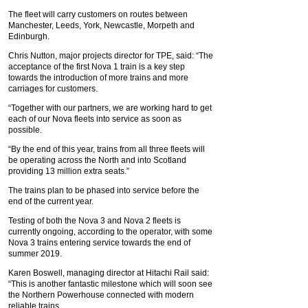
The fleet will carry customers on routes between
Manchester, Leeds, York, Newcastle, Morpeth and
Edinburgh.
Chris Nutton, major projects director for TPE, said: “The
acceptance of the first Nova 1 train is a key step
towards the introduction of more trains and more
carriages for customers.
“Together with our partners, we are working hard to get
each of our Nova fleets into service as soon as
possible.
“By the end of this year, trains from all three fleets will
be operating across the North and into Scotland
providing 13 million extra seats.”
The trains plan to be phased into service before the
end of the current year.
Testing of both the Nova 3 and Nova 2 fleets is
currently ongoing, according to the operator, with some
Nova 3 trains entering service towards the end of
summer 2019.
Karen Boswell, managing director at Hitachi Rail said:
“This is another fantastic milestone which will soon see
the Northern Powerhouse connected with modern
reliable trains.