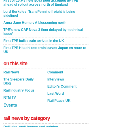
First of CAF’s new Nova fleet accepted by TPE
ahead of rollout across north of England
Lord Berkeley: TransPennine freight is being
sidelined
Anna-Jane Hunter: A blossoming north
TPE’s new CAF Nova 3 fleet delayed by ‘technical
issue’
First TPE bullet train arrives in the UK
First TPE Hitachi test train leaves Japan en route to
UK
on this site
Rail News
Comment
The Sleepers Daily
Interviews
Blog
Editor's Comment
Rail Industry Focus
Last Word
RTM TV
Rail Pages UK
Events
rail news by category