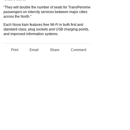
“They will double the number of seats for TransPennine
passengers on intercity services between major cities
across the North.”
Each Nova train features free Wi-Fi in both first and
standard class, plug sockets and USB charging points,
and improved information systems.
Print
Email
Share
Comment