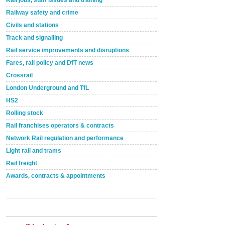
Rail jobs, staff issues and training
Railway safety and crime
Civils and stations
Track and signalling
Rail service improvements and disruptions
Fares, rail policy and DfT news
Crossrail
London Underground and TfL
HS2
Rolling stock
Rail franchises operators & contracts
Network Rail regulation and performance
Light rail and trams
Rail freight
Awards, contracts & appointments
Versatile coating system enhances Indestructible
Paint rail industry role
A highlysatile and robust epoxy coating system has
now been introduced by specialist manufacturer,
Indestructible Paint Ltd, with particular benefits for the