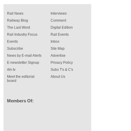
Rail News
Interviews
Railway Blog
Comment
The Last Word
Digital Edition
Rail Industry Focus
Rail Events
Events
Inbox
Subscribe
Site Map
News by E-mail Alerts
Advertise
E-newsletter Signup
Privacy Policy
rtm tv
Subs T's & C's
Meet the editorial
About Us
board
Members Of: