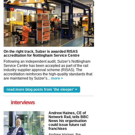
On the right track, Sulzer is awarded RISAS
accreditation for Nottingham Service Centre
Following an independent audit, Sulzer’s Nottingham
Service Centre has been accepted as part of the rail
industry supplier approval scheme (RISAS). The
accreditation reinforces the high-quality standards that
are maintained by Sulzer’s...
more >
read more blog posts from 'the sleeper' >
interviews
Andrew Haines, CE of
Network Rail, tells BBC
News his organisation
could issue future rail
franchises
Andrew Haines, the