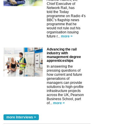
Chief Executive of
Network Rail, has
told the Today
programme on Radio 4's
BBC’s flagship news
programme that he
would not rule out his
organisation issuing
future r...
more >
Advancing the rail
industry with
management degree
apprenticeships
In answering the
pressing questions of
how current and future
generations of
managers can provide
solutions to high-profile
infrastructure projects
across the UK, Pearson
Business School, part
of...
more >
more Interviews >