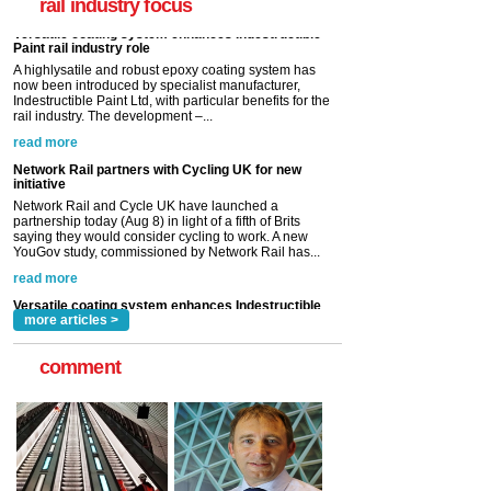
rail industry focus
rail industry. The development –...
read more
Network Rail partners with Cycling UK for new
initiative
Network Rail and Cycle UK have launched a
partnership today (Aug 8) in light of a fifth of Brits
saying they would consider cycling to work. A new
YouGov study, commissioned by Network Rail has...
read more
Versatile coating system enhances Indestructible
Paint rail industry role
A highlysatile and robust epoxy coating system has
now been introduced by specialist manufacturer,
Indestructible Paint Ltd, with particular benefits for the
rail industry. The development –...
read more
more articles >
comment