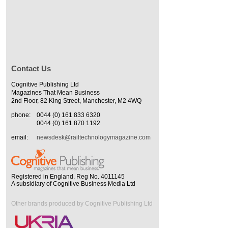
Contact Us
Cognitive Publishing Ltd
Magazines That Mean Business
2nd Floor, 82 King Street, Manchester, M2 4WQ
phone:
0044 (0) 161 833 6320
0044 (0) 161 870 1192
email:
newsdesk@railtechnologymagazine.com
Registered in England. Reg No. 4011145
A subsidiary of Cognitive Business Media Ltd
Other brands produced by Cognitive Publishing Ltd