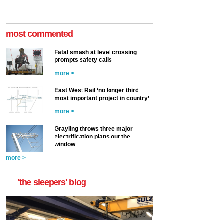
most commented
Fatal smash at level crossing
prompts safety calls
more >
East West Rail ‘no longer third
most important project in country’
more >
Grayling throws three major
electrification plans out the
window
more >
'the sleepers' blog