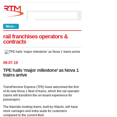
Menu ↓
rail franchises operators &
contracts
09
.
07
.
19
TPE hails ‘major milestone’ as Nova 1
trains arrive
TransPennine Express (TPE) have welcomed the first
of its new Nova 1 fleet of trains, which the rail operator
claims will transform the on-board experience for
passengers.
The futuristic-looking trains, built by Hitachi, will have
more carriages and extra seats for customers
compared to the current fleet.