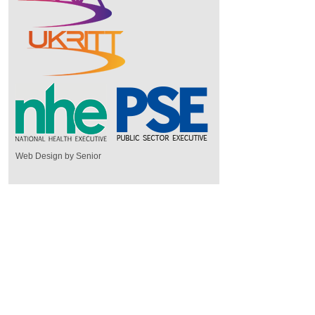
Web Design by Senior