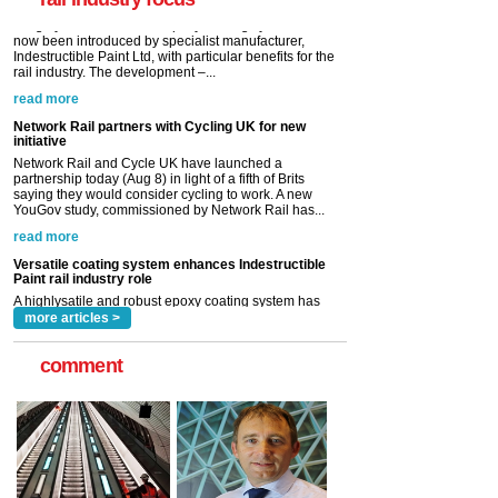
read more
Network Rail partners with Cycling UK for new
initiative
Network Rail and Cycle UK have launched a
partnership today (Aug 8) in light of a fifth of Brits
saying they would consider cycling to work. A new
YouGov study, commissioned by Network Rail has...
read more
Versatile coating system enhances Indestructible
Paint rail industry role
A highlysatile and robust epoxy coating system has
now been introduced by specialist manufacturer,
Indestructible Paint Ltd, with particular benefits for the
rail industry. The development –...
read more
more articles >
comment