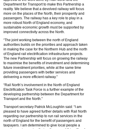
Department for Transport to make this Partnership a
reality. We believe that a devolved railway will focus
more on the places of the North, their prosperity and
passengers. The railway has a key role to play in a
more robust North of England economy, and
sustainable economic growth must be supported by
improved connectivity across the North.
“The joint working between the north of England
authorities builds on the priorities and approach taken
in making the case for the Northern Hub and the north
of England rail electrification infrastructure projects.
The new Partnership will focus on growing the railway
to maximise the benefits of investment and determining
future investment priorities, while at the same time
providing passengers with better services and
delivering a more efficient railway.”
“Rail North’s involvement in the North of England
Electrification Task Force is a further example of the
developing partnership between the Department for
Transport and the North.”
Transport secretary Patrick McLoughlin said: “I am
pleased to have agreed further details with Rail North
regarding our partnership to run rail services in the
north of England for the benefit of passengers and
taxpayers. I am determined to give local people a