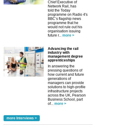
Chief Executive of
Network Rail, has
told the Today
programme on Radio 4's
BBC’s flagship news
programme that he
would not rule out his
organisation issuing
future r...
more >
Advancing the rail
industry with
management degree
apprenticeships
In answering the
pressing questions of
how current and future
generations of
managers can provide
solutions to high-profile
infrastructure projects
across the UK, Pearson
Business School, part
of...
more >
more Interviews >