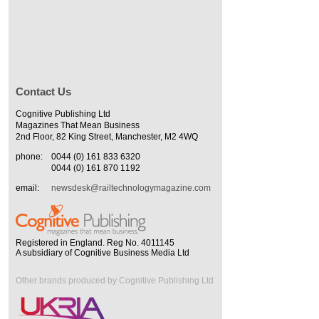
Contact Us
Cognitive Publishing Ltd
Magazines That Mean Business
2nd Floor, 82 King Street, Manchester, M2 4WQ
phone:
0044 (0) 161 833 6320
0044 (0) 161 870 1192
email:
newsdesk@railtechnologymagazine.com
Registered in England. Reg No. 4011145
A subsidiary of Cognitive Business Media Ltd
Other brands produced by Cognitive Publishing Ltd