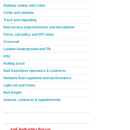
Railway safety and crime
Civils and stations
Track and signalling
Rail service improvements and disruptions
Fares, rail policy and DfT news
Crossrail
London Underground and TfL
HS2
Rolling stock
Rail franchises operators & contracts
Network Rail regulation and performance
Light rail and trams
Rail freight
Awards, contracts & appointments
Versatile coating system enhances Indestructible
Paint rail industry role
A highlysatile and robust epoxy coating system has
now been introduced by specialist manufacturer,
Indestructible Paint Ltd, with particular benefits for the
rail industry. The development –...
rail industry focus