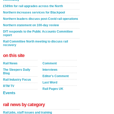
£589m for rail upgrades across the North
Northern increases services for Blackpool
Northern leaders discuss post-Covid rail operations
Northern statement on 100-day review
DfT responds to the Public Accounts Committee
report
Rail Committee North meeting to discuss rail
recovery
on this site
Rail News
Comment
The Sleepers Daily
Interviews
Blog
Editor's Comment
Rail Industry Focus
Last Word
RTM TV
Rail Pages UK
Events
rail news by category
Rail jobs, staff issues and training