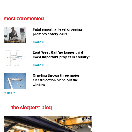
most commented
Fatal smash at level crossing
prompts safety calls
more >
East West Rail ‘no longer third
most important project in country’
more >
Grayling throws three major
electrification plans out the
window
more >
'the sleepers' blog