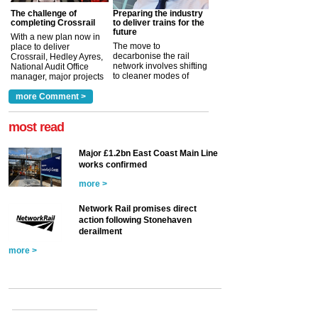
The challenge of
Preparing the industry
completing Crossrail
to deliver trains for the
future
With a new plan now in
The move to
place to deliver
decarbonise the rail
Crossrail, Hedley Ayres,
network involves shifting
National Audit Office
to cleaner modes of
manager, major projects
traction by 2050. David
and programmes, takes
Clarke, technical director
a look at ho...
more Comment >
more >
at the Railway ...
more >
most read
Major £1.2bn East Coast Main Line
works confirmed
more >
Network Rail promises direct
action following Stonehaven
derailment
more >