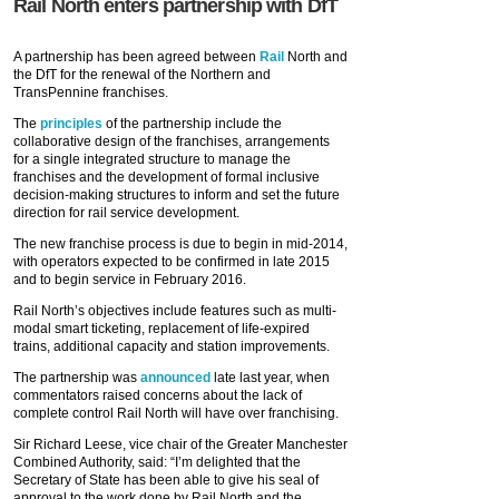
Rail North enters partnership with DfT
A partnership has been agreed between
Rail
North and
the DfT for the renewal of the Northern and
TransPennine franchises.
The
principles
of the partnership include the
collaborative design of the franchises, arrangements
for a single integrated structure to manage the
franchises and the development of formal inclusive
decision-making structures to inform and set the future
direction for rail service development.
The new franchise process is due to begin in mid-2014,
with operators expected to be confirmed in late 2015
and to begin service in February 2016.
Rail North’s objectives include features such as multi-
modal smart ticketing, replacement of life-expired
trains, additional capacity and station improvements.
The partnership was
announced
late last year, when
commentators raised concerns about the lack of
complete control Rail North will have over franchising.
Sir Richard Leese, vice chair of the Greater Manchester
Combined Authority, said: “I’m delighted that the
Secretary of State has been able to give his seal of
approval to the work done by Rail North and the