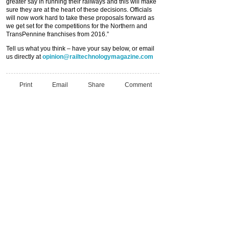
greater say in running their railways and this will make
sure they are at the heart of these decisions. Officials
will now work hard to take these proposals forward as
we get set for the competitions for the Northern and
TransPennine franchises from 2016.”
Tell us what you think – have your say below, or email
us directly at
opinion@railtechnologymagazine.com
Print
Email
Share
Comment