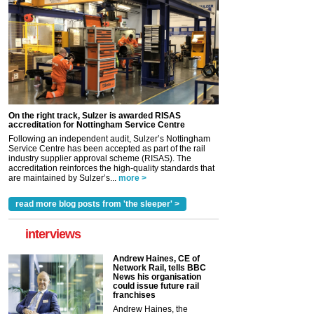
On the right track, Sulzer is awarded RISAS
accreditation for Nottingham Service Centre
Following an independent audit, Sulzer’s Nottingham
Service Centre has been accepted as part of the rail
industry supplier approval scheme (RISAS). The
accreditation reinforces the high-quality standards that
are maintained by Sulzer’s...
more >
read more blog posts from 'the sleeper' >
interviews
Andrew Haines, CE of
Network Rail, tells BBC
News his organisation
could issue future rail
franchises
Andrew Haines, the