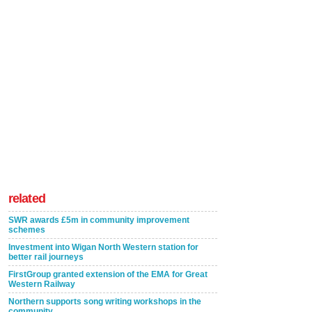
related
SWR awards £5m in community improvement
schemes
Investment into Wigan North Western station for
better rail journeys
FirstGroup granted extension of the EMA for Great
Western Railway
Northern supports song writing workshops in the
community