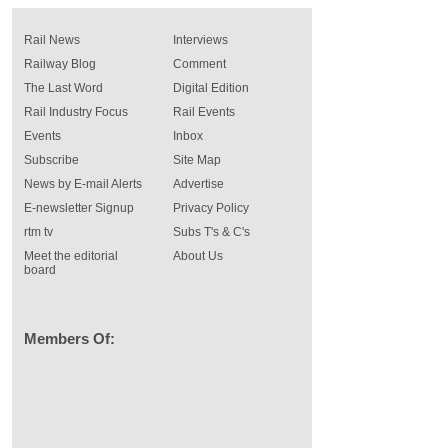
Rail News
Interviews
Railway Blog
Comment
The Last Word
Digital Edition
Rail Industry Focus
Rail Events
Events
Inbox
Subscribe
Site Map
News by E-mail Alerts
Advertise
E-newsletter Signup
Privacy Policy
rtm tv
Subs T's & C's
Meet the editorial
About Us
board
Members Of: