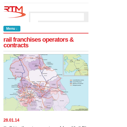
Menu ↓
rail franchises operators &
contracts
28
.
01
.
14