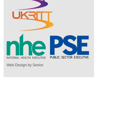
Web Design by Senior