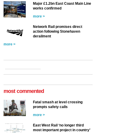
Major £1.2bn East Coast Main Line
works confirmed
more >
Network Rail promises direct
action following Stonehaven
derailment
more >
most commented
Fatal smash at level crossing
prompts safety calls
more >
East West Rail ‘no longer third
most important project in country’