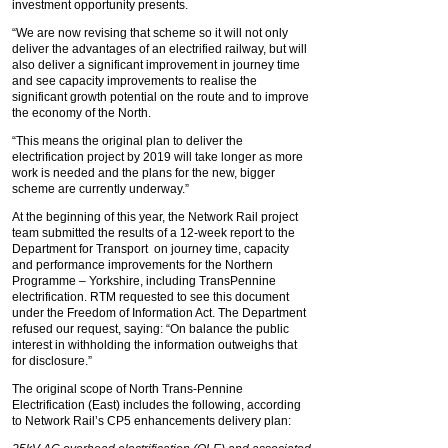
investment opportunity presents.
“We are now revising that scheme so it will not only
deliver the advantages of an electrified railway, but will
also deliver a significant improvement in journey time
and see capacity improvements to realise the
significant growth potential on the route and to improve
the economy of the North.
“This means the original plan to deliver the
electrification project by 2019 will take longer as more
work is needed and the plans for the new, bigger
scheme are currently underway.”
At the beginning of this year, the Network Rail project
team submitted the results of a 12-week report to the
Department for Transport on journey time, capacity
and performance improvements for the Northern
Programme – Yorkshire, including TransPennine
electrification. RTM requested to see this document
under the Freedom of Information Act. The Department
refused our request, saying: “On balance the public
interest in withholding the information outweighs that
for disclosure.”
The original scope of North Trans-Pennine
Electrification (East) includes the following, according
to Network Rail’s CP5 enhancements delivery plan: