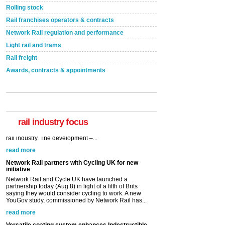
Rolling stock
Rail franchises operators & contracts
Network Rail regulation and performance
Light rail and trams
Rail freight
Awards, contracts & appointments
rail industry focus
Network Rail partners with Cycling UK for new
initiative
Network Rail and Cycle UK have launched a
partnership today (Aug 8) in light of a fifth of Brits
saying they would consider cycling to work. A new
YouGov study, commissioned by Network Rail has...
read more
Versatile coating system enhances Indestructible
Paint rail industry role
A highlysatile and robust epoxy coating system has