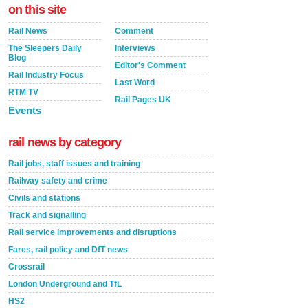
on this site
Rail News
Comment
The Sleepers Daily
Interviews
Blog
Editor's Comment
Rail Industry Focus
Last Word
RTM TV
Rail Pages UK
Events
rail news by category
Rail jobs, staff issues and training
Railway safety and crime
Civils and stations
Track and signalling
Rail service improvements and disruptions
Fares, rail policy and DfT news
Crossrail
London Underground and TfL
HS2