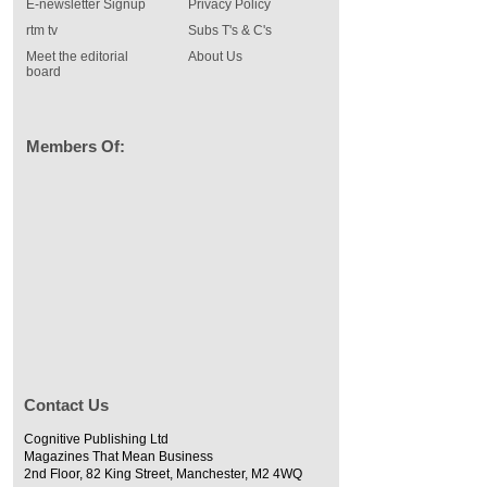
E-newsletter Signup
Privacy Policy
rtm tv
Subs T's & C's
Meet the editorial
About Us
board
Members Of:
Contact Us
Cognitive Publishing Ltd
Magazines That Mean Business
2nd Floor, 82 King Street, Manchester, M2 4WQ