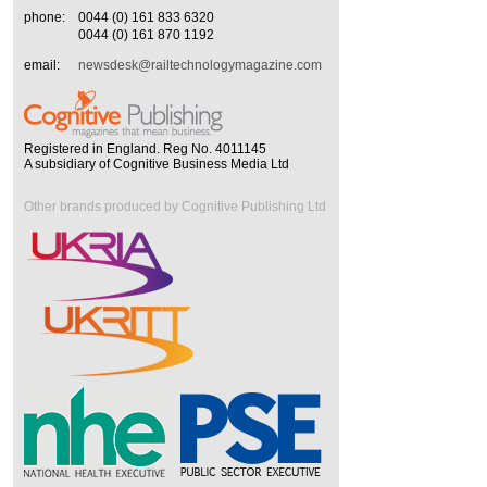
phone:
0044 (0) 161 833 6320
0044 (0) 161 870 1192
email:
newsdesk@railtechnologymagazine.com
Registered in England. Reg No. 4011145
A subsidiary of Cognitive Business Media Ltd
Other brands produced by Cognitive Publishing Ltd