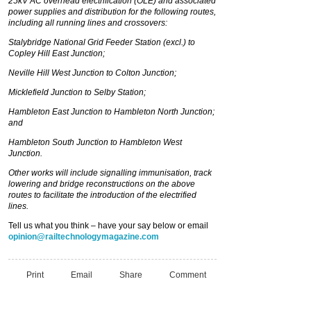
25kV AC overhead electrification (OLE) and associated
power supplies and distribution for the following routes,
including all running lines and crossovers:
Stalybridge National Grid Feeder Station (excl.) to
Copley Hill East Junction;
Neville Hill West Junction to Colton Junction;
Micklefield Junction to Selby Station;
Hambleton East Junction to Hambleton North Junction;
and
Hambleton South Junction to Hambleton West
Junction.
Other works will include signalling immunisation, track
lowering and bridge reconstructions on the above
routes to facilitate the introduction of the electrified
lines.
Tell us what you think – have your say below or email
opinion@railtechnologymagazine.com
Print
Email
Share
Comment