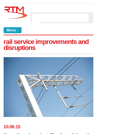
Menu ↓
rail service improvements and
disruptions
10
.
06
.
15