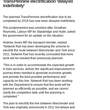
TransPennine electrification ‘delayed
indefinitely’
The planned TransPennine electrification due to be
completed by 2018 has now been delayed indefinitely.
The postponement was unveiled after Jonathan
Reynolds, Labour MP for Stalybridge and Hyde, asked
the government for an update on the situation.
Andrew Jones MP, the transport minister, replied:
“Network Rail has been developing the scheme to
electrify the route between Manchester and York since
2011. Network Rail has recently concluded that more
work will be needed than previously planned.
“This is in order to accommodate the expected growth
in train services, deliver the significant improvement in
journey times needed to generate economic growth,
and provide the best possible performance and
capacity on this line. Network Rail has been working
with the Department to ensure that this work will be
planned as efficiently as possible, and we cannot
clarify the completion date until the planning is
completed.”
The plan to electrify the line between Manchester and
York was originally announced in 2011 but delays and