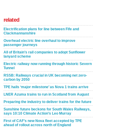
related
Electrification plans for line between Fife and
Clackmannanshire
Overhead electric line overhaul to improve
passenger journeys
All of Britain’s rail companies to adopt Sunflower
lanyard scheme
Electric railway now running through historic Severn
Tunnel
RSSB: Railways crucial in UK becoming net zero-
carbon by 2050
TPE hails ‘major milestone’ as Nova 1 trains arrive
LNER Azuma trains to run in Scotland from August
Preparing the industry to deliver trains for the future
Sunshine future beckons for South Wales Railways,
says 10:10 Climate Action’s Leo Murray
First of CAF’s new Nova fleet accepted by TPE
ahead of rollout across north of England