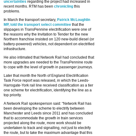
uncertainties
regarding the project had increased in
recent months. RTM has been
chronicling
this
problems.
In March the transport secretary,
Patrick McLoughlin
MP, told the transport select committee
that the
slippages in TransPennine electrification were one of
the reasons why the Invitation to Tender for the new
Northern franchise insisted on 120 new-build diesel (or
battery-powered) vehicles, not dependent on electrified
infrastructure.
He also intimated that Network Rail had concluded that
more upgrades are needed to the TransPennine route
to cope with the level of growth in passenger journeys.
Later that month the North of England Electrification
Task Force report was released, in which the Leeds-
Harrogate-York rail line received classification as a tier
one scheme for electrification, identifying the line as a
top priority.
A Network Rail spokesperson said: “Network Rail has
been developing the scheme to electrify between
Manchester and Leeds since 2011 and has concluded
that to accommodate the growth in train services
projected along the route, more work should be
undertaken to track and signalling, not just to electrify
the route, but to take the maximum advantage that this