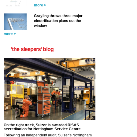
more >
Grayling throws three major
electrification plans out the
window
more >
'the sleepers' blog
On the right track, Sulzer is awarded RISAS
accreditation for Nottingham Service Centre
Following an independent audit, Sulzer’s Nottingham