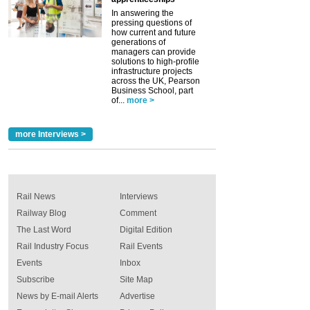
In answering the
pressing questions of
how current and future
generations of
managers can provide
solutions to high-profile
infrastructure projects
across the UK, Pearson
Business School, part
of...
more >
more Interviews >
Rail News
Interviews
Railway Blog
Comment
The Last Word
Digital Edition
Rail Industry Focus
Rail Events
Events
Inbox
Subscribe
Site Map
News by E-mail Alerts
Advertise