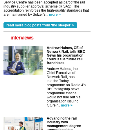
Service Centre has been accepted as part of the rail
industry supplier approval scheme (RISAS). The
accreditation reinforces the high-quality standards that
are maintained by Sulzer’s...
more >
read more blog posts from 'the sleeper' >
interviews
Andrew Haines, CE of
Network Rail, tells BBC
News his organisation
could issue future rail
franchises
Andrew Haines, the
Chief Executive of
Network Rail, has
told the Today
programme on Radio 4's
BBC’s flagship news
programme that he
would not rule out his
organisation issuing
future r...
more >
Advancing the rail
industry with
management degree
apprenticeships