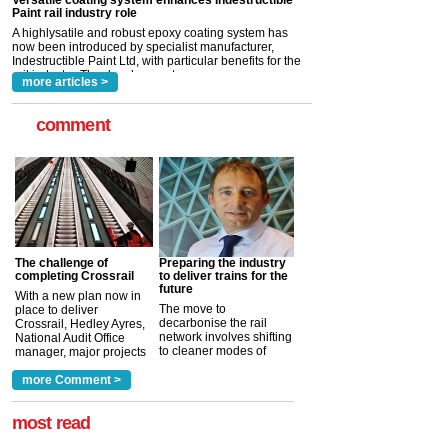
now been introduced by specialist manufacturer,
Indestructible Paint Ltd, with particular benefits for the
rail industry. The development –...
read more
more articles >
comment
The challenge of
Preparing the industry
completing Crossrail
to deliver trains for the
future
With a new plan now in
The move to
place to deliver
decarbonise the rail
Crossrail, Hedley Ayres,
network involves shifting
National Audit Office
to cleaner modes of
manager, major projects
traction by 2050. David
and programmes, takes
Clarke, technical director
a look at ho...
more Comment >
more >
at the Railway ...
more >
most read