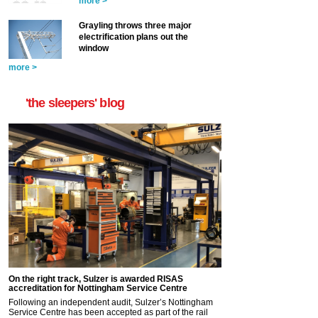
more >
Grayling throws three major
electrification plans out the
window
more >
'the sleepers' blog
On the right track, Sulzer is awarded RISAS
accreditation for Nottingham Service Centre
Following an independent audit, Sulzer’s Nottingham
Service Centre has been accepted as part of the rail