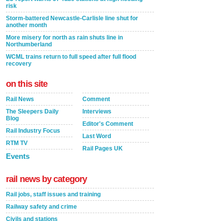
risk
Storm-battered Newcastle-Carlisle line shut for
another month
More misery for north as rain shuts line in
Northumberland
WCML trains return to full speed after full flood
recovery
on this site
Rail News
Comment
The Sleepers Daily
Interviews
Blog
Editor's Comment
Rail Industry Focus
Last Word
RTM TV
Rail Pages UK
Events
rail news by category
Rail jobs, staff issues and training
Railway safety and crime
Civils and stations