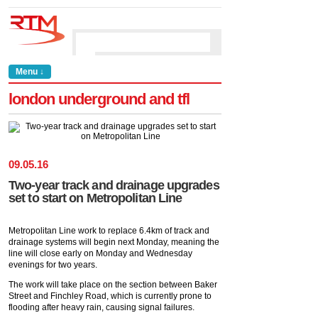
Menu ↓
london underground and tfl
09
.
05
.
16
Two-year track and drainage upgrades
set to start on Metropolitan Line
Metropolitan Line work to replace 6.4km of track and
drainage systems will begin next Monday, meaning the
line will close early on Monday and Wednesday
evenings for two years.
The work will take place on the section between Baker
Street and Finchley Road, which is currently prone to
flooding after heavy rain, causing signal failures.