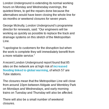
London Underground is extending its normal working
hours on Monday and Wednesday evenings, the
quietest times, to get the repairs done because the
alternatives would have been closing the whole line for
six months or weekend closures for seven years.
George McInulty, London Underground’s programme
director for renewals, said: “Our engineers will be
working as quickly as possible to replace the track and
drainage systems on this stretch of the Metropolitan
Line.
“I apologise to customers for the disruption but when
the work is complete they will immediately benefit from
a more reliable service.”
A recent London Underground report found that 85
sites on the network are at high risk of
increased
flooding linked to global warming
, of which 57 are
Tube stations.
The closures mean that the Metropolitan Line will close
from around 10pm between Aldgate and Wembley Park
on Mondays and Wednesdays, and early morning
trains on Tuesday and Thursday will also be affected.
There will also be a small number of weekend
closures.