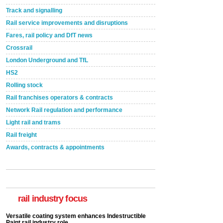
Track and signalling
Rail service improvements and disruptions
Fares, rail policy and DfT news
Crossrail
London Underground and TfL
HS2
Rolling stock
Rail franchises operators & contracts
Network Rail regulation and performance
Light rail and trams
Rail freight
Awards, contracts & appointments
Versatile coating system enhances Indestructible
Paint rail industry role
A highlysatile and robust epoxy coating system has
now been introduced by specialist manufacturer,
Indestructible Paint Ltd, with particular benefits for the
rail industry focus
rail industry. The development –...
read more