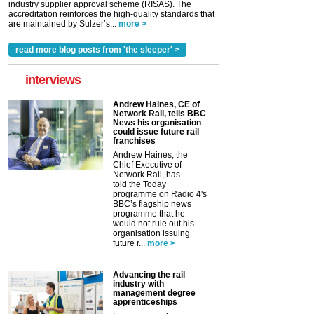
industry supplier approval scheme (RISAS). The
accreditation reinforces the high-quality standards that
are maintained by Sulzer’s...
more >
read more blog posts from 'the sleeper' >
interviews
Andrew Haines, CE of
Network Rail, tells BBC
News his organisation
could issue future rail
franchises
Andrew Haines, the
Chief Executive of
Network Rail, has
told the Today
programme on Radio 4's
BBC’s flagship news
programme that he
would not rule out his
organisation issuing
future r...
more >
Advancing the rail
industry with
management degree
apprenticeships