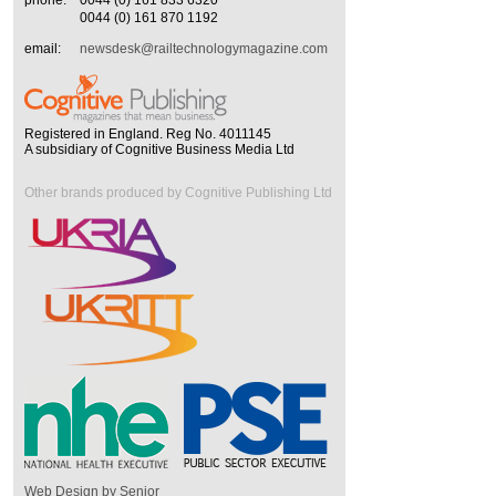
phone:
0044 (0) 161 833 6320
0044 (0) 161 870 1192
email:
newsdesk@railtechnologymagazine.com
Registered in England. Reg No. 4011145
A subsidiary of Cognitive Business Media Ltd
Other brands produced by Cognitive Publishing Ltd
Web Design by Senior