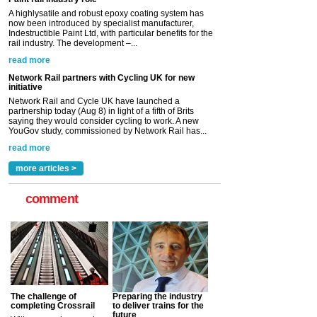
Network Rail partners with Cycling UK for new
initiative
Network Rail and Cycle UK have launched a
partnership today (Aug 8) in light of a fifth of Brits
saying they would consider cycling to work. A new
YouGov study, commissioned by Network Rail has...
read more
Versatile coating system enhances Indestructible
Paint rail industry role
A highlysatile and robust epoxy coating system has
now been introduced by specialist manufacturer,
Indestructible Paint Ltd, with particular benefits for the
rail industry. The development –...
read more
more articles >
comment
The challenge of
Preparing the industry
completing Crossrail
to deliver trains for the
future