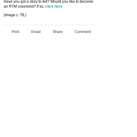
Have you got a story to tell? Would you like to become
an RTM columnist? If so,
click here
.
(Image c. TfL)
Print
Email
Share
Comment