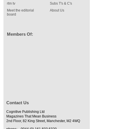
rtm tv
Subs T's & C's
Meet the editorial
About Us
board
Members Of:
Contact Us
Cognitive Publishing Ltd
Magazines That Mean Business
2nd Floor, 82 King Street, Manchester, M2 4WQ