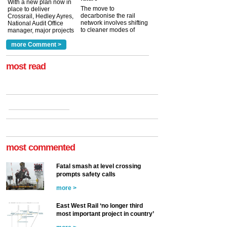
With a new plan now in
The move to
place to deliver
decarbonise the rail
Crossrail, Hedley Ayres,
network involves shifting
National Audit Office
to cleaner modes of
manager, major projects
traction by 2050. David
and programmes, takes
Clarke, technical director
a look at ho...
more Comment >
more >
at the Railway ...
more >
most read
most commented
Fatal smash at level crossing
prompts safety calls
more >
East West Rail ‘no longer third
most important project in country’