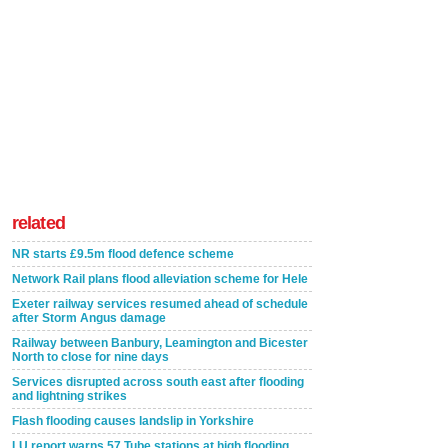
related
NR starts £9.5m flood defence scheme
Network Rail plans flood alleviation scheme for Hele
Exeter railway services resumed ahead of schedule
after Storm Angus damage
Railway between Banbury, Leamington and Bicester
North to close for nine days
Services disrupted across south east after flooding
and lightning strikes
Flash flooding causes landslip in Yorkshire
LU report warns 57 Tube stations at high flooding