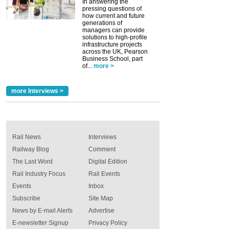
In answering the
pressing questions of
how current and future
generations of
managers can provide
solutions to high-profile
infrastructure projects
across the UK, Pearson
Business School, part
of...
more >
more Interviews >
Rail News
Interviews
Railway Blog
Comment
The Last Word
Digital Edition
Rail Industry Focus
Rail Events
Events
Inbox
Subscribe
Site Map
News by E-mail Alerts
Advertise
E-newsletter Signup
Privacy Policy