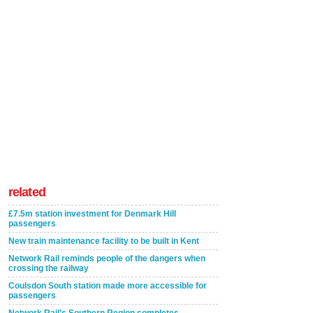
related
£7.5m station investment for Denmark Hill
passengers
New train maintenance facility to be built in Kent
Network Rail reminds people of the dangers when
crossing the railway
Coulsdon South station made more accessible for
passengers
Network Rail’s Southern Region completes