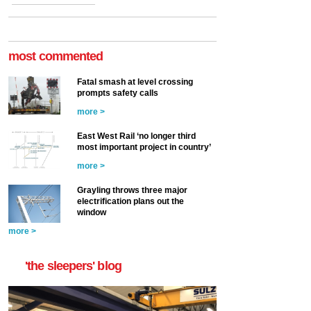
most commented
Fatal smash at level crossing
prompts safety calls
more >
East West Rail ‘no longer third
most important project in country’
more >
Grayling throws three major
electrification plans out the
window
more >
'the sleepers' blog