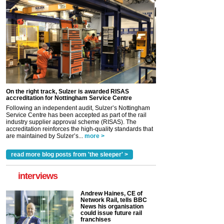
On the right track, Sulzer is awarded RISAS
accreditation for Nottingham Service Centre
Following an independent audit, Sulzer’s Nottingham
Service Centre has been accepted as part of the rail
industry supplier approval scheme (RISAS). The
accreditation reinforces the high-quality standards that
are maintained by Sulzer’s...
more >
read more blog posts from 'the sleeper' >
interviews
Andrew Haines, CE of
Network Rail, tells BBC
News his organisation
could issue future rail
franchises