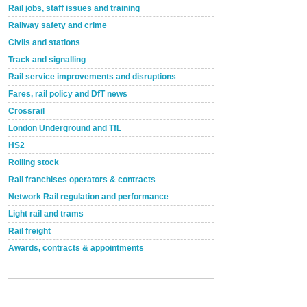
Rail jobs, staff issues and training
Railway safety and crime
Civils and stations
Track and signalling
Rail service improvements and disruptions
Fares, rail policy and DfT news
Crossrail
London Underground and TfL
HS2
Rolling stock
Rail franchises operators & contracts
Network Rail regulation and performance
Light rail and trams
Rail freight
Awards, contracts & appointments
Versatile coating system enhances Indestructible
Paint rail industry role
A highlysatile and robust epoxy coating system has
now been introduced by specialist manufacturer,