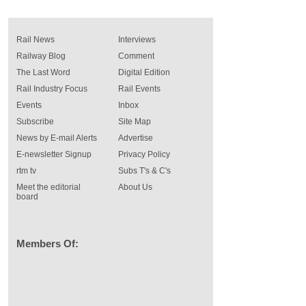
Rail News
Interviews
Railway Blog
Comment
The Last Word
Digital Edition
Rail Industry Focus
Rail Events
Events
Inbox
Subscribe
Site Map
News by E-mail Alerts
Advertise
E-newsletter Signup
Privacy Policy
rtm tv
Subs T's & C's
Meet the editorial
About Us
board
Members Of: