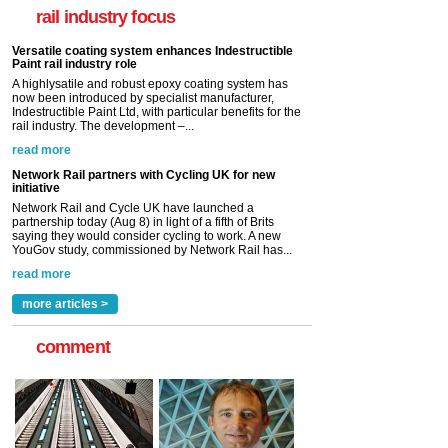
Indestructible Paint Ltd, with particular benefits for the
rail industry focus
rail industry. The development –...
read more
Network Rail partners with Cycling UK for new
initiative
Network Rail and Cycle UK have launched a
partnership today (Aug 8) in light of a fifth of Brits
saying they would consider cycling to work. A new
YouGov study, commissioned by Network Rail has...
read more
Versatile coating system enhances Indestructible
Paint rail industry role
A highlysatile and robust epoxy coating system has
now been introduced by specialist manufacturer,
Indestructible Paint Ltd, with particular benefits for the
rail industry. The development –...
read more
more articles >
comment