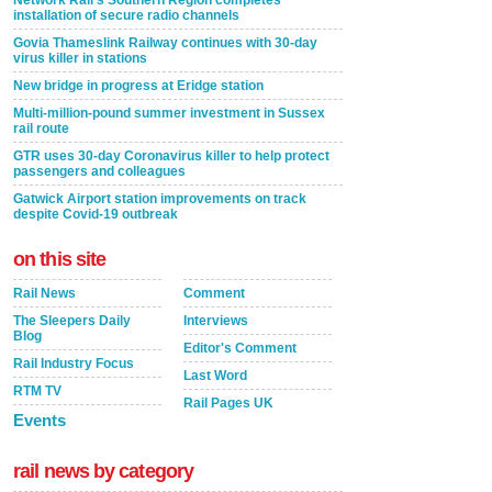
installation of secure radio channels
Govia Thameslink Railway continues with 30-day
virus killer in stations
New bridge in progress at Eridge station
Multi-million-pound summer investment in Sussex
rail route
GTR uses 30-day Coronavirus killer to help protect
passengers and colleagues
Gatwick Airport station improvements on track
despite Covid-19 outbreak
on this site
Rail News
Comment
The Sleepers Daily
Interviews
Blog
Editor's Comment
Rail Industry Focus
Last Word
RTM TV
Rail Pages UK
Events
rail news by category