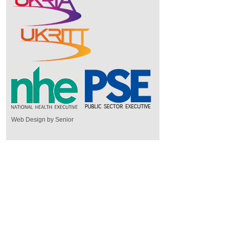
Web Design by Senior