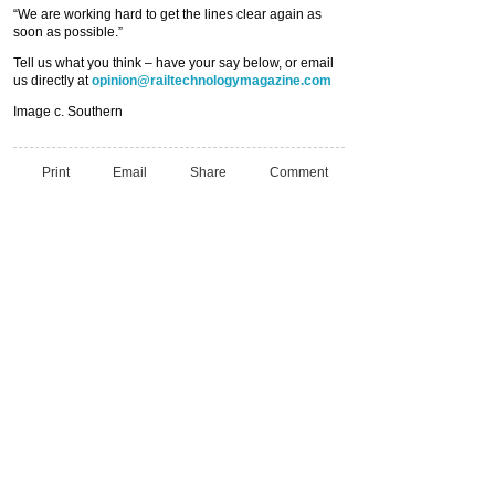
“We are working hard to get the lines clear again as
soon as possible.”
Tell us what you think – have your say below, or email
us directly at
opinion@railtechnologymagazine.com
Image c. Southern
Print
Email
Share
Comment