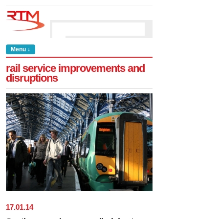
Menu ↓
rail service improvements and
disruptions
17
.
01
.
14