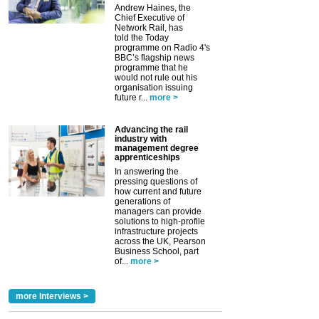
Andrew Haines, the
Chief Executive of
Network Rail, has
told the Today
programme on Radio 4's
BBC’s flagship news
programme that he
would not rule out his
organisation issuing
future r...
more >
Advancing the rail
industry with
management degree
apprenticeships
In answering the
pressing questions of
how current and future
generations of
managers can provide
solutions to high-profile
infrastructure projects
across the UK, Pearson
Business School, part
of...
more >
more Interviews >