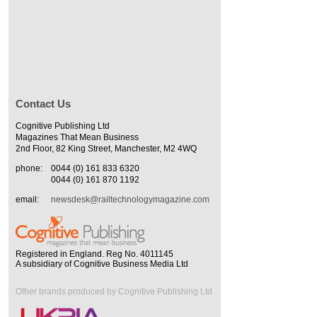
Contact Us
Cognitive Publishing Ltd
Magazines That Mean Business
2nd Floor, 82 King Street, Manchester, M2 4WQ
phone:
0044 (0) 161 833 6320
0044 (0) 161 870 1192
email:
newsdesk@railtechnologymagazine.com
Registered in England. Reg No. 4011145
A subsidiary of Cognitive Business Media Ltd
Other brands produced by Cognitive Publishing Ltd