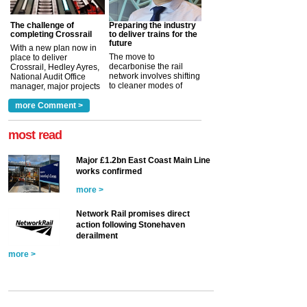
The challenge of
Preparing the industry
completing Crossrail
to deliver trains for the
future
With a new plan now in
The move to
place to deliver
decarbonise the rail
Crossrail, Hedley Ayres,
network involves shifting
National Audit Office
to cleaner modes of
manager, major projects
traction by 2050. David
and programmes, takes
Clarke, technical director
a look at ho...
more Comment >
more >
at the Railway ...
more >
most read
Major £1.2bn East Coast Main Line
works confirmed
more >
Network Rail promises direct
action following Stonehaven
derailment
more >