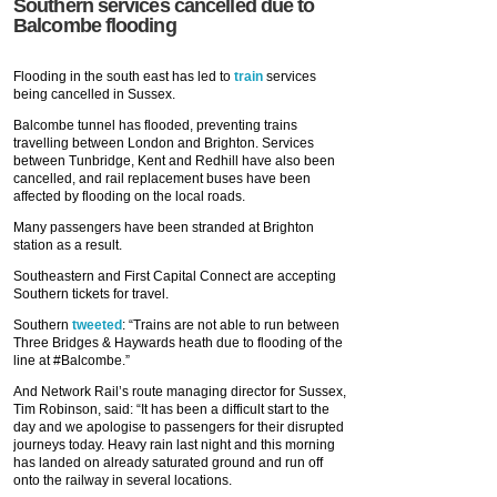
Southern services cancelled due to
Balcombe flooding
Flooding in the south east has led to
train
services
being cancelled in Sussex.
Balcombe tunnel has flooded, preventing trains
travelling between London and Brighton. Services
between Tunbridge, Kent and Redhill have also been
cancelled, and rail replacement buses have been
affected by flooding on the local roads.
Many passengers have been stranded at Brighton
station as a result.
Southeastern and First Capital Connect are accepting
Southern tickets for travel.
Southern
tweeted
: “Trains are not able to run between
Three Bridges & Haywards heath due to flooding of the
line at #Balcombe.”
And Network Rail’s route managing director for Sussex,
Tim Robinson, said: “It has been a difficult start to the
day and we apologise to passengers for their disrupted
journeys today. Heavy rain last night and this morning
has landed on already saturated ground and run off
onto the railway in several locations.