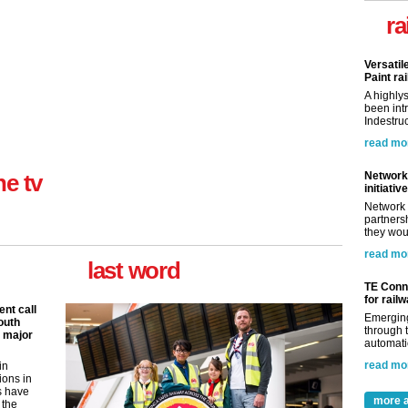
ra
Versatil
Paint rai
A highly
been int
Indestruc
read mo
Network 
ne tv
initiative
Network 
partnersh
they woul
read mo
last word
TE Conne
for rail
nt call
Emerging
outh
through t
 major
automatio
read mo
in
ions in
s have
more a
 the