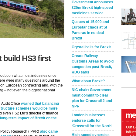
Government announces
£25m Brexit high-speed
medicines service
Queues of 15,000 and
Eurostar chaos at St
Pancras in no-deal
Brexit
Crystal balls for Brexit
Create Railway
 build HS3 first
Customs Areas to avoid
congestion post-Brexit,
RDG says
doubt on what most industries once
 there were many questions around the
What about Brexit?
ely on European contracting and, with the
NIC chair: Government
ng – not even the biggest national
must commit to clear
plan for Crossrail 2 and
 Audit Office
warned that balancing
NPR
rastructure schemes would be more
d even HS2 Ltd’s director of finance
London businesses
long-term impact of Brexit on the
endorse calls for
‘Crossrail for the North’
lic Policy Research (IPPR)
also came
High-speed synergies