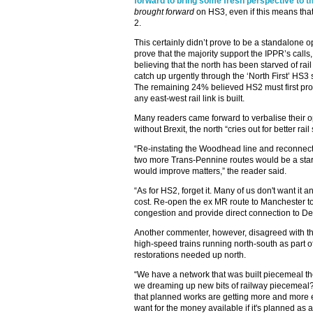
forward to bring some fresh perspective to th
brought forward
on HS3, even if this means that 
2.
This certainly didn’t prove to be a standalone o
prove that the majority support the IPPR’s call
believing that the north has been starved of rai
catch up urgently through the ‘North First’ HS3 
The remaining 24% believed HS2 must first prov
any east-west rail link is built.
Many readers came forward to verbalise their op
without Brexit, the north “cries out for better rail
“Re-instating the Woodhead line and reconnect
two more Trans-Pennine routes would be a star
would improve matters,” the reader said.
“As for HS2, forget it. Many of us don't want it 
cost. Re-open the ex MR route to Manchester to
congestion and provide direct connection to Der
Another commenter, however, disagreed with the 
high-speed trains running north-south as part of 
restorations needed up north.
“We have a network that was built piecemeal t
we dreaming up new bits of railway piecemeal? A
that planned works are getting more and more
want for the money available if it's planned as a