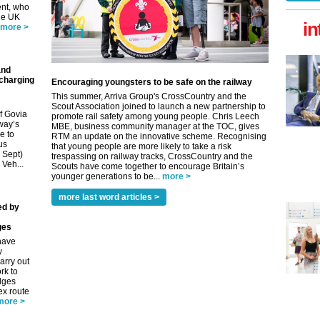
nt, who
he UK
in
more >
and
 charging
Encouraging youngsters to be safe on the railway
This summer, Arriva Group's CrossCountry and the
Scout Association joined to launch a new partnership to
f Govia
promote rail safety among young people. Chris Leech
way’s
MBE, business community manager at the TOC, gives
e to
RTM an update on the innovative scheme. Recognising
us
that young people are more likely to take a risk
9 Sept)
trespassing on railway tracks, CrossCountry and the
 Veh...
Scouts have come together to encourage Britain’s
younger generations to be...
more >
more last word articles >
ed by
ges
have
y
arry out
rk to
idges
ex route
more >