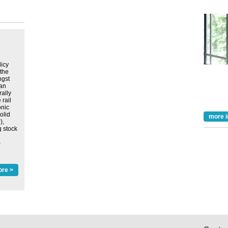
licy
 the
ngst
lan
rally
 rail
onic
olid
more i
),
g stock
‒
ore >