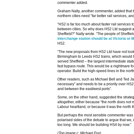
commenter added.
Graham Nalty, another commenter, added that t
northern cities need “far better rail services, an
“HS2 is far too much about faster rail services
between cities. So why does HS2 Ltd suggest a 
Sheffield?” Nalty wrote. “The people of Sheffie
interchange station should be at Victoria or 
HS2.
“The new proposals from HS2 Ltd have not looked
Birmingham to Leeds HS2 trains, which would t
served Sheffield – the largest intermediate stat
fast bypass route. This would be a nightmare f
operator. Build the high-speed lines in the north f
Other readers, such as Michael Bell and Ted J
necessary” and needs to be a priority over HS2 
and between the east/west ports”.
Some, on the other hand, suggested the strateg
altogether, either because “the north does not ma
Labour heartland, or because it was the north that
But perhaps the most sensible commenter was the
polarised sides of the debate to argue that we, 
too long. We should be building HS4 by now.”
(
Top image c. Michael Fox
)