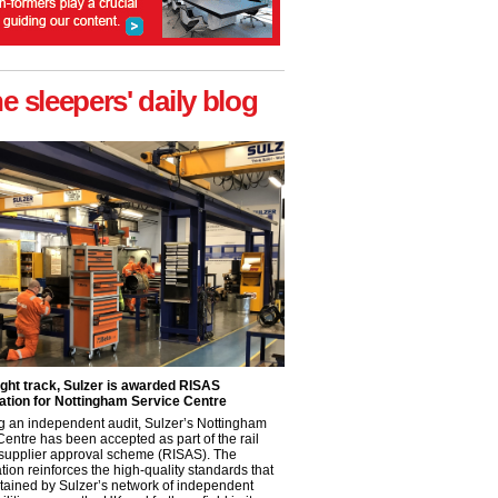
he sleepers' daily blog
ight track, Sulzer is awarded RISAS
ation for Nottingham Service Centre
g an independent audit, Sulzer’s Nottingham
Centre has been accepted as part of the rail
 supplier approval scheme (RISAS). The
tion reinforces the high-quality standards that
tained by Sulzer’s network of independent