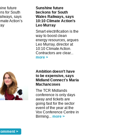
Sunshine future
beckons for South
Wales Railways, says
10:10 Climate Action’s
Leo Murray
✕
Smart electrification is the
way to boost clean
energy resources, argues
Leo Murray, director at
10:10 Climate Action.
Contractors are clear...
more >
Ambition doesn’t have
to be expensive, says
Midland Connect's Maria
Machancoses
The TCR Midlands
conference is only days
away and tickets are
going fast for the sector
event of the year at the
Vox Conference Centre in
Birming...
more >
comment >