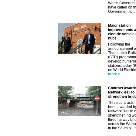
Welsh Governme
have called on t
Government to...
Major station
improvements 
electric vehicle
hubs
Following the
announcement o
Thameslink Rail
(GTR) programm
develop numero
stations, today (
on World Electric
more >
Contract award
Network Rail to
strengthen brid
Three contracts 
been awarded b
Network Rail to c
strengthening wo
three railway br
across the Wess
in the South o...