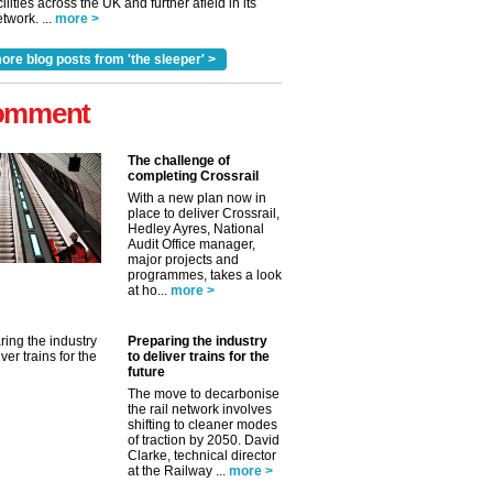
cilities across the UK and further afield in its
twork. ...
more >
ore blog posts from 'the sleeper' >
omment
The challenge of
completing Crossrail
With a new plan now in
place to deliver Crossrail,
Hedley Ayres, National
Audit Office manager,
major projects and
programmes, takes a look
at ho...
more >
Preparing the industry
to deliver trains for the
future
The move to decarbonise
the rail network involves
shifting to cleaner modes
of traction by 2050. David
Clarke, technical director
at the Railway ...
more >