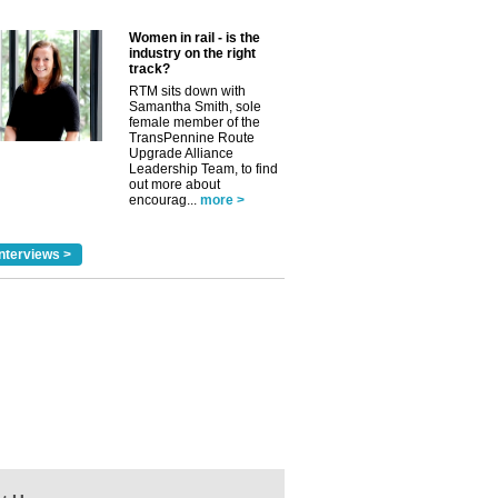
Women in rail - is the
industry on the right
track?
RTM sits down with
Samantha Smith, sole
female member of the
TransPennine Route
Upgrade Alliance
Leadership Team, to find
out more about
encourag...
more >
nterviews >