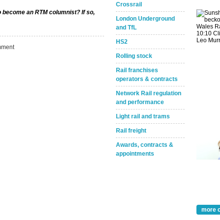
Crossrail
to become an RTM columnist? If so,
London Underground
and TfL
HS2
ment
Rolling stock
Rail franchises
operators & contracts
Network Rail regulation
and performance
Light rail and trams
Rail freight
Awards, contracts &
appointments
Take the Survey
Remind Me Later
more 