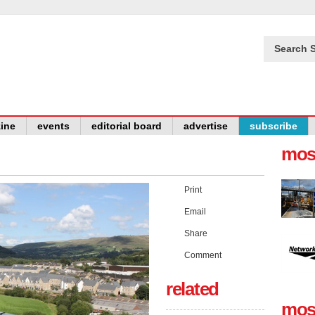
Search S
ine
events
editorial board
advertise
subscribe
mos
Print
Email
Share
Comment
related
mos