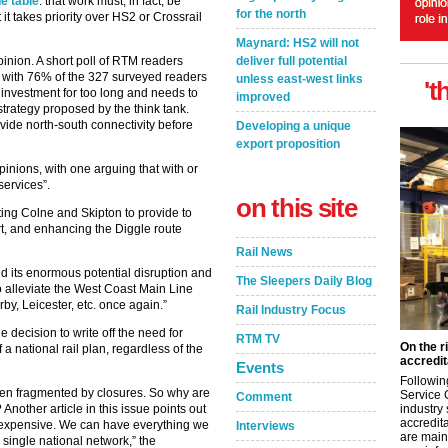
e table
: that work must, in fact, be
for the north
it takes priority over HS2 or Crossrail
Maynard: HS2 will not
deliver full potential
pinion. A short poll of RTM readers
s, with 76% of the 327 surveyed readers
unless east-west links
't
l investment for too long and needs to
improved
strategy proposed by the think tank.
ide north-south connectivity before
Developing a unique
export proposition
inions, with one arguing that with or
 services”.
on this site
ing Colne and Skipton to provide to
t, and enhancing the Diggle route
Rail News
and its enormous potential disruption and
The Sleepers Daily Blog
 alleviate the West Coast Main Line
by, Leicester, etc. once again.”
Rail Industry Focus
decision to write off the need for
RTM TV
On the r
a national rail plan, regardless of the
accredit
Events
Followin
hen fragmented by closures. So why are
Service 
Comment
industry
nother article in this issue points out
accredita
 expensive. We can have everything we
Interviews
are main
 single national network,” the