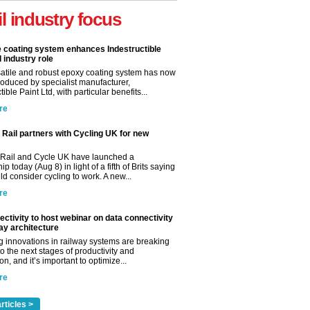
il industry focus
e coating system enhances Indestructible
l industry role
satile and robust epoxy coating system has now
roduced by specialist manufacturer,
tible Paint Ltd, with particular benefits...
re
Rail partners with Cycling UK for new
Rail and Cycle UK have launched a
ip today (Aug 8) in light of a fifth of Brits saying
d consider cycling to work. A new...
re
ctivity to host webinar on data connectivity
way architecture
 innovations in railway systems are breaking
o the next stages of productivity and
n, and it’s important to optimize...
re
rticles >