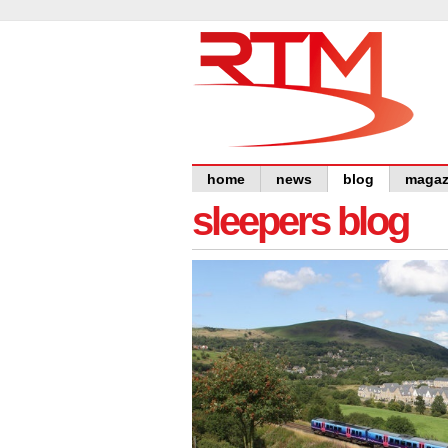
home
news
blog
magaz
sleepers blog