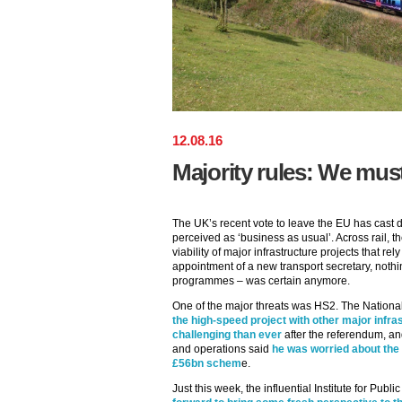
12
.
08
.
16
Majority rules: We must
The UK’s recent vote to leave the EU has cast 
perceived as ‘business as usual’. Across rail,
viability of major infrastructure projects that r
appointment of a new transport secretary, nothi
programmes – was certain anymore.
One of the major threats was HS2. The National
the high-speed project with other major inf
challenging than ever
after the referendum, an
and operations said
he was worried about the 
£56bn schem
e.
Just this week, the influential Institute for Pub