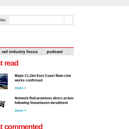
ite
rail industry focus
podcast
t read
Major £1.2bn East Coast Main Line
works confirmed
more >
Network Rail promises direct action
following Stonehaven derailment
more >
t commented