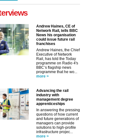
terviews
Andrew Haines, CE of
Network Rail, tells BBC
News his organisation
could issue future rail
franchises
Andrew Haines, the Chief
Executive of Network
Rail, has told the Today
programme on Radio 4's
BBC’s flagship news
programme that he wo...
more >
Advancing the rail
industry with
management degree
apprenticeships
In answering the pressing
questions of how current
and future generations of
managers can provide
solutions to high-profile
infrastructure projec...
more >