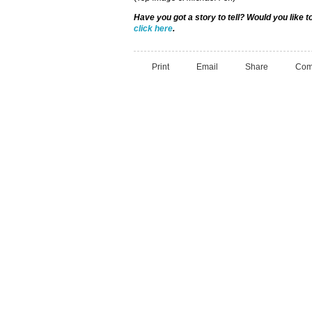
Have you got a story to tell? Would you like 
click here
.
Print
Email
Share
Com