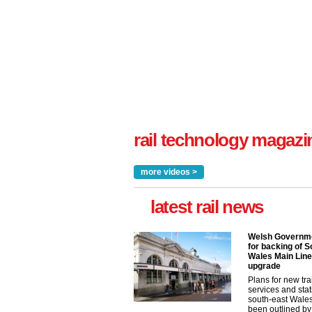
rail technology magazi
more videos >
latest rail news
Welsh Governme
for backing of S
Wales Main Line
upgrade
Plans for new tra
services and stat
south-east Wale
been outlined by