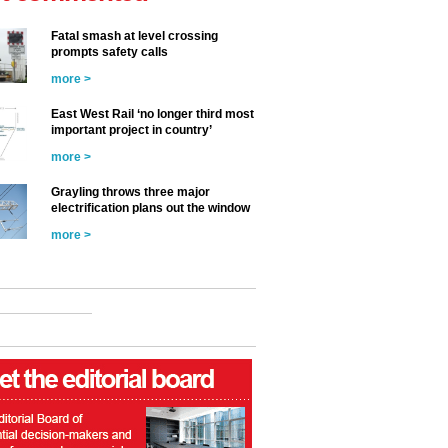
Fatal smash at level crossing
prompts safety calls
more >
East West Rail ‘no longer third most
important project in country’
more >
Grayling throws three major
electrification plans out the window
more >