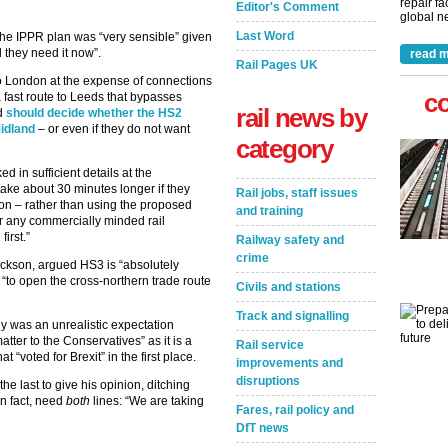
repair fa
Editor's Comment
global ne
Last Word
he IPPR plan was “very sensible” given
d they need it now”.
read m
Rail Pages UK
 to London at the expense of connections
c
fast route to Leeds that bypasses
rail news by
ld
should decide whether the HS2
Midland
– or even if they do not want
category
 in sufficient details at the
ake about 30 minutes longer if they
Rail jobs, staff issues
ion – rather than using the proposed
and training
or any commercially minded rail
irst.”
Railway safety and
crime
ackson, argued HS3 is “absolutely
“to open the cross-northern trade route
Civils and stations
Track and signalling
y was an unrealistic expectation
tter to the Conservatives” as it is a
Rail service
 “voted for Brexit” in the first place.
improvements and
disruptions
 last to give his opinion, ditching
in fact, need
both
lines: “We are taking
Fares, rail policy and
DfT news