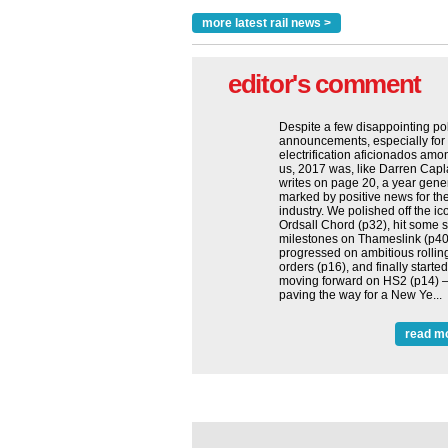
more latest rail news >
editor's comment
Despite a few disappointing po
announcements, especially for
electrification aficionados amo
us, 2017 was, like Darren Cap
writes on page 20, a year gene
marked by positive news for the
industry. We polished off the ic
Ordsall Chord (p32), hit some s
milestones on Thameslink (p40
progressed on ambitious rollin
orders (p16), and finally started
moving forward on HS2 (p14) 
paving the way for a New Ye...
read m