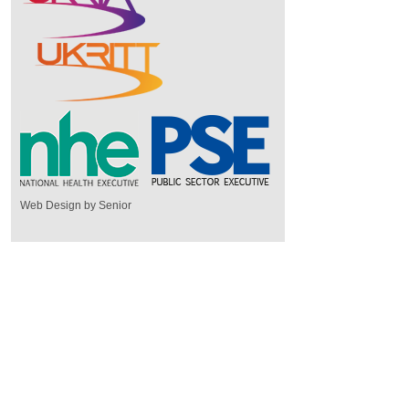
Web Design by Senior