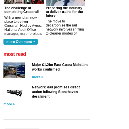
The challenge of
Preparing the industry
completing Crossrail
to deliver trains for the
future
With a new plan now in
The move to
place to deliver
decarbonise the rail
Crossrail, Hedley Ayres,
network involves shifting
National Audit Office
to cleaner modes of
manager, major projects
traction by 2050. David
and programmes, takes
Clarke, technical director
a look at ho...
more Comment >
more >
at the Railway ...
more >
most read
Major £1.2bn East Coast Main Line
works confirmed
more >
Network Rail promises direct
action following Stonehaven
derailment
more >