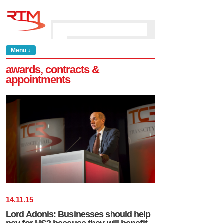
Menu ↓
awards, contracts &
appointments
14
.
11
.
15
Lord Adonis: Businesses should help