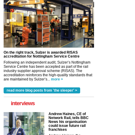
On the right track, Sulzer is awarded RISAS
accreditation for Nottingham Service Centre
Following an independent audit, Sulzer’s Nottingham
Service Centre has been accepted as part of the rail
industry supplier approval scheme (RISAS). The
accreditation reinforces the high-quality standards that
are maintained by Sulzer’s...
more >
read more blog posts from 'the sleeper' >
interviews
Andrew Haines, CE of
Network Rail, tells BBC
News his organisation
could issue future rail
franchises