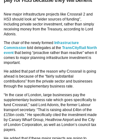
pay for HS3 because they will benefit
New major infrastructure projects like Crossrail 2 and
HS3 should look at “wider sources of funding”,
including private sector investment, rather than simply
receiving money from the Treasury, according to Lord
Adonis.
The chair of the newly formed
Infrastructure
Commission
told delegates at the
TransCityRail North
event
that being “proactive rather than reactive” when it
comes to major planning infrastructure investment is
important.
He added that part of the reason why Crossrail is going
ahead is because of the “fairly substantial
contributions” from the private sector and businesses
through the supplementary business rate.
“In the case of London, large businesses pay the
supplementary business rate which goes specifically to
fund Crossrail,” said Lord Adonis, the former Labour
transport secretary. “That is raising about £4bn of the
£15bn costs.” He specifically cited the investment made
by Canary Wharf Group, Heathrow Airport and the City
of London Corporation, as well as London’s council tax
payers.
He added that if these major projects are going to