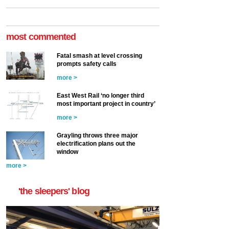
most commented
Fatal smash at level crossing
prompts safety calls
more >
East West Rail ‘no longer third
most important project in country’
more >
Grayling throws three major
electrification plans out the
window
more >
'the sleepers' blog