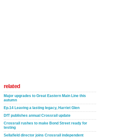
related
Major upgrades to Great Eastern Main Line this
autumn
Ep.14 Leaving a lasting legacy, Harriet Glen
DfT publishes annual Crossrail update
Crossrail rushes to make Bond Street ready for
testing
Sellafield director joins Crossrail independent