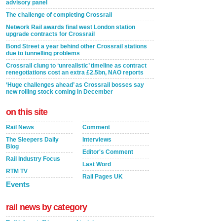
advisory panel
The challenge of completing Crossrail
Network Rail awards final west London station
upgrade contracts for Crossrail
Bond Street a year behind other Crossrail stations
due to tunnelling problems
Crossrail clung to ‘unrealistic’ timeline as contract
renegotiations cost an extra £2.5bn, NAO reports
‘Huge challenges ahead’ as Crossrail bosses say
new rolling stock coming in December
on this site
Rail News
Comment
The Sleepers Daily
Interviews
Blog
Editor's Comment
Rail Industry Focus
Last Word
RTM TV
Rail Pages UK
Events
rail news by category