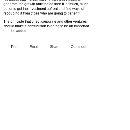
generate the growth anticipated then it is “much, much
better to get the investment upfront and find ways of
recouping it from those who are going to benefit”.
The principle that direct corporate and other ventures
should make a contribution is going to be an important
one, he added.
Print
Email
Share
Comment