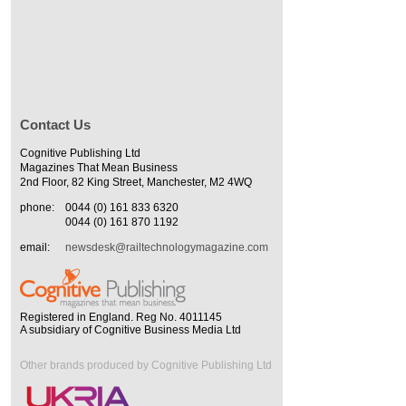
Contact Us
Cognitive Publishing Ltd
Magazines That Mean Business
2nd Floor, 82 King Street, Manchester, M2 4WQ
phone:
0044 (0) 161 833 6320
0044 (0) 161 870 1192
email:
newsdesk@railtechnologymagazine.com
Registered in England. Reg No. 4011145
A subsidiary of Cognitive Business Media Ltd
Other brands produced by Cognitive Publishing Ltd