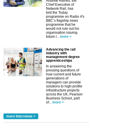
Andrew Haines, the
Chief Executive of
Network Rail, has
told the Today
programme on Radio 4's
BBC’s flagship news
programme that he
would not rule out his
organisation issuing
future r...
more >
Advancing the rail
industry with
management degree
apprenticeships
In answering the
pressing questions of
how current and future
generations of
managers can provide
solutions to high-profile
infrastructure projects
across the UK, Pearson
Business School, part
of...
more >
more Interviews >