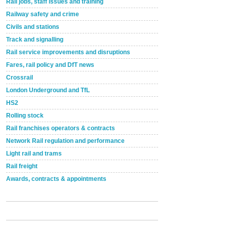
Rail jobs, staff issues and training
Railway safety and crime
Civils and stations
Track and signalling
Rail service improvements and disruptions
Fares, rail policy and DfT news
Crossrail
London Underground and TfL
HS2
Rolling stock
Rail franchises operators & contracts
Network Rail regulation and performance
Light rail and trams
Rail freight
Awards, contracts & appointments
Versatile coating system enhances Indestructible
Paint rail industry role
A highlysatile and robust epoxy coating system has
now been introduced by specialist manufacturer,
Indestructible Paint Ltd, with particular benefits for the