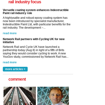
rail industry focus
rail industry. The development –...
read more
Network Rail partners with Cycling UK for new
initiative
Network Rail and Cycle UK have launched a
partnership today (Aug 8) in light of a fifth of Brits
saying they would consider cycling to work. A new
YouGov study, commissioned by Network Rail has...
read more
Versatile coating system enhances Indestructible
Paint rail industry role
A highlysatile and robust epoxy coating system has
now been introduced by specialist manufacturer,
Indestructible Paint Ltd, with particular benefits for the
rail industry. The development –...
read more
more articles >
comment