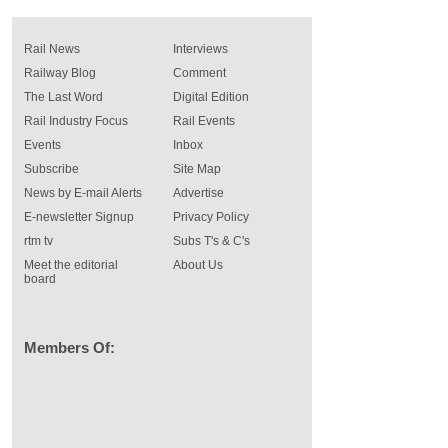
Rail News
Interviews
Railway Blog
Comment
The Last Word
Digital Edition
Rail Industry Focus
Rail Events
Events
Inbox
Subscribe
Site Map
News by E-mail Alerts
Advertise
E-newsletter Signup
Privacy Policy
rtm tv
Subs T's & C's
Meet the editorial
About Us
board
Members Of: