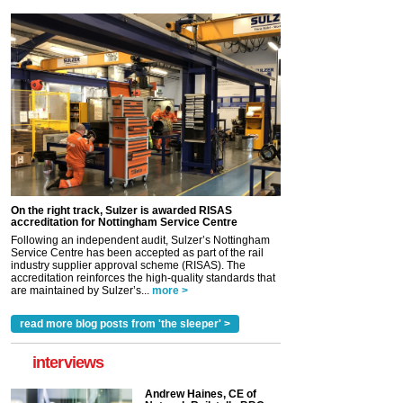
On the right track, Sulzer is awarded RISAS
accreditation for Nottingham Service Centre
Following an independent audit, Sulzer’s Nottingham
Service Centre has been accepted as part of the rail
industry supplier approval scheme (RISAS). The
accreditation reinforces the high-quality standards that
are maintained by Sulzer’s...
more >
read more blog posts from 'the sleeper' >
interviews
Andrew Haines, CE of