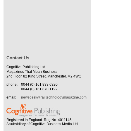
Contact Us
Cognitive Publishing Ltd
Magazines That Mean Business
2nd Floor, 82 King Street, Manchester, M2 4WQ
phone:
0044 (0) 161 833 6320
0044 (0) 161 870 1192
email:
newsdesk@railtechnologymagazine.com
Registered in England. Reg No. 4011145
A subsidiary of Cognitive Business Media Ltd