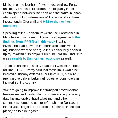
Minister for the Northern Powerhouse Andrew Percy
has today promised to address the disparity in per-
capita spend between the north and the south, but has
also said not to “underestimate” the value of southern
investment in Crossrail and
HS2 to the northern
economy
.
Speaking at the Northern Powerhouse Conference in
Manchester this morning, the minister agreed with
the
findings from IPPR North this week
that the
investment gap between the north and south was too
big, but also went on to argue that connectivity opened
up by investment in projects such as Crossrail and HS2
was
valuable to the northern economy
as well.
Touching on the possibility of an east-west high-speed
rail line – HS3 – Percy said that these links would be
improved anyway with the success of HS2, but also
promised to deliver better rail routes for commuters in
the north of the country.
“We are going to improve the transport networks that
businesses and hardworking commuters rely on every
day. It is intolerable that it takes me, and other
commuters, longer to get from Cheshire to Doncaster
than it takes to get from London to Cheshire in the first
place,” he told delegates.