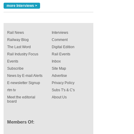
more Interviews >
Rail News
Interviews
Railway Blog
Comment
The Last Word
Digital Edition
Rail Industry Focus
Rail Events
Events
Inbox
Subscribe
Site Map
News by E-mail Alerts
Advertise
E-newsletter Signup
Privacy Policy
rtm tv
Subs T's & C's
Meet the editorial
About Us
board
Members Of: