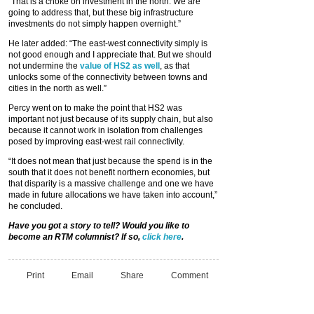
“That is a choke on investment in the north. We are
going to address that, but these big infrastructure
investments do not simply happen overnight.”
He later added: “The east-west connectivity simply is
not good enough and I appreciate that. But we should
not undermine the
value of HS2 as well
, as that
unlocks some of the connectivity between towns and
cities in the north as well.”
Percy went on to make the point that HS2 was
important not just because of its supply chain, but also
because it cannot work in isolation from challenges
posed by improving east-west rail connectivity.
“It does not mean that just because the spend is in the
south that it does not benefit northern economies, but
that disparity is a massive challenge and one we have
made in future allocations we have taken into account,”
he concluded.
Have you got a story to tell? Would you like to
become an RTM columnist? If so,
click here
.
Print
Email
Share
Comment