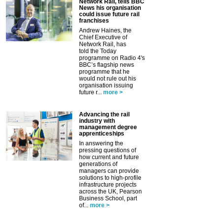
Network Rail, tells BBC
News his organisation
could issue future rail
franchises
Andrew Haines, the
Chief Executive of
Network Rail, has
told the Today
programme on Radio 4's
BBC’s flagship news
programme that he
would not rule out his
organisation issuing
future r...
more >
Advancing the rail
industry with
management degree
apprenticeships
In answering the
pressing questions of
how current and future
generations of
managers can provide
solutions to high-profile
infrastructure projects
across the UK, Pearson
Business School, part
of...
more >