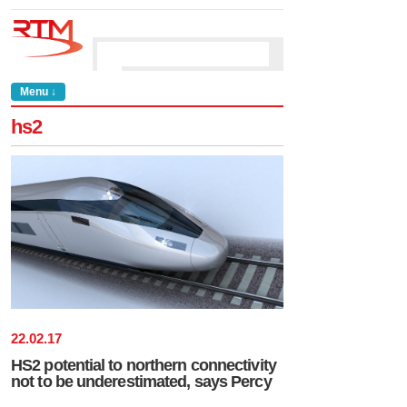
Menu ↓
hs2
22
.
02
.
17
HS2 potential to northern connectivity
not to be underestimated, says Percy