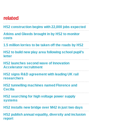
related
HS2 construction begins with 22,000 jobs expected
Atkins and Gleeds brought in by HS2 to monitor
costs
1.5 million lorries to be taken off the roads by HS2
HS2 to build new play area following school pupil’s
letter
HS2 launches second wave of Innovation
Accelerator recruitment
HS2 signs R&D agreement with leading UK rail
researchers
HS2 tunnelling machines named Florence and
Cecilia
HS2 searching for high voltage power supply
systems
HS2 installs new bridge over M42 in just two days
HS2 publish annual equality, diversity and inclusion
report