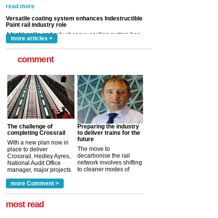
now been introduced by specialist manufacturer,
Indestructible Paint Ltd, with particular benefits for the
rail industry. The development –...
read more
more articles >
comment
The challenge of
Preparing the industry
completing Crossrail
to deliver trains for the
future
With a new plan now in
The move to
place to deliver
decarbonise the rail
Crossrail, Hedley Ayres,
network involves shifting
National Audit Office
to cleaner modes of
manager, major projects
traction by 2050. David
and programmes, takes
Clarke, technical director
a look at ho...
more Comment >
more >
at the Railway ...
more >
most read