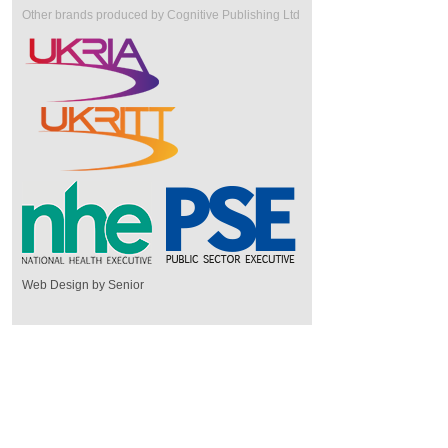
Other brands produced by Cognitive Publishing Ltd
Web Design by Senior