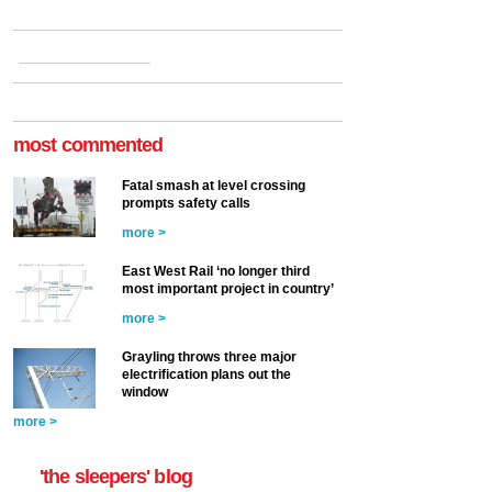
most commented
Fatal smash at level crossing
prompts safety calls
more >
East West Rail ‘no longer third
most important project in country’
more >
Grayling throws three major
electrification plans out the
window
more >
'the sleepers' blog