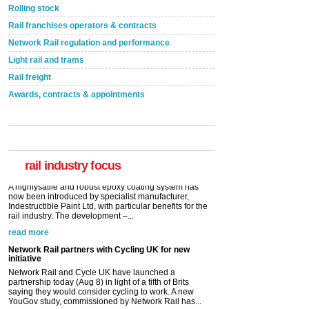
Rolling stock
Rail franchises operators & contracts
Network Rail regulation and performance
Light rail and trams
Rail freight
Awards, contracts & appointments
Versatile coating system enhances Indestructible
Paint rail industry role
A highlysatile and robust epoxy coating system has
now been introduced by specialist manufacturer,
Indestructible Paint Ltd, with particular benefits for the
rail industry. The development –...
rail industry focus
read more
Network Rail partners with Cycling UK for new
initiative
Network Rail and Cycle UK have launched a
partnership today (Aug 8) in light of a fifth of Brits
saying they would consider cycling to work. A new
YouGov study, commissioned by Network Rail has...
read more
Versatile coating system enhances Indestructible
Paint rail industry role
A highlysatile and robust epoxy coating system has