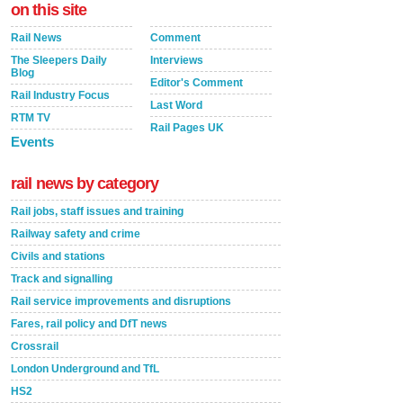
on this site
Rail News
Comment
The Sleepers Daily
Interviews
Blog
Editor's Comment
Rail Industry Focus
Last Word
RTM TV
Rail Pages UK
Events
rail news by category
Rail jobs, staff issues and training
Railway safety and crime
Civils and stations
Track and signalling
Rail service improvements and disruptions
Fares, rail policy and DfT news
Crossrail
London Underground and TfL
HS2