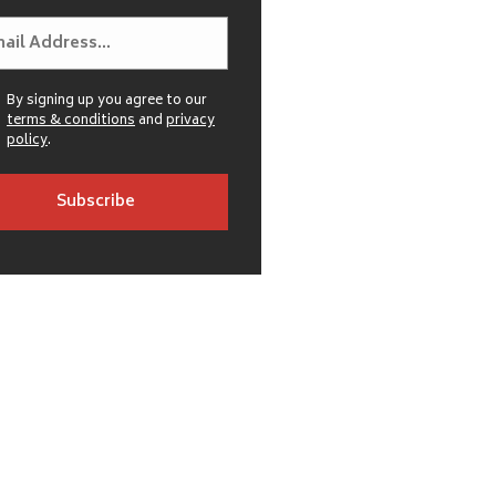
By signing up you agree to our
terms & conditions
and
privacy
policy
.