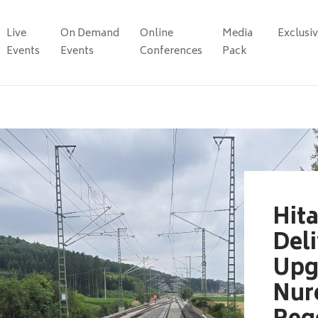
Live
On Demand
Online
Media
Exclusi
Events
Events
Conferences
Pack
Hita
Del
Upg
Nur