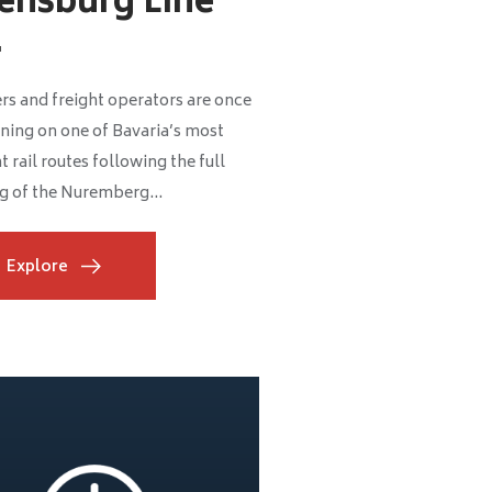
ensburg Line
.
rs and freight operators are once
ning on one of Bavaria’s most
 rail routes following the full
g of the Nuremberg...
Explore