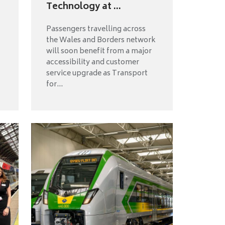
Technology at ...
Passengers travelling across
the Wales and Borders network
will soon benefit from a major
accessibility and customer
service upgrade as Transport
for...