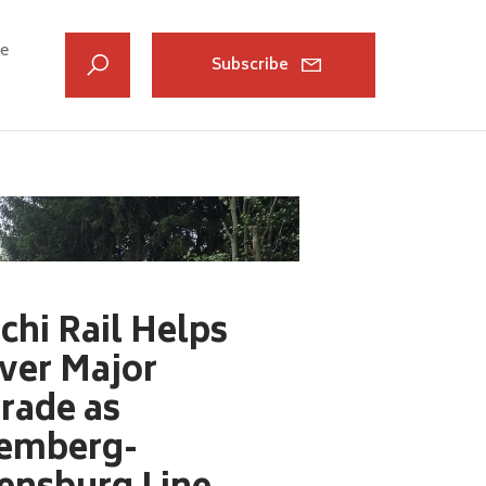
ve
Subscribe
chi Rail Helps
iver Major
rade as
emberg-