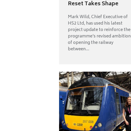
Reset Takes Shape
Mark Wild, Chief Executive of
HS2 Ltd, has used his latest
project update to reinforce the
programme's revised ambition
of opening the railway
between...