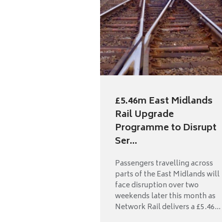
£5.46m East Midlands
Rail Upgrade
Programme to Disrupt
Ser...
Passengers travelling across
parts of the East Midlands will
face disruption over two
weekends later this month as
Network Rail delivers a £5.46...