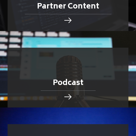
Partner Content
Podcast