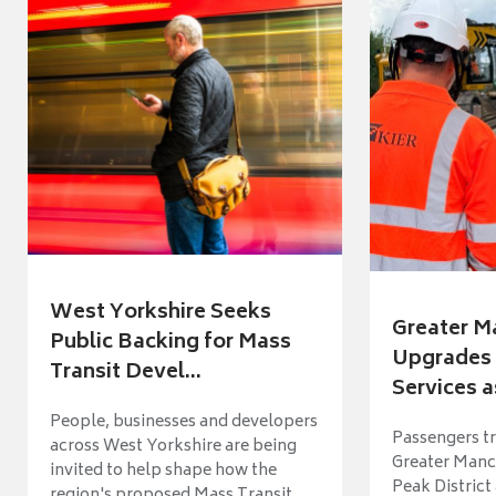
West Yorkshire Seeks
Greater M
Public Backing for Mass
Upgrades 
Transit Devel...
Services a
People, businesses and developers
Passengers tr
across West Yorkshire are being
Greater Manch
invited to help shape how the
Peak District
region's proposed Mass Transit