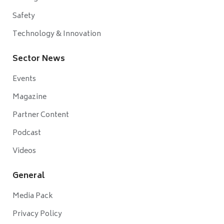
Safety
Technology & Innovation
Sector News
Events
Magazine
Partner Content
Podcast
Videos
General
Media Pack
Privacy Policy