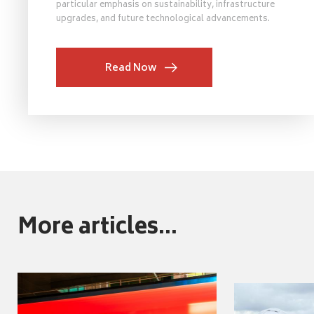
particular emphasis on sustainability, infrastructure
upgrades, and future technological advancements.
Read Now
More articles...