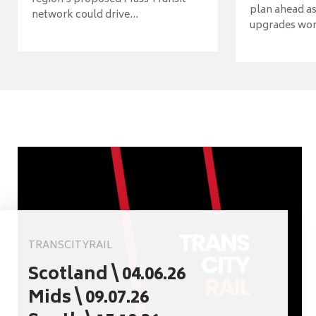
plan ahead as
network could drive...
upgrades wort
TRANSCITYRAIL
Scotland \ 04.06.26
Mids \ 09.07.26