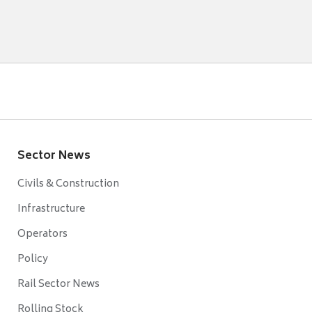
Sector News
Civils & Construction
Infrastructure
Operators
Policy
Rail Sector News
Rolling Stock