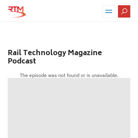
Skip
to
main
content
Rail Technology Magazine
Podcast