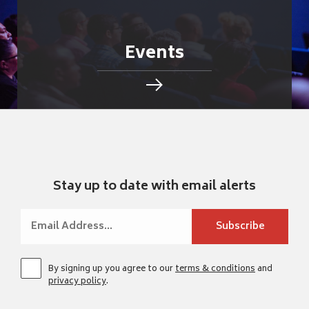
Events
Stay up to date with email alerts
By signing up you agree to our
terms & conditions
and
privacy policy
.