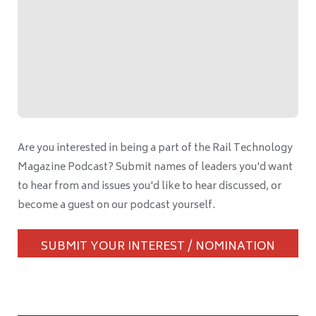
Are you interested in being a part of the Rail Technology
Magazine Podcast? Submit names of leaders you'd want
to hear from and issues you'd like to hear discussed, or
become a guest on our podcast yourself.
SUBMIT YOUR INTEREST / NOMINATION