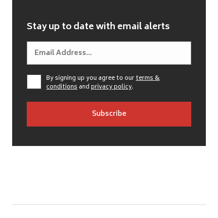
Stay up to date with email alerts
By signing up you agree to our
terms &
conditions
and
privacy policy
.