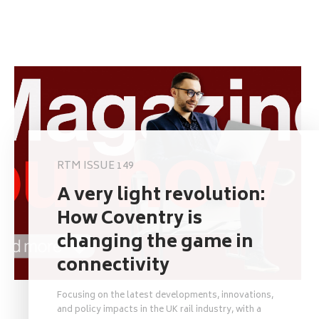
RTM ISSUE 149
A very light revolution:
How Coventry is
changing the game in
connectivity
Focusing on the latest developments, innovations,
and policy impacts in the UK rail industry, with a