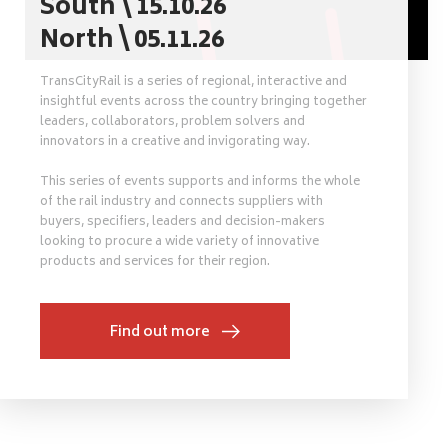
South \ 15.10.26
North \ 05.11.26
TransCityRail is a series of regional, interactive and
insightful events across the country bringing together
leaders, collaborators, problem solvers and
innovators in a creative and invigorating way.
This series of events supports and informs the whole
of the rail industry and connects suppliers with
buyers, specifiers, leaders and decision-makers
looking to procure a wide variety of innovative
products and services for their region.
Find out more