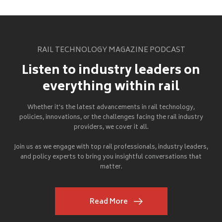
RAIL TECHNOLOGY MAGAZINE PODCAST
Listen to industry leaders on
everything within rail
Whether it's the latest advancements in rail technology,
policies, innovations, or the challenges facing the rail industry
providers, we cover it all.
Join us as we engage with top rail professionals, industry leaders,
and policy experts to bring you insightful conversations that
matter.
Read More