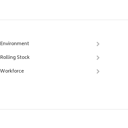
Environment
Rolling Stock
Workforce