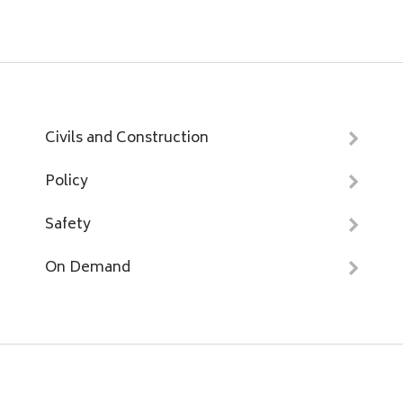
Civils and Construction
Policy
Safety
On Demand