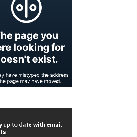
y up to date with email
rts