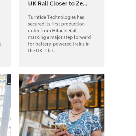
UK Rail Closer to Ze...
Turntide Technologies has
secured its first production
order from Hitachi Rail,
marking a major step forward
t
for battery-powered trains in
the UK. The...