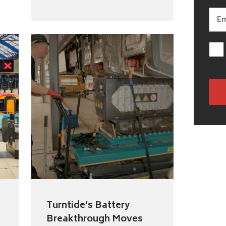
Turntide’s Battery
Breakthrough Moves