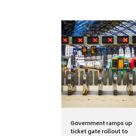
Government ramps up
ticket gate rollout to