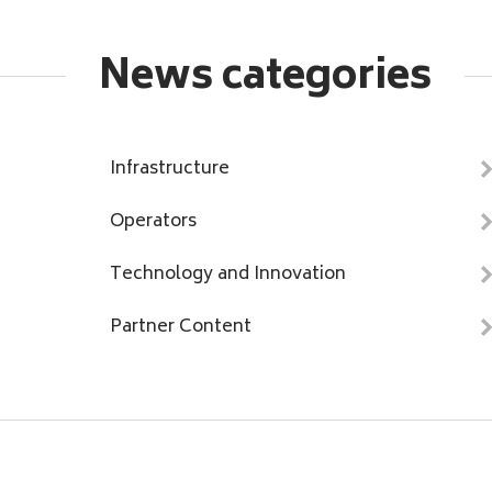
News categories
Infrastructure
Operators
Technology and Innovation
Partner Content