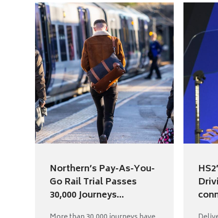
Northern’s Pay-As-You-
HS2’
Go Rail Trial Passes
Driv
30,000 Journeys...
conn
More than 30,000 journeys have
Deliv