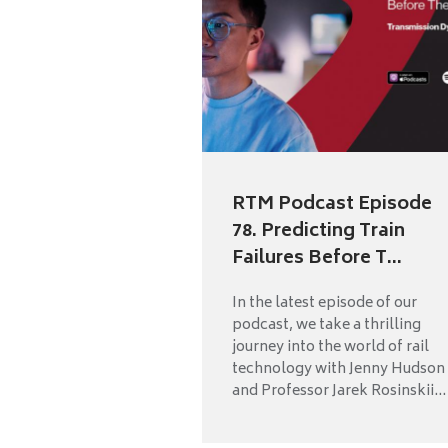
RTM Podcast Episode
78. Predicting Train
Failures Before T...
In the latest episode of our
podcast, we take a thrilling
journey into the world of rail
technology with Jenny Hudson
and Professor Jarek Rosinskii...