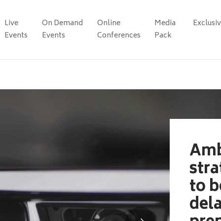
Live
On Demand
Online
Media
Exclusi
Events
Events
Conferences
Pack
Amb
stra
to b
del