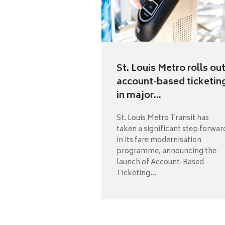
St. Louis Metro rolls ou
account-based ticketin
in major...
St. Louis Metro Transit has
taken a significant step forwar
in its fare modernisation
programme, announcing the
launch of Account-Based
Ticketing...