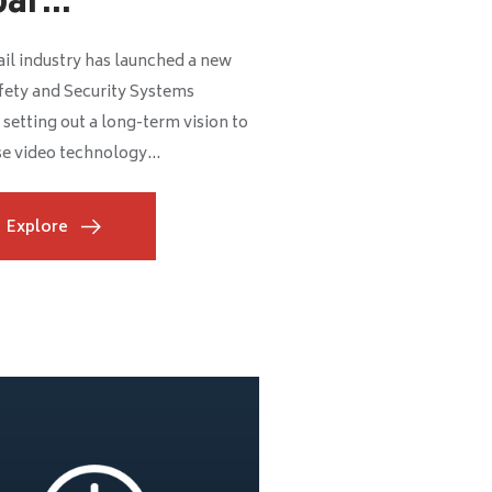
ar...
il industry has launched a new
fety and Security Systems
 setting out a long-term vision to
e video technology...
Explore