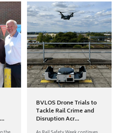
BVLOS Drone Trials to
Tackle Rail Crime and
..
Disruption Acr...
g the
As Rail Safety Week continues,