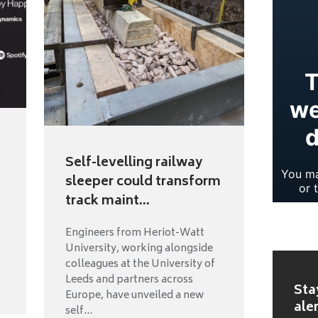
Self-levelling railway
sleeper could transform
track maint...
Engineers from Heriot-Watt
University, working alongside
colleagues at the University of
Leeds and partners across
Sta
Europe, have unveiled a new
ale
self...