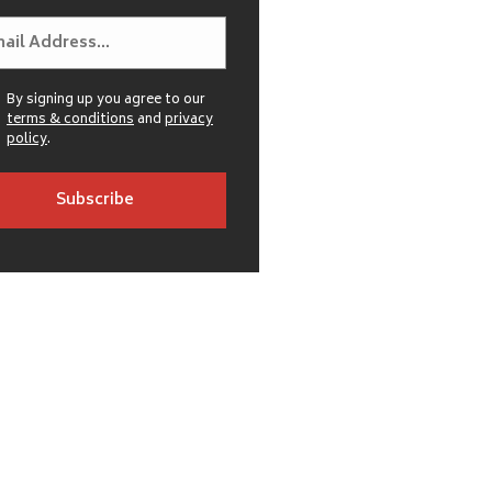
By signing up you agree to our
terms & conditions
and
privacy
policy
.