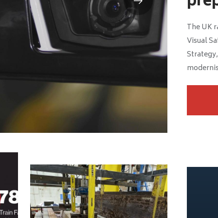
prep
The UK ra
Visual Sa
Strategy,
modernis