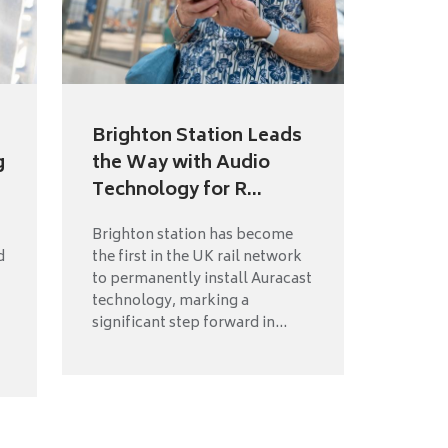
t
Brighton Station Leads
g
the Way with Audio
Technology for R...
Brighton station has become
d
the first in the UK rail network
to permanently install Auracast
technology, marking a
significant step forward in...