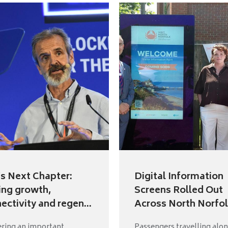
s Next Chapter:
Digital Information
ing growth,
Screens Rolled Out
ectivity and regen...
Across North Norfol.
ering an important
Passengers travelling alon