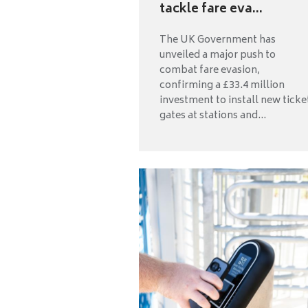
tackle fare eva...
The UK Government has
unveiled a major push to
combat fare evasion,
confirming a £33.4 million
investment to install new ticke
gates at stations and...