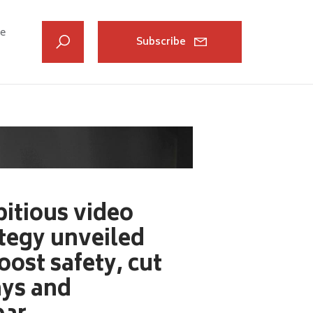
ve
Subscribe
itious video
tegy unveiled
oost safety, cut
ays and