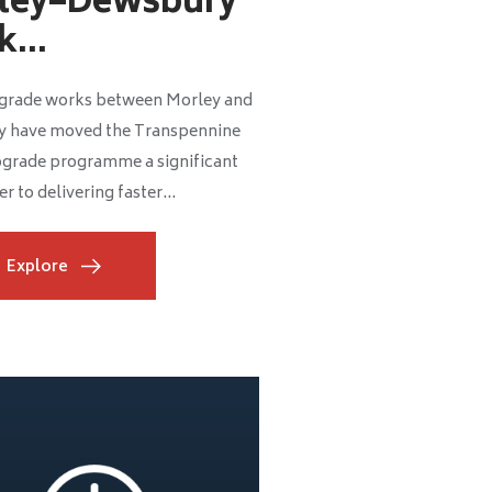
ley–Dewsbury
...
grade works between Morley and
 have moved the Transpennine
grade programme a significant
r to delivering faster...
Explore