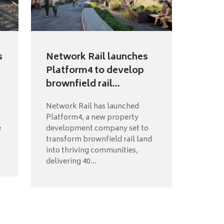
s
Network Rail launches
Platform4 to develop
brownfield rail...
Network Rail has launched
Platform4, a new property
e
development company set to
transform brownfield rail land
into thriving communities,
delivering 40...