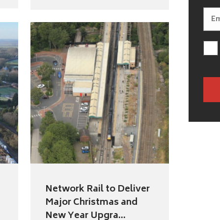
Network Rail to Deliver
Major Christmas and
New Year Upgra...