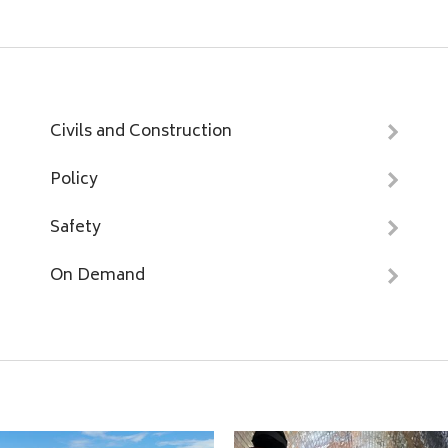
Civils and Construction
Policy
Safety
On Demand