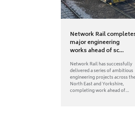
Network Rail complete
major engineering
works ahead of sc...
Network Rail has successfully
delivered a series of ambitious
engineering projects across th
North East and Yorkshire,
completing work ahead of...