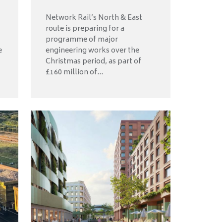
Network Rail’s North & East
route is preparing for a
programme of major
e
engineering works over the
Christmas period, as part of
£160 million of...