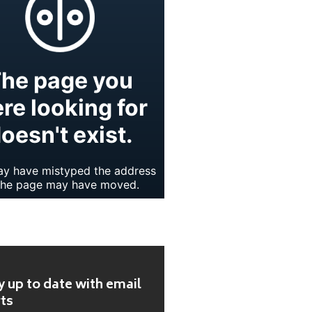
y up to date with email
rts