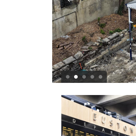
ill are
y improved station
a comprehensive,
e led by Govia...
1
2
3
4
5