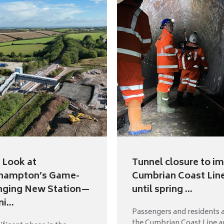
t Look at
Tunnel closure to i
hampton’s Game-
Cumbrian Coast Lin
nging New Station—
until spring ...
i...
Passengers and residents 
the Cumbrian Coast Line a