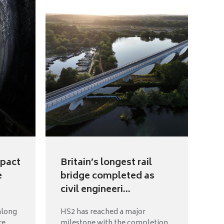
mpact
Britain’s longest rail
e
bridge completed as
civil engineeri...
along
HS2 has reached a major
re
milestone with the completion