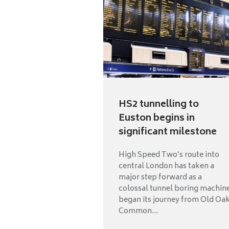
HS2 tunnelling to
Euston begins in
significant milestone
High Speed Two’s route into
central London has taken a
major step forward as a
colossal tunnel boring machin
began its journey from Old Oa
Common...