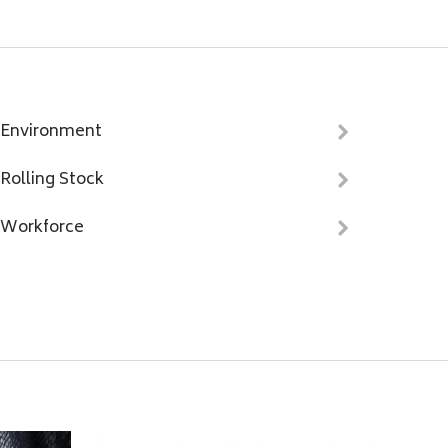
Environment
Rolling Stock
Workforce