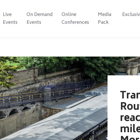
Live
On Demand
Online
Media
Exclusi
Events
Events
Conferences
Pack
Tra
Rou
rea
mil