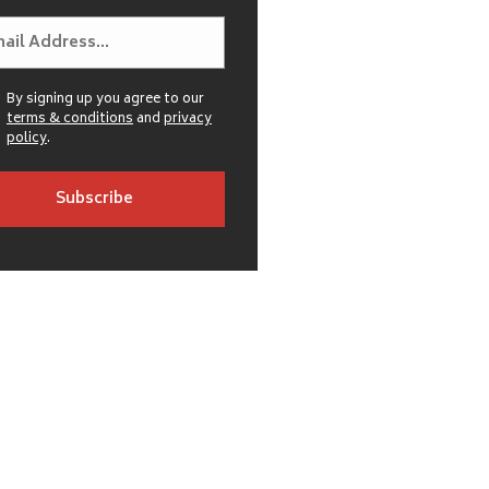
By signing up you agree to our
terms & conditions
and
privacy
policy
.