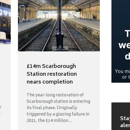
£14m Scarborough
Station restoration
nears completion
The year-long restoration of
Scarborough station is entering
e
its final phase. Originally
k
triggered by a glazing failure in
Sta
2021, the £14 million...
ale