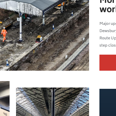
Mor
work
Major up
Dewsbury
Route Up
step close