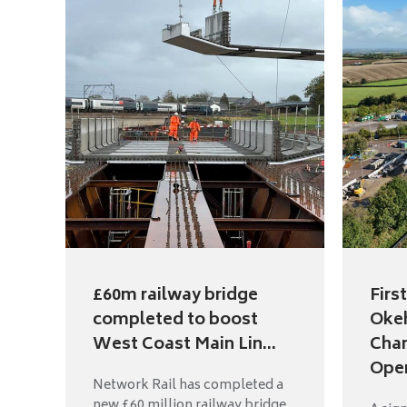
£60m railway bridge
Firs
completed to boost
Oke
West Coast Main Lin...
Cha
Open
Network Rail has completed a
new £60 million railway bridge