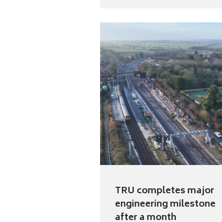
TRU completes major
engineering milestone
after a month