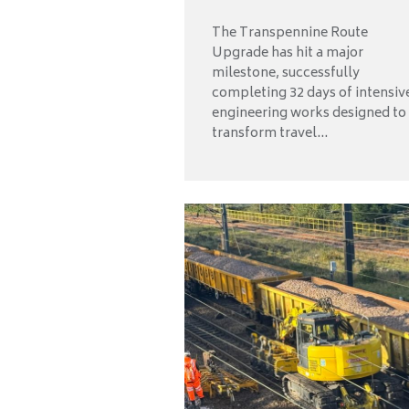
The Transpennine Route
Upgrade has hit a major
milestone, successfully
completing 32 days of intensiv
engineering works designed to
transform travel...