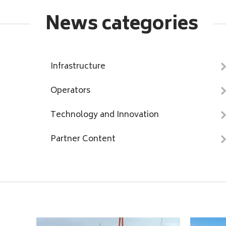
News categories
Infrastructure
Operators
Technology and Innovation
Partner Content