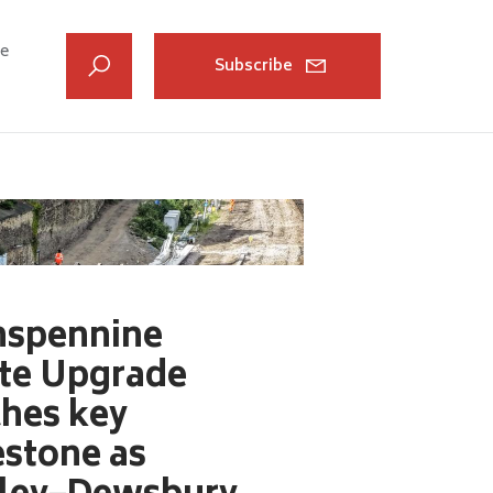
ve
Subscribe
nspennine
te Upgrade
ches key
estone as