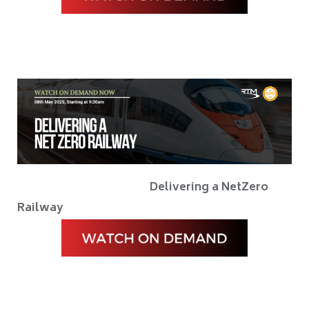
Delivering a NetZero
Railway