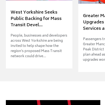
West Yorkshire Seeks
Greater M
Public Backing for Mass
Upgrades 
Transit Devel...
Services a
People, businesses and developers
Passengers tr
across West Yorkshire are being
Greater Manch
invited to help shape how the
Peak District
region's proposed Mass Transit
plan ahead as
network could drive...
upgrades wort