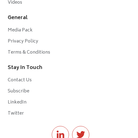
Videos
General
Media Pack
Privacy Policy
Terms & Conditions
Stay In Touch
Contact Us
Subscribe
LinkedIn
Twitter