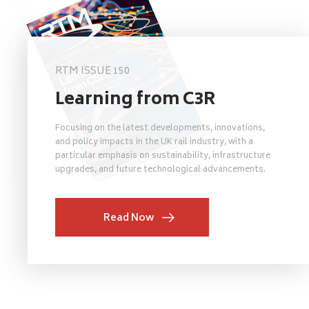
RTM ISSUE 150
Learning from C3R
Focusing on the latest developments, innovations,
and policy impacts in the UK rail industry, with a
particular emphasis on sustainability, infrastructure
upgrades, and future technological advancements.
Read Now