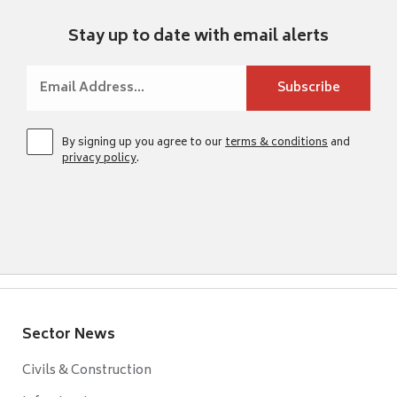
Stay up to date with email alerts
By signing up you agree to our
terms & conditions
and
privacy policy
.
Sector News
Civils & Construction