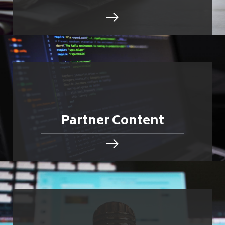
Partner Content