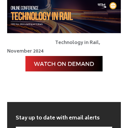
Technology in Rail,
November 2024
Stay up to date with email alerts