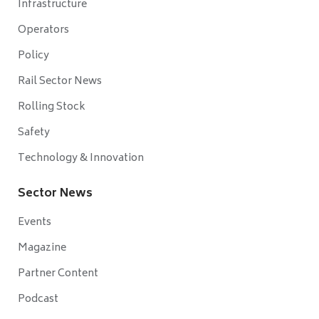
Infrastructure
Operators
Policy
Rail Sector News
Rolling Stock
Safety
Technology & Innovation
Sector News
Events
Magazine
Partner Content
Podcast