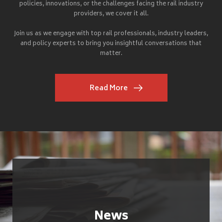
policies, innovations, or the challenges facing the rail industry
providers, we cover it all.
Join us as we engage with top rail professionals, industry leaders,
and policy experts to bring you insightful conversations that
matter.
Read More
News