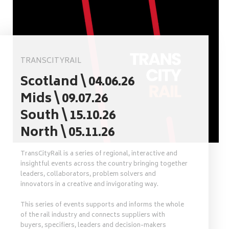
TRANSCITYRAIL
Scotland \ 04.06.26
Mids \ 09.07.26
South \ 15.10.26
North \ 05.11.26
TransCityRail is a series of regional, interactive and
insightful events across the country bringing together
leaders, collaborators, problem solvers and
innovators in a creative and invigorating way.
This series of events supports and informs the whole
of the rail industry and connects suppliers with
buyers, specifiers, leaders and decision-makers