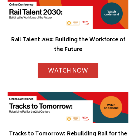
Rail Talent 2030: Building the Workforce of
the Future
WATCH NOW
Tracks to Tomorrow: Rebuilding Rail for the