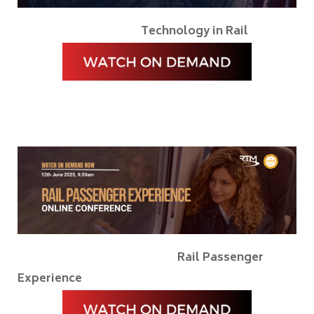
Technology in Rail
Rail Passenger
Experience