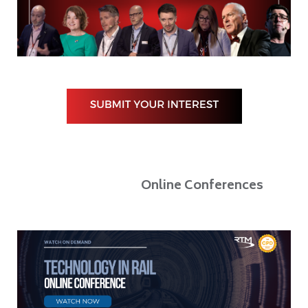
Online Conferences