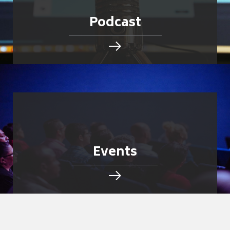
Podcast
Events