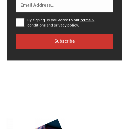
By signing up you agree to our
terms &
conditions
and
privacy policy
.