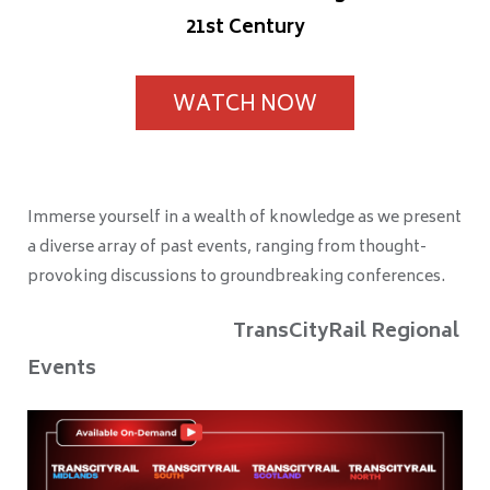
21st Century
WATCH NOW
Immerse yourself in a wealth of knowledge as we present
a diverse array of past events, ranging from thought-
provoking discussions to groundbreaking conferences.
TransCityRail Regional
Events