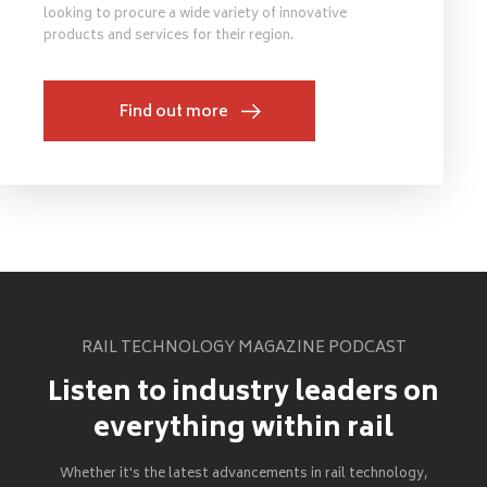
looking to procure a wide variety of innovative
products and services for their region.
Find out more
RAIL TECHNOLOGY MAGAZINE PODCAST
Listen to industry leaders on
everything within rail
Whether it's the latest advancements in rail technology,