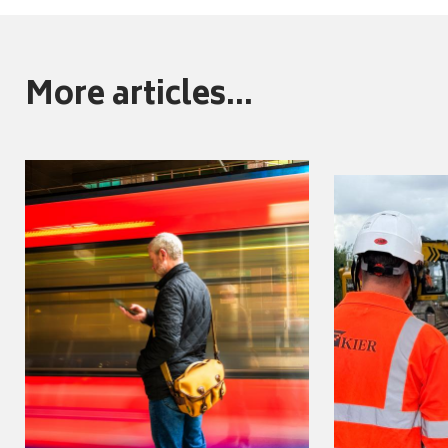
More articles...