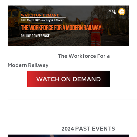
The Workforce For a
Modern Railway
____________________________________________________________
2024 PAST EVENTS