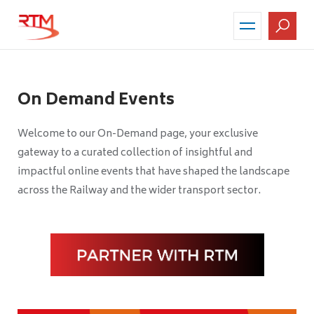
Skip
to
main
content
On Demand Events
Welcome to our On-Demand page, your exclusive
gateway to a curated collection of insightful and
impactful online events that have shaped the landscape
across the Railway and the wider transport sector.